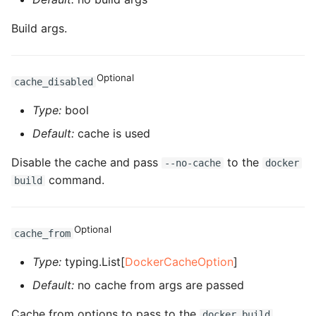
ROS-CDK-ossdeployment
Build args.
ROS-CDK-ots
ROS-CDK-pai
Optional
cache_disabled
ROS-CDK-paidatasetacc
Type:
bool
Default:
cache is used
ROS-CDK-paidlc
Disable the cache and pass
to the
--no-cache
docker
ROS-CDK-paidswapi
command.
build
ROS-CDK-paifeaturestore
Optional
cache_from
ROS-CDK-paiplugin
Type:
typing.List[
DockerCacheOption
]
ROS-CDK-polardb
Default:
no cache from args are passed
ROS-CDK-polardbx
Cache from options to pass to the
docker build