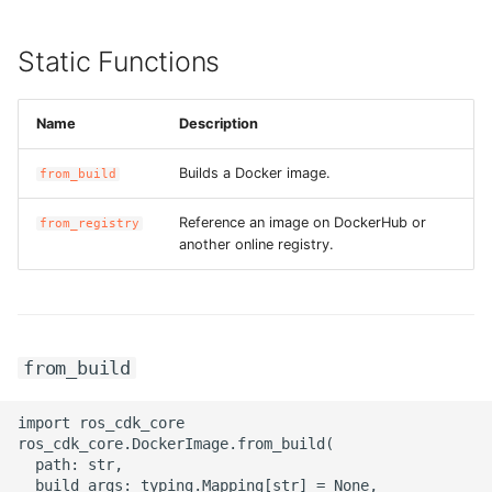
ROS-CDK-iot
Static Functions
ROS-CDK-kafka
ROS-CDK-kms
Name
Description
Builds a Docker image.
ROS-CDK-lindorm
from_build
Reference an image on DockerHub or
from_registry
ROS-CDK-marketplace
another online registry.
ROS-CDK-maxcompute
ROS-CDK-memcache
from_build
ROS-CDK-mns
import ros_cdk_core

ros_cdk_core.DockerImage.from_build(

ROS-CDK-mobi
  path: str,

  build_args: typing.Mapping[str] = None,
