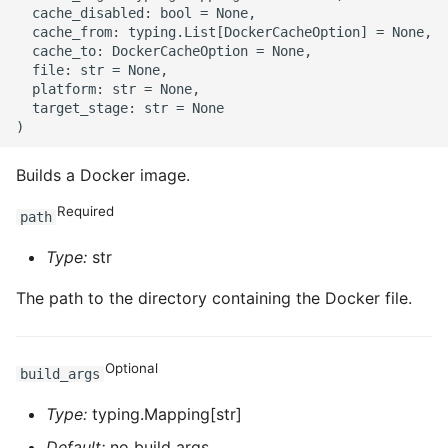
ROS-CDK-mongodb
  cache_disabled: bool = None,

  cache_from: typing.List[DockerCacheOption] = None,

  cache_to: DockerCacheOption = None,

ROS-CDK-mps
  file: str = None,

  platform: str = None,

ROS-CDK-mse
  target_stage: str = None

ROS-CDK-nas
Builds a Docker image.
ROS-CDK-nlb
Required
path
ROS-CDK-nls
Type:
str
The path to the directory containing the Docker file.
ROS-CDK-oos
ROS-CDK-oss
Optional
build_args
ROS-CDK-ossassets
Type:
typing.Mapping[str]
Default:
no build args