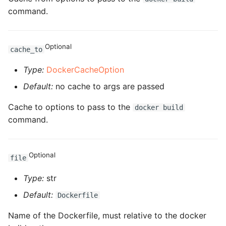
command.
ROS-CDK-privatelink
ROS-CDK-pvtz
Optional
cache_to
Type:
DockerCacheOption
ROS-CDK-ram
Default:
no cache to args are passed
ROS-CDK-rds
Cache to options to pass to the
docker build
command.
ROS-CDK-redis
ROS-CDK-resourcemanager
Optional
file
ROS-CDK-rocketmq
Type:
str
ROS-CDK-rocketmq5
Default:
Dockerfile
Name of the Dockerfile, must relative to the docker
ROS-CDK-ros