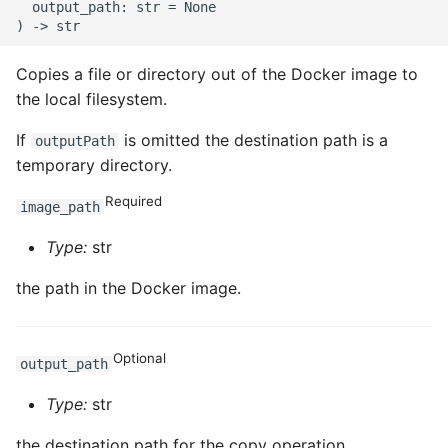
  output_path: str = None

ROS-CDK-clickhouse
Copies a file or directory out of the Docker image to
ROS-CDK-cloudfw
the local filesystem.
ROS-CDK-cloudphone
If
is omitted the destination path is a
outputPath
temporary directory.
ROS-CDK-cloudsiem
Required
image_path
ROS-CDK-cloudsso
Type:
str
ROS-CDK-
the path in the Docker image.
cloudstoragegateway
ROS-CDK-cms
Optional
output_path
Type:
str
ROS-CDK-cms2
the destination path for the copy operation.