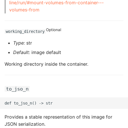
line/run/#mount-volumes-from-container---
ROS-CDK-graphdatabase
volumes-from
ROS-CDK-green
Optional
working_directory
ROS-CDK-gwlb
Type:
str
ROS-CDK-hbase
Default:
image default
ROS-CDK-hbr
Working directory inside the container.
ROS-CDK-hdr
to_jso_n
ROS-CDK-hologram
ROS-CDK-ice
Provides a stable representation of this image for
ROS-CDK-imm
JSON serialization.