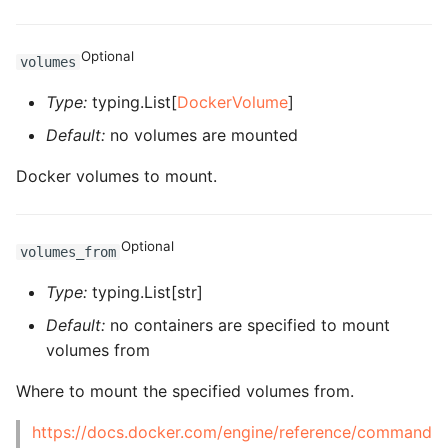
ROS-CDK-ess
Optional
volumes
ROS-CDK-eventbridge
Type:
typing.List[
DockerVolume
]
ROS-CDK-fc
Default:
no volumes are mounted
ROS-CDK-fc3
Docker volumes to mount.
ROS-CDK-flink
Optional
volumes_from
ROS-CDK-fnf
Type:
typing.List[str]
ROS-CDK-foas
Default:
no containers are specified to mount
volumes from
ROS-CDK-ga
Where to mount the specified volumes from.
ROS-CDK-gpdb
https://docs.docker.com/engine/reference/command