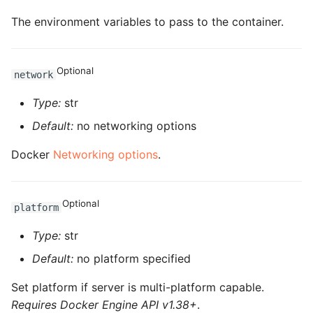
ROS-CDK-dms
The environment variables to pass to the container.
ROS-CDK-dns
Optional
network
ROS-CDK-drds
Type:
str
ROS-CDK-dts
Default:
no networking options
ROS-CDK-eais
Docker
Networking options
.
ROS-CDK-ebs
Optional
platform
ROS-CDK-ecd
Type:
str
ROS-CDK-eci
Default:
no platform specified
ROS-CDK-ecs
Set platform if server is multi-platform capable.
Requires Docker Engine API v1.38+
.