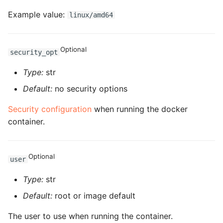
ROS-CDK-edas
Example value:
linux/amd64
ROS-CDK-edsuser
Optional
security_opt
ROS-CDK-eflo
Type:
str
ROS-CDK-ehpc
Default:
no security options
ROS-CDK-elasticsearch
Security configuration
when running the docker
container.
ROS-CDK-
elasticsearchserverless
Optional
user
ROS-CDK-emr
Type:
str
ROS-CDK-ens
Default:
root or image default
ROS-CDK-esa
The user to use when running the container.