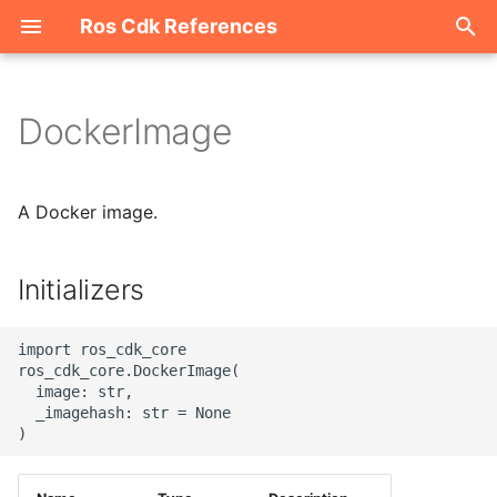
Ros Cdk References
I
n
DockerImage
Welcome
i
t
ROS-CDK-acm
A Docker image.
i
ROS-CDK-acs
a
Initializers
ROS-CDK-actiontrail
l
import ros_cdk_core

i
ROS-CDK-adb
ros_cdk_core.DockerImage(

  image: str,

z
  _imagehash: str = None

ROS-CDK-adblake
i
n
ROS-CDK-agentrun