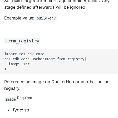
Set build target for multi-stage container builds. Any
stage defined afterwards will be ignored.
ROS-CDK-swas
Example value:
build-env
ROS-CDK-threatdetection
ROS-CDK-tsdb
from_registry
ROS-CDK-vod
import ros_cdk_core

ROS-CDK-vpc
ros_cdk_core.DockerImage.from_registry(

  image: str

ROS-CDK-vs
Reference an image on DockerHub or another online
ROS-CDK-waf
registry.
ROS-CDK-waf3
Required
image
Type:
str