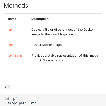
Methods
ROS-CDK-bailian
Name
Description
ROS-CDK-bastionhost
Copies a file or directory out of the Docker
cp
ROS-CDK-bpstudio
image to the local filesystem.
Runs a Docker image.
run
ROS-CDK-bss
Provides a stable representation of this image
to_jso_n
ROS-CDK-cas
for JSON serialization.
ROS-CDK-cddc
ROS-CDK-cdn
cp
ROS-CDK-cdt
def cp(

  image_path: str,

ROS-CDK-cen