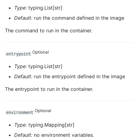
Type:
typing.List[str]
ROS-CDK-dataworks
Default:
run the command defined in the image
ROS-CDK-dbs
The command to run in the container.
ROS-CDK-dcdn
Optional
ROS-CDK-ddos
entrypoint
Type:
typing.List[str]
ROS-CDK-ddospro
Default:
run the entrypoint defined in the image
ROS-CDK-devops
The entrypoint to run in the container.
ROS-CDK-dfs
Optional
environment
ROS-CDK-directmail
Type:
typing.Mapping[str]
ROS-CDK-dlf
Default:
no environment variables.