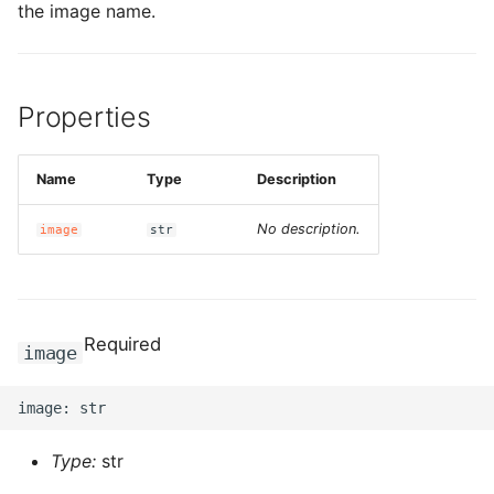
the image name.
Properties
Name
Type
Description
No description.
image
str
Required
image
Type:
str