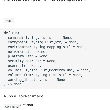
ROS-CDK-computenest
ROS-CDK-config
run
ROS-CDK-core
def run(

  command: typing.List[str] = None,

ROS-CDK-cr
  entrypoint: typing.List[str] = None,

  environment: typing.Mapping[str] = None,

ROS-CDK-cs
  network: str = None,

  platform: str = None,

  security_opt: str = None,

ROS-CDK-cxapi
  user: str = None,

  volumes: typing.List[DockerVolume] = None,

ROS-CDK-dashvector
  volumes_from: typing.List[str] = None,

  working_directory: str = None

ROS-CDK-datahub
Runs a Docker image.
ROS-CDK-
datalakeformation
Optional
command