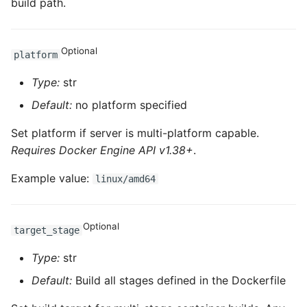
build path.
ROS-CDK-sae
Optional
platform
ROS-CDK-sag
Type:
str
ROS-CDK-schedulerx
Default:
no platform specified
ROS-CDK-searchengine
Set platform if server is multi-platform capable.
Requires Docker Engine API v1.38+
.
ROS-CDK-selectdb
Example value:
linux/amd64
ROS-CDK-serverlessdev
ROS-CDK-servicecatalog
Optional
target_stage
Type:
str
ROS-CDK-slb
Default:
Build all stages defined in the Dockerfile
ROS-CDK-sls