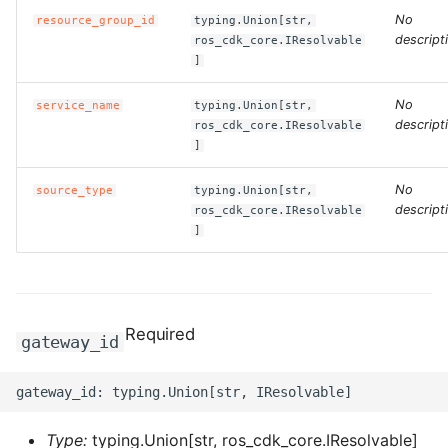
No
resource_group_id
typing.Union[str,
ROS-CDK-clickhouse
descript
ros_cdk_core.IResolvable
]
ROS-CDK-cloudfw
No
service_name
typing.Union[str,
descript
ros_cdk_core.IResolvable
ROS-CDK-cloudphone
]
ROS-CDK-cloudsiem
No
source_type
typing.Union[str,
descript
ros_cdk_core.IResolvable
]
ROS-CDK-cloudsso
ROS-CDK-
cloudstoragegateway
Required
gateway_id
ROS-CDK-cms
ROS-CDK-cms2
Type:
typing.Union[str, ros_cdk_core.IResolvable]