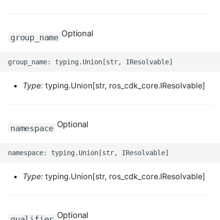
ROS-CDK-dataworks
Optional
ROS-CDK-dbs
group_name
ROS-CDK-dcdn
ROS-CDK-ddos
Type:
typing.Union[str, ros_cdk_core.IResolvable]
ROS-CDK-ddospro
Optional
namespace
ROS-CDK-devops
ROS-CDK-dfs
Type:
typing.Union[str, ros_cdk_core.IResolvable]
ROS-CDK-directmail
ROS-CDK-dlf
Optional
qualifier