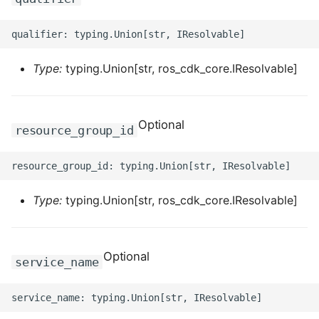
ROS-CDK-dms
ROS-CDK-dns
Type:
typing.Union[str, ros_cdk_core.IResolvable]
ROS-CDK-drds
ROS-CDK-dts
Optional
resource_group_id
ROS-CDK-eais
ROS-CDK-ebs
Type:
typing.Union[str, ros_cdk_core.IResolvable]
ROS-CDK-ecd
Optional
ROS-CDK-eci
service_name
ROS-CDK-ecs