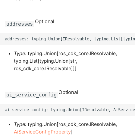
ROS-CDK-computenest
ROS-CDK-config
Optional
addresses
ROS-CDK-core
ROS-CDK-cr
Type:
typing.Union[ros_cdk_core.IResolvable,
typing.List[typing.Union[str,
ROS-CDK-cs
ros_cdk_core.IResolvable]]]
ROS-CDK-cxapi
ROS-CDK-dashvector
Optional
ai_service_config
ROS-CDK-datahub
ROS-CDK-
Type:
typing.Union[ros_cdk_core.IResolvable,
datalakeformation
AiServiceConfigProperty
]