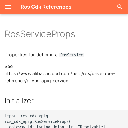
Ros Cdk References
I
n
RosServiceProps
Welcome
i
t
ROS-CDK-acm
Properties for defining a
.
RosService
i
See
ROS-CDK-acs
a
https://www.alibabacloud.com/help/ros/developer-
reference/aliyun-apig-service
ROS-CDK-actiontrail
l
i
ROS-CDK-adb
Initializer
z
ROS-CDK-adblake
i
import ros_cdk_apig

ros_cdk_apig.RosServiceProps(

n
ROS-CDK-agentrun
  gateway_id: typing.Union[str, IResolvable],
