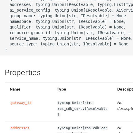
g
  addresses: typing.Union[IResolvable, typing.List[typ
ROS-CDK-alb
  ai_service_config: typing.Union[IResolvable, AiServi
s
  group_name: typing.Union[str, IResolvable] = None,

  namespace: typing.Union[str, IResolvable] = None,

ROS-CDK-aligreen
e
  qualifier: typing.Union[str, IResolvable] = None,

  resource_group_id: typing.Union[str, IResolvable] = 
a
ROS-CDK-amqp
  service_name: typing.Union[str, IResolvable] = None,

  source_type: typing.Union[str, IResolvable] = None

r
ROS-CDK-apig
c
ROS-CDK-apigateway
h
Properties
ROS-CDK-appflow
Name
Type
Descript
ROS-CDK-arms
No
gateway_id
typing.Union[str,
descript
ros_cdk_core.IResolvable
ROS-CDK-asm
]
ROS-CDK-assembly-
No
addresses
typing.Union[ros_cdk_cor
schema