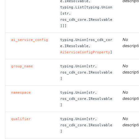
descript
e.IResolvable,
typing.List[typing.Union
[str,
ROS-CDK-bailian
ros_cdk_core.IResolvable
]]]
ROS-CDK-bastionhost
No
ai_service_config
typing.Union[ros_cdk_cor
ROS-CDK-bpstudio
descript
e.IResolvable,
AiServiceConfigProperty
]
ROS-CDK-bss
No
group_name
typing.Union[str,
descript
ros_cdk_core.IResolvable
ROS-CDK-cas
]
ROS-CDK-cddc
No
namespace
typing.Union[str,
descript
ros_cdk_core.IResolvable
ROS-CDK-cdn
]
No
qualifier
typing.Union[str,
ROS-CDK-cdt
descript
ros_cdk_core.IResolvable
]
ROS-CDK-cen