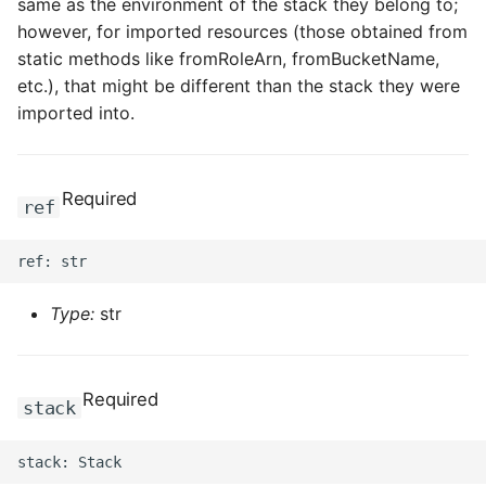
same as the environment of the stack they belong to;
however, for imported resources (those obtained from
static methods like fromRoleArn, fromBucketName,
etc.), that might be different than the stack they were
imported into.
Required
ref
Type:
str
Required
stack