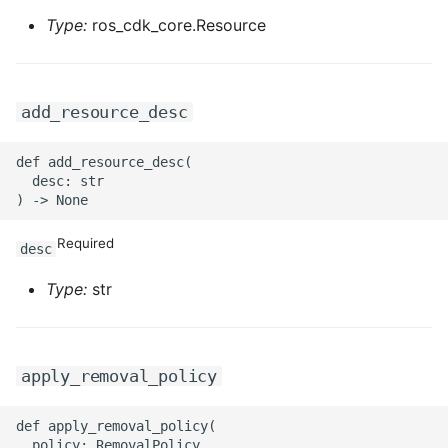
ROS-CDK-graphdatabase
Type:
ros_cdk_core.Resource
ROS-CDK-green
add_resource_desc
ROS-CDK-gwlb
def add_resource_desc(

ROS-CDK-hbase
  desc: str

ROS-CDK-hbr
Required
desc
ROS-CDK-hdr
Type:
str
ROS-CDK-hologram
ROS-CDK-ice
apply_removal_policy
ROS-CDK-imm
def apply_removal_policy(

  policy: RemovalPolicy
