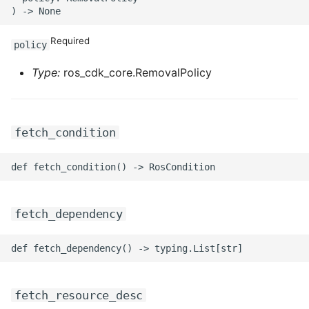
ROS-CDK-iot
Required
ROS-CDK-kafka
policy
Type:
ros_cdk_core.RemovalPolicy
ROS-CDK-kms
ROS-CDK-lindorm
fetch_condition
ROS-CDK-marketplace
ROS-CDK-maxcompute
ROS-CDK-memcache
fetch_dependency
ROS-CDK-mns
ROS-CDK-mobi
fetch_resource_desc