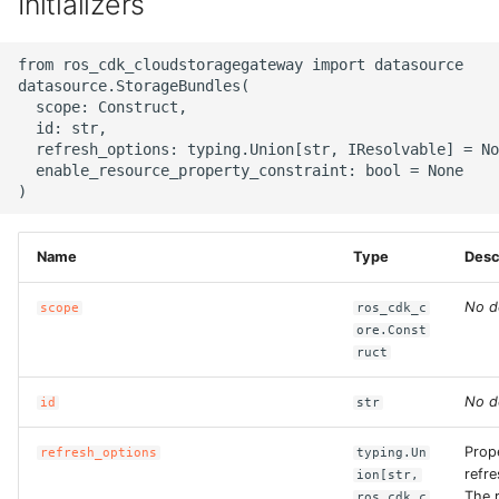
Initializers
g
ROS-CDK-alb
s
from ros_cdk_cloudstoragegateway import datasource

datasource.StorageBundles(

ROS-CDK-aligreen
e
  scope: Construct,

  id: str,

a
ROS-CDK-amqp
  refresh_options: typing.Union[str, IResolvable] = No
  enable_resource_property_constraint: bool = None

r
ROS-CDK-apig
c
ROS-CDK-apigateway
h
Name
Type
Desc
ROS-CDK-appflow
No d
scope
ros_cdk_c
ore.Const
ruct
ROS-CDK-arms
No d
id
str
ROS-CDK-asm
Prop
refresh_options
typing.Un
ROS-CDK-assembly-
refr
ion[str,
schema
The 
ros_cdk_c