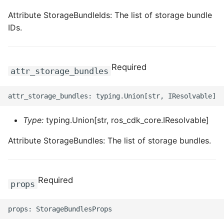
Attribute StorageBundleIds: The list of storage bundle
IDs.
Required
attr_storage_bundles
Type:
typing.Union[str, ros_cdk_core.IResolvable]
Attribute StorageBundles: The list of storage bundles.
Required
props