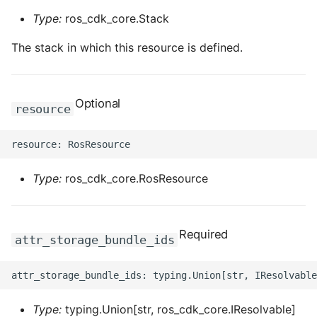
Type:
ros_cdk_core.Stack
The stack in which this resource is defined.
Optional
resource
Type:
ros_cdk_core.RosResource
Required
attr_storage_bundle_ids
Type:
typing.Union[str, ros_cdk_core.IResolvable]