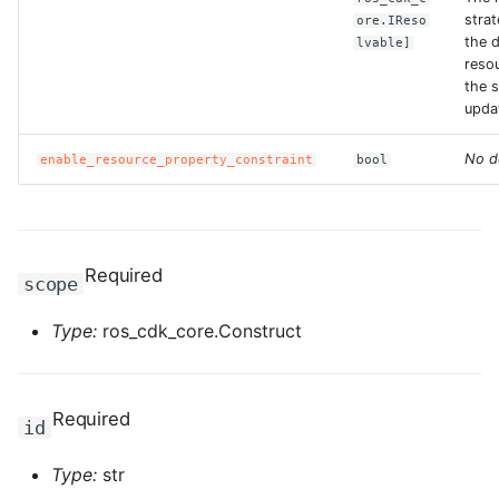
strat
ore.IReso
the 
lvable]
ROS-CDK-bailian
reso
the s
ROS-CDK-bastionhost
upda
No d
ROS-CDK-bpstudio
enable_resource_property_constraint
bool
ROS-CDK-bss
ROS-CDK-cas
Required
scope
ROS-CDK-cddc
Type:
ros_cdk_core.Construct
ROS-CDK-cdn
Required
id
ROS-CDK-cdt
Type:
str
ROS-CDK-cen