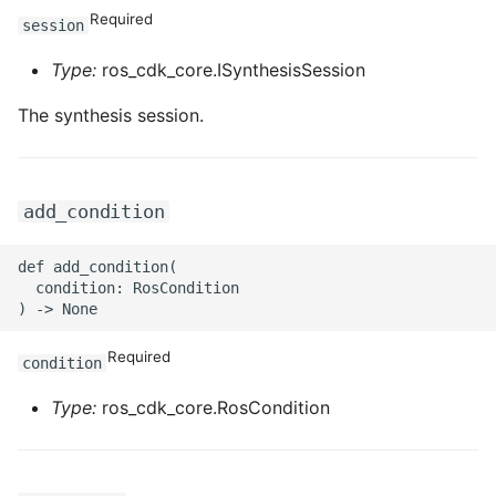
ROS-CDK-edas
Required
session
ROS-CDK-edsuser
Type:
ros_cdk_core.ISynthesisSession
The synthesis session.
ROS-CDK-eflo
ROS-CDK-ehpc
add_condition
ROS-CDK-elasticsearch
def add_condition(

ROS-CDK-
  condition: RosCondition

elasticsearchserverless
Required
ROS-CDK-emr
condition
Type:
ros_cdk_core.RosCondition
ROS-CDK-ens
ROS-CDK-esa