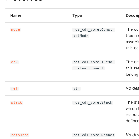
ROS-CDK-sae
Name
Type
Descri
ROS-CDK-sag
The co
node
ros_cdk_core.Constr
tree n
uctNode
ROS-CDK-schedulerx
associ
this co
ROS-CDK-searchengine
The en
env
ros_cdk_core.IResou
this r
rceEnvironment
ROS-CDK-selectdb
belong
ROS-CDK-serverlessdev
No des
ref
str
ROS-CDK-servicecatalog
The st
stack
ros_cdk_core.Stack
which 
resourc
ROS-CDK-slb
defined
ROS-CDK-sls
No des
resource
ros_cdk_core.RosRes