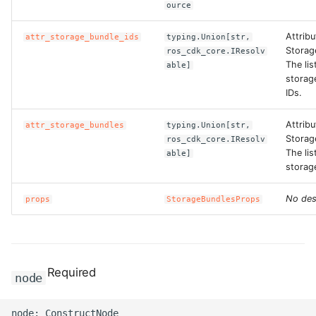
ource
ROS-CDK-swas
Attribu
attr_storage_bundle_ids
typing.Union[str,
Storag
ros_cdk_core.IResolv
ROS-CDK-threatdetection
The lis
able]
storag
ROS-CDK-tsdb
IDs.
ROS-CDK-vod
Attribu
attr_storage_bundles
typing.Union[str,
Storag
ros_cdk_core.IResolv
The lis
able]
ROS-CDK-vpc
storag
ROS-CDK-vs
No des
props
StorageBundlesProps
ROS-CDK-waf
ROS-CDK-waf3
Required
node