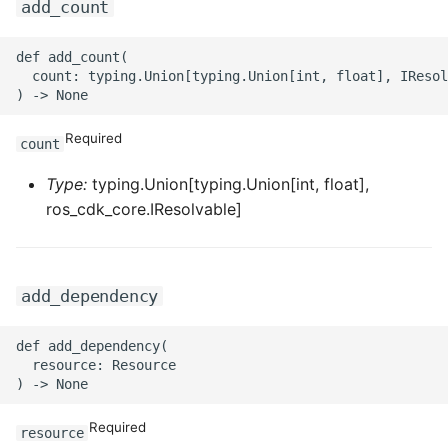
add_count
ROS-CDK-ess
def add_count(

  count: typing.Union[typing.Union[int, float], IResol
ROS-CDK-eventbridge
ROS-CDK-fc
Required
count
ROS-CDK-fc3
Type:
typing.Union[typing.Union[int, float],
ros_cdk_core.IResolvable]
ROS-CDK-flink
ROS-CDK-fnf
add_dependency
ROS-CDK-foas
def add_dependency(

  resource: Resource

ROS-CDK-ga
ROS-CDK-gpdb
Required
resource