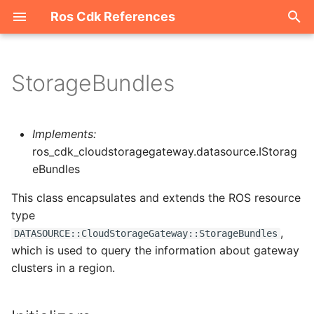
Ros Cdk References
I
n
StorageBundles
Welcome
i
t
ROS-CDK-acm
Implements:
i
ros_cdk_cloudstoragegateway.datasource.IStorag
ROS-CDK-acs
eBundles
a
This class encapsulates and extends the ROS resource
ROS-CDK-actiontrail
l
type
i
ROS-CDK-adb
,
DATASOURCE::CloudStorageGateway::StorageBundles
z
which is used to query the information about gateway
ROS-CDK-adblake
clusters in a region.
i
n
ROS-CDK-agentrun