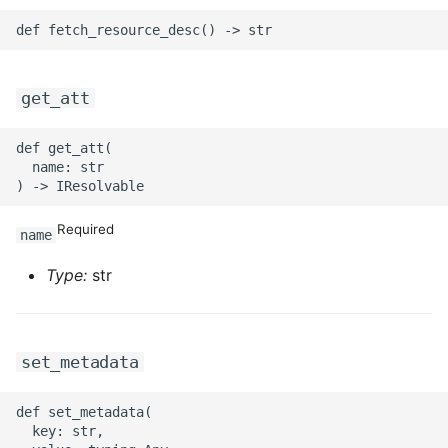
ROS-CDK-mongodb
ROS-CDK-mps
get_att
ROS-CDK-mse
def get_att(

ROS-CDK-nas
  name: str

ROS-CDK-nlb
Required
name
ROS-CDK-nls
Type:
str
ROS-CDK-oos
ROS-CDK-oss
set_metadata
ROS-CDK-ossassets
def set_metadata(

  key: str,
