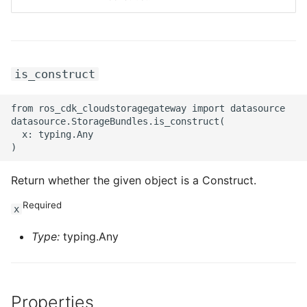
ROS-CDK-privatelink
ROS-CDK-pvtz
is_construct
ROS-CDK-ram
from ros_cdk_cloudstoragegateway import datasource

datasource.StorageBundles.is_construct(

ROS-CDK-rds
  x: typing.Any

ROS-CDK-redis
Return whether the given object is a Construct.
ROS-CDK-resourcemanager
Required
x
ROS-CDK-rocketmq
Type:
typing.Any
ROS-CDK-rocketmq5
ROS-CDK-ros
Properties