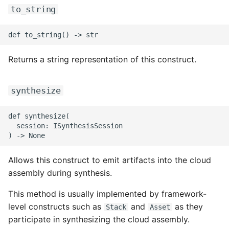
to_string
ROS-CDK-dms
ROS-CDK-dns
Returns a string representation of this construct.
ROS-CDK-drds
ROS-CDK-dts
synthesize
ROS-CDK-eais
def synthesize(

  session: ISynthesisSession

ROS-CDK-ebs
ROS-CDK-ecd
Allows this construct to emit artifacts into the cloud
assembly during synthesis.
ROS-CDK-eci
This method is usually implemented by framework-
level constructs such as
and
as they
Stack
Asset
ROS-CDK-ecs
participate in synthesizing the cloud assembly.