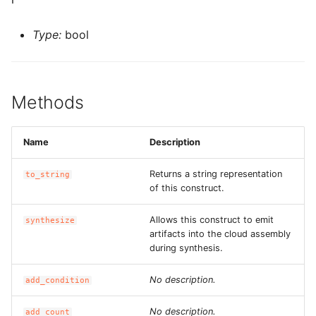
ROS-CDK-computenest
Type:
bool
ROS-CDK-config
ROS-CDK-core
Methods
ROS-CDK-cr
Name
Description
ROS-CDK-cs
Returns a string representation
to_string
ROS-CDK-cxapi
of this construct.
ROS-CDK-dashvector
Allows this construct to emit
synthesize
artifacts into the cloud assembly
ROS-CDK-datahub
during synthesis.
No description.
ROS-CDK-
add_condition
datalakeformation
No description.
add_count