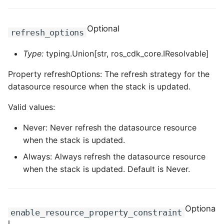
ROS-CDK-clickhouse
Optional
refresh_options
ROS-CDK-cloudfw
Type:
typing.Union[str, ros_cdk_core.IResolvable]
ROS-CDK-cloudphone
Property refreshOptions: The refresh strategy for the
datasource resource when the stack is updated.
ROS-CDK-cloudsiem
Valid values:
ROS-CDK-cloudsso
Never: Never refresh the datasource resource
when the stack is updated.
ROS-CDK-
cloudstoragegateway
Always: Always refresh the datasource resource
when the stack is updated. Default is Never.
ROS-CDK-cms
ROS-CDK-cms2
Optiona
enable_resource_property_constraint
l