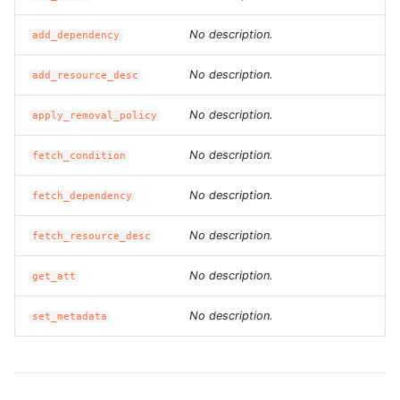
ROS-CDK-dataworks
No description.
add_dependency
ROS-CDK-dbs
No description.
add_resource_desc
ROS-CDK-dcdn
No description.
apply_removal_policy
ROS-CDK-ddos
No description.
fetch_condition
No description.
ROS-CDK-ddospro
fetch_dependency
No description.
fetch_resource_desc
ROS-CDK-devops
No description.
get_att
ROS-CDK-dfs
No description.
set_metadata
ROS-CDK-directmail
ROS-CDK-dlf