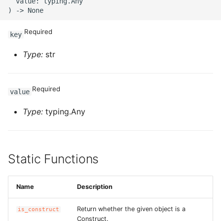
ROS-CDK-ossdeployment
  value: typing.Any

ROS-CDK-ots
Required
key
ROS-CDK-pai
Type:
str
ROS-CDK-paidatasetacc
Required
value
ROS-CDK-paidlc
Type:
typing.Any
ROS-CDK-paidswapi
ROS-CDK-paifeaturestore
Static Functions
ROS-CDK-paiplugin
Name
Description
ROS-CDK-polardb
Return whether the given object is a
is_construct
ROS-CDK-polardbx
Construct.