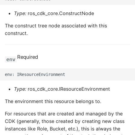
Type:
ros_cdk_core.ConstructNode
The construct tree node associated with this
construct.
Required
env
Type:
ros_cdk_core.IResourceEnvironment
The environment this resource belongs to.
For resources that are created and managed by the
CDK (generally, those created by creating new class
instances like Role, Bucket, etc.), this is always the