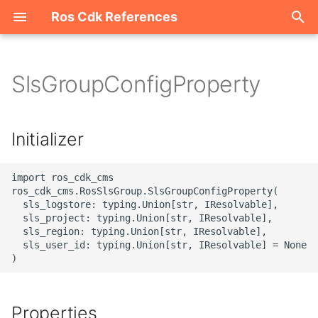
Ros Cdk References
I
n
SlsGroupConfigProperty
Welcome
i
t
ROS-CDK-acm
Initializer
i
ROS-CDK-acs
a
import ros_cdk_cms

ros_cdk_cms.RosSlsGroup.SlsGroupConfigProperty(

ROS-CDK-actiontrail
l
  sls_logstore: typing.Union[str, IResolvable],

  sls_project: typing.Union[str, IResolvable],

i
  sls_region: typing.Union[str, IResolvable],

ROS-CDK-adb
  sls_user_id: typing.Union[str, IResolvable] = None

z
ROS-CDK-adblake
i
n
ROS-CDK-agentrun
Properties