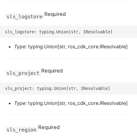
Required
ROS-CDK-bailian
sls_logstore
ROS-CDK-bastionhost
ROS-CDK-bpstudio
Type:
typing.Union[str, ros_cdk_core.IResolvable]
ROS-CDK-bss
Required
sls_project
ROS-CDK-cas
ROS-CDK-cddc
Type:
typing.Union[str, ros_cdk_core.IResolvable]
ROS-CDK-cdn
ROS-CDK-cdt
Required
sls_region
ROS-CDK-cen