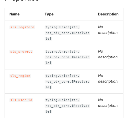
g
ROS-CDK-alb
s
Name
Type
Description
ROS-CDK-aligreen
e
No
sls_logstore
typing.Union[str,
description.
ros_cdk_core.IResolvab
a
ROS-CDK-amqp
le]
r
ROS-CDK-apig
No
sls_project
typing.Union[str,
c
description.
ros_cdk_core.IResolvab
le]
ROS-CDK-apigateway
h
No
sls_region
typing.Union[str,
ROS-CDK-appflow
description.
ros_cdk_core.IResolvab
le]
ROS-CDK-arms
No
sls_user_id
typing.Union[str,
description.
ROS-CDK-asm
ros_cdk_core.IResolvab
le]
ROS-CDK-assembly-
schema