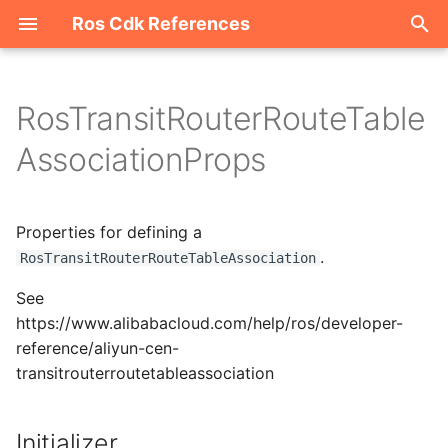
Ros Cdk References
I
n
RosTransitRouterRouteTable
Welcome
i
AssociationProps
t
ROS-CDK-acm
i
Properties for defining a
ROS-CDK-acs
a
.
RosTransitRouterRouteTableAssociation
ROS-CDK-actiontrail
l
See
i
https://www.alibabacloud.com/help/ros/developer-
ROS-CDK-adb
reference/aliyun-cen-
z
transitrouterroutetableassociation
ROS-CDK-adblake
i
n
ROS-CDK-agentrun
Initializer