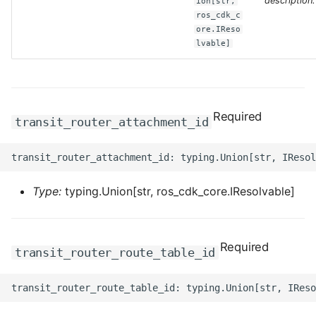
description.
ion[str,
ros_cdk_c
ore.IReso
ROS-CDK-bailian
lvable]
ROS-CDK-bastionhost
ROS-CDK-bpstudio
Required
transit_router_attachment_id
ROS-CDK-bss
ROS-CDK-cas
Type:
typing.Union[str, ros_cdk_core.IResolvable]
ROS-CDK-cddc
ROS-CDK-cdn
Required
transit_router_route_table_id
ROS-CDK-cdt
ROS-CDK-cen