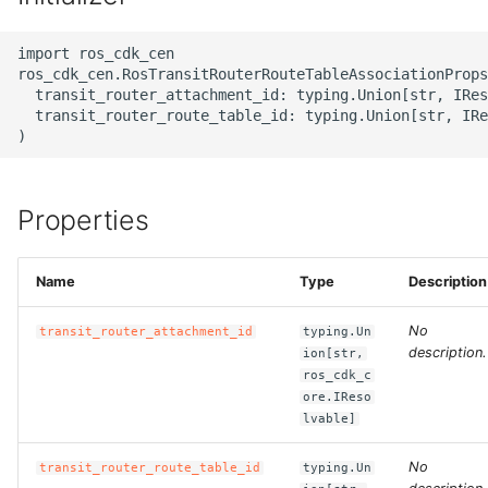
g
ROS-CDK-alb
import ros_cdk_cen

s
ros_cdk_cen.RosTransitRouterRouteTableAssociationProps
ROS-CDK-aligreen
e
  transit_router_attachment_id: typing.Union[str, IRes
  transit_router_route_table_id: typing.Union[str, IRe
a
ROS-CDK-amqp
r
ROS-CDK-apig
c
Properties
ROS-CDK-apigateway
h
Name
Type
Description
ROS-CDK-appflow
No
transit_router_attachment_id
typing.Un
ROS-CDK-arms
description.
ion[str,
ros_cdk_c
ore.IReso
ROS-CDK-asm
lvable]
ROS-CDK-assembly-
No
transit_router_route_table_id
typing.Un
schema