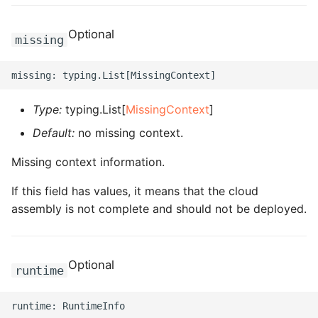
ROS-CDK-clickhouse
Optional
missing
ROS-CDK-cloudfw
ROS-CDK-cloudphone
Type:
typing.List[
MissingContext
]
Default:
no missing context.
ROS-CDK-cloudsiem
Missing context information.
ROS-CDK-cloudsso
If this field has values, it means that the cloud
ROS-CDK-
assembly is not complete and should not be deployed.
cloudstoragegateway
ROS-CDK-cms
Optional
runtime
ROS-CDK-cms2