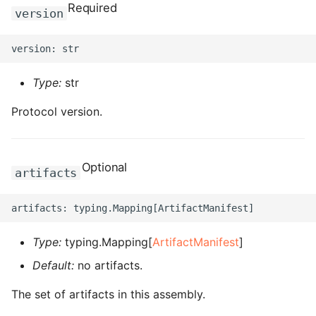
Required
version
ROS-CDK-bailian
ROS-CDK-bastionhost
Type:
str
ROS-CDK-bpstudio
Protocol version.
ROS-CDK-bss
Optional
ROS-CDK-cas
artifacts
ROS-CDK-cddc
ROS-CDK-cdn
Type:
typing.Mapping[
ArtifactManifest
]
Default:
no artifacts.
ROS-CDK-cdt
The set of artifacts in this assembly.
ROS-CDK-cen