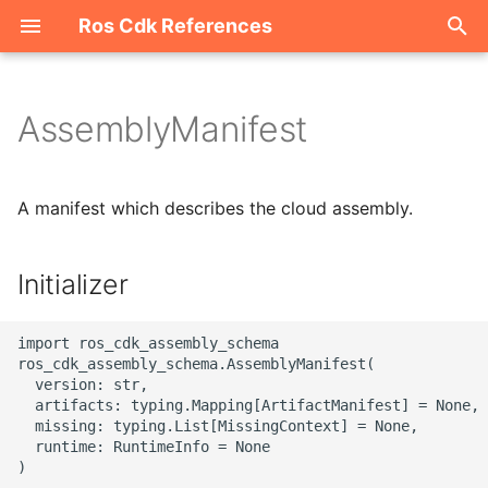
Ros Cdk References
I
n
AssemblyManifest
Welcome
i
t
ROS-CDK-acm
A manifest which describes the cloud assembly.
i
ROS-CDK-acs
a
Initializer
ROS-CDK-actiontrail
l
import ros_cdk_assembly_schema

i
ROS-CDK-adb
ros_cdk_assembly_schema.AssemblyManifest(

  version: str,

z
  artifacts: typing.Mapping[ArtifactManifest] = None,

ROS-CDK-adblake
i
  missing: typing.List[MissingContext] = None,

  runtime: RuntimeInfo = None

n
ROS-CDK-agentrun