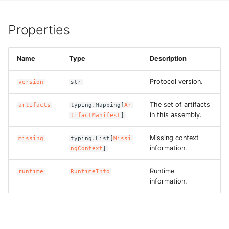
g
ROS-CDK-alb
s
Properties
ROS-CDK-aligreen
e
Name
Type
Description
a
ROS-CDK-amqp
r
Protocol version.
version
str
ROS-CDK-apig
c
The set of artifacts
artifacts
typing.Mapping[
Ar
ROS-CDK-apigateway
in this assembly.
tifactManifest
]
h
Missing context
missing
typing.List[
Missi
ROS-CDK-appflow
information.
ngContext
]
ROS-CDK-arms
Runtime
runtime
RuntimeInfo
information.
ROS-CDK-asm
ROS-CDK-assembly-
schema