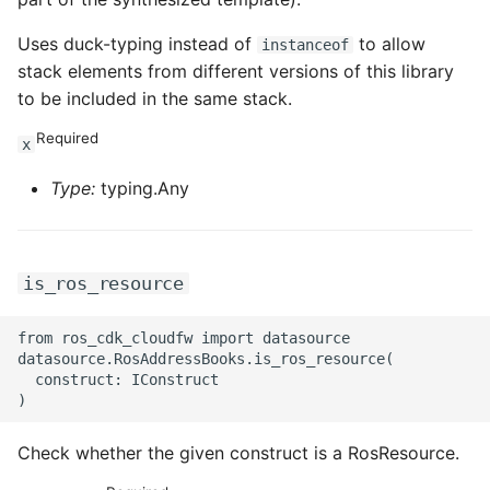
Uses duck-typing instead of
to allow
instanceof
stack elements from different versions of this library
to be included in the same stack.
Required
x
Type:
typing.Any
is_ros_resource
from ros_cdk_cloudfw import datasource

datasource.RosAddressBooks.is_ros_resource(

  construct: IConstruct

Check whether the given construct is a RosResource.