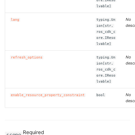
ore.IReso
lvable]
ROS-CDK-bailian
No
lang
typing.Un
descr
ion[str,
ROS-CDK-bastionhost
ros_cdk_c
ore.IReso
ROS-CDK-bpstudio
lvable]
No
refresh_options
typing.Un
ROS-CDK-bss
descr
ion[str,
ros_cdk_c
ROS-CDK-cas
ore.IReso
lvable]
ROS-CDK-cddc
No
enable_resource_property_constraint
bool
descr
ROS-CDK-cdn
ROS-CDK-cdt
Required
ROS-CDK-cen
scope