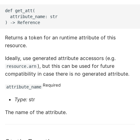
def get_att(

  attribute_name: str

Returns a token for an runtime attribute of this
resource.
Ideally, use generated attribute accessors (e.g.
), but this can be used for future
resource.arn
compatibility in case there is no generated attribute.
Required
attribute_name
Type:
str
The name of the attribute.