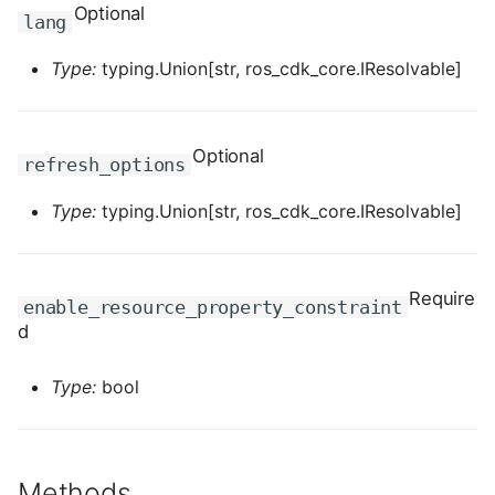
ROS-CDK-computenest
Optional
lang
ROS-CDK-config
Type:
typing.Union[str, ros_cdk_core.IResolvable]
ROS-CDK-core
Optional
refresh_options
ROS-CDK-cr
Type:
typing.Union[str, ros_cdk_core.IResolvable]
ROS-CDK-cs
ROS-CDK-cxapi
Require
enable_resource_property_constraint
d
ROS-CDK-dashvector
Type:
bool
ROS-CDK-datahub
ROS-CDK-
datalakeformation
Methods