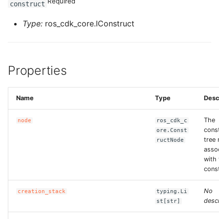
Required
construct
Type:
ros_cdk_core.IConstruct
Properties
Name
Type
Desc
The
node
ros_cdk_c
cons
ore.Const
tree
ructNode
asso
with 
const
No
creation_stack
typing.Li
descr
st[str]