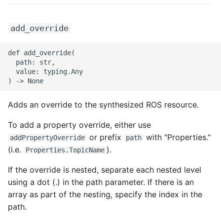
ROS-CDK-swas
add_override
ROS-CDK-threatdetection
def add_override(

ROS-CDK-tsdb
  path: str,

  value: typing.Any

ROS-CDK-vod
Adds an override to the synthesized ROS resource.
ROS-CDK-vpc
To add a property override, either use
ROS-CDK-vs
or prefix
with "Properties."
addPropertyOverride
path
(i.e.
).
Properties.TopicName
ROS-CDK-waf
If the override is nested, separate each nested level
using a dot (.) in the path parameter. If there is an
ROS-CDK-waf3
array as part of the nesting, specify the index in the
path.