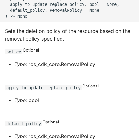
  apply_to_update_replace_policy: bool = None,

  default_policy: RemovalPolicy = None

Sets the deletion policy of the resource based on the
removal policy specified.
Optional
policy
Type:
ros_cdk_core.RemovalPolicy
Optional
apply_to_update_replace_policy
Type:
bool
Optional
default_policy
Type:
ros_cdk_core.RemovalPolicy