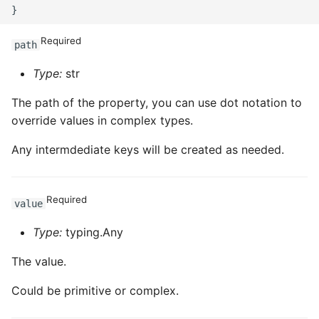
Required
path
Type:
str
The path of the property, you can use dot notation to
override values in complex types.
Any intermdediate keys will be created as needed.
Required
value
Type:
typing.Any
The value.
Could be primitive or complex.