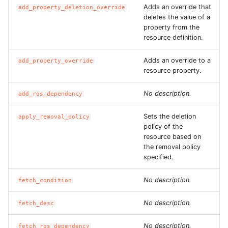
ROS-CDK-edas
Adds an override that
add_property_deletion_override
deletes the value of a
property from the
ROS-CDK-edsuser
resource definition.
ROS-CDK-eflo
Adds an override to a
add_property_override
resource property.
ROS-CDK-ehpc
No description.
add_ros_dependency
ROS-CDK-elasticsearch
Sets the deletion
apply_removal_policy
policy of the
ROS-CDK-
resource based on
elasticsearchserverless
the removal policy
specified.
ROS-CDK-emr
No description.
fetch_condition
ROS-CDK-ens
No description.
fetch_desc
ROS-CDK-esa
No description.
fetch_ros_dependency