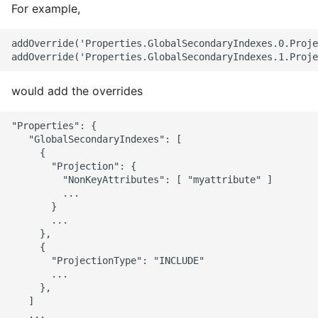
For example,
addOverride('Properties.GlobalSecondaryIndexes.0.Proje
would add the overrides
"Properties": {

   "GlobalSecondaryIndexes": [

     {

       "Projection": {

         "NonKeyAttributes": [ "myattribute" ]

         ...

       }

       ...

     },

     {

       "ProjectionType": "INCLUDE"

       ...

     },

   ]

   ...
