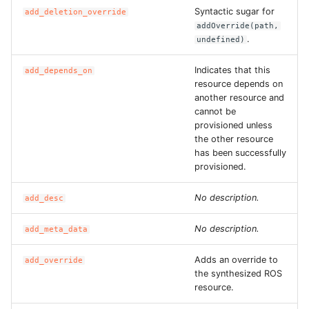
ROS-CDK-dms
Syntactic sugar for
add_deletion_override
addOverride(path,
.
undefined)
ROS-CDK-dns
Indicates that this
add_depends_on
ROS-CDK-drds
resource depends on
another resource and
cannot be
ROS-CDK-dts
provisioned unless
the other resource
ROS-CDK-eais
has been successfully
provisioned.
ROS-CDK-ebs
No description.
add_desc
ROS-CDK-ecd
No description.
add_meta_data
ROS-CDK-eci
Adds an override to
add_override
the synthesized ROS
ROS-CDK-ecs
resource.