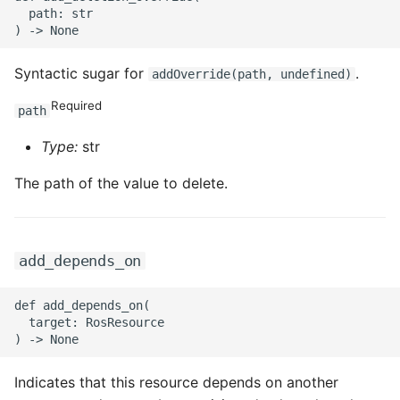
ROS-CDK-ossdeployment
  path: str

ROS-CDK-ots
Syntactic sugar for
.
addOverride(path, undefined)
ROS-CDK-pai
Required
path
ROS-CDK-paidatasetacc
Type:
str
ROS-CDK-paidlc
The path of the value to delete.
ROS-CDK-paidswapi
add_depends_on
ROS-CDK-paifeaturestore
def add_depends_on(

ROS-CDK-paiplugin
  target: RosResource

ROS-CDK-polardb
Indicates that this resource depends on another
ROS-CDK-polardbx