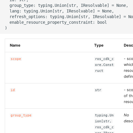
g
  group_type: typing.Union[str, IResolvable] = None,

ROS-CDK-alb
  lang: typing.Union[str, IResolvable] = None,

s
  refresh_options: typing.Union[str, IResolvable] = No
  enable_resource_property_constraint: bool

ROS-CDK-aligreen
e
a
ROS-CDK-amqp
Name
Type
Desc
r
ROS-CDK-apig
c
- sco
scope
ros_cdk_c
whic
ore.Const
ROS-CDK-apigateway
h
resou
ruct
defin
ROS-CDK-appflow
- sc
id
str
ROS-CDK-arms
of th
reso
ROS-CDK-asm
No
group_type
typing.Un
descr
ion[str,
ROS-CDK-assembly-
ros_cdk_c
schema