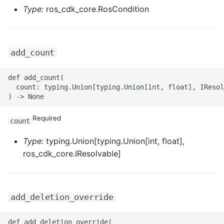
ROS-CDK-mongodb
Type:
ros_cdk_core.RosCondition
ROS-CDK-mps
add_count
ROS-CDK-mse
ROS-CDK-nas
def add_count(

  count: typing.Union[typing.Union[int, float], IResol
ROS-CDK-nlb
Required
count
ROS-CDK-nls
Type:
typing.Union[typing.Union[int, float],
ROS-CDK-oos
ros_cdk_core.IResolvable]
ROS-CDK-oss
add_deletion_override
ROS-CDK-ossassets
def add_deletion_override(
