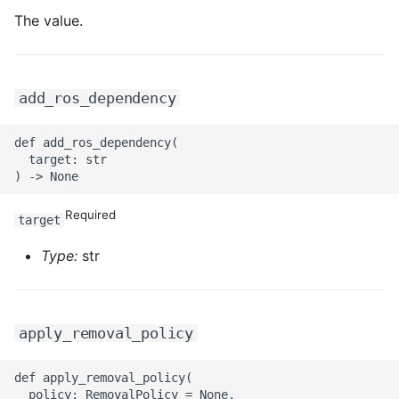
The value.
add_ros_dependency
def add_ros_dependency(

  target: str

Required
target
Type:
str
apply_removal_policy
def apply_removal_policy(

  policy: RemovalPolicy = None,
