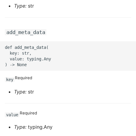
Type:
str
ROS-CDK-sae
ROS-CDK-sag
add_meta_data
ROS-CDK-schedulerx
def add_meta_data(

  key: str,

ROS-CDK-searchengine
  value: typing.Any

ROS-CDK-selectdb
Required
key
ROS-CDK-serverlessdev
Type:
str
ROS-CDK-servicecatalog
Required
ROS-CDK-slb
value
Type:
typing.Any
ROS-CDK-sls