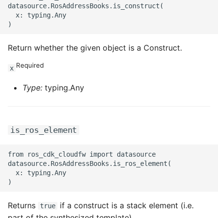
datasource.RosAddressBooks.is_construct(

  x: typing.Any

Return whether the given object is a Construct.
Required
x
Type:
typing.Any
is_ros_element
from ros_cdk_cloudfw import datasource

datasource.RosAddressBooks.is_ros_element(

  x: typing.Any

Returns
if a construct is a stack element (i.e.
true
part of the synthesized template).