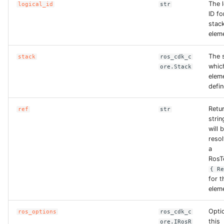
The l
logical_id
str
ID fo
stac
elem
The s
stack
ros_cdk_c
whic
ore.Stack
eleme
defin
Retu
ref
str
strin
will 
reso
a
RosT
{ R
for t
elem
Opti
ros_options
ros_cdk_c
this
ore.IRosR