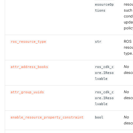
reso
esourceOp
such
tions
condi
upda
polic
ROS
ros_resource_type
str
reso
type.
No
attr_address_books
ros_cdk_c
descr
ore.IReso
lvable
No
attr_group_uuids
ros_cdk_c
descr
ore.IReso
lvable
No
enable_resource_property_constraint
bool
descr