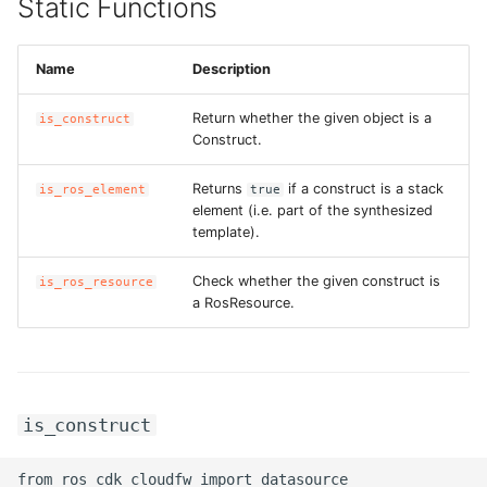
Static Functions
Name
Description
Return whether the given object is a
is_construct
Construct.
Returns
if a construct is a stack
is_ros_element
true
element (i.e. part of the synthesized
template).
Check whether the given construct is
is_ros_resource
a RosResource.
is_construct
from ros_cdk_cloudfw import datasource
