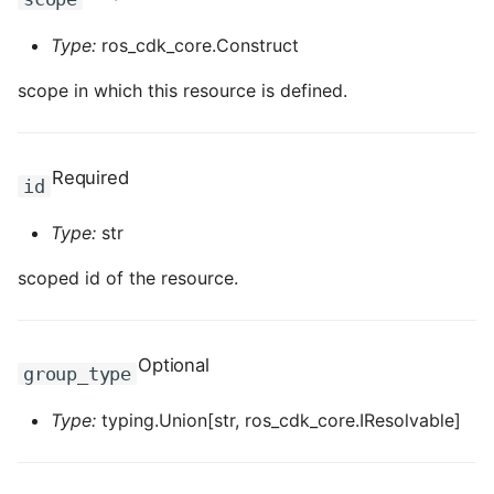
ROS-CDK-clickhouse
Type:
ros_cdk_core.Construct
scope in which this resource is defined.
ROS-CDK-cloudfw
ROS-CDK-cloudphone
Required
id
ROS-CDK-cloudsiem
Type:
str
ROS-CDK-cloudsso
scoped id of the resource.
ROS-CDK-
cloudstoragegateway
Optional
group_type
ROS-CDK-cms
Type:
typing.Union[str, ros_cdk_core.IResolvable]
ROS-CDK-cms2