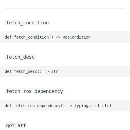
fetch_condition
fetch_desc
fetch_ros_dependency
get_att