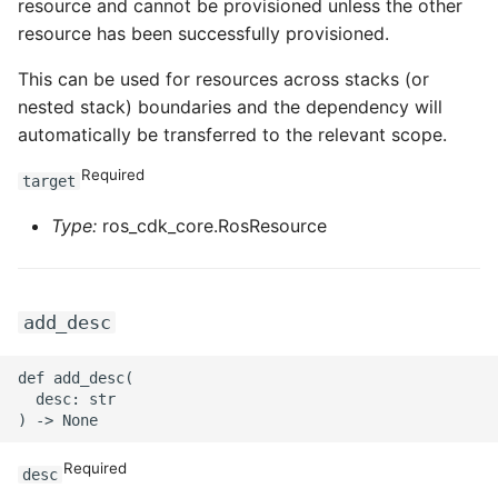
resource and cannot be provisioned unless the other
resource has been successfully provisioned.
ROS-CDK-privatelink
This can be used for resources across stacks (or
ROS-CDK-pvtz
nested stack) boundaries and the dependency will
automatically be transferred to the relevant scope.
ROS-CDK-ram
Required
target
ROS-CDK-rds
Type:
ros_cdk_core.RosResource
ROS-CDK-redis
ROS-CDK-resourcemanager
add_desc
ROS-CDK-rocketmq
def add_desc(

  desc: str

ROS-CDK-rocketmq5
Required
desc
ROS-CDK-ros