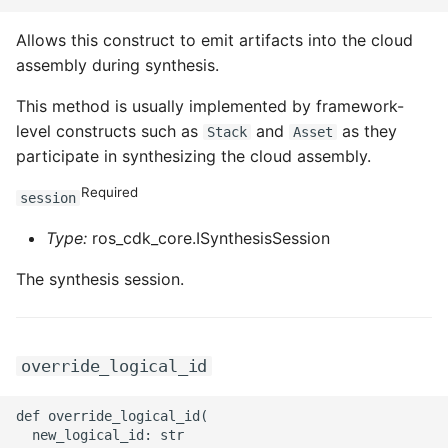
ROS-CDK-graphdatabase
Allows this construct to emit artifacts into the cloud
assembly during synthesis.
ROS-CDK-green
This method is usually implemented by framework-
ROS-CDK-gwlb
level constructs such as
and
as they
Stack
Asset
participate in synthesizing the cloud assembly.
ROS-CDK-hbase
Required
session
ROS-CDK-hbr
Type:
ros_cdk_core.ISynthesisSession
ROS-CDK-hdr
The synthesis session.
ROS-CDK-hologram
ROS-CDK-ice
override_logical_id
ROS-CDK-imm
def override_logical_id(

  new_logical_id: str
