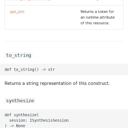
ROS-CDK-ess
Returns a token for
get_att
an runtime attribute
ROS-CDK-eventbridge
of this resource.
ROS-CDK-fc
ROS-CDK-fc3
to_string
ROS-CDK-flink
ROS-CDK-fnf
Returns a string representation of this construct.
ROS-CDK-foas
synthesize
ROS-CDK-ga
def synthesize(

ROS-CDK-gpdb
  session: ISynthesisSession
