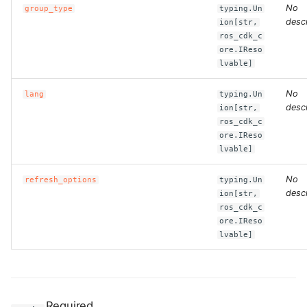
No
group_type
typing.Un
descr
ion[str,
ros_cdk_c
ore.IReso
lvable]
No
lang
typing.Un
descr
ion[str,
ros_cdk_c
ore.IReso
lvable]
No
refresh_options
typing.Un
descr
ion[str,
ros_cdk_c
ore.IReso
lvable]
Required