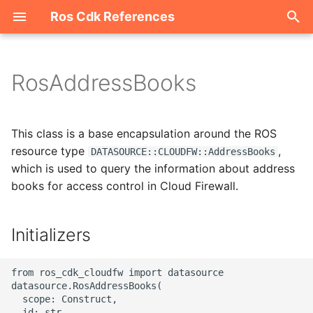
Ros Cdk References
I
n
RosAddressBooks
Welcome
i
t
ROS-CDK-acm
This class is a base encapsulation around the ROS
i
resource type
,
DATASOURCE::CLOUDFW::AddressBooks
ROS-CDK-acs
which is used to query the information about address
a
books for access control in Cloud Firewall.
ROS-CDK-actiontrail
l
i
Initializers
ROS-CDK-adb
z
ROS-CDK-adblake
from ros_cdk_cloudfw import datasource

i
datasource.RosAddressBooks(

n
  scope: Construct,

ROS-CDK-agentrun
  id: str,
