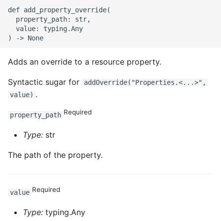
def add_property_override(

  property_path: str,

  value: typing.Any

Adds an override to a resource property.
Syntactic sugar for
addOverride("Properties.<...>",
.
value)
Required
property_path
Type:
str
The path of the property.
Required
value
Type:
typing.Any