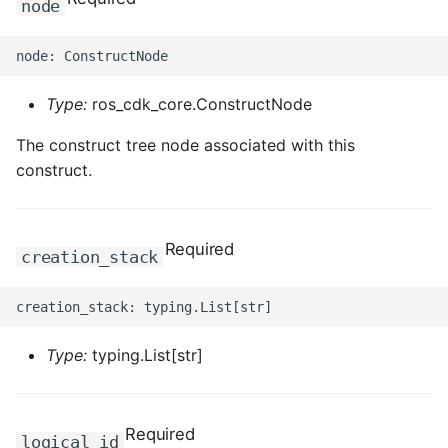
node
Type:
ros_cdk_core.ConstructNode
The construct tree node associated with this
construct.
Required
creation_stack
Type:
typing.List[str]
Required
logical_id