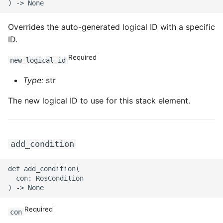
ROS-CDK-iot
Overrides the auto-generated logical ID with a specific
ROS-CDK-kafka
ID.
ROS-CDK-kms
Required
new_logical_id
Type:
str
ROS-CDK-lindorm
The new logical ID to use for this stack element.
ROS-CDK-marketplace
ROS-CDK-maxcompute
add_condition
ROS-CDK-memcache
def add_condition(

ROS-CDK-mns
  con: RosCondition

ROS-CDK-mobi
Required
con