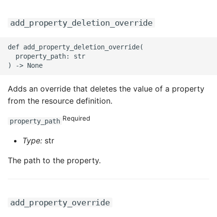
add_property_deletion_override
def add_property_deletion_override(

  property_path: str

Adds an override that deletes the value of a property
from the resource definition.
Required
property_path
Type:
str
The path to the property.
add_property_override