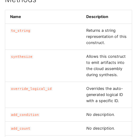
ROS-CDK-dataworks
Name
Description
ROS-CDK-dbs
Returns a string
to_string
representation of this
ROS-CDK-dcdn
construct.
ROS-CDK-ddos
Allows this construct
synthesize
to emit artifacts into
ROS-CDK-ddospro
the cloud assembly
during synthesis.
ROS-CDK-devops
Overrides the auto-
override_logical_id
generated logical ID
ROS-CDK-dfs
with a specific ID.
ROS-CDK-directmail
No description.
add_condition
ROS-CDK-dlf
No description.
add_count