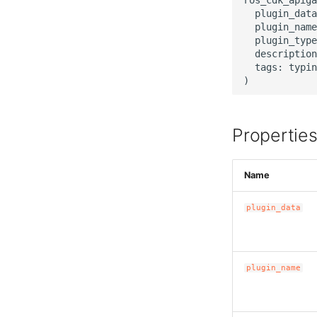
  plugin_data
  plugin_name
  plugin_type
  description
  tags: typin
Propertie
Name
plugin_data
plugin_name