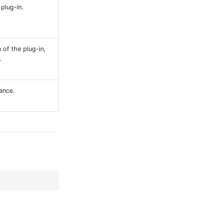
plug-in.
 of the plug-in,
.
ance.