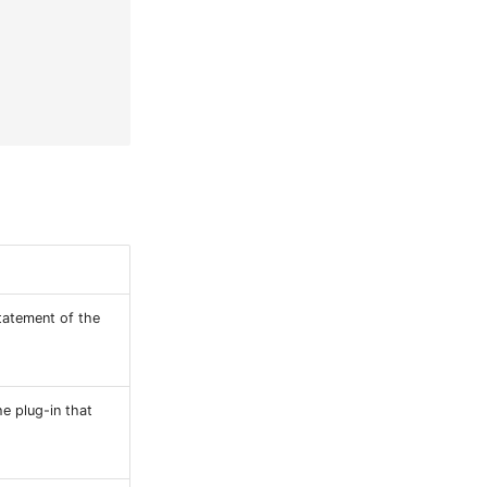
statement of the
e plug-in that