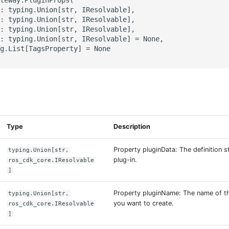
: typing.Union[str, IResolvable],

: typing.Union[str, IResolvable],

: typing.Union[str, IResolvable],

: typing.Union[str, IResolvable] = None,

g.List[TagsProperty] = None

s
Type
Description
Property pluginData: The definition 
typing.Union[str,
plug-in.
ros_cdk_core.IResolvable
]
Property pluginName: The name of th
typing.Union[str,
you want to create.
ros_cdk_core.IResolvable
]