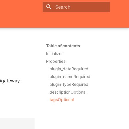
Initializing search
Table of contents
Initializer
Properties
plugin_dataRequired
plugin_nameRequired
pigateway-
plugin_typeRequired
descriptionOptional
tagsOptional