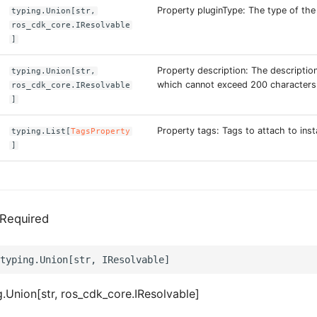
Property pluginType: The type of the 
typing.Union[str,
ros_cdk_core.IResolvable
]
Property description: The description
typing.Union[str,
which cannot exceed 200 characters
ros_cdk_core.IResolvable
]
Property tags: Tags to attach to inst
typing.List[
TagsProperty
]
Required
.Union[str, ros_cdk_core.IResolvable]