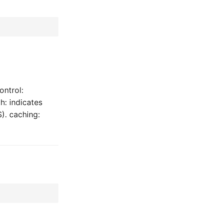
ontrol:
h: indicates
). caching: