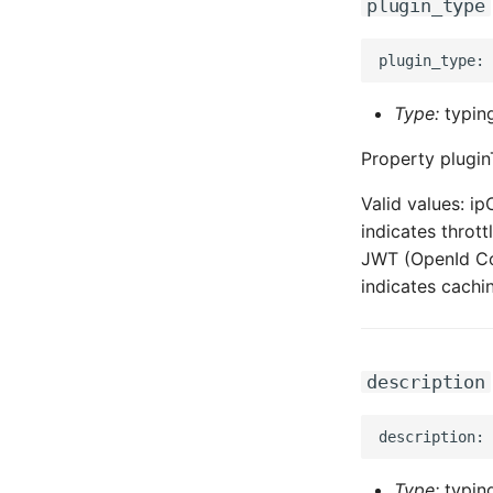
plugin_type
Type:
typing
Property plugin
Valid values: ip
indicates throt
JWT (OpenId Con
indicates cachi
description
Type:
typing