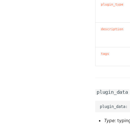
plugin_type
description
tags
plugin_data
Type:
typing