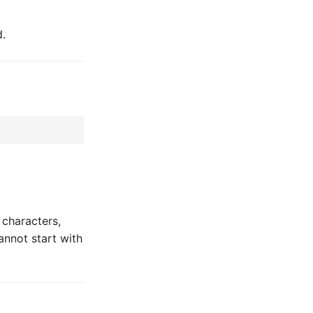
d.
 characters,
annot start with