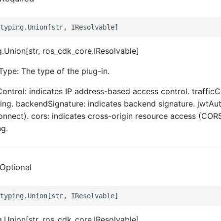
.Union[str, ros_cdk_core.IResolvable]
Type: The type of the plug-in.
Control: indicates IP address-based access control. trafficC
tling. backendSignature: indicates backend signature. jwtAut
nect). cors: indicates cross-origin resource access (CORS
ng.
Optional
.Union[str, ros_cdk_core.IResolvable]