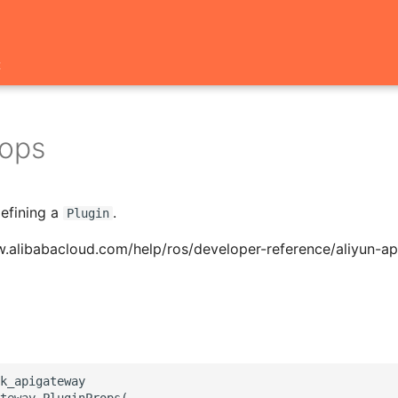
t
rops
defining a
.
Plugin
w.alibabacloud.com/help/ros/developer-reference/aliyun-a
k_apigateway

teway.PluginProps(
