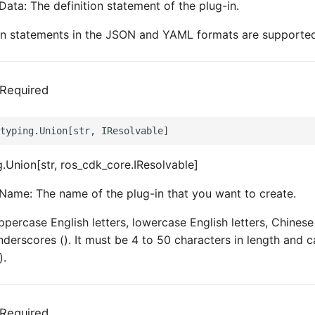
Data: The definition statement of the plug-in.
ion statements in the JSON and YAML formats are supporte
Required
.Union[str, ros_cdk_core.IResolvable]
Name: The name of the plug-in that you want to create.
ppercase English letters, lowercase English letters, Chinese
derscores (). It must be 4 to 50 characters in length and c
).
Required