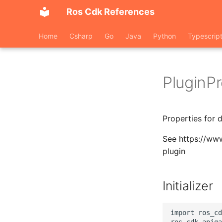
Ros Cdk References
Home
Csharp
Go
Java
Python
Typescrip
PluginP
Properties for 
See https://ww
plugin
Initializer
import ros_cd
ros_cdk_apiga