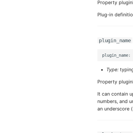
Property plugin
Plug-in definit
plugin_name
Type:
typing
Property plugin
It can contain u
numbers, and un
an underscore (