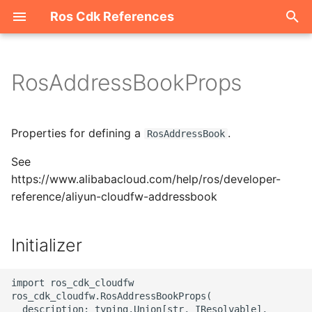
Ros Cdk References
I
n
RosAddressBookProps
Welcome
i
t
ROS-CDK-acm
Properties for defining a
.
RosAddressBook
i
See
ROS-CDK-acs
a
https://www.alibabacloud.com/help/ros/developer-
reference/aliyun-cloudfw-addressbook
ROS-CDK-actiontrail
l
i
ROS-CDK-adb
Initializer
z
ROS-CDK-adblake
i
import ros_cdk_cloudfw

ros_cdk_cloudfw.RosAddressBookProps(

n
ROS-CDK-agentrun
  description: typing.Union[str, IResolvable],
