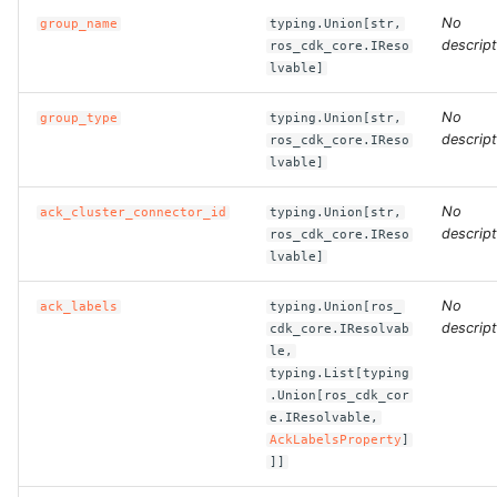
No
group_name
typing.Union[str,
descript
ros_cdk_core.IReso
ROS-CDK-bailian
lvable]
ROS-CDK-bastionhost
No
group_type
typing.Union[str,
descript
ros_cdk_core.IReso
ROS-CDK-bpstudio
lvable]
No
ROS-CDK-bss
ack_cluster_connector_id
typing.Union[str,
descript
ros_cdk_core.IReso
lvable]
ROS-CDK-cas
No
ack_labels
typing.Union[ros_
ROS-CDK-cddc
descript
cdk_core.IResolvab
le,
typing.List[typing
ROS-CDK-cdn
.Union[ros_cdk_cor
e.IResolvable,
ROS-CDK-cdt
AckLabelsProperty
]
]]
ROS-CDK-cen