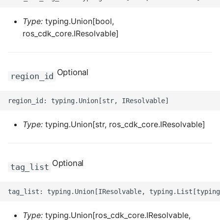
ROS-CDK-ess
Type:
typing.Union[bool,
ros_cdk_core.IResolvable]
ROS-CDK-eventbridge
ROS-CDK-fc
Optional
region_id
ROS-CDK-fc3
ROS-CDK-flink
Type:
typing.Union[str, ros_cdk_core.IResolvable]
ROS-CDK-fnf
ROS-CDK-foas
Optional
tag_list
ROS-CDK-ga
ROS-CDK-gpdb
Type:
typing.Union[ros_cdk_core.IResolvable,