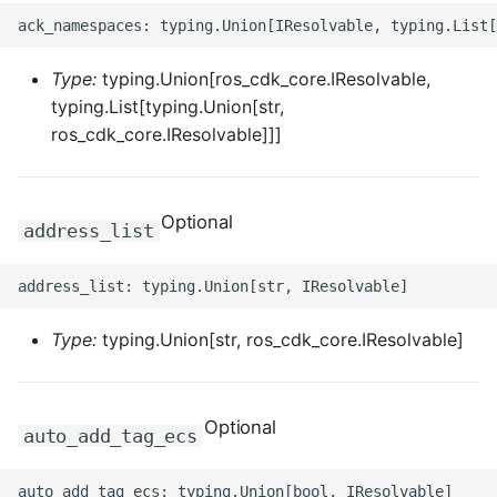
ROS-CDK-edas
ROS-CDK-edsuser
Type:
typing.Union[ros_cdk_core.IResolvable,
typing.List[typing.Union[str,
ROS-CDK-eflo
ros_cdk_core.IResolvable]]]
ROS-CDK-ehpc
Optional
ROS-CDK-elasticsearch
address_list
ROS-CDK-
elasticsearchserverless
Type:
typing.Union[str, ros_cdk_core.IResolvable]
ROS-CDK-emr
ROS-CDK-ens
Optional
auto_add_tag_ecs
ROS-CDK-esa