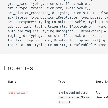
g
  group_name: typing.Union[str, IResolvable],

ROS-CDK-alb
  group_type: typing.Union[str, IResolvable],

s
  ack_cluster_connector_id: typing.Union[str, IResolva
  ack_labels: typing.Union[IResolvable, typing.List[ty
ROS-CDK-aligreen
e
  ack_namespaces: typing.Union[IResolvable, typing.Lis
  address_list: typing.Union[str, IResolvable] = None,

a
ROS-CDK-amqp
  auto_add_tag_ecs: typing.Union[bool, IResolvable] = 
  region_id: typing.Union[str, IResolvable] = None,

r
  tag_list: typing.Union[IResolvable, typing.List[typi
ROS-CDK-apig
  tag_relation: typing.Union[str, IResolvable] = None

c
ROS-CDK-apigateway
h
ROS-CDK-appflow
Properties
ROS-CDK-arms
Name
Type
Descrip
ROS-CDK-asm
No
description
typing.Union[str,
descript
ros_cdk_core.IReso
ROS-CDK-assembly-
lvable]
schema