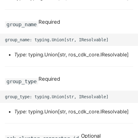
ROS-CDK-dataworks
Required
ROS-CDK-dbs
group_name
ROS-CDK-dcdn
ROS-CDK-ddos
Type:
typing.Union[str, ros_cdk_core.IResolvable]
ROS-CDK-ddospro
Required
group_type
ROS-CDK-devops
ROS-CDK-dfs
Type:
typing.Union[str, ros_cdk_core.IResolvable]
ROS-CDK-directmail
ROS-CDK-dlf
Optional