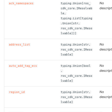
No
ack_namespaces
typing.Union[ros_
descript
cdk_core.IResolvab
ROS-CDK-clickhouse
le,
typing.List[typing
ROS-CDK-cloudfw
.Union[str,
ros_cdk_core.IReso
lvable]]]
ROS-CDK-cloudphone
No
address_list
typing.Union[str,
ROS-CDK-cloudsiem
descript
ros_cdk_core.IReso
lvable]
ROS-CDK-cloudsso
No
auto_add_tag_ecs
typing.Union[bool
descript
ROS-CDK-
,
ros_cdk_core.IReso
cloudstoragegateway
lvable]
ROS-CDK-cms
No
region_id
typing.Union[str,
descript
ros_cdk_core.IReso
ROS-CDK-cms2
lvable]