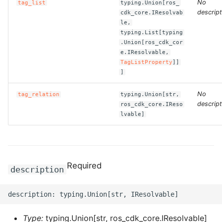
No
ROS-CDK-computenest
tag_list
typing.Union[ros_
descript
cdk_core.IResolvab
le,
ROS-CDK-config
typing.List[typing
.Union[ros_cdk_cor
ROS-CDK-core
e.IResolvable,
TagListProperty
]]
]
ROS-CDK-cr
No
tag_relation
typing.Union[str,
ROS-CDK-cs
descript
ros_cdk_core.IReso
lvable]
ROS-CDK-cxapi
ROS-CDK-dashvector
Required
description
ROS-CDK-datahub
ROS-CDK-
datalakeformation
Type:
typing.Union[str, ros_cdk_core.IResolvable]