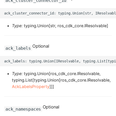
ack_cluster_connector_id
ROS-CDK-dms
ROS-CDK-dns
Type:
typing.Union[str, ros_cdk_core.IResolvable]
ROS-CDK-drds
ROS-CDK-dts
Optional
ack_labels
ROS-CDK-eais
ROS-CDK-ebs
Type:
typing.Union[ros_cdk_core.IResolvable,
typing.List[typing.Union[ros_cdk_core.IResolvable,
ROS-CDK-ecd
AckLabelsProperty
]]]
ROS-CDK-eci
ROS-CDK-ecs
Optional
ack_namespaces