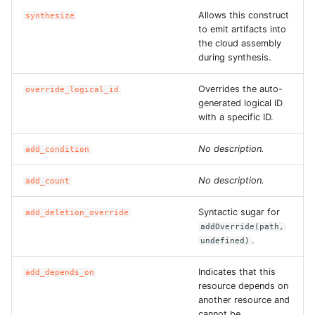
Allows this construct
ROS-CDK-dataworks
synthesize
to emit artifacts into
the cloud assembly
ROS-CDK-dbs
during synthesis.
ROS-CDK-dcdn
Overrides the auto-
override_logical_id
generated logical ID
with a specific ID.
ROS-CDK-ddos
No description.
add_condition
ROS-CDK-ddospro
No description.
add_count
ROS-CDK-devops
Syntactic sugar for
add_deletion_override
ROS-CDK-dfs
addOverride(path,
.
undefined)
ROS-CDK-directmail
Indicates that this
add_depends_on
resource depends on
ROS-CDK-dlf
another resource and
cannot be