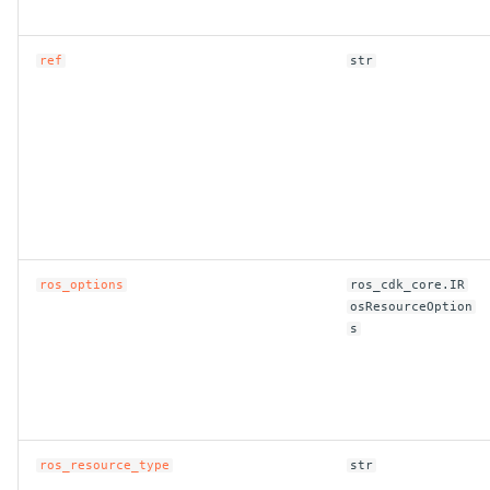
ref
str
ros_options
ros_cdk_core.IR
osResourceOption
s
ros_resource_type
str