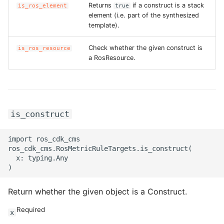
Returns
if a construct is a stack
is_ros_element
true
element (i.e. part of the synthesized
template).
Check whether the given construct is
is_ros_resource
a RosResource.
is_construct
import ros_cdk_cms

ros_cdk_cms.RosMetricRuleTargets.is_construct(

  x: typing.Any

Return whether the given object is a Construct.
Required
x