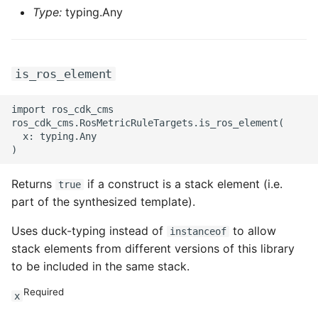
Type:
typing.Any
is_ros_element
import ros_cdk_cms

ros_cdk_cms.RosMetricRuleTargets.is_ros_element(

  x: typing.Any

Returns
if a construct is a stack element (i.e.
true
part of the synthesized template).
Uses duck-typing instead of
to allow
instanceof
stack elements from different versions of this library
to be included in the same stack.
Required
x