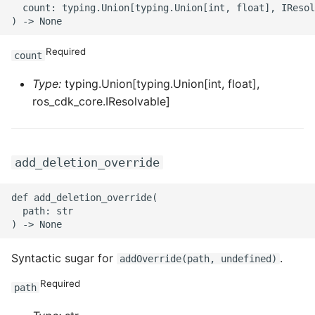
ROS-CDK-mongodb
  count: typing.Union[typing.Union[int, float], IResol
ROS-CDK-mps
Required
count
ROS-CDK-mse
Type:
typing.Union[typing.Union[int, float],
ros_cdk_core.IResolvable]
ROS-CDK-nas
ROS-CDK-nlb
add_deletion_override
ROS-CDK-nls
def add_deletion_override(

  path: str

ROS-CDK-oos
ROS-CDK-oss
Syntactic sugar for
.
addOverride(path, undefined)
ROS-CDK-ossassets
Required
path