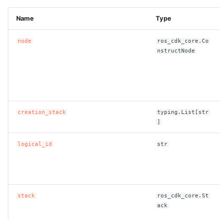
Name
Type
node
ros_cdk_core.Co
nstructNode
creation_stack
typing.List[str
]
logical_id
str
stack
ros_cdk_core.St
ack