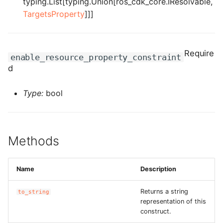
typing.List[typing.Union[ros_cdk_core.IResolvable,
ROS-CDK-computenest
TargetsProperty
]]]
ROS-CDK-config
ROS-CDK-core
Require
enable_resource_property_constraint
d
ROS-CDK-cr
Type:
bool
ROS-CDK-cs
ROS-CDK-cxapi
Methods
ROS-CDK-dashvector
Name
Description
ROS-CDK-datahub
Returns a string
to_string
ROS-CDK-
representation of this
datalakeformation
construct.