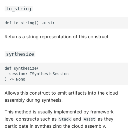
ROS-CDK-ess
to_string
ROS-CDK-eventbridge
ROS-CDK-fc
Returns a string representation of this construct.
ROS-CDK-fc3
synthesize
ROS-CDK-flink
def synthesize(

  session: ISynthesisSession

ROS-CDK-fnf
ROS-CDK-foas
Allows this construct to emit artifacts into the cloud
assembly during synthesis.
ROS-CDK-ga
This method is usually implemented by framework-
level constructs such as
and
as they
Stack
Asset
ROS-CDK-gpdb
participate in synthesizing the cloud assembly.