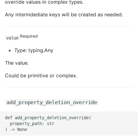
override values in complex types.
Any intermdediate keys will be created as needed.
Required
value
Type:
typing.Any
The value.
Could be primitive or complex.
add_property_deletion_override
def add_property_deletion_override(

  property_path: str
