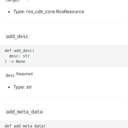
target
Type:
ros_cdk_core.RosResource
ROS-CDK-privatelink
ROS-CDK-pvtz
add_desc
ROS-CDK-ram
def add_desc(

ROS-CDK-rds
  desc: str

ROS-CDK-redis
Required
desc
ROS-CDK-resourcemanager
Type:
str
ROS-CDK-rocketmq
ROS-CDK-rocketmq5
add_meta_data
ROS-CDK-ros
def add_meta_data(
