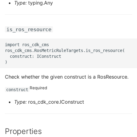
Type:
typing.Any
is_ros_resource
import ros_cdk_cms

ros_cdk_cms.RosMetricRuleTargets.is_ros_resource(

  construct: IConstruct

Check whether the given construct is a RosResource.
Required
construct
Type:
ros_cdk_core.IConstruct
Properties