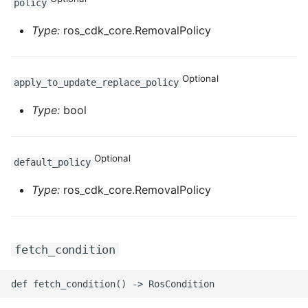
policy
Type:
ros_cdk_core.RemovalPolicy
Optional
apply_to_update_replace_policy
Type:
bool
Optional
default_policy
Type:
ros_cdk_core.RemovalPolicy
fetch_condition