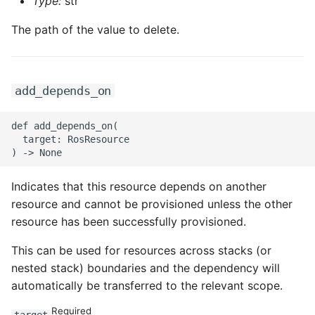
ROS-CDK-ossdeployment
Type:
str
The path of the value to delete.
ROS-CDK-ots
ROS-CDK-pai
add_depends_on
ROS-CDK-paidatasetacc
def add_depends_on(

ROS-CDK-paidlc
  target: RosResource

ROS-CDK-paidswapi
Indicates that this resource depends on another
resource and cannot be provisioned unless the other
ROS-CDK-paifeaturestore
resource has been successfully provisioned.
ROS-CDK-paiplugin
This can be used for resources across stacks (or
nested stack) boundaries and the dependency will
ROS-CDK-polardb
automatically be transferred to the relevant scope.
ROS-CDK-polardbx
Required