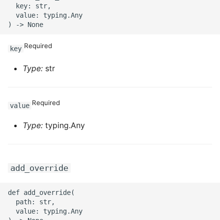
  key: str,

  value: typing.Any

ROS-CDK-sae
ROS-CDK-sag
Required
key
ROS-CDK-schedulerx
Type:
str
ROS-CDK-searchengine
Required
value
ROS-CDK-selectdb
Type:
typing.Any
ROS-CDK-serverlessdev
ROS-CDK-servicecatalog
add_override
ROS-CDK-slb
def add_override(

  path: str,

ROS-CDK-sls
  value: typing.Any
