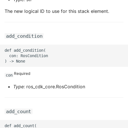
ROS-CDK-iot
The new logical ID to use for this stack element.
ROS-CDK-kafka
ROS-CDK-kms
add_condition
ROS-CDK-lindorm
def add_condition(

  con: RosCondition

ROS-CDK-marketplace
Required
ROS-CDK-maxcompute
con
Type:
ros_cdk_core.RosCondition
ROS-CDK-memcache
ROS-CDK-mns
add_count
ROS-CDK-mobi
def add_count(
