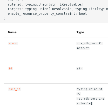
g
  rule_id: typing.Union[str, IResolvable],

ROS-CDK-alb
  targets: typing.Union[IResolvable, typing.List[typin
s
  enable_resource_property_constraint: bool

ROS-CDK-aligreen
e
a
ROS-CDK-amqp
Name
Type
r
ROS-CDK-apig
scope
ros_cdk_core.Co
c
nstruct
ROS-CDK-apigateway
h
ROS-CDK-appflow
id
str
ROS-CDK-arms
rule_id
typing.Union[st
ROS-CDK-asm
r,
ros_cdk_core.IRe
ROS-CDK-assembly-
solvable]
schema