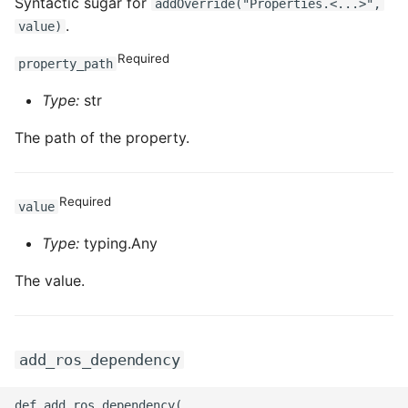
Syntactic sugar for
addOverride("Properties.<...>",
.
value)
Required
property_path
Type:
str
The path of the property.
Required
value
Type:
typing.Any
The value.
add_ros_dependency
def add_ros_dependency(
