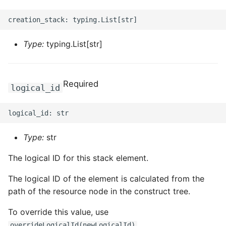
Type:
typing.List[str]
Required
logical_id
Type:
str
The logical ID for this stack element.
The logical ID of the element is calculated from the
path of the resource node in the construct tree.
To override this value, use
.
overrideLogicalId(newLogicalId)