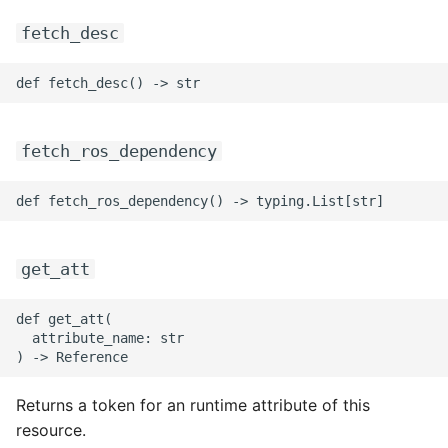
fetch_desc
fetch_ros_dependency
get_att
def get_att(

  attribute_name: str

Returns a token for an runtime attribute of this
resource.