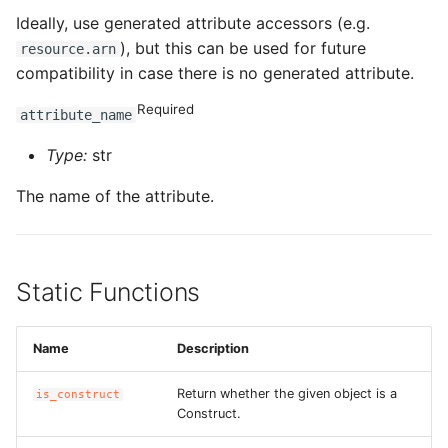
Ideally, use generated attribute accessors (e.g.
), but this can be used for future
resource.arn
compatibility in case there is no generated attribute.
Required
attribute_name
Type:
str
The name of the attribute.
Static Functions
Name
Description
Return whether the given object is a
is_construct
Construct.