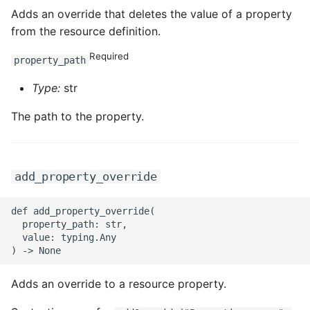
Adds an override that deletes the value of a property
from the resource definition.
Required
property_path
Type:
str
The path to the property.
add_property_override
def add_property_override(

  property_path: str,

  value: typing.Any

Adds an override to a resource property.