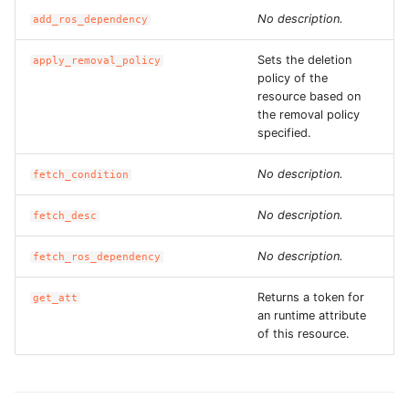
ROS-CDK-edas
No description.
add_ros_dependency
ROS-CDK-edsuser
Sets the deletion
apply_removal_policy
policy of the
resource based on
ROS-CDK-eflo
the removal policy
specified.
ROS-CDK-ehpc
No description.
fetch_condition
ROS-CDK-elasticsearch
No description.
fetch_desc
ROS-CDK-
elasticsearchserverless
No description.
fetch_ros_dependency
Returns a token for
ROS-CDK-emr
get_att
an runtime attribute
of this resource.
ROS-CDK-ens
ROS-CDK-esa