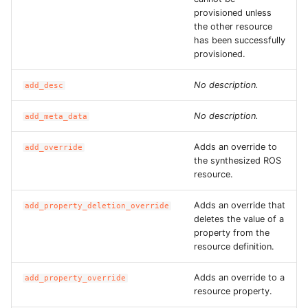
ROS-CDK-dms
provisioned unless
the other resource
has been successfully
ROS-CDK-dns
provisioned.
ROS-CDK-drds
No description.
add_desc
ROS-CDK-dts
No description.
add_meta_data
ROS-CDK-eais
Adds an override to
add_override
the synthesized ROS
resource.
ROS-CDK-ebs
Adds an override that
add_property_deletion_override
ROS-CDK-ecd
deletes the value of a
property from the
resource definition.
ROS-CDK-eci
Adds an override to a
add_property_override
ROS-CDK-ecs
resource property.