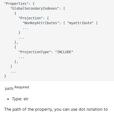
"Properties": {

   "GlobalSecondaryIndexes": [

     {

       "Projection": {

         "NonKeyAttributes": [ "myattribute" ]

         ...

       }

       ...

     },

     {

       "ProjectionType": "INCLUDE"

       ...

     },

   ]

   ...

Required
path
Type:
str
The path of the property, you can use dot notation to