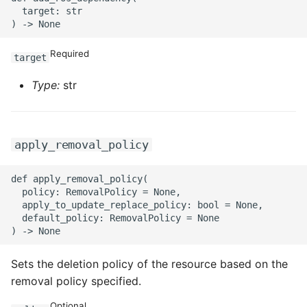
  target: str

Required
target
Type:
str
apply_removal_policy
def apply_removal_policy(

  policy: RemovalPolicy = None,

  apply_to_update_replace_policy: bool = None,

  default_policy: RemovalPolicy = None

Sets the deletion policy of the resource based on the
removal policy specified.
Optional