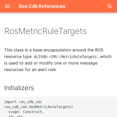
Ros Cdk References
I
n
RosMetricRuleTargets
Welcome
i
t
ROS-CDK-acm
This class is a base encapsulation around the ROS
i
resource type
, which
ALIYUN::CMS::MetricRuleTargets
ROS-CDK-acs
is used to add or modify one or more message
a
resources for an alert rule.
ROS-CDK-actiontrail
l
i
Initializers
ROS-CDK-adb
z
ROS-CDK-adblake
import ros_cdk_cms

i
ros_cdk_cms.RosMetricRuleTargets(

n
  scope: Construct,

ROS-CDK-agentrun
  id: str,
