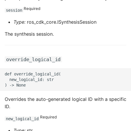
ROS-CDK-graphdatabase
Required
session
ROS-CDK-green
Type:
ros_cdk_core.ISynthesisSession
The synthesis session.
ROS-CDK-gwlb
ROS-CDK-hbase
override_logical_id
ROS-CDK-hbr
def override_logical_id(

ROS-CDK-hdr
  new_logical_id: str

ROS-CDK-hologram
Overrides the auto-generated logical ID with a specific
ID.
ROS-CDK-ice
Required
new_logical_id
ROS-CDK-imm
Type:
str