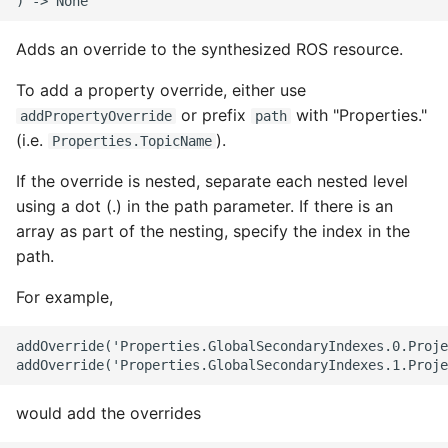
ROS-CDK-swas
Adds an override to the synthesized ROS resource.
ROS-CDK-threatdetection
To add a property override, either use
or prefix
with "Properties."
addPropertyOverride
path
ROS-CDK-tsdb
(i.e.
).
Properties.TopicName
ROS-CDK-vod
If the override is nested, separate each nested level
using a dot (.) in the path parameter. If there is an
ROS-CDK-vpc
array as part of the nesting, specify the index in the
path.
ROS-CDK-vs
For example,
ROS-CDK-waf
addOverride('Properties.GlobalSecondaryIndexes.0.Proje
ROS-CDK-waf3
would add the overrides