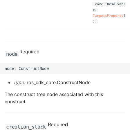
_core.IResolvabl
e,
TargetsProperty
]
]]
Required
node
Type:
ros_cdk_core.ConstructNode
The construct tree node associated with this
construct.
Required
creation_stack