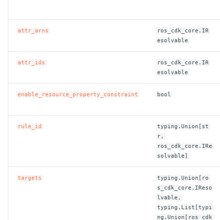
attr_arns
ros_cdk_core.IR
esolvable
attr_ids
ros_cdk_core.IR
esolvable
enable_resource_property_constraint
bool
rule_id
typing.Union[st
r,
ros_cdk_core.IRe
solvable]
targets
typing.Union[ro
s_cdk_core.IReso
lvable,
typing.List[typi
ng.Union[ros_cdk