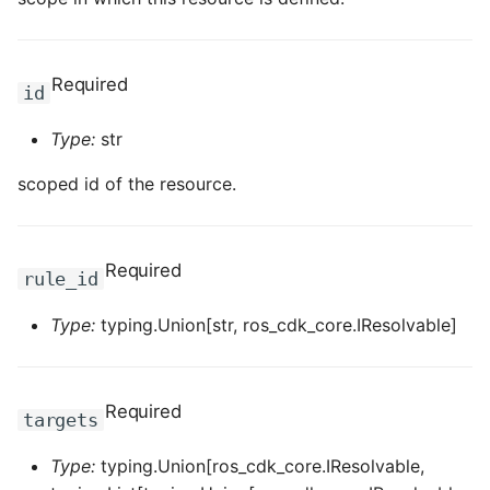
ROS-CDK-clickhouse
Required
id
ROS-CDK-cloudfw
Type:
str
ROS-CDK-cloudphone
scoped id of the resource.
ROS-CDK-cloudsiem
ROS-CDK-cloudsso
Required
rule_id
ROS-CDK-
Type:
typing.Union[str, ros_cdk_core.IResolvable]
cloudstoragegateway
ROS-CDK-cms
Required
targets
ROS-CDK-cms2
Type:
typing.Union[ros_cdk_core.IResolvable,