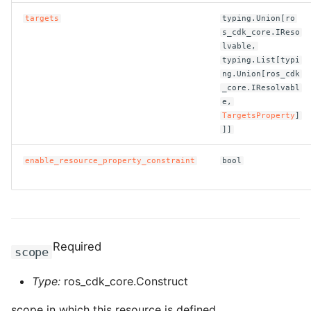
targets
typing.Union[ro
ROS-CDK-bailian
s_cdk_core.IReso
lvable,
typing.List[typi
ROS-CDK-bastionhost
ng.Union[ros_cdk
_core.IResolvabl
ROS-CDK-bpstudio
e,
TargetsProperty
]
]]
ROS-CDK-bss
enable_resource_property_constraint
bool
ROS-CDK-cas
ROS-CDK-cddc
ROS-CDK-cdn
Required
scope
ROS-CDK-cdt
Type:
ros_cdk_core.Construct
ROS-CDK-cen
scope in which this resource is defined.