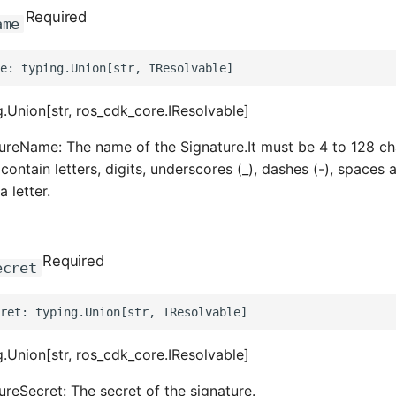
Required
ame
.Union[str, ros_cdk_core.IResolvable]
ureName: The name of the Signature.It must be 4 to 128 ch
contain letters, digits, underscores (_), dashes (-), spaces an
a letter.
Required
ecret
.Union[str, ros_cdk_core.IResolvable]
ureSecret: The secret of the signature.