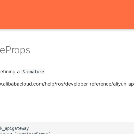
t
reProps
defining a
.
Signature
w.alibabacloud.com/help/ros/developer-reference/aliyun-a
k_apigateway

teway.SignatureProps(
