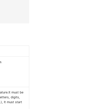
e.
ature.It must be
etters, digits,
), It must start