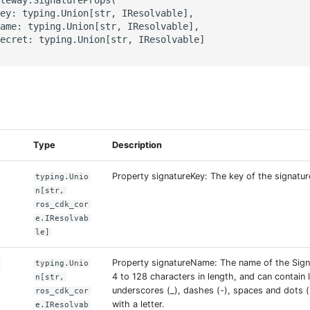
ey: typing.Union[str, IResolvable],

ame: typing.Union[str, IResolvable],

ecret: typing.Union[str, IResolvable]

s
Type
Description
Property signatureKey: The key of the signatur
typing.Unio
n[str,
ros_cdk_cor
e.IResolvab
le]
Property signatureName: The name of the Sign
typing.Unio
4 to 128 characters in length, and can contain l
n[str,
underscores (_), dashes (-), spaces and dots (.
ros_cdk_cor
with a letter.
e.IResolvab