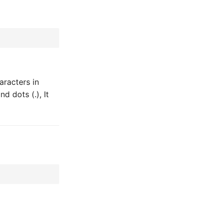
aracters in
d dots (.), It