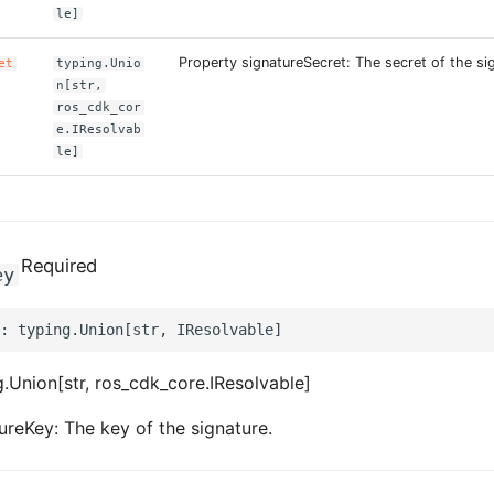
le]
Property signatureSecret: The secret of the si
et
typing.Unio
n[str,
ros_cdk_cor
e.IResolvab
le]
Required
ey
.Union[str, ros_cdk_core.IResolvable]
ureKey: The key of the signature.