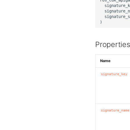
  signature_k
  signature_n
  signature_s
Propertie
Name
signature_key
signature_name