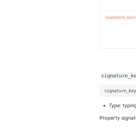
signature_secr
signature_k
Type:
typing
Property signat