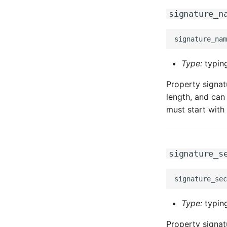
signature_n
Type:
typing
Property signat
length, and can 
must start with 
signature_s
Type:
typing
Property signat