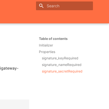
Initializing search
Table of contents
Initializer
Properties
signature_keyRequired
signature_nameRequired
pigateway-
signature_secretRequired