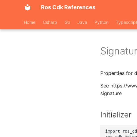
Ros Cdk References
Home
Csharp
Go
Java
Python
Typescrip
Signatu
Properties for 
See https://ww
signature
Initializer
import ros_cd
ros_cdk_apiga