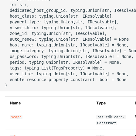
g
  id: str,

ROS-CDK-alb
  dedicated_host_group_id: typing.Union[str, IResolvab
s
  host_class: typing.Union[str, IResolvable],

  payment_type: typing.Union[str, IResolvable],

ROS-CDK-aligreen
e
  v_switch_id: typing.Union[str, IResolvable],

  zone_id: typing.Union[str, IResolvable],

a
ROS-CDK-amqp
  auto_renew: typing.Union[str, IResolvable] = None,

  host_name: typing.Union[str, IResolvable] = None,

r
  image_category: typing.Union[str, IResolvable] = Non
ROS-CDK-apig
  os_password: typing.Union[str, IResolvable] = None,

c
  period: typing.Union[str, IResolvable] = None,

  tags: typing.List[TagsProperty] = None,

ROS-CDK-apigateway
h
  used_time: typing.Union[str, IResolvable] = None,

  enable_resource_property_constraint: bool = None

ROS-CDK-appflow
ROS-CDK-arms
Name
Type
ROS-CDK-asm
scope
ros_cdk_core.
Construct
ROS-CDK-assembly-
schema