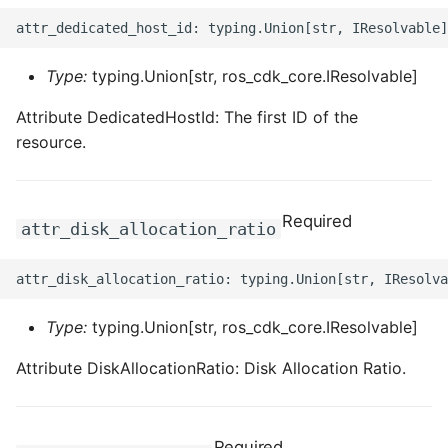
Type:
typing.Union[str, ros_cdk_core.IResolvable]
Attribute DedicatedHostId: The first ID of the
resource.
Required
attr_disk_allocation_ratio
Type:
typing.Union[str, ros_cdk_core.IResolvable]
Attribute DiskAllocationRatio: Disk Allocation Ratio.
Required