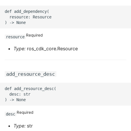
ROS-CDK-swas
def add_dependency(

  resource: Resource

ROS-CDK-threatdetection
Required
ROS-CDK-tsdb
resource
Type:
ros_cdk_core.Resource
ROS-CDK-vod
ROS-CDK-vpc
add_resource_desc
ROS-CDK-vs
def add_resource_desc(

ROS-CDK-waf
  desc: str

ROS-CDK-waf3
Required
desc
Type:
str