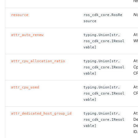
re
No
resource
ros_cdk_core.RosRe
source
At
attr_auto_renew
typing.Union[str,
Wh
ros_cdk_core.IResol
vable]
At
attr_cpu_allocation_ratio
typing.Union[str,
Cp
ros_cdk_core.IResol
CP
vable]
At
attr_cpu_used
typing.Union[str,
CP
ros_cdk_core.IResol
vable]
At
attr_dedicated_host_group_id
typing.Union[str,
De
ros_cdk_core.IResol
De
vable]
ID.