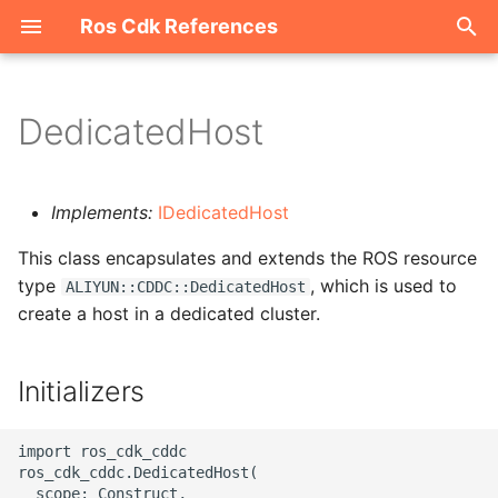
Ros Cdk References
I
n
DedicatedHost
Welcome
i
t
ROS-CDK-acm
Implements:
IDedicatedHost
i
This class encapsulates and extends the ROS resource
ROS-CDK-acs
a
type
, which is used to
ALIYUN::CDDC::DedicatedHost
create a host in a dedicated cluster.
ROS-CDK-actiontrail
l
i
ROS-CDK-adb
Initializers
z
ROS-CDK-adblake
i
import ros_cdk_cddc

ros_cdk_cddc.DedicatedHost(

n
ROS-CDK-agentrun
  scope: Construct,
