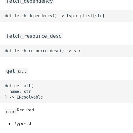
fetch_dependency
fetch_resource_desc
get_att
def get_att(

  name: str

Required
name
Type:
str