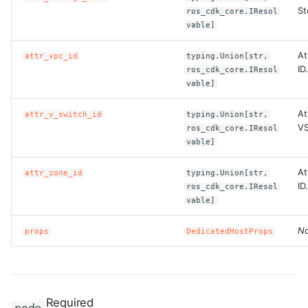
St
ros_cdk_core.IResol
vable]
At
attr_vpc_id
typing.Union[str,
ID.
ros_cdk_core.IResol
vable]
At
attr_v_switch_id
typing.Union[str,
VS
ros_cdk_core.IResol
vable]
At
attr_zone_id
typing.Union[str,
ID.
ros_cdk_core.IResol
vable]
No
props
DedicatedHostProps
Required