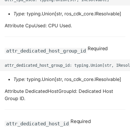
Type:
typing.Union[str, ros_cdk_core.IResolvable]
Attribute CpuUsed: CPU Used.
Required
attr_dedicated_host_group_id
Type:
typing.Union[str, ros_cdk_core.IResolvable]
Attribute DedicatedHostGroupId: Dedicated Host
Group ID.
Required
attr_dedicated_host_id