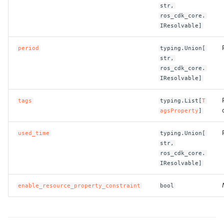
ROS-CDK-computenest
str,
ros_cdk_core.
IResolvable]
ROS-CDK-config
period
typing.Union[
ROS-CDK-core
str,
ros_cdk_core.
ROS-CDK-cr
IResolvable]
ROS-CDK-cs
tags
typing.List[
T
agsProperty
]
ROS-CDK-cxapi
used_time
typing.Union[
str,
ROS-CDK-dashvector
ros_cdk_core.
IResolvable]
ROS-CDK-datahub
enable_resource_property_constraint
bool
ROS-CDK-
datalakeformation