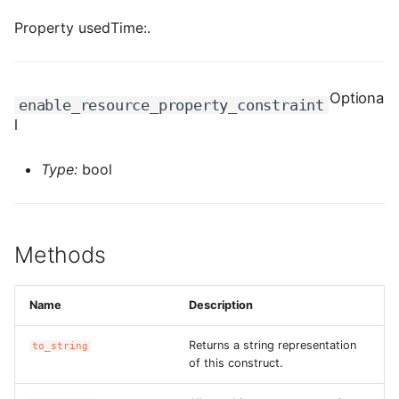
ROS-CDK-iot
Property usedTime:.
ROS-CDK-kafka
Optiona
ROS-CDK-kms
enable_resource_property_constraint
l
ROS-CDK-lindorm
Type:
bool
ROS-CDK-marketplace
ROS-CDK-maxcompute
Methods
ROS-CDK-memcache
Name
Description
ROS-CDK-mns
Returns a string representation
to_string
ROS-CDK-mobi
of this construct.