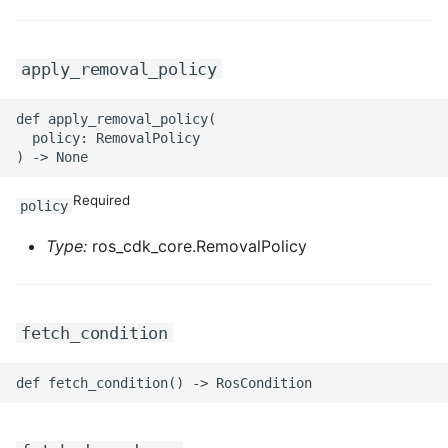
apply_removal_policy
def apply_removal_policy(

  policy: RemovalPolicy

Required
policy
Type:
ros_cdk_core.RemovalPolicy
fetch_condition