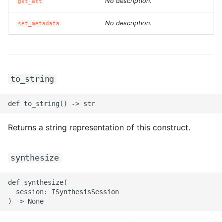
ROS-CDK-ossdeployment
No description.
get_att
No description.
ROS-CDK-ots
set_metadata
ROS-CDK-pai
ROS-CDK-paidatasetacc
to_string
ROS-CDK-paidlc
ROS-CDK-paidswapi
Returns a string representation of this construct.
ROS-CDK-paifeaturestore
synthesize
ROS-CDK-paiplugin
def synthesize(

  session: ISynthesisSession

ROS-CDK-polardb
ROS-CDK-polardbx