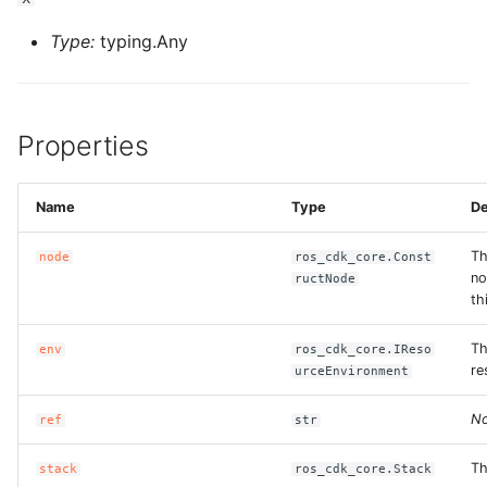
Type:
typing.Any
Properties
Name
Type
De
Th
node
ros_cdk_core.Const
no
ructNode
th
Th
env
ros_cdk_core.IReso
re
urceEnvironment
No
ref
str
Th
stack
ros_cdk_core.Stack