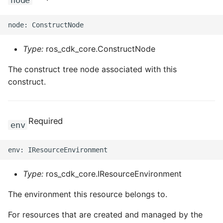
node
Type:
ros_cdk_core.ConstructNode
The construct tree node associated with this
construct.
Required
env
Type:
ros_cdk_core.IResourceEnvironment
The environment this resource belongs to.
For resources that are created and managed by the