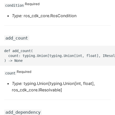
Required
condition
ROS-CDK-sae
Type:
ros_cdk_core.RosCondition
ROS-CDK-sag
ROS-CDK-schedulerx
add_count
ROS-CDK-searchengine
def add_count(

  count: typing.Union[typing.Union[int, float], IResol
ROS-CDK-selectdb
Required
ROS-CDK-serverlessdev
count
Type:
typing.Union[typing.Union[int, float],
ROS-CDK-servicecatalog
ros_cdk_core.IResolvable]
ROS-CDK-slb
ROS-CDK-sls
add_dependency