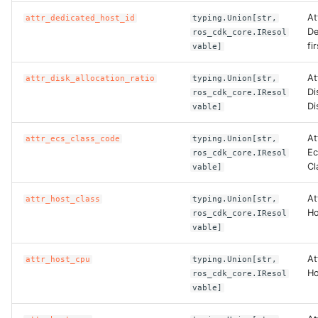
At
attr_dedicated_host_id
typing.Union[str,
De
ros_cdk_core.IResol
fi
vable]
At
attr_disk_allocation_ratio
typing.Union[str,
Di
ros_cdk_core.IResol
Di
vable]
At
attr_ecs_class_code
typing.Union[str,
Ec
ros_cdk_core.IResol
Cl
vable]
At
attr_host_class
typing.Union[str,
Ho
ros_cdk_core.IResol
vable]
At
attr_host_cpu
typing.Union[str,
Ho
ros_cdk_core.IResol
vable]