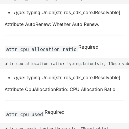
Type:
typing.Union[str, ros_cdk_core.IResolvable]
Attribute AutoRenew: Whether Auto Renew.
Required
attr_cpu_allocation_ratio
Type:
typing.Union[str, ros_cdk_core.IResolvable]
Attribute CpuAllocationRatio: CPU Allocation Ratio.
Required
attr_cpu_used