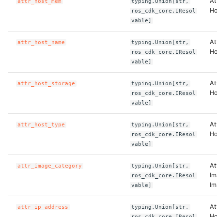
At
attr_host_mem
typing.Union[str,
Ho
ros_cdk_core.IResol
vable]
At
attr_host_name
typing.Union[str,
Ho
ros_cdk_core.IResol
vable]
At
attr_host_storage
typing.Union[str,
Ho
ros_cdk_core.IResol
vable]
At
attr_host_type
typing.Union[str,
Ho
ros_cdk_core.IResol
vable]
At
attr_image_category
typing.Union[str,
Im
ros_cdk_core.IResol
Im
vable]
At
attr_ip_address
typing.Union[str,
Ho
ros_cdk_core.IResol