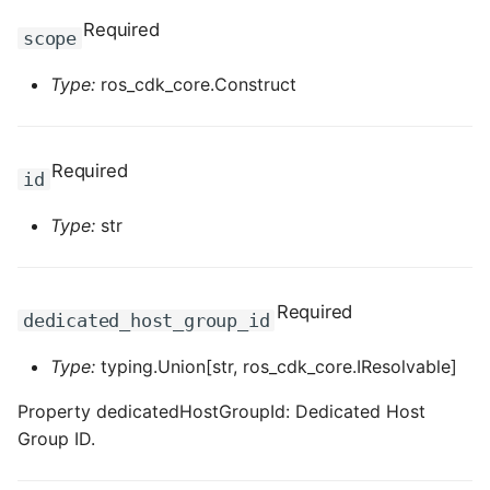
ROS-CDK-dataworks
Required
scope
ROS-CDK-dbs
Type:
ros_cdk_core.Construct
ROS-CDK-dcdn
Required
id
ROS-CDK-ddos
Type:
str
ROS-CDK-ddospro
ROS-CDK-devops
Required
dedicated_host_group_id
ROS-CDK-dfs
Type:
typing.Union[str, ros_cdk_core.IResolvable]
ROS-CDK-directmail
Property dedicatedHostGroupId: Dedicated Host
Group ID.
ROS-CDK-dlf