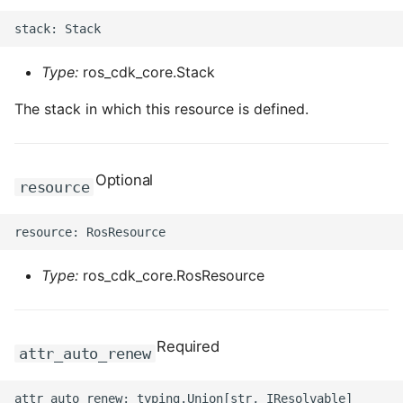
Type:
ros_cdk_core.Stack
The stack in which this resource is defined.
Optional
resource
Type:
ros_cdk_core.RosResource
Required
attr_auto_renew