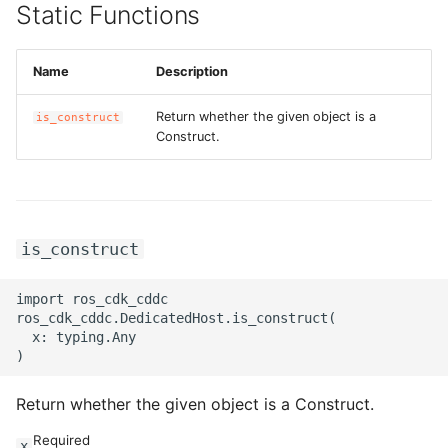
Static Functions
Name
Description
Return whether the given object is a
is_construct
Construct.
is_construct
import ros_cdk_cddc

ros_cdk_cddc.DedicatedHost.is_construct(

  x: typing.Any

Return whether the given object is a Construct.
Required
x