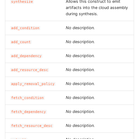
Allows this construct to emit
ROS-CDK-mongodb
synthesize
artifacts into the cloud assembly
during synthesis.
ROS-CDK-mps
No description.
add_condition
ROS-CDK-mse
No description.
add_count
ROS-CDK-nas
No description.
add_dependency
ROS-CDK-nlb
No description.
add_resource_desc
ROS-CDK-nls
No description.
apply_removal_policy
ROS-CDK-oos
No description.
fetch_condition
ROS-CDK-oss
No description.
fetch_dependency
ROS-CDK-ossassets
No description.
fetch_resource_desc