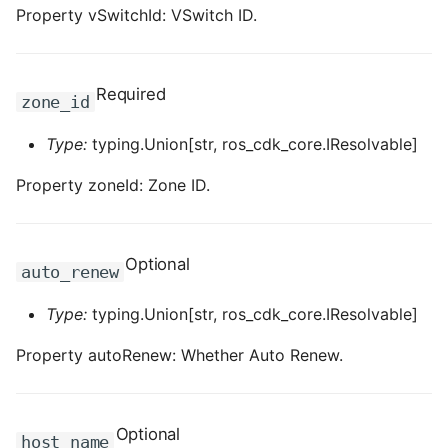
ROS-CDK-edas
Property vSwitchId: VSwitch ID.
ROS-CDK-edsuser
Required
zone_id
ROS-CDK-eflo
Type:
typing.Union[str, ros_cdk_core.IResolvable]
ROS-CDK-ehpc
Property zoneId: Zone ID.
ROS-CDK-elasticsearch
ROS-CDK-
Optional
auto_renew
elasticsearchserverless
Type:
typing.Union[str, ros_cdk_core.IResolvable]
ROS-CDK-emr
Property autoRenew: Whether Auto Renew.
ROS-CDK-ens
ROS-CDK-esa
Optional
host_name