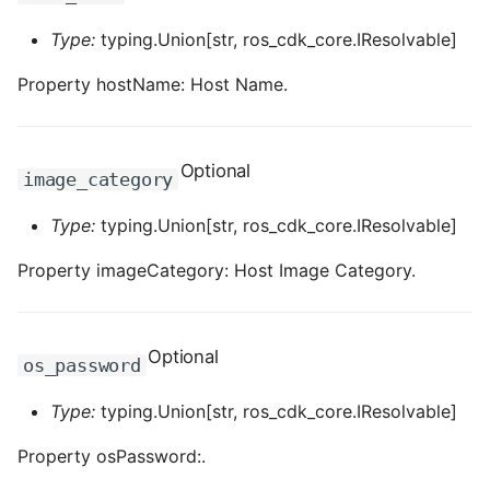
ROS-CDK-ess
Type:
typing.Union[str, ros_cdk_core.IResolvable]
Property hostName: Host Name.
ROS-CDK-eventbridge
ROS-CDK-fc
Optional
image_category
ROS-CDK-fc3
Type:
typing.Union[str, ros_cdk_core.IResolvable]
ROS-CDK-flink
Property imageCategory: Host Image Category.
ROS-CDK-fnf
ROS-CDK-foas
Optional
os_password
ROS-CDK-ga
Type:
typing.Union[str, ros_cdk_core.IResolvable]
Property osPassword:.
ROS-CDK-gpdb