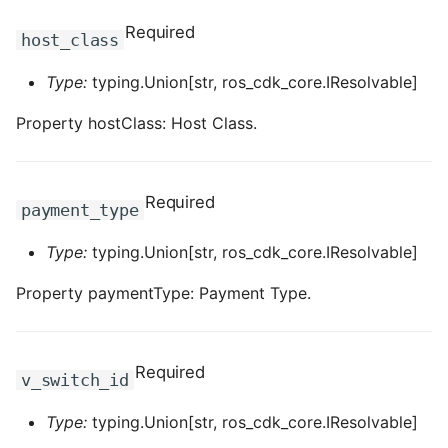
ROS-CDK-dms
Required
host_class
ROS-CDK-dns
Type:
typing.Union[str, ros_cdk_core.IResolvable]
ROS-CDK-drds
Property hostClass: Host Class.
ROS-CDK-dts
Required
payment_type
ROS-CDK-eais
Type:
typing.Union[str, ros_cdk_core.IResolvable]
ROS-CDK-ebs
Property paymentType: Payment Type.
ROS-CDK-ecd
ROS-CDK-eci
Required
v_switch_id
ROS-CDK-ecs
Type:
typing.Union[str, ros_cdk_core.IResolvable]