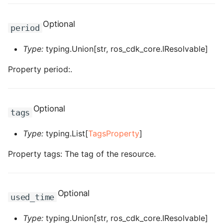
ROS-CDK-graphdatabase
Optional
period
ROS-CDK-green
Type:
typing.Union[str, ros_cdk_core.IResolvable]
ROS-CDK-gwlb
Property period:.
ROS-CDK-hbase
ROS-CDK-hbr
Optional
tags
ROS-CDK-hdr
Type:
typing.List[
TagsProperty
]
Property tags: The tag of the resource.
ROS-CDK-hologram
ROS-CDK-ice
Optional
used_time
ROS-CDK-imm
Type:
typing.Union[str, ros_cdk_core.IResolvable]