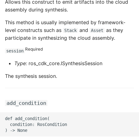
Allows this construct to emit artifacts into the cloud
assembly during synthesis.
ROS-CDK-privatelink
This method is usually implemented by framework-
ROS-CDK-pvtz
level constructs such as
and
as they
Stack
Asset
participate in synthesizing the cloud assembly.
ROS-CDK-ram
Required
session
ROS-CDK-rds
Type:
ros_cdk_core.ISynthesisSession
ROS-CDK-redis
The synthesis session.
ROS-CDK-resourcemanager
add_condition
ROS-CDK-rocketmq
def add_condition(

ROS-CDK-rocketmq5
  condition: RosCondition

ROS-CDK-ros