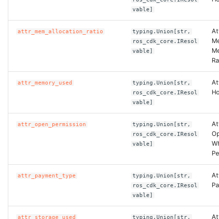
vable]
At
attr_mem_allocation_ratio
typing.Union[str,
Me
ros_cdk_core.IResol
Me
vable]
Ra
At
attr_memory_used
typing.Union[str,
Ho
ros_cdk_core.IResol
vable]
At
attr_open_permission
typing.Union[str,
Op
ros_cdk_core.IResol
Wh
vable]
Pe
At
attr_payment_type
typing.Union[str,
Pa
ros_cdk_core.IResol
vable]
At
attr_storage_used
typing.Union[str,