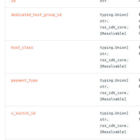
id
str
ROS-CDK-bailian
dedicated_host_group_id
typing.Union[
str,
ros_cdk_core.
ROS-CDK-bastionhost
IResolvable]
ROS-CDK-bpstudio
host_class
typing.Union[
str,
ROS-CDK-bss
ros_cdk_core.
IResolvable]
ROS-CDK-cas
payment_type
typing.Union[
str,
ROS-CDK-cddc
ros_cdk_core.
IResolvable]
ROS-CDK-cdn
v_switch_id
typing.Union[
str,
ROS-CDK-cdt
ros_cdk_core.
IResolvable]
ROS-CDK-cen