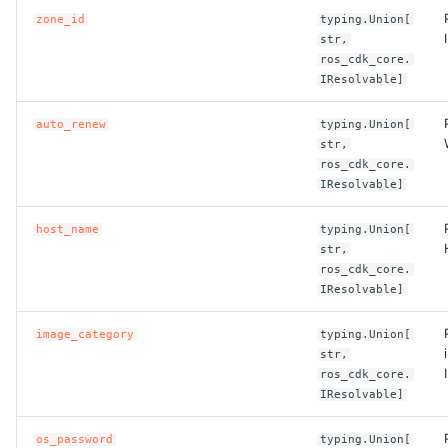
zone_id
typing.Union[
ROS-CDK-clickhouse
str,
ros_cdk_core.
IResolvable]
ROS-CDK-cloudfw
auto_renew
typing.Union[
ROS-CDK-cloudphone
str,
ros_cdk_core.
ROS-CDK-cloudsiem
IResolvable]
host_name
typing.Union[
ROS-CDK-cloudsso
str,
ros_cdk_core.
ROS-CDK-
IResolvable]
cloudstoragegateway
image_category
typing.Union[
str,
ROS-CDK-cms
ros_cdk_core.
IResolvable]
ROS-CDK-cms2
os_password
typing.Union[