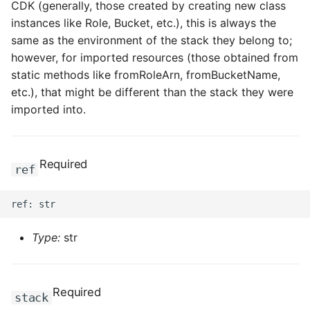
CDK (generally, those created by creating new class
instances like Role, Bucket, etc.), this is always the
same as the environment of the stack they belong to;
however, for imported resources (those obtained from
static methods like fromRoleArn, fromBucketName,
etc.), that might be different than the stack they were
imported into.
Required
ref
Type:
str
Required
stack