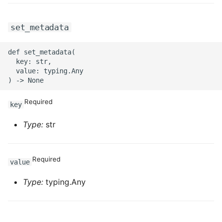
set_metadata
def set_metadata(

  key: str,

  value: typing.Any

Required
key
Type:
str
Required
value
Type:
typing.Any