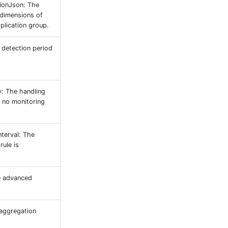
ionJson: The
 dimensions of
pplication group.
e detection period
y: The handling
 no monitoring
nterval: The
rule is
e advanced
 aggregation