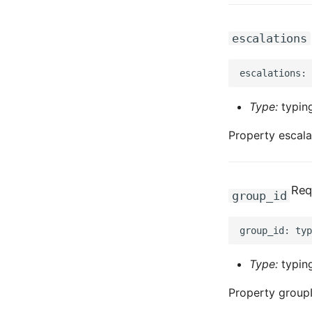
escalations
Type:
typing
Property escala
Req
group_id
Type:
typing
Property groupI