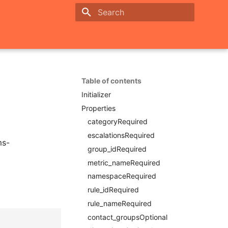
Initializing search
Table of contents
Initializer
Properties
categoryRequired
escalationsRequired
ms-
group_idRequired
metric_nameRequired
namespaceRequired
rule_idRequired
rule_nameRequired
contact_groupsOptional