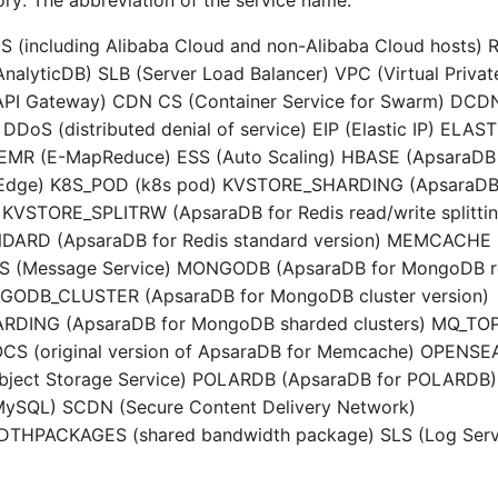
ry: The abbreviation of the service name.
CS (including Alibaba Cloud and non-Alibaba Cloud hosts)
nalyticDB) SLB (Server Load Balancer) VPC (Virtual Privat
PI Gateway) CDN CS (Container Service for Swarm) DCD
DDoS (distributed denial of service) EIP (Elastic IP) EL
) EMR (E-MapReduce) ESS (Auto Scaling) HBASE (ApsaraDB
 Edge) K8S_POD (k8s pod) KVSTORE_SHARDING (ApsaraDB 
) KVSTORE_SPLITRW (ApsaraDB for Redis read/write splittin
ARD (ApsaraDB for Redis standard version) MEMCACHE 
 (Message Service) MONGODB (ApsaraDB for MongoDB re
NGODB_CLUSTER (ApsaraDB for MongoDB cluster version)
ING (ApsaraDB for MongoDB sharded clusters) MQ_TOP
 OCS (original version of ApsaraDB for Memcache) OPENS
Object Storage Service) POLARDB (ApsaraDB for POLARDB
MySQL) SCDN (Secure Content Delivery Network)
HPACKAGES (shared bandwidth package) SLS (Log Serv