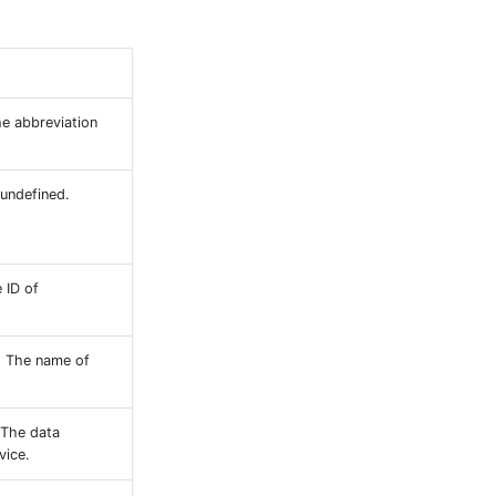
e abbreviation
 undefined.
 ID of
: The name of
 The data
vice.