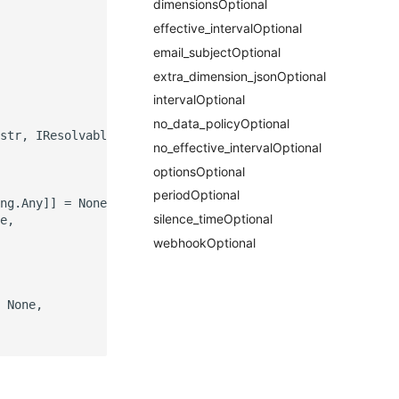
dimensionsOptional
effective_intervalOptional
email_subjectOptional
extra_dimension_jsonOptional
intervalOptional
no_data_policyOptional
str, IResolvable]]] = None,

no_effective_intervalOptional
optionsOptional
periodOptional
ng.Any]] = None,

silence_timeOptional
e,

webhookOptional
 None,
