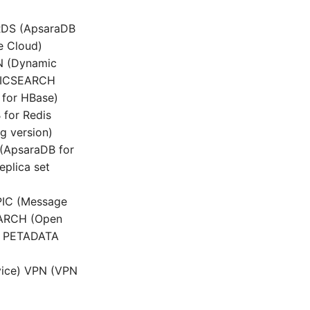
 RDS (ApsaraDB
e Cloud)
N (Dynamic
ASTICSEARCH
 for HBase)
for Redis
g version)
(ApsaraDB for
plica set
IC (Message
EARCH (Open
) PETADATA
ice) VPN (VPN