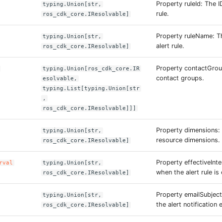
Property ruleId: The I
typing.Union[str,
rule.
ros_cdk_core.IResolvable]
Property ruleName: T
typing.Union[str,
alert rule.
ros_cdk_core.IResolvable]
Property contactGrou
typing.Union[ros_cdk_core.IR
contact groups.
esolvable,
typing.List[typing.Union[str
,
ros_cdk_core.IResolvable]]]
Property dimensions:
typing.Union[str,
resource dimensions.
ros_cdk_core.IResolvable]
Property effectiveInte
rval
typing.Union[str,
when the alert rule is 
ros_cdk_core.IResolvable]
Property emailSubject
typing.Union[str,
the alert notification 
ros_cdk_core.IResolvable]