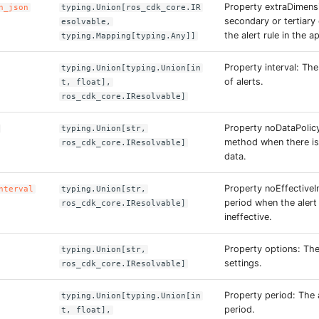
Property extraDimens
n_json
typing.Union[ros_cdk_core.IR
secondary or tertiary
esolvable,
the alert rule in the a
typing.Mapping[typing.Any]]
Property interval: Th
typing.Union[typing.Union[in
of alerts.
t, float],
ros_cdk_core.IResolvable]
Property noDataPolic
typing.Union[str,
method when there is
ros_cdk_core.IResolvable]
data.
Property noEffectiveI
nterval
typing.Union[str,
period when the alert 
ros_cdk_core.IResolvable]
ineffective.
Property options: Th
typing.Union[str,
settings.
ros_cdk_core.IResolvable]
Property period: The
typing.Union[typing.Union[in
period.
t, float],