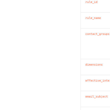
rule_id
rule_name
contact_groups
dimensions
effective_inte
email_subject