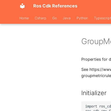
Ros Cdk References
Home
Csharp
Go
Java
Python
Typescrip
GroupMe
Properties for 
See https://ww
groupmetricrul
Initializer
import ros_cd
ros_cdk_cms.G