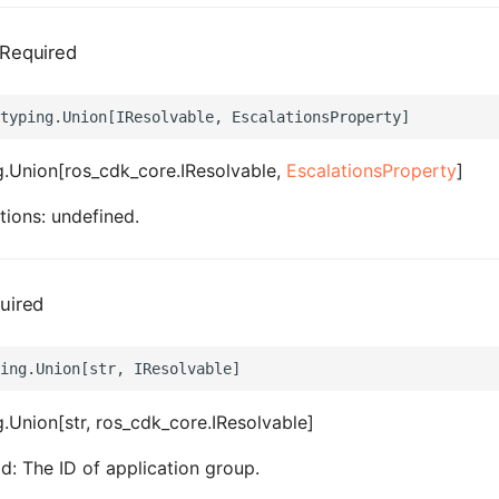
Required
.Union[ros_cdk_core.IResolvable,
EscalationsProperty
]
tions: undefined.
uired
.Union[str, ros_cdk_core.IResolvable]
d: The ID of application group.