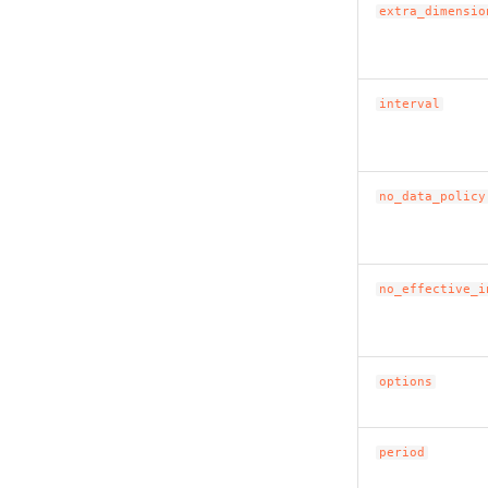
extra_dimensio
interval
no_data_policy
no_effective_i
options
period