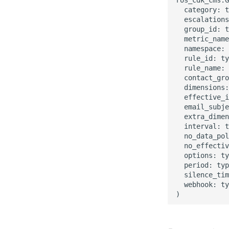
  category: t
  escalations
  group_id: t
  metric_name
  namespace: 
  rule_id: ty
  rule_name: 
  contact_gro
  dimensions:
  effective_i
  email_subje
  extra_dimen
  interval: t
  no_data_pol
  no_effectiv
  options: ty
  period: typ
  silence_tim
  webhook: ty