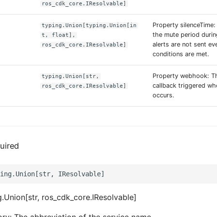
ros_cdk_core.IResolvable]
Property silenceTime:
typing.Union[typing.Union[in
the mute period duri
t, float],
alerts are not sent eve
ros_cdk_core.IResolvable]
conditions are met.
Property webhook: T
typing.Union[str,
callback triggered wh
ros_cdk_core.IResolvable]
occurs.
uired
.Union[str, ros_cdk_core.IResolvable]