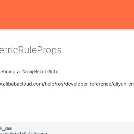
t
tricRuleProps
defining a
.
GroupMetricRule
w.alibabacloud.com/help/ros/developer-reference/aliyun-c
e
k_cms

roupMetricRuleProps(
