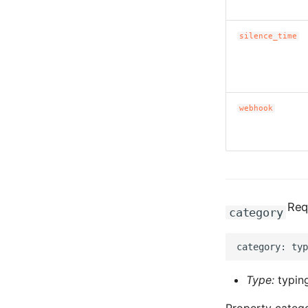
silence_time
webhook
Req
category
Type:
typing