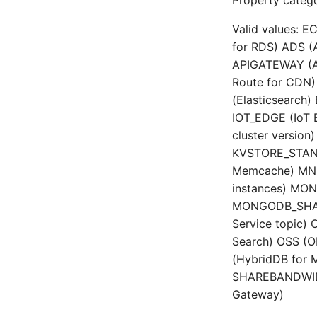
Property catego
Valid values: E
for RDS) ADS (A
APIGATEWAY (A
Route for CDN) 
(Elasticsearch
IOT_EDGE (IoT
cluster version
KVSTORE_STAND
Memcache) MNS
instances) MO
MONGODB_SHARD
Service topic)
Search) OSS (
(HybridDB for 
SHAREBANDWIDT
Gateway)