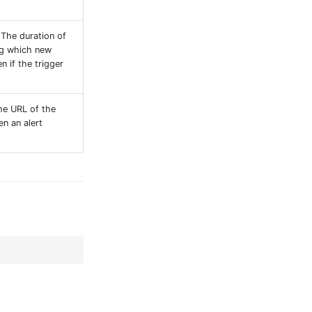
 The duration of
ng which new
n if the trigger
he URL of the
en an alert