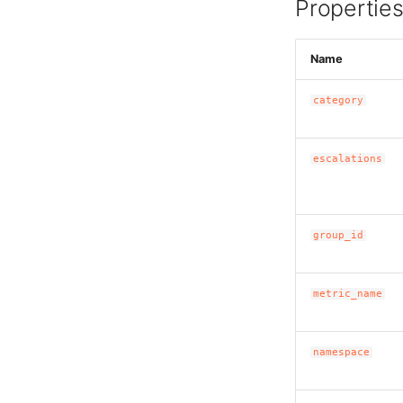
Propertie
Name
category
escalations
group_id
metric_name
namespace