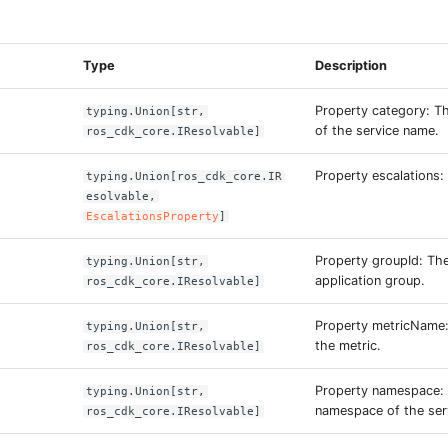
s
Type
Description
Property category: Th
typing.Union[str,
of the service name.
ros_cdk_core.IResolvable]
Property escalations:
typing.Union[ros_cdk_core.IR
esolvable,
EscalationsProperty
]
Property groupId: The
typing.Union[str,
application group.
ros_cdk_core.IResolvable]
Property metricName
typing.Union[str,
the metric.
ros_cdk_core.IResolvable]
Property namespace:
typing.Union[str,
namespace of the ser
ros_cdk_core.IResolvable]