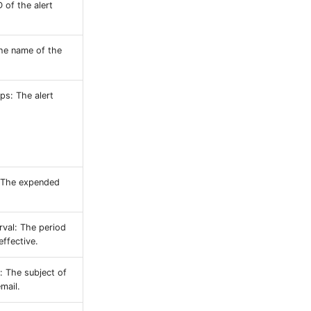
D of the alert
he name of the
ps: The alert
 The expended
rval: The period
effective.
: The subject of
email.