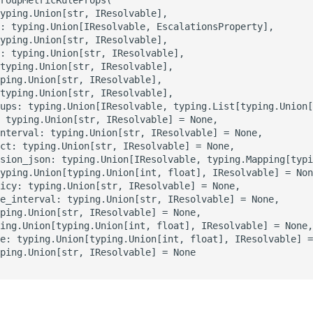
yping.Union[str, IResolvable],

: typing.Union[IResolvable, EscalationsProperty],

yping.Union[str, IResolvable],

: typing.Union[str, IResolvable],

typing.Union[str, IResolvable],

ping.Union[str, IResolvable],

typing.Union[str, IResolvable],

ups: typing.Union[IResolvable, typing.List[typing.Union[
 typing.Union[str, IResolvable] = None,

nterval: typing.Union[str, IResolvable] = None,

ct: typing.Union[str, IResolvable] = None,

sion_json: typing.Union[IResolvable, typing.Mapping[typi
yping.Union[typing.Union[int, float], IResolvable] = Non
icy: typing.Union[str, IResolvable] = None,

e_interval: typing.Union[str, IResolvable] = None,

ping.Union[str, IResolvable] = None,

ing.Union[typing.Union[int, float], IResolvable] = None,

e: typing.Union[typing.Union[int, float], IResolvable] =
ping.Union[str, IResolvable] = None
