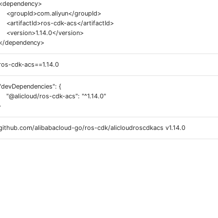
<dependency>
<groupId>com.aliyun</groupId>
<artifactId>ros-cdk-acs</artifactId>
<version>1.14.0</version>
</dependency>
ros-cdk-acs==1.14.0
"devDependencies": {
"@alicloud/ros-cdk-acs": "^1.14.0"
}
github.com/alibabacloud-go/ros-cdk/alicloudroscdkacs v1.14.0