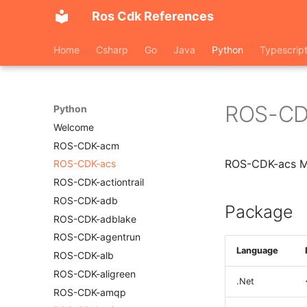
Ros Cdk References
Home
Csharp
Go
Java
Python
Typescrip
ROS-CD
Python
Welcome
ROS-CDK-acm
ROS-CDK-acs M
ROS-CDK-acs
ROS-CDK-actiontrail
ROS-CDK-adb
Package
ROS-CDK-adblake
ROS-CDK-agentrun
Language
ROS-CDK-alb
ROS-CDK-aligreen
.Net
ROS-CDK-amqp