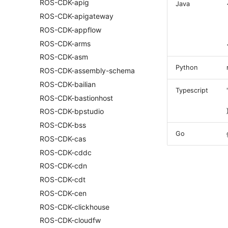
ROS-CDK-apig
Java
ROS-CDK-apigateway
ROS-CDK-appflow
ROS-CDK-arms
ROS-CDK-asm
Python
ROS-CDK-assembly-schema
ROS-CDK-bailian
Typescript
ROS-CDK-bastionhost
ROS-CDK-bpstudio
ROS-CDK-bss
Go
ROS-CDK-cas
ROS-CDK-cddc
ROS-CDK-cdn
ROS-CDK-cdt
ROS-CDK-cen
ROS-CDK-clickhouse
ROS-CDK-cloudfw