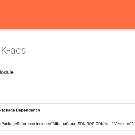
t
K-acs
odule
Package Dependency
<PackageReference Include="AlibabaCloud.SDK.ROS.CDK.Acs" Version="1.