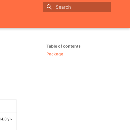
Initializing search
Table of contents
Package
14.0"/>