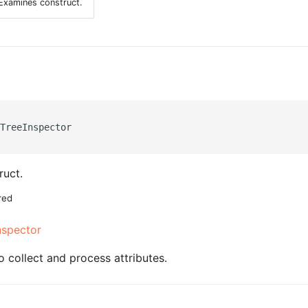
Examines construct.
TreeInspector

ruct.
red
nspector
o collect and process attributes.