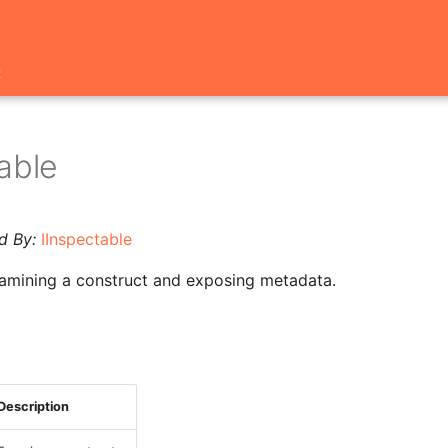
t
able
d By:
IInspectable
xamining a construct and exposing metadata.
Description