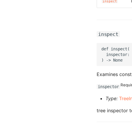
inspect
inspect
def inspect(

  inspector: 
Examines const
Requi
inspector
Type:
TreeI
tree inspector t