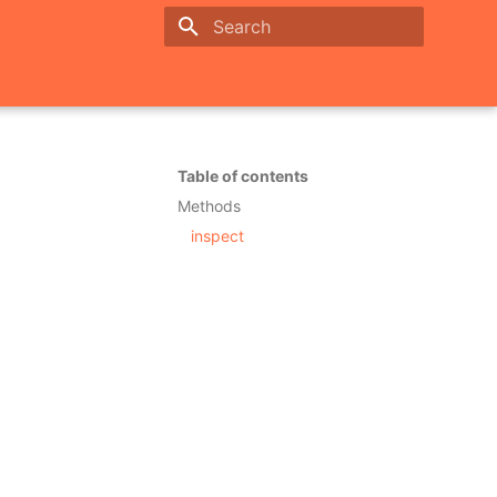
Initializing search
Table of contents
Methods
inspect