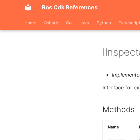
Ros Cdk References
Home
Csharp
Go
Java
Python
Typescrip
IInspect
Implemente
Interface for e
Methods
Name