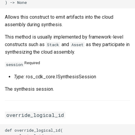
SecurityGroupEgressPrope
VpcCidrBlockAssociation
RouteTableAssociationPro
Allows this construct to emit artifacts into the cloud
SecurityGroupEgressProp
VpcIpv6CidrAllocation
RouteTableProps
assembly during synthesis.
SecurityGroupEgressesPr
VpcPeerConnection
RouterInterfaceProps
This method is usually implemented by framework-level
constructs such as
and
as they participate in
Stack
Asset
VpnAttachment
SnatEntryProps
synthesizing the cloud assembly.
SecurityGroupIngressProp
VpnConnection
SslVpnClientCertProps
Required
session
Type:
ros_cdk_core.ISynthesisSession
VpnGateway
SslVpnServerProps
The synthesis session.
SecurityGroupProps
VpnPbrRouteEntry
TagProperty
SecurityOptionsProperty
VpnRouteEntry
TagsProperty
override_logical_id
SnapshotGroupProps
TrafficMirrorFilterProps
def override_logical_id(
