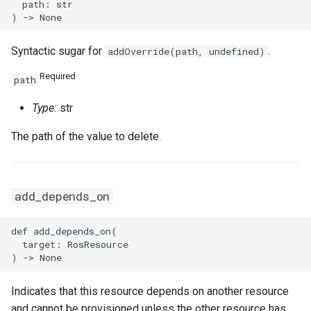
  path: str

Syntactic sugar for
.
addOverride(path, undefined)
Required
path
Type:
str
The path of the value to delete.
add_depends_on
def add_depends_on(

  target: RosResource

Indicates that this resource depends on another resource
and cannot be provisioned unless the other resource has