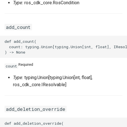
Type:
ros_cdk_core.RosCondition
VpcPeerConnectionProps
add_count
VpnAttachmentProps
VpnConnectionProps
def add_count(

  count: typing.Union[typing.Union[int, float], IResol
VpnGatewayProps
Required
count
VpnPbrRouteEntryProps
Type:
typing.Union[typing.Union[int, float],
VpnRouteEntryProps
ros_cdk_core.IResolvable]
add_deletion_override
def add_deletion_override(
