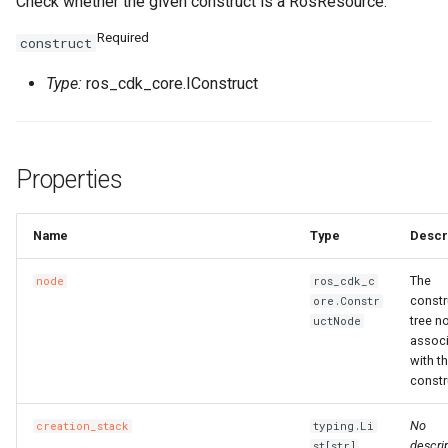
Check whether the given construct is a RosResource.
Required
construct
Type:
ros_cdk_core.IConstruct
Properties
Name
Type
Descr
The
node
ros_cdk_c
constr
ore.Constr
tree n
uctNode
assoc
with th
constr
No
creation_stack
typing.Li
descrip
st[str]