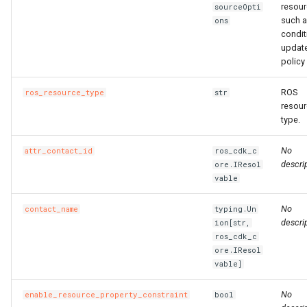
resour
sourceOpti
such 
ons
condit
updat
policy 
ROS
ros_resource_type
str
resou
type.
No
attr_contact_id
ros_cdk_c
descrip
ore.IResol
vable
No
contact_name
typing.Un
descrip
ion[str,
ros_cdk_c
ore.IResol
vable]
No
enable_resource_property_constraint
bool