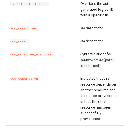
Overrides the auto-
override_logical_id
RosSecurityGroupIngress
RosSnatEntry
RosNatGatewayProps
generated logical ID
with a specific ID.
RosSecurityGroupIngress
RosSslVpnClientCert
RosNatIpCidrProps
No description.
add_condition
RosSnapshot
RosNetworkInterfaceProp
RosSslVpnServer
RosNatIpProps
No description.
add_count
RosSnapshotGroup
RosPrefixListProps
RosTrafficMirrorFilter
Syntactic sugar for
add_deletion_override
addOverride(path,
RosVPC
RosTrafficMirrorSession
RosNetworkAclProps
.
undefined)
Indicates that this
add_depends_on
RosVSwitch
RosRouteProps
resource depends on
another resource and
Route
RosRunCommandProps
RosVSwitchCidrReservatio
cannot be provisioned
unless the other
RunCommand
RosSNatEntryProps
RosVirtualBorderRouter
RosPrefixListProps
resource has been
successfully
provisioned.
SNatEntry
RosVpcCidrBlockAssociati