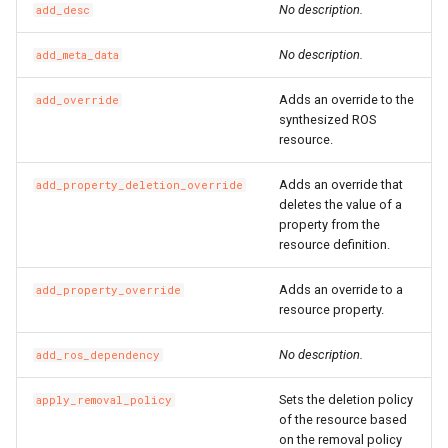
No description.
add_desc
SSHKeyPair
RosSSHKeyPairProps
RosVpcIpv6CidrAllocation
RosRouteTableProps
No description.
add_meta_data
SSHKeyPairAttachment
RosSecurityGroupClonePr
RosVpcPeerConnection
RosRouterInterfaceProps
Adds an override to the
add_override
SecurityGroup
RosVpnAttachment
RosSnatEntryProps
synthesized ROS
resource.
SecurityGroupClone
RosVpnConnection
RosSslVpnClientCertProps
Adds an override that
add_property_deletion_override
deletes the value of a
SecurityGroupEgress
RosVpnGateway
RosSslVpnServerProps
property from the
resource definition.
SecurityGroupEgresses
RosVpnPbrRouteEntry
RosTrafficMirrorFilterProp
Adds an override to a
add_property_override
resource property.
SecurityGroupIngress
RosSecurityGroupProps
RosVpnRouteEntry
No description.
add_ros_dependency
SecurityGroupIngresses
RosSnapshotGroupProps
RouteTable
Sets the deletion policy
apply_removal_policy
Snapshot
RosSnapshotProps
RouteTableAssociation
of the resource based
on the removal policy