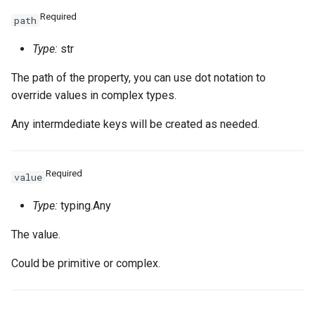
Required
path
Type:
str
The path of the property, you can use dot notation to
override values in complex types.
Any intermdediate keys will be created as needed.
Required
value
Type:
typing.Any
The value.
Could be primitive or complex.