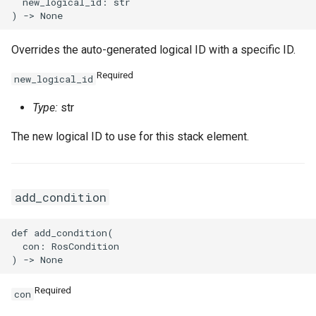
SnapshotProps
TrafficMirrorSessionProps
  new_logical_id: str

TagProperty
Overrides the auto-generated logical ID with a specific ID.
TagsProperty
TunnelBgpConfigProperty
Required
new_logical_id
TemplateTagsProperty
TunnelIkeConfigProperty
Type:
str
The new logical ID to use for this stack element.
VPCProps
TunnelIpsecConfigPropert
VSwitchProps
add_condition
def add_condition(

VirtualBorderRouterProps
  con: RosCondition

Required
con
VpcIpv6CidrAllocationPro