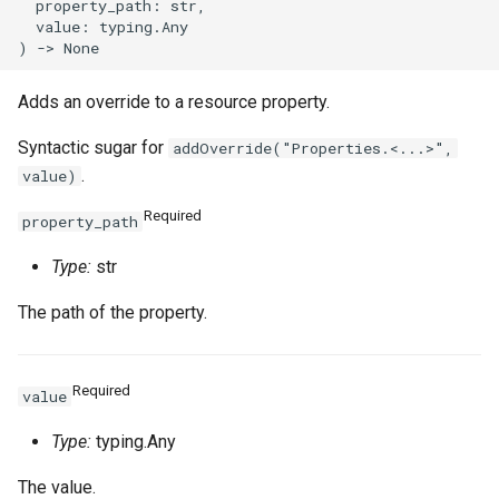
  property_path: str,

  value: typing.Any

Adds an override to a resource property.
Syntactic sugar for
addOverride("Properties.<...>",
.
value)
Required
property_path
Type:
str
The path of the property.
Required
value
Type:
typing.Any
The value.