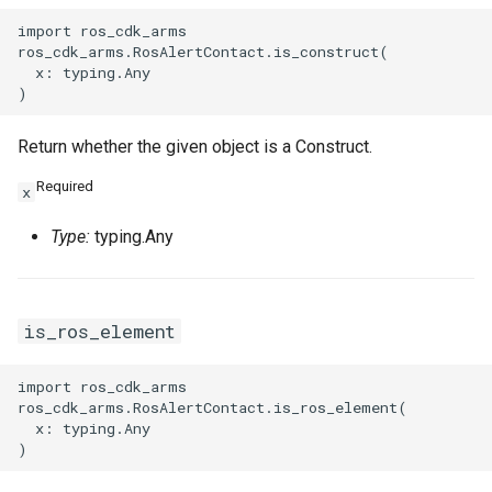
import ros_cdk_arms

ros_cdk_arms.RosAlertContact.is_construct(

  x: typing.Any

Return whether the given object is a Construct.
Required
x
Type:
typing.Any
is_ros_element
import ros_cdk_arms

ros_cdk_arms.RosAlertContact.is_ros_element(

  x: typing.Any
