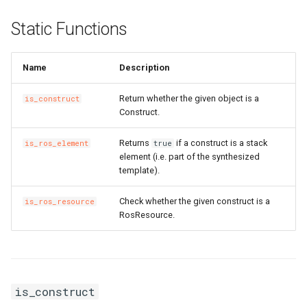
Static Functions
Name
Description
Return whether the given object is a
is_construct
Construct.
Returns
if a construct is a stack
is_ros_element
true
element (i.e. part of the synthesized
template).
Check whether the given construct is a
is_ros_resource
RosResource.
is_construct