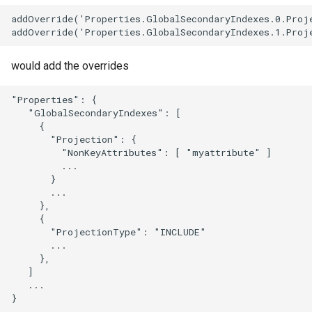
addOverride('Properties.GlobalSecondaryIndexes.0.Proje
would add the overrides
"Properties": {

   "GlobalSecondaryIndexes": [

     {

       "Projection": {

         "NonKeyAttributes": [ "myattribute" ]

         ...

       }

       ...

     },

     {

       "ProjectionType": "INCLUDE"

       ...

     },

   ]

   ...
