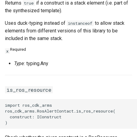
Returns
if a construct is a stack element (i.e. part of
true
the synthesized template).
Uses duck-typing instead of
to allow stack
instanceof
elements from different versions of this library to be
included in the same stack.
Required
x
Type:
typing.Any
is_ros_resource
import ros_cdk_arms

ros_cdk_arms.RosAlertContact.is_ros_resource(

  construct: IConstruct
