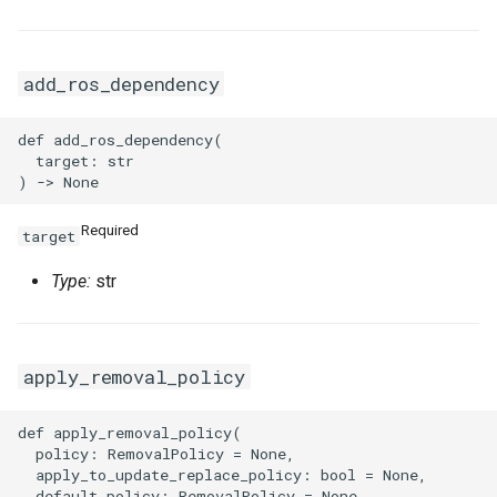
add_ros_dependency
def add_ros_dependency(

  target: str

Required
target
Type:
str
apply_removal_policy
def apply_removal_policy(

  policy: RemovalPolicy = None,

  apply_to_update_replace_policy: bool = None,

  default_policy: RemovalPolicy = None
