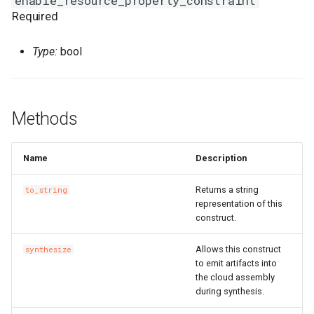
enable_resource_property_constraint
Required
TagsProperty
Tokenization
RosRoute
RosImagePipelineProps
TcpSocketProperty
RosNatIpCidr
Type:
bool
TrafficLimitConfigProperty
TokenizedStringFragments
RosRunCommand
ThreadStackSizeProperty
RosNetworkAcl
RosHaVipAssociationProp
TrafficMirrorConfigProperty
TreeInspector
RosSNatEntry
RosInstanceCloneProps
RosNetworkAclAssociatio
RosHaVipProps
Methods
UchConfigProperty
ValidationResult
RosSSHKeyPair
UserDefineRegionProps
RosIpamProps
Name
Description
ValuesProperty
ValidationResults
RosSSHKeyPairAttachmen
RosInstanceGroupProps
WebContainerConfigProper
RosIpamScopeProps
Returns a string
to_string
RosSecurityGroup
RosInstanceProps
RosPrefixList
RosIpsecServerProps
representation of this
construct.
ZoneMappingsProperty
RosSecurityGroupClone
RosInvocationProps
RosRouteTable
RosIpv4GatewayProps
Allows this construct
synthesize
to emit artifacts into
RosSecurityGroupEgress
RosJoinSecurityGroupPro
RosRouteTableAssociation
RosIpv6GatewayProps
the cloud assembly
during synthesis.
RosSecurityGroupEgresse
RosLaunchTemplateProps
RosRouterInterface