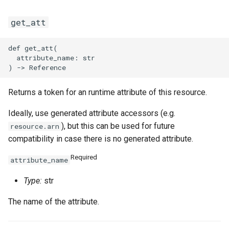
get_att
def get_att(

  attribute_name: str

Returns a token for an runtime attribute of this resource.
Ideally, use generated attribute accessors (e.g.
), but this can be used for future
resource.arn
compatibility in case there is no generated attribute.
Required
attribute_name
Type:
str
The name of the attribute.