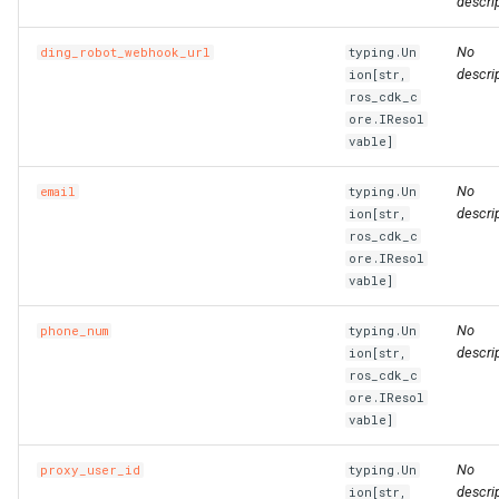
descrip
No
ding_robot_webhook_url
typing.Un
descrip
ion[str,
ros_cdk_c
ore.IResol
vable]
No
email
typing.Un
descrip
ion[str,
ros_cdk_c
ore.IResol
vable]
No
phone_num
typing.Un
descrip
ion[str,
ros_cdk_c
ore.IResol
vable]
No
proxy_user_id
typing.Un
descrip
ion[str,