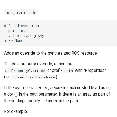
add_override
def add_override(

  path: str,

  value: typing.Any

Adds an override to the synthesized ROS resource.
To add a property override, either use
or prefix
with "Properties."
addPropertyOverride
path
(i.e.
).
Properties.TopicName
If the override is nested, separate each nested level using
a dot (.) in the path parameter. If there is an array as part of
the nesting, specify the index in the path.
For example,