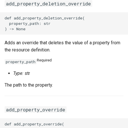
add_property_deletion_override
def add_property_deletion_override(

  property_path: str

Adds an override that deletes the value of a property from
the resource definition.
Required
property_path
Type:
str
The path to the property.
add_property_override
def add_property_override(
