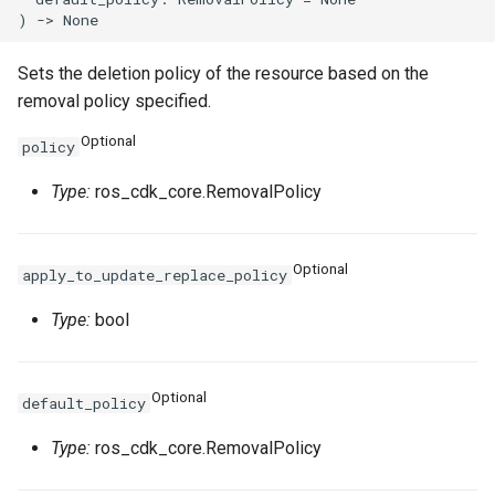
Sets the deletion policy of the resource based on the
removal policy specified.
Optional
policy
Type:
ros_cdk_core.RemovalPolicy
Optional
apply_to_update_replace_policy
Type:
bool
Optional
default_policy
Type:
ros_cdk_core.RemovalPolicy