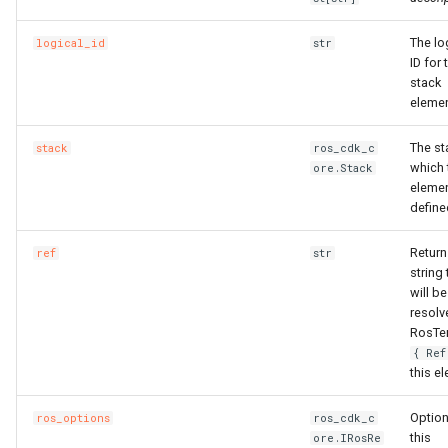
The lo
logical_id
str
ID for 
stack
elemen
The st
stack
ros_cdk_c
which 
ore.Stack
elemen
define
Return
ref
str
string 
will be
resolv
RosTe
{ Ref
this e
Option
ros_options
ros_cdk_c
this
ore.IRosRe