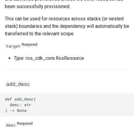
been successfully provisioned.
This can be used for resources across stacks (or nested
stack) boundaries and the dependency will automatically be
transferred to the relevant scope.
Required
target
Type:
ros_cdk_core.RosResource
add_desc
def add_desc(

  desc: str

Required
desc