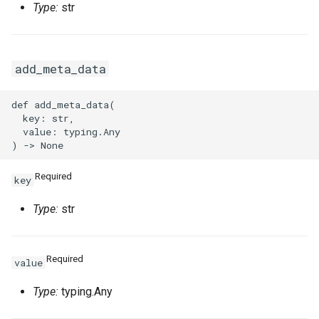
Type:
str
add_meta_data
def add_meta_data(

  key: str,

  value: typing.Any

Required
key
Type:
str
Required
value
Type:
typing.Any