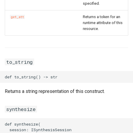
specified.
SnapshotGroup
RosVPCProps
RouterInterface
RosVirtualBorderRouterPr
Returns a token for an
get_att
VSwitch
RosVSwitchProps
SnatEntry
runtime attribute of this
resource.
Vpc
RouteProps
SslVpnClientCert
RunCommandProps
SslVpnServer
RosVpcPeerConnectionPr
to_string
SNatEntryProps
TrafficMirrorFilter
RosVpnAttachmentProps
SSHKeyPairAttachmentPr
TrafficMirrorSession
RosVpnConnectionProps
Returns a string representation of this construct.
SSHKeyPairProps
RosVpnGatewayProps
SchedulerOptionsProperty
VSwitchCidrReservation
RosVpnPbrRouteEntryPro
synthesize
SecurityGroupCloneProps
VirtualBorderRouter
RosVpnRouteEntryProps
def synthesize(

  session: ISynthesisSession
