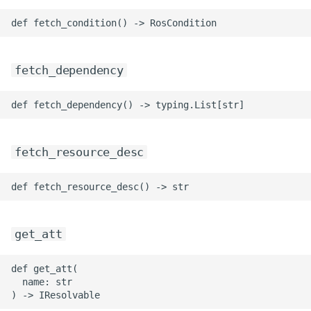
ROS-CDK-mongodb
ROS-CDK-mps
fetch_dependency
ROS-CDK-mse
ROS-CDK-nas
ROS-CDK-nlb
fetch_resource_desc
ROS-CDK-nls
ROS-CDK-oos
get_att
ROS-CDK-oss
def get_att(

ROS-CDK-ossassets
  name: str
