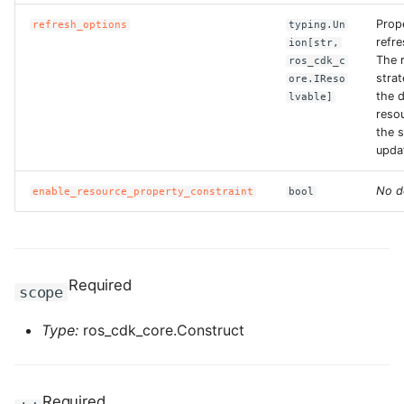
Prop
refresh_options
typing.Un
ROS-CDK-bailian
refr
ion[str,
The 
ros_cdk_c
strat
ore.IReso
ROS-CDK-bastionhost
the 
lvable]
reso
ROS-CDK-bpstudio
the s
upda
ROS-CDK-bss
No d
enable_resource_property_constraint
bool
ROS-CDK-cas
ROS-CDK-cddc
Required
scope
ROS-CDK-cdn
Type:
ros_cdk_core.Construct
ROS-CDK-cdt
ROS-CDK-cen
Required