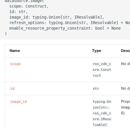
datasource.Image(

g
  scope: Construct,

ROS-CDK-alb
  id: str,

s
  image_id: typing.Union[str, IResolvable],

  refresh_options: typing.Union[str, IResolvable] = No
ROS-CDK-aligreen
e
  enable_resource_property_constraint: bool = None

a
ROS-CDK-amqp
r
Name
Type
Desc
ROS-CDK-apig
c
No d
scope
ros_cdk_c
ROS-CDK-apigateway
h
ore.Const
ruct
ROS-CDK-appflow
No d
id
str
ROS-CDK-arms
Prop
image_id
typing.Un
imag
ROS-CDK-asm
ion[str,
ID.
ros_cdk_c
ore.IReso
ROS-CDK-assembly-
lvable]
schema