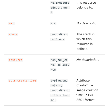
this resource
re.IResourc
ROS-CDK-swas
belongs to.
eEnvironmen
t
ROS-CDK-threatdetection
No description.
ref
str
ROS-CDK-tsdb
The stack in
stack
ros_cdk_co
which this
re.Stack
ROS-CDK-vod
resource is
defined.
ROS-CDK-vpc
No description.
resource
ros_cdk_co
re.RosResou
ROS-CDK-vs
rce
ROS-CDK-waf
Attribute
attr_create_time
typing.Uni
CreateTime:
on[str,
ROS-CDK-waf3
Image creation
ros_cdk_cor
time, in ISO
e.IResolvab
8601 format.
le]