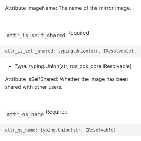
Attribute ImageName: The name of the mirror image.
Required
attr_is_self_shared
Type:
typing.Union[str, ros_cdk_core.IResolvable]
Attribute IsSelfShared: Whether the image has been
shared with other users.
Required
attr_os_name