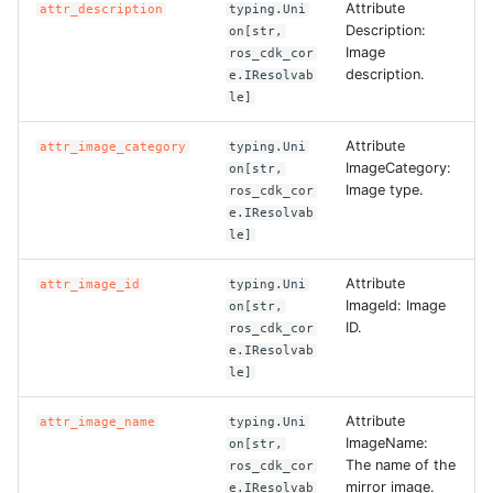
Attribute
attr_description
typing.Uni
Description:
on[str,
Image
ros_cdk_cor
description.
e.IResolvab
le]
Attribute
attr_image_category
typing.Uni
ImageCategory:
on[str,
Image type.
ros_cdk_cor
e.IResolvab
le]
Attribute
attr_image_id
typing.Uni
ImageId: Image
on[str,
ID.
ros_cdk_cor
e.IResolvab
le]
Attribute
attr_image_name
typing.Uni
ImageName:
on[str,
The name of the
ros_cdk_cor
mirror image.
e.IResolvab