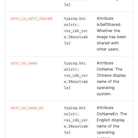
le]
Attribute
attr_is_self_shared
typing.Uni
IsSelfShared:
on[str,
Whether the
ros_cdk_cor
image has been
e.IResolvab
shared with
le]
other users.
Attribute
attr_os_name
typing.Uni
OsName: The
on[str,
Chinese display
ros_cdk_cor
name of the
e.IResolvab
operating
le]
system.
Attribute
attr_os_name_en
typing.Uni
OsNameEn: The
on[str,
English display
ros_cdk_cor
name of the
e.IResolvab
operating
le]