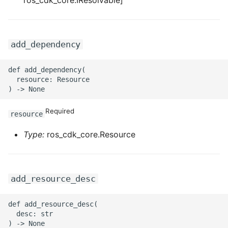
ros_cdk_core.IResolvable]
ROS-CDK-graphdatabase
ROS-CDK-green
add_dependency
ROS-CDK-gwlb
def add_dependency(

  resource: Resource

ROS-CDK-hbase
ROS-CDK-hbr
Required
resource
Type:
ros_cdk_core.Resource
ROS-CDK-hdr
ROS-CDK-hologram
add_resource_desc
ROS-CDK-ice
def add_resource_desc(

ROS-CDK-imm
  desc: str
