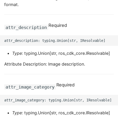
format.
Required
attr_description
Type:
typing.Union[str, ros_cdk_core.IResolvable]
Attribute Description: Image description.
Required
attr_image_category
Type:
typing.Union[str, ros_cdk_core.IResolvable]