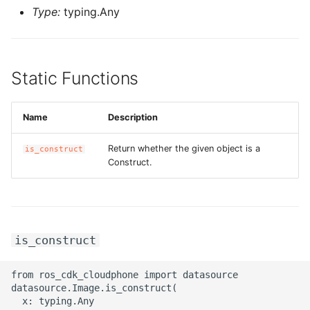
Type:
typing.Any
ROS-CDK-privatelink
ROS-CDK-pvtz
Static Functions
ROS-CDK-ram
Name
Description
ROS-CDK-rds
Return whether the given object is a
is_construct
Construct.
ROS-CDK-redis
ROS-CDK-resourcemanager
ROS-CDK-rocketmq
is_construct
ROS-CDK-rocketmq5
from ros_cdk_cloudphone import datasource

datasource.Image.is_construct(

ROS-CDK-ros
  x: typing.Any
