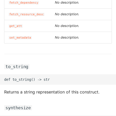
No description.
fetch_dependency
ROS-CDK-dms
No description.
fetch_resource_desc
ROS-CDK-dns
No description.
get_att
ROS-CDK-drds
No description.
set_metadata
ROS-CDK-dts
ROS-CDK-eais
to_string
ROS-CDK-ebs
ROS-CDK-ecd
Returns a string representation of this construct.
ROS-CDK-eci
ROS-CDK-ecs
synthesize