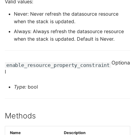
Valid values:
ROS-CDK-computenest
Never: Never refresh the datasource resource
ROS-CDK-config
when the stack is updated.
Always: Always refresh the datasource resource
ROS-CDK-core
when the stack is updated. Default is Never.
ROS-CDK-cr
ROS-CDK-cs
Optiona
enable_resource_property_constraint
l
ROS-CDK-cxapi
Type:
bool
ROS-CDK-dashvector
ROS-CDK-datahub
Methods
ROS-CDK-
datalakeformation
Name
Description