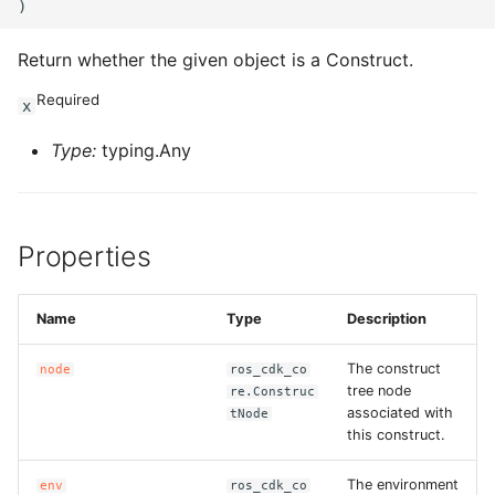
ROS-CDK-sae
Return whether the given object is a Construct.
ROS-CDK-sag
Required
x
ROS-CDK-schedulerx
Type:
typing.Any
ROS-CDK-searchengine
Properties
ROS-CDK-selectdb
ROS-CDK-serverlessdev
Name
Type
Description
ROS-CDK-servicecatalog
The construct
node
ros_cdk_co
tree node
re.Construc
associated with
tNode
ROS-CDK-slb
this construct.
ROS-CDK-sls
The environment
env
ros_cdk_co