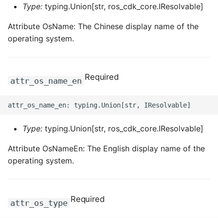
Type:
typing.Union[str, ros_cdk_core.IResolvable]
Attribute OsName: The Chinese display name of the
operating system.
Required
attr_os_name_en
Type:
typing.Union[str, ros_cdk_core.IResolvable]
Attribute OsNameEn: The English display name of the
operating system.
Required
attr_os_type