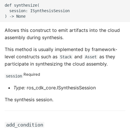
ROS-CDK-edas
def synthesize(

  session: ISynthesisSession

ROS-CDK-edsuser
Allows this construct to emit artifacts into the cloud
ROS-CDK-eflo
assembly during synthesis.
ROS-CDK-ehpc
This method is usually implemented by framework-
level constructs such as
and
as they
Stack
Asset
ROS-CDK-elasticsearch
participate in synthesizing the cloud assembly.
ROS-CDK-
Required
session
elasticsearchserverless
Type:
ros_cdk_core.ISynthesisSession
ROS-CDK-emr
The synthesis session.
ROS-CDK-ens
ROS-CDK-esa
add_condition