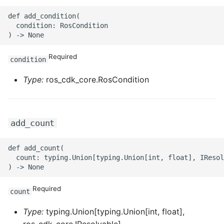
ROS-CDK-ess
def add_condition(

  condition: RosCondition

ROS-CDK-eventbridge
Required
condition
ROS-CDK-fc
Type:
ros_cdk_core.RosCondition
ROS-CDK-fc3
ROS-CDK-flink
add_count
ROS-CDK-fnf
def add_count(

  count: typing.Union[typing.Union[int, float], IResol
ROS-CDK-foas
ROS-CDK-ga
Required
count
ROS-CDK-gpdb
Type:
typing.Union[typing.Union[int, float],