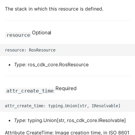
The stack in which this resource is defined.
Optional
resource
Type:
ros_cdk_core.RosResource
Required
attr_create_time
Type:
typing.Union[str, ros_cdk_core.IResolvable]
Attribute CreateTime: Image creation time, in ISO 8601