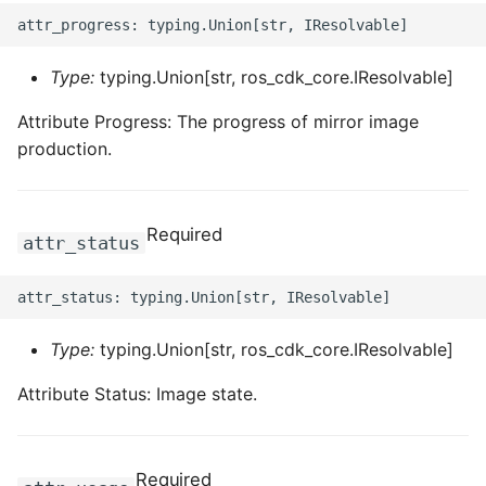
Type:
typing.Union[str, ros_cdk_core.IResolvable]
Attribute Progress: The progress of mirror image
production.
Required
attr_status
Type:
typing.Union[str, ros_cdk_core.IResolvable]
Attribute Status: Image state.
Required