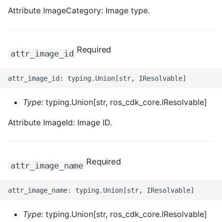
Attribute ImageCategory: Image type.
Required
attr_image_id
Type:
typing.Union[str, ros_cdk_core.IResolvable]
Attribute ImageId: Image ID.
Required
attr_image_name
Type:
typing.Union[str, ros_cdk_core.IResolvable]