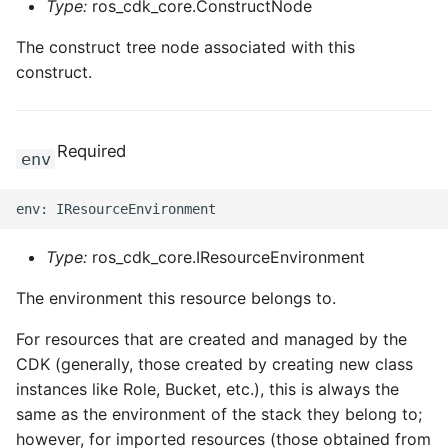
Type:
ros_cdk_core.ConstructNode
The construct tree node associated with this
construct.
Required
env
Type:
ros_cdk_core.IResourceEnvironment
The environment this resource belongs to.
For resources that are created and managed by the
CDK (generally, those created by creating new class
instances like Role, Bucket, etc.), this is always the
same as the environment of the stack they belong to;
however, for imported resources (those obtained from