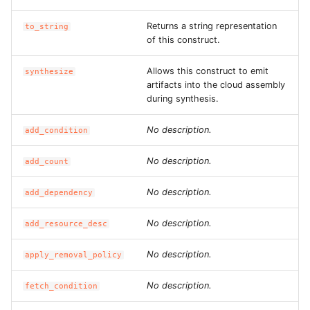
ROS-CDK-dataworks
Returns a string representation
to_string
of this construct.
ROS-CDK-dbs
Allows this construct to emit
synthesize
ROS-CDK-dcdn
artifacts into the cloud assembly
during synthesis.
ROS-CDK-ddos
No description.
add_condition
ROS-CDK-ddospro
No description.
add_count
ROS-CDK-devops
No description.
add_dependency
ROS-CDK-dfs
No description.
add_resource_desc
ROS-CDK-directmail
No description.
apply_removal_policy
No description.
fetch_condition
ROS-CDK-dlf