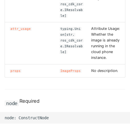
ros_cdk_cor
e.IResolvab
le]
Attribute Usage:
attr_usage
typing.Uni
Whether the
on[str,
image is already
ros_cdk_cor
running in the
e.IResolvab
cloud phone
le]
instance.
No description.
props
ImageProps
Required
node