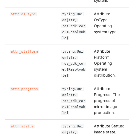
system.
Attribute
attr_os_type
typing.Uni
OsType:
on[str,
Operating
ros_cdk_cor
system type.
e.IResolvab
le]
Attribute
attr_platform
typing.Uni
Platform:
on[str,
Operating
ros_cdk_cor
system
e.IResolvab
distribution.
le]
Attribute
attr_progress
typing.Uni
Progress: The
on[str,
progress of
ros_cdk_cor
mirror image
e.IResolvab
production.
le]
Attribute Status:
attr_status
typing.Uni
Image state.
on[str,