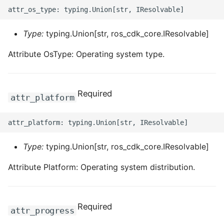
Type:
typing.Union[str, ros_cdk_core.IResolvable]
Attribute OsType: Operating system type.
Required
attr_platform
Type:
typing.Union[str, ros_cdk_core.IResolvable]
Attribute Platform: Operating system distribution.
Required
attr_progress