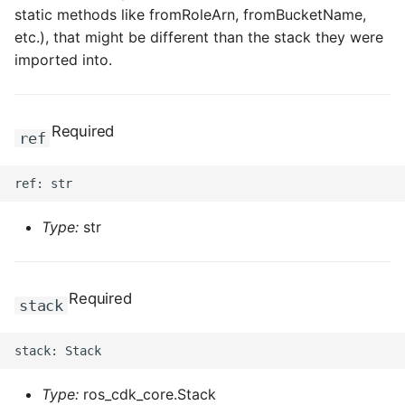
static methods like fromRoleArn, fromBucketName,
etc.), that might be different than the stack they were
imported into.
Required
ref
Type:
str
Required
stack
Type:
ros_cdk_core.Stack