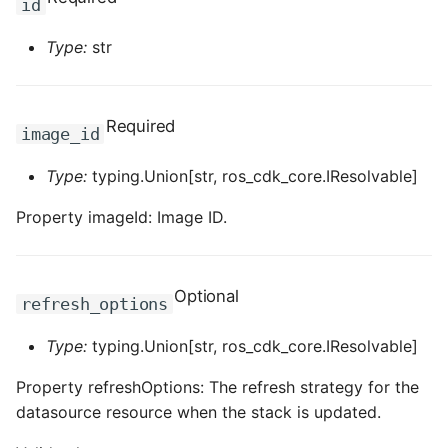
id
ROS-CDK-clickhouse
Type:
str
ROS-CDK-cloudfw
Required
image_id
ROS-CDK-cloudphone
Type:
typing.Union[str, ros_cdk_core.IResolvable]
ROS-CDK-cloudsiem
Property imageId: Image ID.
ROS-CDK-cloudsso
ROS-CDK-
Optional
refresh_options
cloudstoragegateway
Type:
typing.Union[str, ros_cdk_core.IResolvable]
ROS-CDK-cms
Property refreshOptions: The refresh strategy for the
ROS-CDK-cms2
datasource resource when the stack is updated.