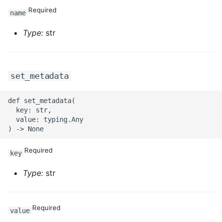
ROS-CDK-ossdeployment
Required
name
ROS-CDK-ots
Type:
str
ROS-CDK-pai
ROS-CDK-paidatasetacc
set_metadata
ROS-CDK-paidlc
def set_metadata(

  key: str,

  value: typing.Any

ROS-CDK-paidswapi
ROS-CDK-paifeaturestore
Required
key
ROS-CDK-paiplugin
Type:
str
ROS-CDK-polardb
Required
value
ROS-CDK-polardbx