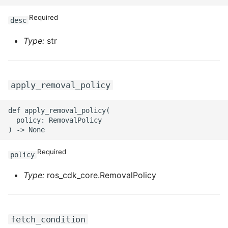
ROS-CDK-iot
Required
desc
ROS-CDK-kafka
Type:
str
ROS-CDK-kms
ROS-CDK-lindorm
apply_removal_policy
ROS-CDK-marketplace
def apply_removal_policy(

  policy: RemovalPolicy

ROS-CDK-maxcompute
Required
policy
ROS-CDK-memcache
Type:
ros_cdk_core.RemovalPolicy
ROS-CDK-mns
ROS-CDK-mobi
fetch_condition