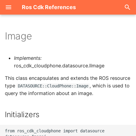
Ros Cdk References
I
n
Image
Welcome
i
t
ROS-CDK-acm
Implements:
i
ros_cdk_cloudphone.datasource.IImage
ROS-CDK-acs
a
This class encapsulates and extends the ROS resource
type
, which is used to
ROS-CDK-actiontrail
l
DATASOURCE::CloudPhone::Image
query the information about an image.
i
ROS-CDK-adb
z
Initializers
ROS-CDK-adblake
i
n
ROS-CDK-agentrun
from ros_cdk_cloudphone import datasource
