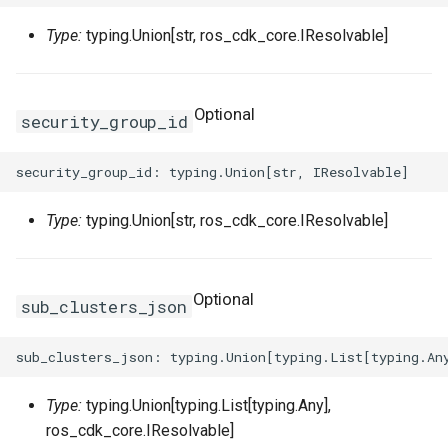
Type:
typing.Union[str, ros_cdk_core.IResolvable]
WebhookParametersPrope
Intrinsic
RosInstanceGroupClone
RosCustomImageProps
RosClusterProps
VolumesProperty
SinksProperty
RosHaVipAssociation
RosHaVipAssociationProp
SecurityPolicyProps
Lazy
RosInvocation
RosDedicatedHostProps
RosDeployGroupProps
TagsProperty
RosIpam
RosHaVipProps
Optional
security_group_id
ServerGroupProps
Reference
RosJoinSecurityGroup
RosDeploymentSetProps
RosK8sApplicationProps
UserCmkInfoProperty
RosIpamScope
RosIpamProps
RosPseudo
RosLaunchTemplate
RosDiskAttachmentProps
RosK8sClusterProps
VariableMapProperty
RosIpsecServer
RosIpamScopeProps
Type:
typing.Union[str, ros_cdk_core.IResolvable]
ServerGroupTuplesPropert
StackSynthesizer
RosNetworkInterface
RosDiskProps
RosK8sSlbBindingProps
RosIpv4Gateway
RosIpsecServerProps
ServersProperty
StringConcat
RosElasticityAssurancePr
RosUserDefineRegionPro
RosIpv6Gateway
RosIpv4GatewayProps
Optional
sub_clusters_json
SlowStartConfigProperty
StringSpecializer
RosForwardEntryProps
ServicePortInfosProperty
RosIpv6InternetBandwidth
RosIpv6GatewayProps
SourceIpConfigProperty
TagManager
RosPrefixList
RosHpcClusterProps
SlsConfigsProperty
RosNatGateway
Type:
typing.Union[typing.List[typing.Any],
ros_cdk_core.IResolvable]
StickySessionConfigPrope
Token
RosRamRoleAttachment
RosImageComponentProp
SurvivorRatioProperty
RosNatIp
RosNatGatewayProps