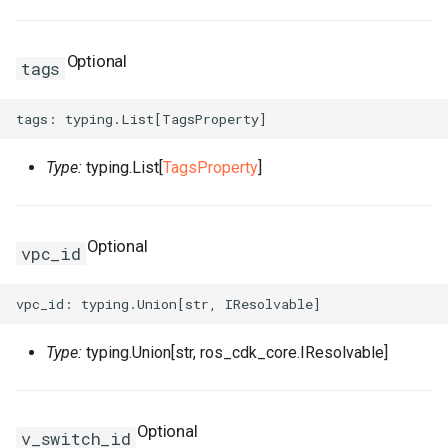
TagsProperty
Tokenization
RosRoute
RosImagePipelineProps
TcpSocketProperty
RosNatIpCidr
RosNatIpCidrProps
Optional
tags
TrafficLimitConfigProperty
TokenizedStringFragments
RosRunCommand
ThreadStackSizeProperty
RosNetworkAcl
RosNatIpProps
TrafficMirrorConfigProperty
TreeInspector
RosSNatEntry
RosInstanceCloneProps
RosNetworkAclAssociatio
Type:
typing.List[
TagsProperty
]
UchConfigProperty
ValidationResult
RosSSHKeyPair
UserDefineRegionProps
RosNetworkAclProps
ValuesProperty
ValidationResults
RosSSHKeyPairAttachmen
RosInstanceGroupProps
WebContainerConfigProper
Optional
vpc_id
RosSecurityGroup
RosInstanceProps
RosPrefixList
ZoneMappingsProperty
RosSecurityGroupClone
RosInvocationProps
RosRouteTable
RosPrefixListProps
Type:
typing.Union[str, ros_cdk_core.IResolvable]
RosSecurityGroupEgress
RosJoinSecurityGroupPro
RosRouteTableAssociation
RosSecurityGroupEgresse
RosLaunchTemplateProps
RosRouterInterface
RosRouteTableProps
Optional
v_switch_id