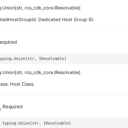
.Union[str, ros_cdk_core.IResolvable]
atedHostGroupId: Dedicated Host Group ID.
equired
.Union[str, ros_cdk_core.IResolvable]
ass: Host Class.
Required
e