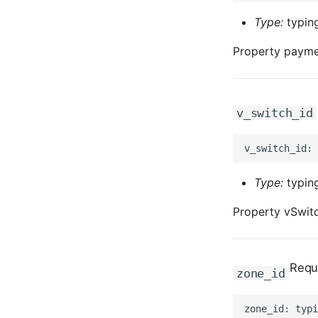
Type:
typing
Property payme
v_switch_id
Type:
typing
Property vSwitc
Requ
zone_id