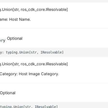
.Union[str, ros_cdk_core.IResolvable]
ame: Host Name.
Optional
ory
.Union[str, ros_cdk_core.IResolvable]
Category: Host Image Category.
Optional