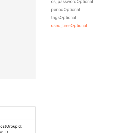
os_passwordOptional
periodOptional
tagsOptional
used_timeOptional
HostGroupId:
p ID.