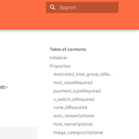
Initializing search
Table of contents
Initializer
Properties
dedicated_host_group_idRequired
host_classRequired
ddc-
payment_typeRequired
v_switch_idRequired
zone_idRequired
auto_renewOptional
host_nameOptional
image_categoryOptional