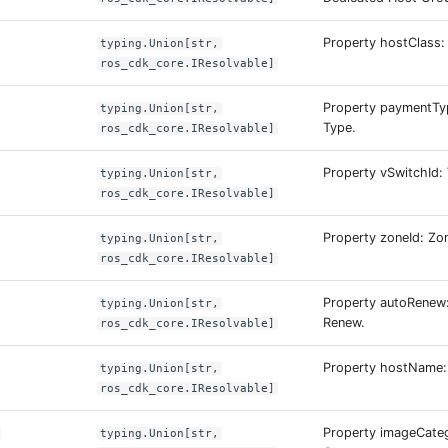
Property hostClass:
typing.Union[str,
ros_cdk_core.IResolvable]
Property paymentTy
typing.Union[str,
Type.
ros_cdk_core.IResolvable]
Property vSwitchId: 
typing.Union[str,
ros_cdk_core.IResolvable]
Property zoneId: Zon
typing.Union[str,
ros_cdk_core.IResolvable]
Property autoRenew
typing.Union[str,
Renew.
ros_cdk_core.IResolvable]
Property hostName:
typing.Union[str,
ros_cdk_core.IResolvable]
Property imageCate
typing.Union[str,