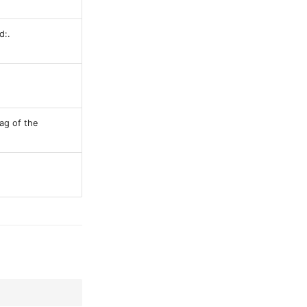
d:.
ag of the