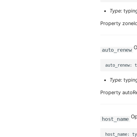
Type:
typing
Property zoneId
O
auto_renew
Type:
typing
Property autoR
Op
host_name