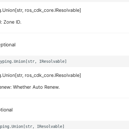
.Union[str, ros_cdk_core.IResolvable]
: Zone ID.
ptional
.Union[str, ros_cdk_core.IResolvable]
enew: Whether Auto Renew.
tional