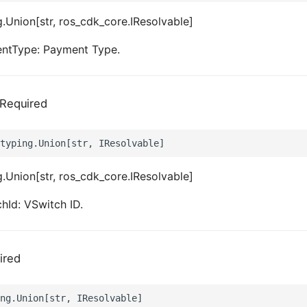
.Union[str, ros_cdk_core.IResolvable]
ntType: Payment Type.
Required
.Union[str, ros_cdk_core.IResolvable]
hId: VSwitch ID.
ired