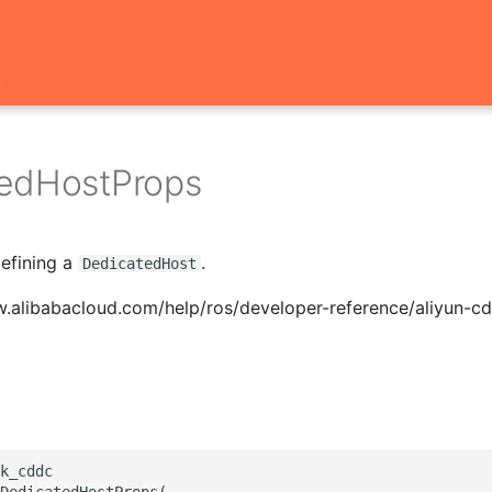
t
edHostProps
defining a
.
DedicatedHost
w.alibabacloud.com/help/ros/developer-reference/aliyun-c
k_cddc

DedicatedHostProps(
