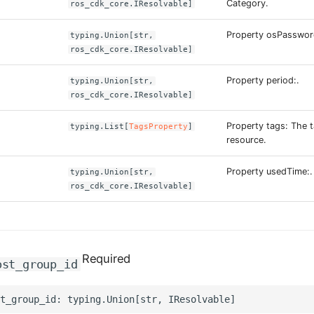
Category.
ros_cdk_core.IResolvable]
Property osPasswor
typing.Union[str,
ros_cdk_core.IResolvable]
Property period:.
typing.Union[str,
ros_cdk_core.IResolvable]
Property tags: The t
typing.List[
TagsProperty
]
resource.
Property usedTime:.
typing.Union[str,
ros_cdk_core.IResolvable]
Required
ost_group_id