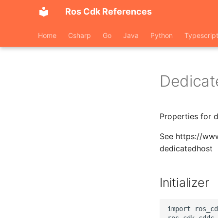
Ros Cdk References
Home
Csharp
Go
Java
Python
Typescrip
Dedicat
Properties for 
See https://ww
dedicatedhost
Initializer
import ros_cd
ros_cdk_cddc.