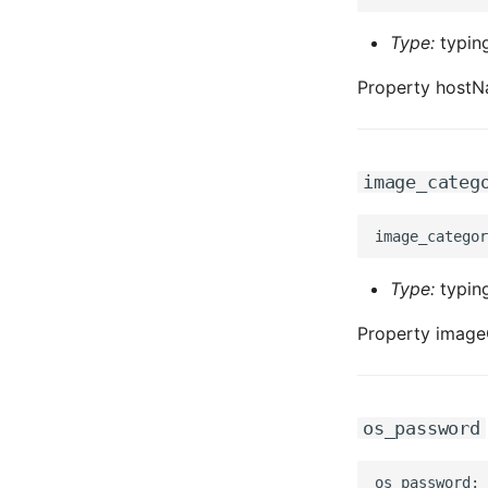
Type:
typing
Property hostN
image_categ
Type:
typing
Property image
os_password