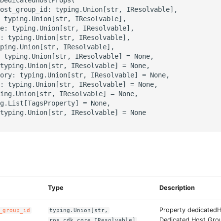
ost_group_id: typing.Union[str, IResolvable],

 typing.Union[str, IResolvable],

e: typing.Union[str, IResolvable],

: typing.Union[str, IResolvable],

ping.Union[str, IResolvable],

 typing.Union[str, IResolvable] = None,

typing.Union[str, IResolvable] = None,

ory: typing.Union[str, IResolvable] = None,

: typing.Union[str, IResolvable] = None,

ing.Union[str, IResolvable] = None,

g.List[TagsProperty] = None,

typing.Union[str, IResolvable] = None

s
Type
Description
Property dedicated
_group_id
typing.Union[str,
Dedicated Host Grou
ros_cdk_core.IResolvable]