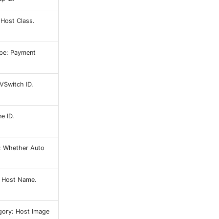
 Host Class.
pe: Payment
VSwitch ID.
e ID.
: Whether Auto
 Host Name.
gory: Host Image