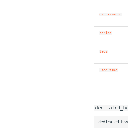
os_password
period
tags
used_time
dedicated_h