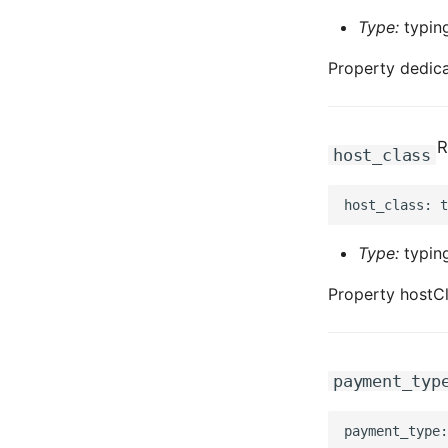
Type:
typing
Property dedic
R
host_class
Type:
typing
Property hostCl
payment_typ