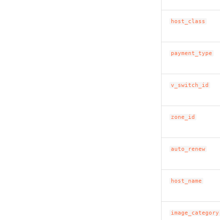
host_class
payment_type
v_switch_id
zone_id
auto_renew
host_name
image_category