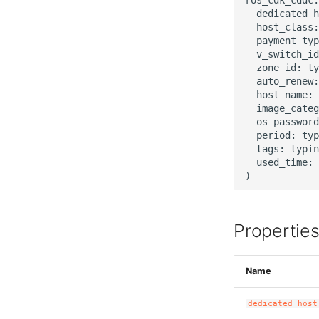
  dedicated_h
  host_class:
  payment_typ
  v_switch_id
  zone_id: ty
  auto_renew:
  host_name: 
  image_categ
  os_password
  period: typ
  tags: typin
  used_time: 
Propertie
Name
dedicated_host