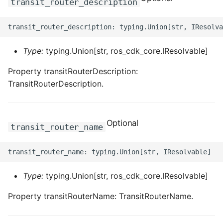
transit_router_description
ROS-CDK-clickhouse
ROS-CDK-cloudfw
Type:
typing.Union[str, ros_cdk_core.IResolvable]
ROS-CDK-cloudphone
Property transitRouterDescription:
TransitRouterDescription.
ROS-CDK-cloudsiem
ROS-CDK-cloudsso
Optional
transit_router_name
ROS-CDK-
cloudstoragegateway
Type:
typing.Union[str, ros_cdk_core.IResolvable]
ROS-CDK-cms
Property transitRouterName: TransitRouterName.
ROS-CDK-cms2