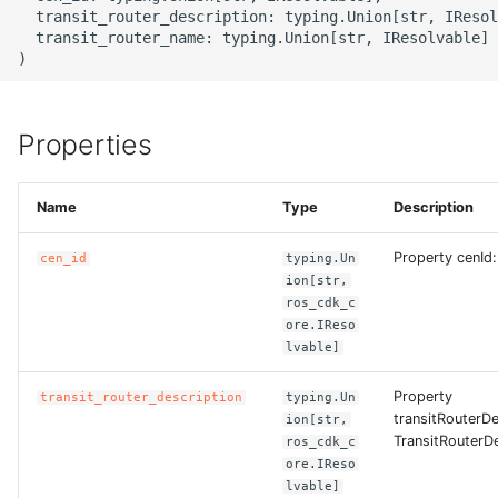
g
  transit_router_description: typing.Union[str, IResol
ROS-CDK-alb
  transit_router_name: typing.Union[str, IResolvable] 
s
ROS-CDK-aligreen
e
a
Properties
ROS-CDK-amqp
r
ROS-CDK-apig
Name
Type
Description
c
ROS-CDK-apigateway
h
Property cenId:
cen_id
typing.Un
ion[str,
ROS-CDK-appflow
ros_cdk_c
ore.IReso
lvable]
ROS-CDK-arms
Property
transit_router_description
typing.Un
ROS-CDK-asm
transitRouterDe
ion[str,
TransitRouterDe
ros_cdk_c
ore.IReso
ROS-CDK-assembly-
lvable]
schema