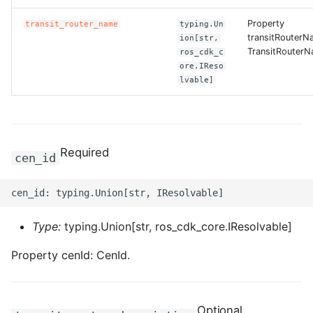
Property
transit_router_name
typing.Un
ROS-CDK-bailian
transitRouterN
ion[str,
TransitRouterN
ros_cdk_c
ROS-CDK-bastionhost
ore.IReso
lvable]
ROS-CDK-bpstudio
ROS-CDK-bss
Required
cen_id
ROS-CDK-cas
ROS-CDK-cddc
Type:
typing.Union[str, ros_cdk_core.IResolvable]
ROS-CDK-cdn
Property cenId: CenId.
ROS-CDK-cdt
ROS-CDK-cen
Optional