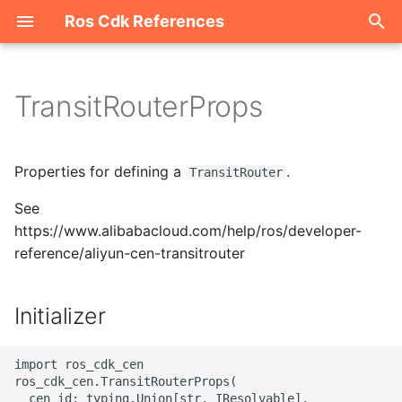
Ros Cdk References
I
n
TransitRouterProps
Welcome
i
t
ROS-CDK-acm
Properties for defining a
.
TransitRouter
i
See
ROS-CDK-acs
a
https://www.alibabacloud.com/help/ros/developer-
reference/aliyun-cen-transitrouter
ROS-CDK-actiontrail
l
i
ROS-CDK-adb
Initializer
z
ROS-CDK-adblake
i
import ros_cdk_cen

ros_cdk_cen.TransitRouterProps(

n
ROS-CDK-agentrun
  cen_id: typing.Union[str, IResolvable],
