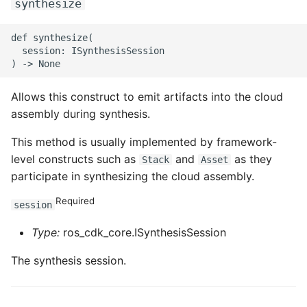
synthesize
def synthesize(

  session: ISynthesisSession

Allows this construct to emit artifacts into the cloud
assembly during synthesis.
This method is usually implemented by framework-
level constructs such as
and
as they
Stack
Asset
participate in synthesizing the cloud assembly.
Required
session
Type:
ros_cdk_core.ISynthesisSession
The synthesis session.