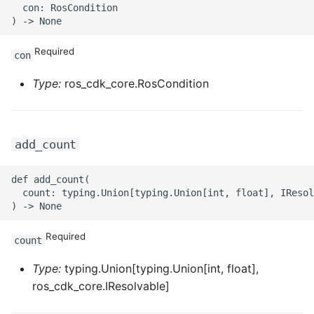
  con: RosCondition

Required
con
Type:
ros_cdk_core.RosCondition
add_count
def add_count(

  count: typing.Union[typing.Union[int, float], IResol
Required
count
Type:
typing.Union[typing.Union[int, float],
ros_cdk_core.IResolvable]