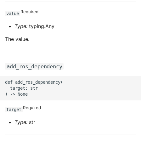
Required
value
Type:
typing.Any
The value.
add_ros_dependency
def add_ros_dependency(

  target: str

Required
target
Type:
str