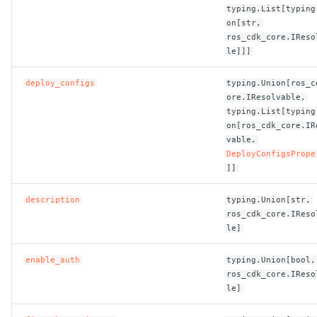
ROS-CDK-computenest
typing.List[typing
on[str,
ros_cdk_core.IReso
ROS-CDK-config
le]]]
ROS-CDK-core
deploy_configs
typing.Union[ros_c
ore.IResolvable,
ROS-CDK-cr
typing.List[typing
on[ros_cdk_core.IR
vable,
ROS-CDK-cs
DeployConfigsPrope
]]
ROS-CDK-cxapi
description
typing.Union[str,
ROS-CDK-dashvector
ros_cdk_core.IReso
le]
ROS-CDK-datahub
enable_auth
typing.Union[bool,
ros_cdk_core.IReso
ROS-CDK-
le]
datalakeformation