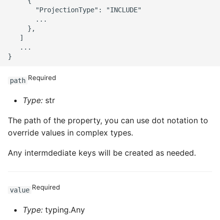
     {

       "ProjectionType": "INCLUDE"

       ...

     },

   ]

   ...

Required
path
Type:
str
The path of the property, you can use dot notation to
override values in complex types.
Any intermdediate keys will be created as needed.
Required
value
Type:
typing.Any