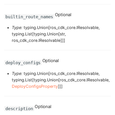
ROS-CDK-iot
Optional
ROS-CDK-kafka
builtin_route_names
Type:
typing.Union[ros_cdk_core.IResolvable,
ROS-CDK-kms
typing.List[typing.Union[str,
ros_cdk_core.IResolvable]]]
ROS-CDK-lindorm
ROS-CDK-marketplace
Optional
deploy_configs
ROS-CDK-maxcompute
Type:
typing.Union[ros_cdk_core.IResolvable,
ROS-CDK-memcache
typing.List[typing.Union[ros_cdk_core.IResolvable,
DeployConfigsProperty
]]]
ROS-CDK-mns
ROS-CDK-mobi
Optional
description