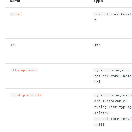
Name
Type
ROS-CDK-bailian
scope
ros_cdk_core.Const
t
ROS-CDK-bastionhost
ROS-CDK-bpstudio
id
str
ROS-CDK-bss
http_api_name
typing.Union[str,
ROS-CDK-cas
ros_cdk_core.IReso
le]
ROS-CDK-cddc
agent_protocols
typing.Union[ros_c
ROS-CDK-cdn
ore.IResolvable,
typing.List[typing
on[str,
ROS-CDK-cdt
ros_cdk_core.IReso
le]]]
ROS-CDK-cen