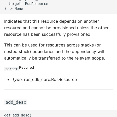
  target: RosResource

Indicates that this resource depends on another
resource and cannot be provisioned unless the other
resource has been successfully provisioned.
This can be used for resources across stacks (or
nested stack) boundaries and the dependency will
automatically be transferred to the relevant scope.
Required
target
Type:
ros_cdk_core.RosResource
add_desc
def add_desc(
