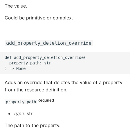
The value.
Could be primitive or complex.
add_property_deletion_override
def add_property_deletion_override(

  property_path: str

Adds an override that deletes the value of a property
from the resource definition.
Required
property_path
Type:
str
The path to the property.