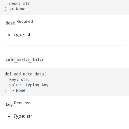
  desc: str

Required
desc
Type:
str
add_meta_data
def add_meta_data(

  key: str,

  value: typing.Any

Required
key
Type:
str