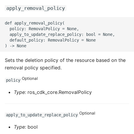
apply_removal_policy
def apply_removal_policy(

  policy: RemovalPolicy = None,

  apply_to_update_replace_policy: bool = None,

  default_policy: RemovalPolicy = None

Sets the deletion policy of the resource based on the
removal policy specified.
Optional
policy
Type:
ros_cdk_core.RemovalPolicy
Optional
apply_to_update_replace_policy
Type:
bool