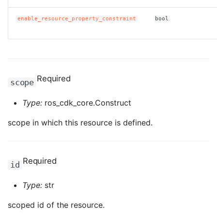
ROS-CDK-edas
enable_resource_property_constraint
bool
ROS-CDK-edsuser
ROS-CDK-eflo
ROS-CDK-ehpc
Required
scope
ROS-CDK-elasticsearch
Type:
ros_cdk_core.Construct
scope in which this resource is defined.
ROS-CDK-
elasticsearchserverless
ROS-CDK-emr
Required
id
ROS-CDK-ens
Type:
str
scoped id of the resource.
ROS-CDK-esa