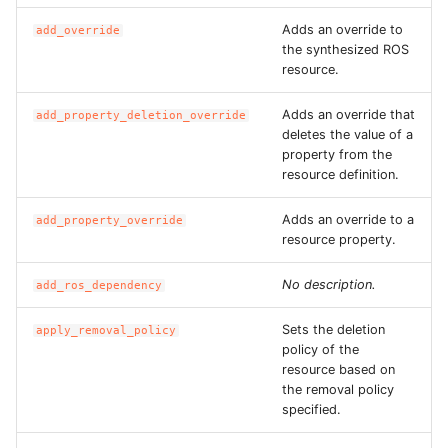
Adds an override to
add_override
the synthesized ROS
resource.
Adds an override that
add_property_deletion_override
deletes the value of a
property from the
resource definition.
Adds an override to a
add_property_override
resource property.
No description.
add_ros_dependency
Sets the deletion
apply_removal_policy
policy of the
resource based on
the removal policy
specified.