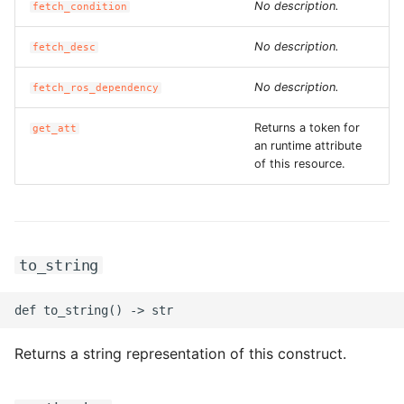
No description.
fetch_condition
No description.
fetch_desc
No description.
fetch_ros_dependency
Returns a token for
get_att
an runtime attribute
of this resource.
to_string
Returns a string representation of this construct.