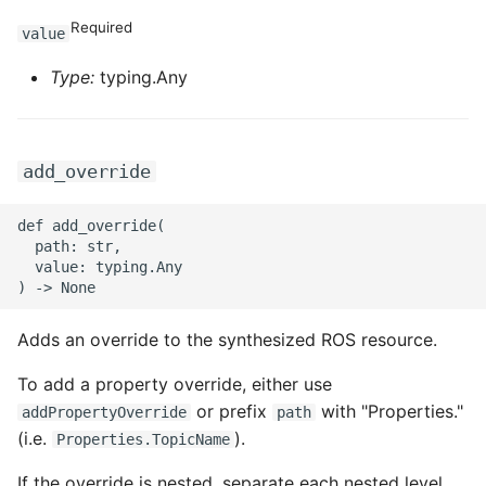
Required
value
Type:
typing.Any
add_override
def add_override(

  path: str,

  value: typing.Any

Adds an override to the synthesized ROS resource.
To add a property override, either use
or prefix
with "Properties."
addPropertyOverride
path
(i.e.
).
Properties.TopicName
If the override is nested, separate each nested level