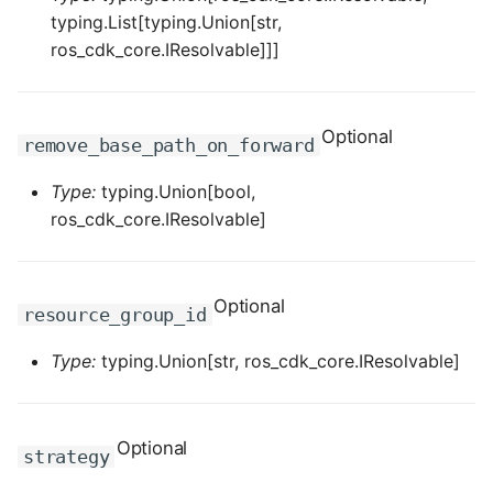
typing.List[typing.Union[str,
ROS-CDK-privatelink
ros_cdk_core.IResolvable]]]
ROS-CDK-pvtz
Optional
remove_base_path_on_forward
ROS-CDK-ram
Type:
typing.Union[bool,
ROS-CDK-rds
ros_cdk_core.IResolvable]
ROS-CDK-redis
Optional
resource_group_id
ROS-CDK-resourcemanager
Type:
typing.Union[str, ros_cdk_core.IResolvable]
ROS-CDK-rocketmq
ROS-CDK-rocketmq5
Optional
strategy
ROS-CDK-ros