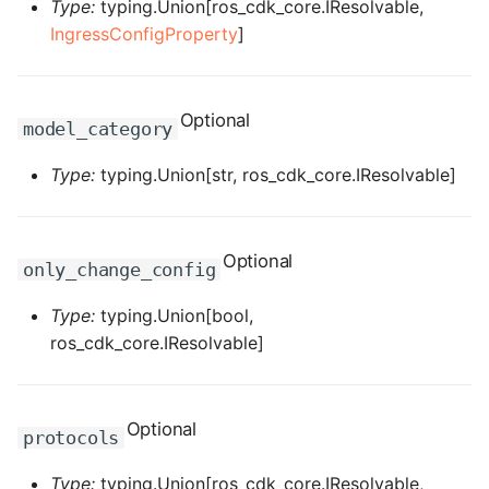
ROS-CDK-ossdeployment
Type:
typing.Union[ros_cdk_core.IResolvable,
IngressConfigProperty
]
ROS-CDK-ots
ROS-CDK-pai
Optional
model_category
ROS-CDK-paidatasetacc
Type:
typing.Union[str, ros_cdk_core.IResolvable]
ROS-CDK-paidlc
Optional
ROS-CDK-paidswapi
only_change_config
Type:
typing.Union[bool,
ROS-CDK-paifeaturestore
ros_cdk_core.IResolvable]
ROS-CDK-paiplugin
ROS-CDK-polardb
Optional
protocols
ROS-CDK-polardbx
Type:
typing.Union[ros_cdk_core.IResolvable,