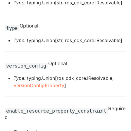
Type:
typing.Union[str, ros_cdk_core.IResolvable]
ROS-CDK-sae
ROS-CDK-sag
Optional
type
ROS-CDK-schedulerx
Type:
typing.Union[str, ros_cdk_core.IResolvable]
ROS-CDK-searchengine
Optional
version_config
ROS-CDK-selectdb
Type:
typing.Union[ros_cdk_core.IResolvable,
ROS-CDK-serverlessdev
VersionConfigProperty
]
ROS-CDK-servicecatalog
Require
ROS-CDK-slb
enable_resource_property_constraint
d
ROS-CDK-sls