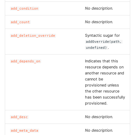
No description.
add_condition
No description.
add_count
Syntactic sugar for
add_deletion_override
addOverride(path,
.
undefined)
Indicates that this
add_depends_on
resource depends on
another resource and
cannot be
provisioned unless
the other resource
has been successfully
provisioned.
No description.
add_desc
No description.
add_meta_data