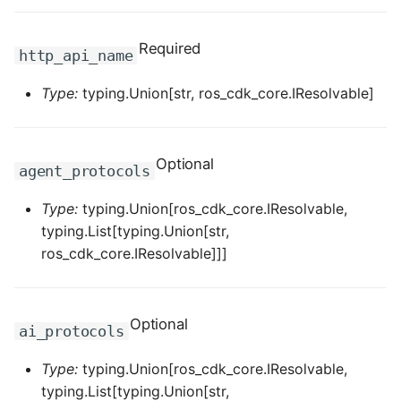
ROS-CDK-ess
Required
http_api_name
ROS-CDK-eventbridge
Type:
typing.Union[str, ros_cdk_core.IResolvable]
ROS-CDK-fc
ROS-CDK-fc3
Optional
agent_protocols
ROS-CDK-flink
Type:
typing.Union[ros_cdk_core.IResolvable,
typing.List[typing.Union[str,
ROS-CDK-fnf
ros_cdk_core.IResolvable]]]
ROS-CDK-foas
Optional
ai_protocols
ROS-CDK-ga
Type:
typing.Union[ros_cdk_core.IResolvable,
ROS-CDK-gpdb
typing.List[typing.Union[str,