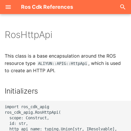
Ros Cdk References
I
n
RosHttpApi
Welcome
i
t
ROS-CDK-acm
This class is a base encapsulation around the ROS
i
resource type
, which is used
ALIYUN::APIG::HttpApi
ROS-CDK-acs
to create an HTTP API.
a
ROS-CDK-actiontrail
l
Initializers
i
ROS-CDK-adb
z
import ros_cdk_apig

ROS-CDK-adblake
ros_cdk_apig.RosHttpApi(

i
  scope: Construct,

  id: str,

n
ROS-CDK-agentrun
  http_api_name: typing.Union[str, IResolvable],
