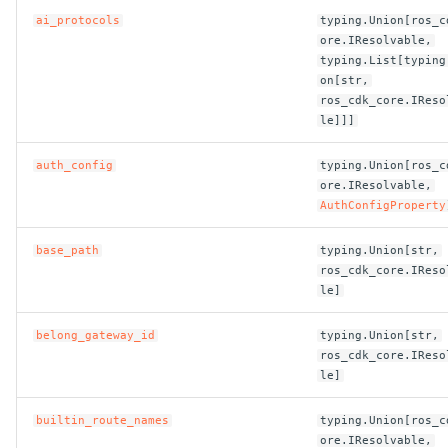
ai_protocols
typing.Union[ros_c
ROS-CDK-clickhouse
ore.IResolvable,
typing.List[typing
on[str,
ROS-CDK-cloudfw
ros_cdk_core.IReso
le]]]
ROS-CDK-cloudphone
auth_config
typing.Union[ros_c
ROS-CDK-cloudsiem
ore.IResolvable,
AuthConfigProperty
ROS-CDK-cloudsso
base_path
typing.Union[str,
ros_cdk_core.IReso
ROS-CDK-
le]
cloudstoragegateway
belong_gateway_id
typing.Union[str,
ROS-CDK-cms
ros_cdk_core.IReso
le]
ROS-CDK-cms2
builtin_route_names
typing.Union[ros_c
ore.IResolvable,