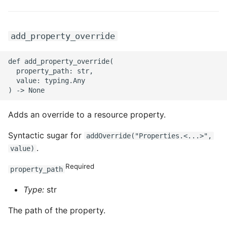
add_property_override
def add_property_override(

  property_path: str,

  value: typing.Any

Adds an override to a resource property.
Syntactic sugar for
addOverride("Properties.<...>",
.
value)
Required
property_path
Type:
str
The path of the property.