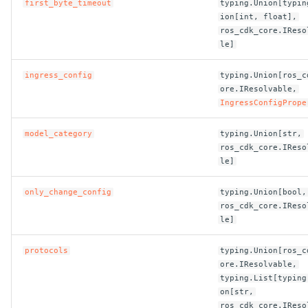
first_byte_timeout
typing.Union[typin
ROS-CDK-dataworks
ion[int, float],
ros_cdk_core.IReso
le]
ROS-CDK-dbs
ingress_config
typing.Union[ros_c
ROS-CDK-dcdn
ore.IResolvable,
IngressConfigPrope
ROS-CDK-ddos
model_category
typing.Union[str,
ros_cdk_core.IReso
ROS-CDK-ddospro
le]
ROS-CDK-devops
only_change_config
typing.Union[bool,
ros_cdk_core.IReso
ROS-CDK-dfs
le]
protocols
typing.Union[ros_c
ROS-CDK-directmail
ore.IResolvable,
typing.List[typing
ROS-CDK-dlf
on[str,
ros_cdk_core.IReso