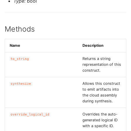
Type:
bool
ROS-CDK-swas
ROS-CDK-threatdetection
Methods
ROS-CDK-tsdb
Name
Description
ROS-CDK-vod
Returns a string
to_string
representation of this
ROS-CDK-vpc
construct.
ROS-CDK-vs
Allows this construct
synthesize
to emit artifacts into
ROS-CDK-waf
the cloud assembly
during synthesis.
ROS-CDK-waf3
Overrides the auto-
override_logical_id
generated logical ID
with a specific ID.