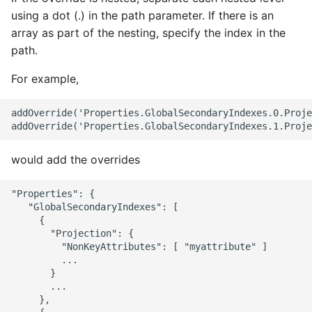
using a dot (.) in the path parameter. If there is an
array as part of the nesting, specify the index in the
path.
For example,
addOverride('Properties.GlobalSecondaryIndexes.0.Proje
would add the overrides
"Properties": {

   "GlobalSecondaryIndexes": [

     {

       "Projection": {

         "NonKeyAttributes": [ "myattribute" ]

         ...

       }

       ...

     },
