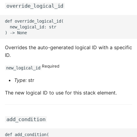
override_logical_id
def override_logical_id(

  new_logical_id: str

Overrides the auto-generated logical ID with a specific
ID.
Required
new_logical_id
Type:
str
The new logical ID to use for this stack element.
add_condition
def add_condition(
