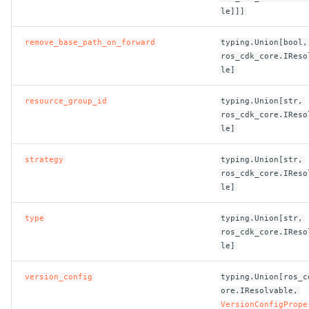
ROS-CDK-dms
le]]]
remove_base_path_on_forward
typing.Union[bool,
ROS-CDK-dns
ros_cdk_core.IReso
le]
ROS-CDK-drds
resource_group_id
typing.Union[str,
ROS-CDK-dts
ros_cdk_core.IReso
le]
ROS-CDK-eais
strategy
typing.Union[str,
ros_cdk_core.IReso
ROS-CDK-ebs
le]
ROS-CDK-ecd
type
typing.Union[str,
ros_cdk_core.IReso
le]
ROS-CDK-eci
version_config
typing.Union[ros_c
ROS-CDK-ecs
ore.IResolvable,
VersionConfigPrope