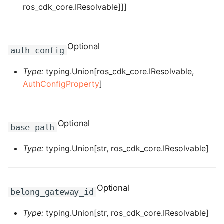
ros_cdk_core.IResolvable]]]
ROS-CDK-graphdatabase
ROS-CDK-green
Optional
auth_config
ROS-CDK-gwlb
Type:
typing.Union[ros_cdk_core.IResolvable,
AuthConfigProperty
]
ROS-CDK-hbase
ROS-CDK-hbr
Optional
base_path
ROS-CDK-hdr
Type:
typing.Union[str, ros_cdk_core.IResolvable]
ROS-CDK-hologram
ROS-CDK-ice
Optional
belong_gateway_id
ROS-CDK-imm
Type:
typing.Union[str, ros_cdk_core.IResolvable]