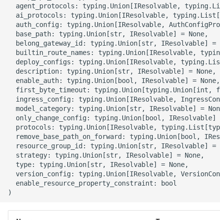
  agent_protocols: typing.Union[IResolvable, typing.Li
g
ROS-CDK-alb
  ai_protocols: typing.Union[IResolvable, typing.List[
  auth_config: typing.Union[IResolvable, AuthConfigPro
s
  base_path: typing.Union[str, IResolvable] = None,

ROS-CDK-aligreen
e
  belong_gateway_id: typing.Union[str, IResolvable] = 
  builtin_route_names: typing.Union[IResolvable, typin
a
  deploy_configs: typing.Union[IResolvable, typing.Lis
ROS-CDK-amqp
  description: typing.Union[str, IResolvable] = None,

r
  enable_auth: typing.Union[bool, IResolvable] = None,

ROS-CDK-apig
  first_byte_timeout: typing.Union[typing.Union[int, f
c
  ingress_config: typing.Union[IResolvable, IngressCon
  model_category: typing.Union[str, IResolvable] = Non
ROS-CDK-apigateway
h
  only_change_config: typing.Union[bool, IResolvable] 
  protocols: typing.Union[IResolvable, typing.List[typ
ROS-CDK-appflow
  remove_base_path_on_forward: typing.Union[bool, IRes
  resource_group_id: typing.Union[str, IResolvable] = 
  strategy: typing.Union[str, IResolvable] = None,

ROS-CDK-arms
  type: typing.Union[str, IResolvable] = None,

  version_config: typing.Union[IResolvable, VersionCon
ROS-CDK-asm
  enable_resource_property_constraint: bool

ROS-CDK-assembly-
schema