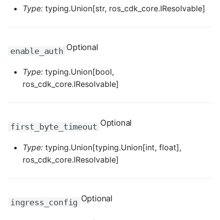
ROS-CDK-mongodb
Type:
typing.Union[str, ros_cdk_core.IResolvable]
ROS-CDK-mps
Optional
enable_auth
ROS-CDK-mse
Type:
typing.Union[bool,
ROS-CDK-nas
ros_cdk_core.IResolvable]
ROS-CDK-nlb
Optional
ROS-CDK-nls
first_byte_timeout
Type:
typing.Union[typing.Union[int, float],
ROS-CDK-oos
ros_cdk_core.IResolvable]
ROS-CDK-oss
ROS-CDK-ossassets
Optional
ingress_config