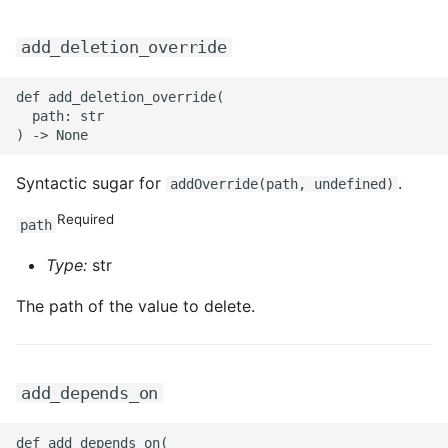
add_deletion_override
def add_deletion_override(

  path: str

Syntactic sugar for
.
addOverride(path, undefined)
Required
path
Type:
str
The path of the value to delete.
add_depends_on
def add_depends_on(
