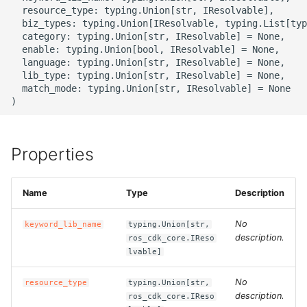
g
  resource_type: typing.Union[str, IResolvable],

ROS-CDK-alb
  biz_types: typing.Union[IResolvable, typing.List[typ
s
  category: typing.Union[str, IResolvable] = None,

  enable: typing.Union[bool, IResolvable] = None,

ROS-CDK-aligreen
e
  language: typing.Union[str, IResolvable] = None,

  lib_type: typing.Union[str, IResolvable] = None,

a
ROS-CDK-amqp
  match_mode: typing.Union[str, IResolvable] = None

r
ROS-CDK-apig
c
Properties
ROS-CDK-apigateway
h
ROS-CDK-appflow
Name
Type
Description
ROS-CDK-arms
No
keyword_lib_name
typing.Union[str,
description.
ros_cdk_core.IReso
lvable]
ROS-CDK-asm
No
resource_type
typing.Union[str,
ROS-CDK-assembly-
description.
ros_cdk_core.IReso
schema