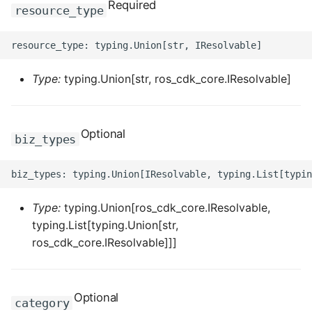
Required
ROS-CDK-computenest
resource_type
ROS-CDK-config
ROS-CDK-core
Type:
typing.Union[str, ros_cdk_core.IResolvable]
ROS-CDK-cr
Optional
biz_types
ROS-CDK-cs
ROS-CDK-cxapi
Type:
typing.Union[ros_cdk_core.IResolvable,
ROS-CDK-dashvector
typing.List[typing.Union[str,
ros_cdk_core.IResolvable]]]
ROS-CDK-datahub
ROS-CDK-
datalakeformation
Optional
category