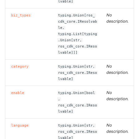
lvable]
ROS-CDK-bailian
No
biz_types
typing.Union[ros_
description.
cdk_core.IResolvab
le,
ROS-CDK-bastionhost
typing.List[typing
.Union[str,
ROS-CDK-bpstudio
ros_cdk_core.IReso
lvable]]]
ROS-CDK-bss
No
category
typing.Union[str,
description.
ros_cdk_core.IReso
ROS-CDK-cas
lvable]
ROS-CDK-cddc
No
enable
typing.Union[bool
description.
,
ROS-CDK-cdn
ros_cdk_core.IReso
lvable]
ROS-CDK-cdt
No
language
typing.Union[str,
description.
ros_cdk_core.IReso
ROS-CDK-cen
lvable]