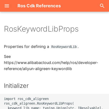
Ros Cdk References
I
n
RosKeywordLibProps
Welcome
i
t
ROS-CDK-acm
Properties for defining a
.
RosKeywordLib
i
See
ROS-CDK-acs
a
https://www.alibabacloud.com/help/ros/developer-
reference/aliyun-aligreen-keywordlib
ROS-CDK-actiontrail
l
i
ROS-CDK-adb
Initializer
z
ROS-CDK-adblake
i
import ros_cdk_aligreen

ros_cdk_aligreen.RosKeywordLibProps(

n
ROS-CDK-agentrun
  keyword_lib_name: typing.Union[str, IResolvable],
