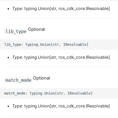
ROS-CDK-dms
Type:
typing.Union[str, ros_cdk_core.IResolvable]
ROS-CDK-dns
Optional
ROS-CDK-drds
lib_type
ROS-CDK-dts
ROS-CDK-eais
Type:
typing.Union[str, ros_cdk_core.IResolvable]
ROS-CDK-ebs
Optional
match_mode
ROS-CDK-ecd
ROS-CDK-eci
Type:
typing.Union[str, ros_cdk_core.IResolvable]
ROS-CDK-ecs