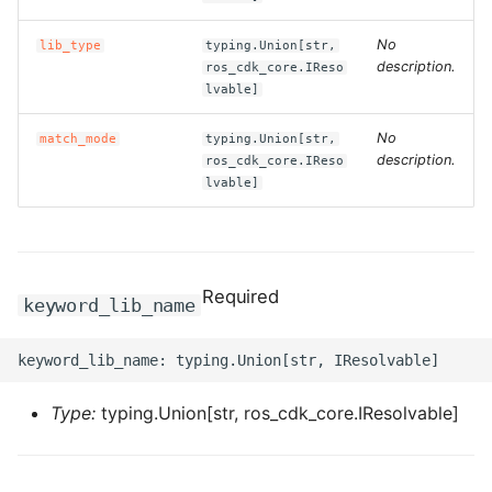
ROS-CDK-clickhouse
No
lib_type
typing.Union[str,
description.
ros_cdk_core.IReso
lvable]
ROS-CDK-cloudfw
No
match_mode
typing.Union[str,
ROS-CDK-cloudphone
description.
ros_cdk_core.IReso
lvable]
ROS-CDK-cloudsiem
ROS-CDK-cloudsso
Required
keyword_lib_name
ROS-CDK-
cloudstoragegateway
ROS-CDK-cms
Type:
typing.Union[str, ros_cdk_core.IResolvable]
ROS-CDK-cms2