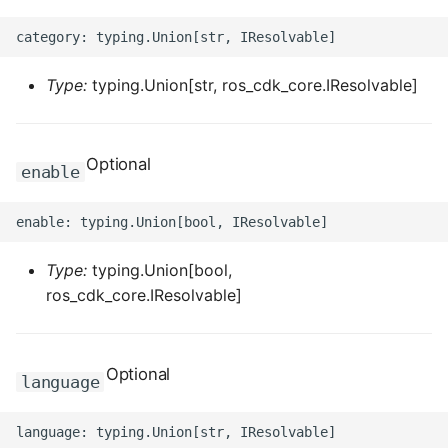
ROS-CDK-dataworks
ROS-CDK-dbs
Type:
typing.Union[str, ros_cdk_core.IResolvable]
ROS-CDK-dcdn
Optional
enable
ROS-CDK-ddos
ROS-CDK-ddospro
Type:
typing.Union[bool,
ROS-CDK-devops
ros_cdk_core.IResolvable]
ROS-CDK-dfs
ROS-CDK-directmail
Optional
language
ROS-CDK-dlf