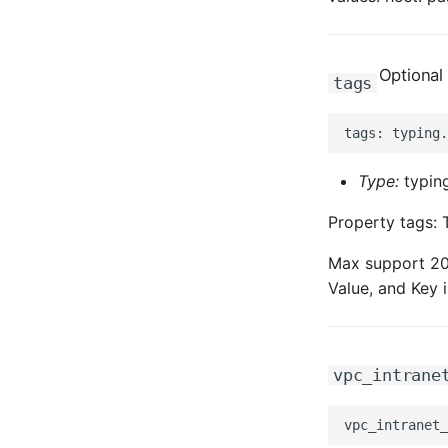
Optional
tags
Type:
typing
Property tags: 
Max support 20 
Value, and Key i
vpc_intrane