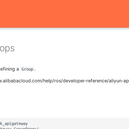
t
ops
defining a
.
Group
w.alibabacloud.com/help/ros/developer-reference/aliyun-a
k_apigateway

teway.GroupProps(
