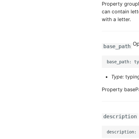
Property groupN
can contain lett
with a letter.
Op
base_path
Type:
typing
Property basePa
description