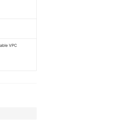
sable VPC