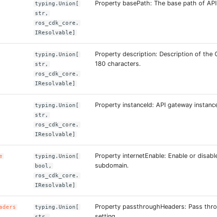
Property basePath: The base path of API
typing.Union[
str,
ros_cdk_core.
IResolvable]
Property description: Description of the 
typing.Union[
180 characters.
str,
ros_cdk_core.
IResolvable]
Property instanceId: API gateway instance
typing.Union[
str,
ros_cdk_core.
IResolvable]
Property internetEnable: Enable or disable
e
typing.Union[
subdomain.
bool,
ros_cdk_core.
IResolvable]
Property passthroughHeaders: Pass thr
aders
typing.Union[
setting.
str,