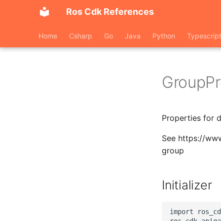
Ros Cdk References
Home
Csharp
Go
Java
Python
Typescrip
GroupPr
Properties for 
See https://ww
group
Initializer
import ros_cd
ros_cdk_apiga