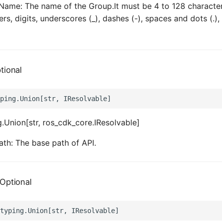
ame: The name of the Group.It must be 4 to 128 characters
ers, digits, underscores (_), dashes (-), spaces and dots (.), 
tional
.Union[str, ros_cdk_core.IResolvable]
th: The base path of API.
Optional