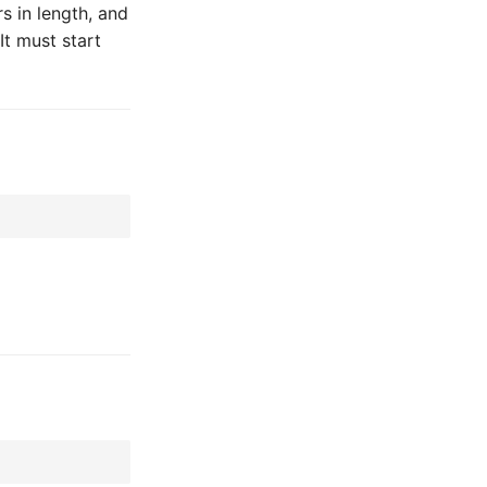
 in length, and
It must start