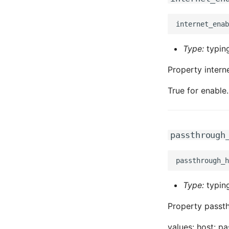
Type:
typing
Property intern
True for enable.
passthrough
Type:
typing
Property passth
values: host: p