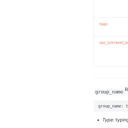
tags
vpc_intranet_e
R
group_name
Type:
typing