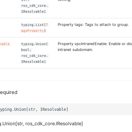
ros_cdk_core.
IResolvable]
Property tags: Tags to attach to group.
typing.List[
T
agsProperty
]
Property vpcIntranetEnable: Enable or di
nable
typing.Union[
intranet subdomain.
bool,
ros_cdk_core.
IResolvable]
equired
.Union[str, ros_cdk_core.IResolvable]