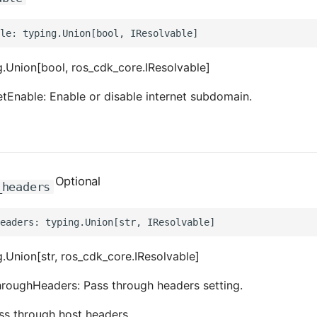
.Union[bool, ros_cdk_core.IResolvable]
etEnable: Enable or disable internet subdomain.
Optional
_headers
.Union[str, ros_cdk_core.IResolvable]
roughHeaders: Pass through headers setting.
ass through host headers