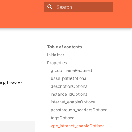
Initializing search
Table of contents
Initializer
Properties
group_nameRequired
base_pathOptional
pigateway-
descriptionOptional
instance_idOptional
internet_enableOptional
passthrough_headersOptional
tagsOptional
vpc_intranet_enableOptional