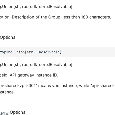
.Union[str, ros_cdk_core.IResolvable]
ption: Description of the Group, less than 180 characters.
Optional
.Union[str, ros_cdk_core.IResolvable]
ceId: API gateway instance ID.
pi-shared-vpc-001" means vpc instance, while "api-shared-
nstance.
Optional
able