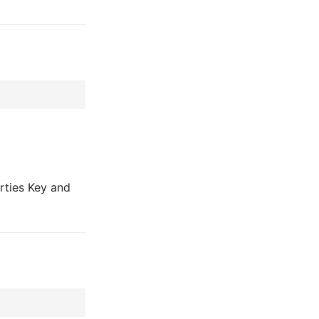
rties Key and