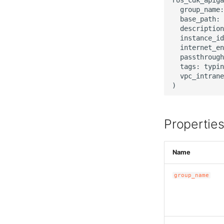
  group_name:
  base_path: 
  description
  instance_id
  internet_en
  passthrough
  tags: typin
  vpc_intrane
Propertie
Name
group_name