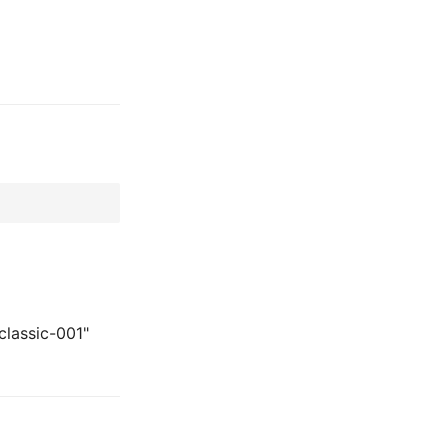
classic-001"