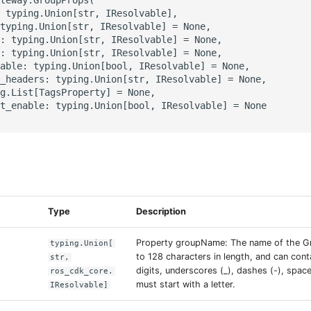
 typing.Union[str, IResolvable],

typing.Union[str, IResolvable] = None,

: typing.Union[str, IResolvable] = None,

: typing.Union[str, IResolvable] = None,

able: typing.Union[bool, IResolvable] = None,

_headers: typing.Union[str, IResolvable] = None,

g.List[TagsProperty] = None,

t_enable: typing.Union[bool, IResolvable] = None

s
Type
Description
Property groupName: The name of the Gr
typing.Union[
to 128 characters in length, and can conta
str,
digits, underscores (_), dashes (-), space
ros_cdk_core.
must start with a letter.
IResolvable]