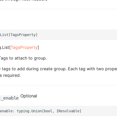
.List[
TagsProperty
]
Tags to attach to group.
tags to add during create group. Each tag with two prope
s required.
Optional
t_enable