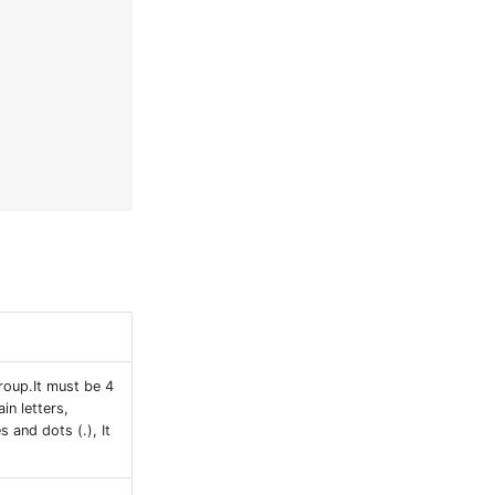
oup.It must be 4
in letters,
s and dots (.), It