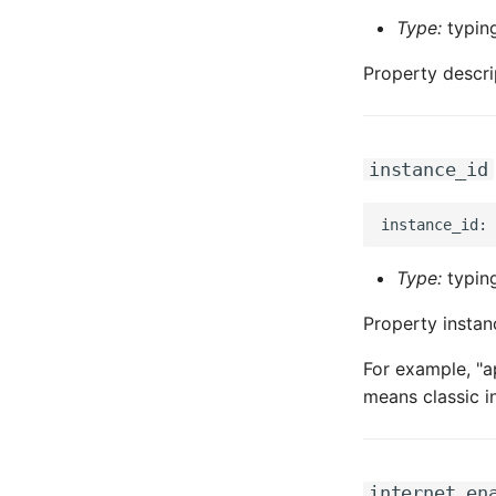
Type:
typing
Property descri
instance_id
Type:
typing
Property instan
For example, "a
means classic i
internet_en