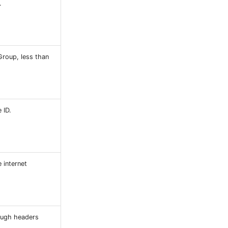
.
Group, less than
 ID.
 internet
ough headers