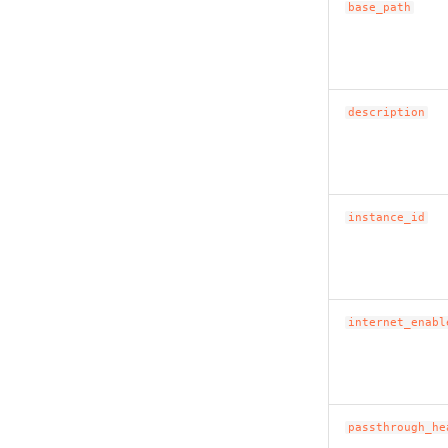
base_path
description
instance_id
internet_enabl
passthrough_he