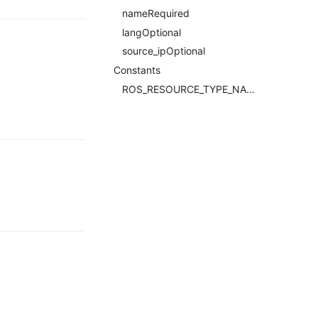
nameRequired
langOptional
source_ipOptional
Constants
ROS_RESOURCE_TYPE_NAMERequired