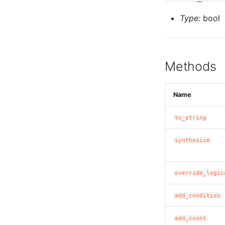
Type:
bool
Methods
Name
to_string
synthesize
override_logic
add_condition
add_count