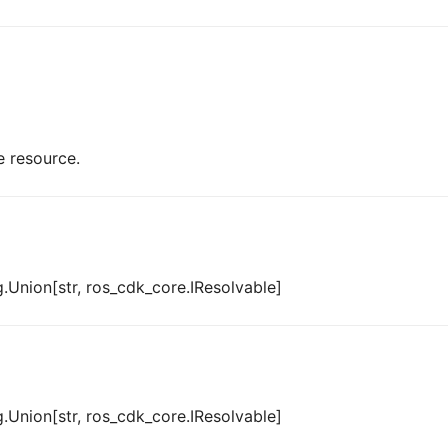
e resource.
.Union[str, ros_cdk_core.IResolvable]
.Union[str, ros_cdk_core.IResolvable]