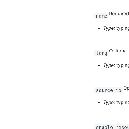
Required
name
Type:
typing
Optional
lang
Type:
typing
Op
source_ip
Type:
typing
enable_reso