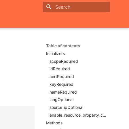
Initializing search
Table of contents
Initializers
scopeRequired
idRequired
certRequired
keyRequired
nameRequired
langOptional
source_ipOptional
enable_resource_property_constraintRequired
Methods