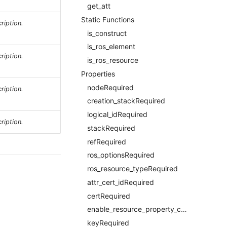
get_att
Static Functions
ription.
is_construct
is_ros_element
ription.
is_ros_resource
Properties
nodeRequired
ription.
creation_stackRequired
logical_idRequired
ription.
stackRequired
refRequired
ros_optionsRequired
ros_resource_typeRequired
attr_cert_idRequired
certRequired
enable_resource_property_constraintRequired
keyRequired