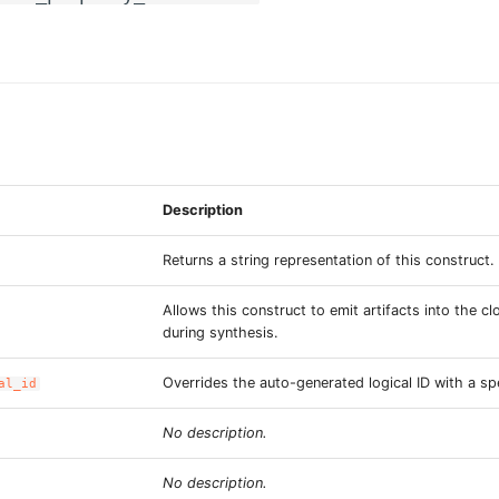
Description
Returns a string representation of this construct.
Allows this construct to emit artifacts into the c
during synthesis.
Overrides the auto-generated logical ID with a spe
al_id
No description.
No description.