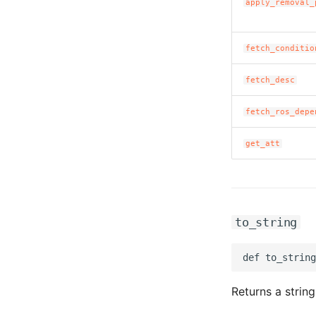
apply_removal_
fetch_conditio
fetch_desc
fetch_ros_depe
get_att
to_string
Returns a string