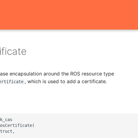
t
ficate
 base encapsulation around the ROS resource type
, which is used to add a certificate.
ertificate
k_cas

osCertificate(

truct,
