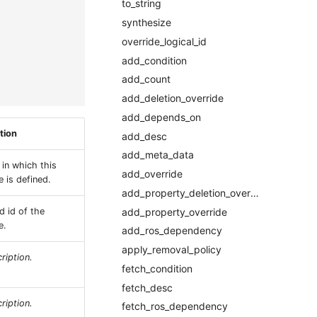
to_string
synthesize
override_logical_id
add_condition
add_count
add_deletion_override
add_depends_on
tion
add_desc
add_meta_data
 in which this
add_override
 is defined.
add_property_deletion_override
add_property_override
d id of the
e.
add_ros_dependency
apply_removal_policy
ription.
fetch_condition
fetch_desc
ription.
fetch_ros_dependency