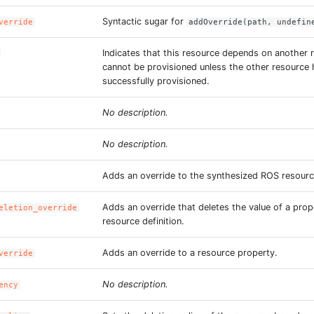
Syntactic sugar for
verride
addOverride(path, undefin
Indicates that this resource depends on another 
cannot be provisioned unless the other resource
successfully provisioned.
No description.
No description.
Adds an override to the synthesized ROS resourc
Adds an override that deletes the value of a prop
eletion_override
resource definition.
Adds an override to a resource property.
verride
No description.
ency