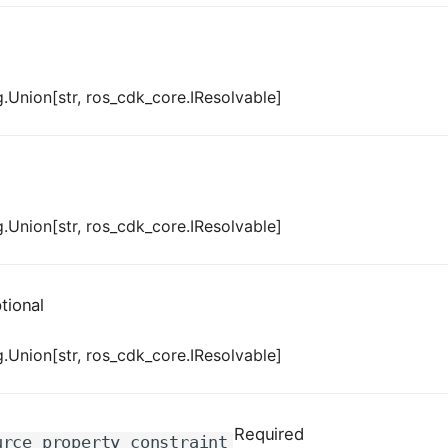
.Union[str, ros_cdk_core.IResolvable]
.Union[str, ros_cdk_core.IResolvable]
tional
.Union[str, ros_cdk_core.IResolvable]
Required
urce_property_constraint