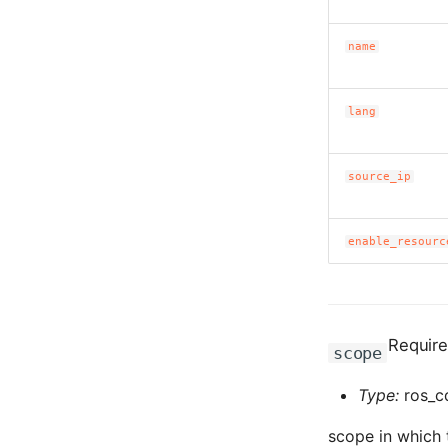
name
lang
source_ip
enable_resourc
Requir
scope
Type:
ros_c
scope in which t