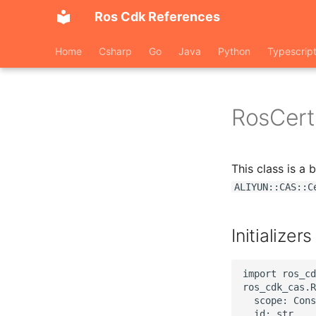
Ros Cdk References
Home
Csharp
Go
Java
Python
Typescrip
RosCerti
This class is a
ALIYUN::CAS::C
Initializers
import ros_cd
ros_cdk_cas.R
  scope: Cons
  id: str,
