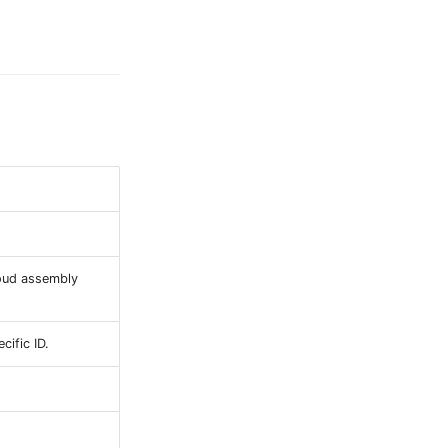
loud assembly
cific ID.