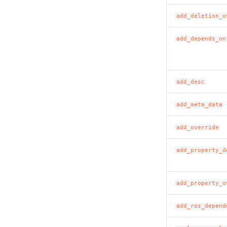
add_deletion_o
add_depends_on
add_desc
add_meta_data
add_override
add_property_d
add_property_o
add_ros_depend