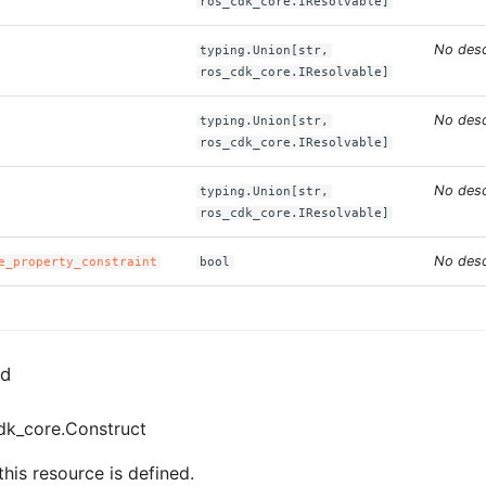
ros_cdk_core.IResolvable]
No desc
typing.Union[str,
ros_cdk_core.IResolvable]
No desc
typing.Union[str,
ros_cdk_core.IResolvable]
No desc
typing.Union[str,
ros_cdk_core.IResolvable]
No desc
e_property_constraint
bool
ed
dk_core.Construct
his resource is defined.