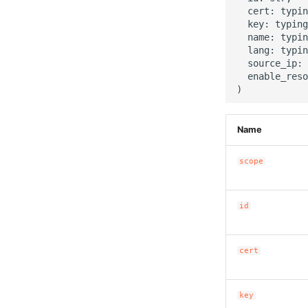
  cert: typin
  key: typing
  name: typin
  lang: typin
  source_ip: 
  enable_reso
Name
scope
id
cert
key