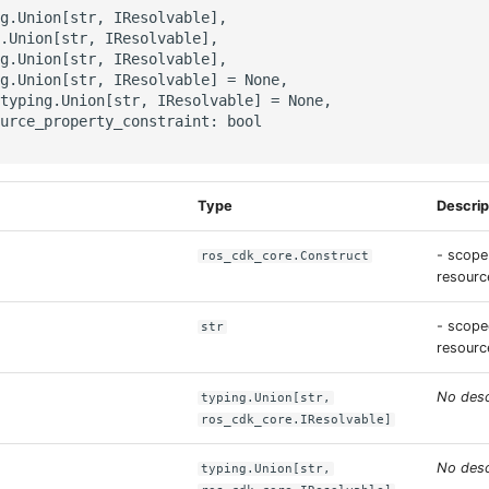
g.Union[str, IResolvable],

.Union[str, IResolvable],

g.Union[str, IResolvable],

g.Union[str, IResolvable] = None,

typing.Union[str, IResolvable] = None,

urce_property_constraint: bool

Type
Descrip
- scope
ros_cdk_core.Construct
resource
- scope
str
resourc
No desc
typing.Union[str,
ros_cdk_core.IResolvable]
No desc
typing.Union[str,