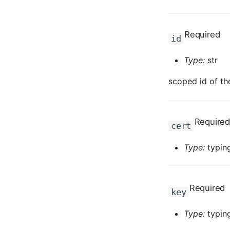
Required
id
Type:
str
scoped id of th
Required
cert
Type:
typing
Required
key
Type:
typing