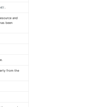
.
ed)
resource and
 has been
e.
erty from the