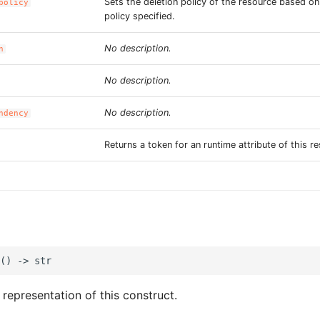
Sets the deletion policy of the resource based o
policy
policy specified.
No description.
n
No description.
No description.
ndency
Returns a token for an runtime attribute of this r
 representation of this construct.