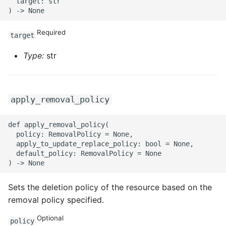
  target: str

Required
target
Type:
str
apply_removal_policy
def apply_removal_policy(

  policy: RemovalPolicy = None,

  apply_to_update_replace_policy: bool = None,

  default_policy: RemovalPolicy = None

Sets the deletion policy of the resource based on the
removal policy specified.
Optional
policy