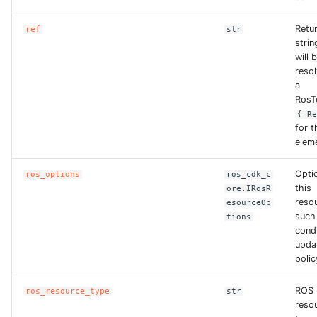
Retu
ref
str
strin
will 
reso
a
RosT
{ R
for t
elem
Opti
ros_options
ros_cdk_c
this
ore.IRosR
reso
esourceOp
such
tions
condi
upda
polic
ROS
ros_resource_type
str
reso