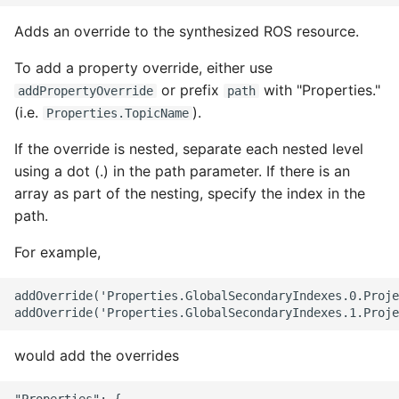
Adds an override to the synthesized ROS resource.
To add a property override, either use
or prefix
with "Properties."
addPropertyOverride
path
(i.e.
).
Properties.TopicName
If the override is nested, separate each nested level
using a dot (.) in the path parameter. If there is an
array as part of the nesting, specify the index in the
path.
For example,
addOverride('Properties.GlobalSecondaryIndexes.0.Proje
would add the overrides
"Properties": {
