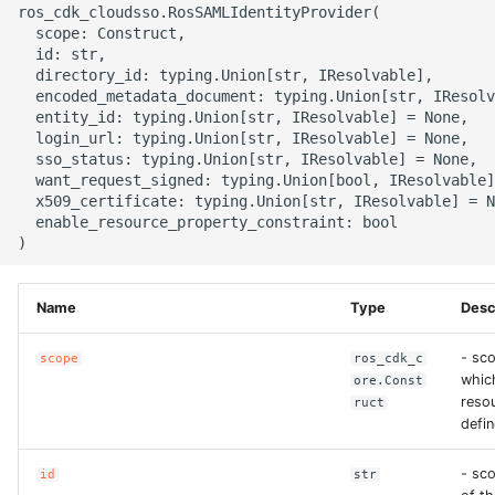
ros_cdk_cloudsso.RosSAMLIdentityProvider(

g
ROS-CDK-alb
  scope: Construct,

  id: str,

s
  directory_id: typing.Union[str, IResolvable],

ROS-CDK-aligreen
e
  encoded_metadata_document: typing.Union[str, IResolv
  entity_id: typing.Union[str, IResolvable] = None,

a
  login_url: typing.Union[str, IResolvable] = None,

ROS-CDK-amqp
  sso_status: typing.Union[str, IResolvable] = None,

r
  want_request_signed: typing.Union[bool, IResolvable]
ROS-CDK-apig
  x509_certificate: typing.Union[str, IResolvable] = N
c
  enable_resource_property_constraint: bool

ROS-CDK-apigateway
h
ROS-CDK-appflow
Name
Type
Desc
ROS-CDK-arms
- sco
scope
ros_cdk_c
whic
ore.Const
resou
ruct
ROS-CDK-asm
defin
ROS-CDK-assembly-
- sc
id
str
schema