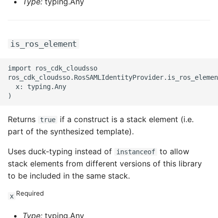
Type:
typing.Any
is_ros_element
import ros_cdk_cloudsso

ros_cdk_cloudsso.RosSAMLIdentityProvider.is_ros_elemen
  x: typing.Any

Returns
if a construct is a stack element (i.e.
true
part of the synthesized template).
Uses duck-typing instead of
to allow
instanceof
stack elements from different versions of this library
to be included in the same stack.
Required
x
Type:
typing.Any