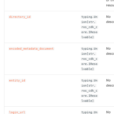
of th
reso
ROS-CDK-bailian
No
directory_id
typing.Un
descr
ion[str,
ROS-CDK-bastionhost
ros_cdk_c
ore.IReso
ROS-CDK-bpstudio
lvable]
No
ROS-CDK-bss
encoded_metadata_document
typing.Un
descr
ion[str,
ros_cdk_c
ROS-CDK-cas
ore.IReso
lvable]
ROS-CDK-cddc
No
entity_id
typing.Un
descr
ion[str,
ROS-CDK-cdn
ros_cdk_c
ore.IReso
ROS-CDK-cdt
lvable]
ROS-CDK-cen
No
login_url
typing.Un