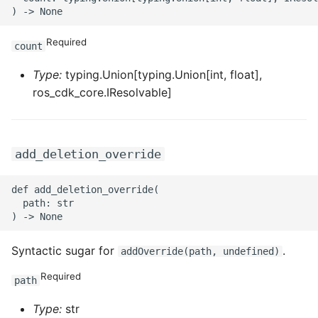
ROS-CDK-sae
Required
count
ROS-CDK-sag
Type:
typing.Union[typing.Union[int, float],
ros_cdk_core.IResolvable]
ROS-CDK-schedulerx
ROS-CDK-searchengine
add_deletion_override
ROS-CDK-selectdb
def add_deletion_override(

ROS-CDK-serverlessdev
  path: str

ROS-CDK-servicecatalog
Syntactic sugar for
.
addOverride(path, undefined)
ROS-CDK-slb
Required
path
ROS-CDK-sls
Type:
str