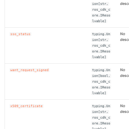
descr
ion[str,
ros_cdk_c
ROS-CDK-clickhouse
ore.IReso
lvable]
ROS-CDK-cloudfw
No
sso_status
typing.Un
ROS-CDK-cloudphone
descr
ion[str,
ros_cdk_c
ore.IReso
ROS-CDK-cloudsiem
lvable]
ROS-CDK-cloudsso
No
want_request_signed
typing.Un
descr
ion[bool,
ROS-CDK-
ros_cdk_c
ore.IReso
cloudstoragegateway
lvable]
ROS-CDK-cms
No
x509_certificate
typing.Un
descr
ion[str,
ROS-CDK-cms2
ros_cdk_c
ore.IReso