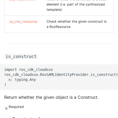
element (i.e. part of the synthesized
template).
Check whether the given construct is
is_ros_resource
a RosResource.
is_construct
import ros_cdk_cloudsso

ros_cdk_cloudsso.RosSAMLIdentityProvider.is_construct(

  x: typing.Any

Return whether the given object is a Construct.
Required
x