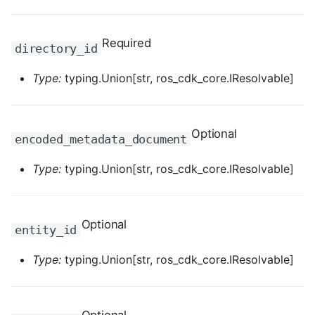
ROS-CDK-dataworks
Required
directory_id
ROS-CDK-dbs
Type:
typing.Union[str, ros_cdk_core.IResolvable]
ROS-CDK-dcdn
ROS-CDK-ddos
Optional
encoded_metadata_document
ROS-CDK-ddospro
Type:
typing.Union[str, ros_cdk_core.IResolvable]
ROS-CDK-devops
Optional
ROS-CDK-dfs
entity_id
ROS-CDK-directmail
Type:
typing.Union[str, ros_cdk_core.IResolvable]
ROS-CDK-dlf