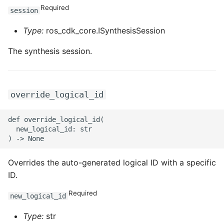
ROS-CDK-ossdeployment
Required
session
ROS-CDK-ots
Type:
ros_cdk_core.ISynthesisSession
ROS-CDK-pai
The synthesis session.
ROS-CDK-paidatasetacc
override_logical_id
ROS-CDK-paidlc
def override_logical_id(

ROS-CDK-paidswapi
  new_logical_id: str

ROS-CDK-paifeaturestore
Overrides the auto-generated logical ID with a specific
ROS-CDK-paiplugin
ID.
Required
ROS-CDK-polardb
new_logical_id
Type:
str
ROS-CDK-polardbx