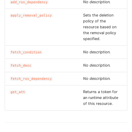
No description.
add_ros_dependency
ROS-CDK-iot
Sets the deletion
apply_removal_policy
ROS-CDK-kafka
policy of the
resource based on
ROS-CDK-kms
the removal policy
specified.
ROS-CDK-lindorm
No description.
fetch_condition
ROS-CDK-marketplace
No description.
fetch_desc
ROS-CDK-maxcompute
No description.
fetch_ros_dependency
ROS-CDK-memcache
Returns a token for
get_att
an runtime attribute
of this resource.
ROS-CDK-mns
ROS-CDK-mobi