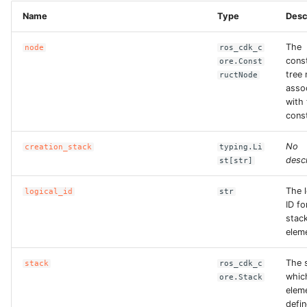
Name
Type
Desc
The
node
ros_cdk_c
cons
ore.Const
tree
ructNode
asso
with 
const
No
creation_stack
typing.Li
descr
st[str]
The l
logical_id
str
ID fo
stac
elem
The s
stack
ros_cdk_c
whic
ore.Stack
eleme
defin