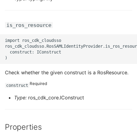
is_ros_resource
import ros_cdk_cloudsso

ros_cdk_cloudsso.RosSAMLIdentityProvider.is_ros_resour
  construct: IConstruct

Check whether the given construct is a RosResource.
Required
construct
Type:
ros_cdk_core.IConstruct
Properties