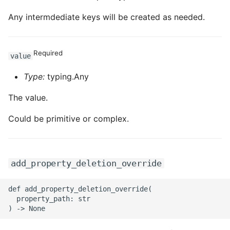
Any intermdediate keys will be created as needed.
Required
value
Type:
typing.Any
The value.
Could be primitive or complex.
add_property_deletion_override
def add_property_deletion_override(

  property_path: str
