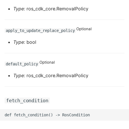
Type:
ros_cdk_core.RemovalPolicy
Optional
apply_to_update_replace_policy
Type:
bool
Optional
default_policy
Type:
ros_cdk_core.RemovalPolicy
fetch_condition