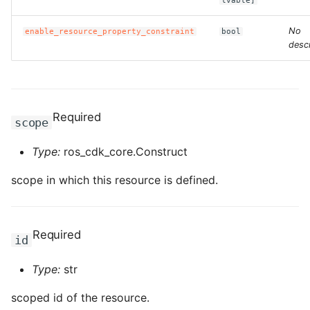
lvable]
ROS-CDK-computenest
No
enable_resource_property_constraint
bool
ROS-CDK-config
descr
ROS-CDK-core
ROS-CDK-cr
Required
scope
ROS-CDK-cs
Type:
ros_cdk_core.Construct
ROS-CDK-cxapi
scope in which this resource is defined.
ROS-CDK-dashvector
Required
id
ROS-CDK-datahub
Type:
str
ROS-CDK-
datalakeformation
scoped id of the resource.