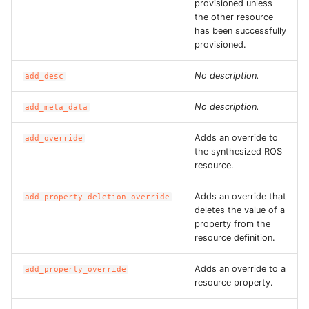
provisioned unless
ROS-CDK-graphdatabase
the other resource
has been successfully
provisioned.
ROS-CDK-green
No description.
add_desc
ROS-CDK-gwlb
No description.
add_meta_data
ROS-CDK-hbase
Adds an override to
add_override
ROS-CDK-hbr
the synthesized ROS
resource.
ROS-CDK-hdr
Adds an override that
add_property_deletion_override
deletes the value of a
ROS-CDK-hologram
property from the
resource definition.
ROS-CDK-ice
Adds an override to a
add_property_override
resource property.
ROS-CDK-imm