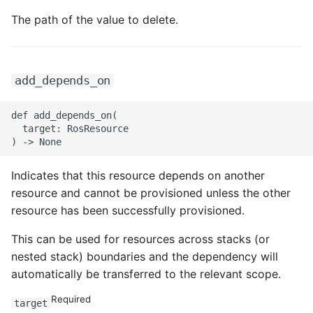
The path of the value to delete.
ROS-CDK-swas
ROS-CDK-threatdetection
add_depends_on
ROS-CDK-tsdb
def add_depends_on(

ROS-CDK-vod
  target: RosResource

ROS-CDK-vpc
Indicates that this resource depends on another
ROS-CDK-vs
resource and cannot be provisioned unless the other
resource has been successfully provisioned.
ROS-CDK-waf
This can be used for resources across stacks (or
nested stack) boundaries and the dependency will
ROS-CDK-waf3
automatically be transferred to the relevant scope.
Required
target