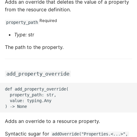
Adds an override that deletes the value of a property
from the resource definition.
Required
property_path
Type:
str
The path to the property.
add_property_override
def add_property_override(

  property_path: str,

  value: typing.Any

Adds an override to a resource property.
Syntactic sugar for
addOverride("Properties.<...>",