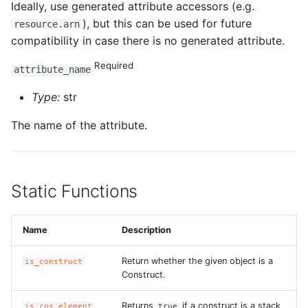
Ideally, use generated attribute accessors (e.g.
), but this can be used for future
resource.arn
compatibility in case there is no generated attribute.
Required
attribute_name
Type:
str
The name of the attribute.
Static Functions
Name
Description
Return whether the given object is a
is_construct
Construct.
Returns
if a construct is a stack
is_ros_element
true