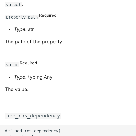
.
value)
Required
property_path
Type:
str
The path of the property.
Required
value
Type:
typing.Any
The value.
add_ros_dependency
def add_ros_dependency(
