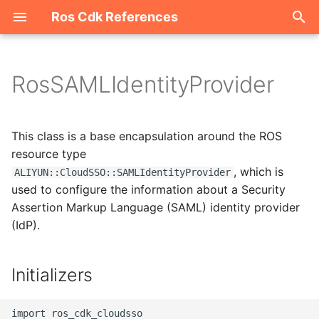
Ros Cdk References
I
n
RosSAMLIdentityProvider
Welcome
i
t
ROS-CDK-acm
This class is a base encapsulation around the ROS
i
resource type
ROS-CDK-acs
, which is
ALIYUN::CloudSSO::SAMLIdentityProvider
a
used to configure the information about a Security
ROS-CDK-actiontrail
l
Assertion Markup Language (SAML) identity provider
(IdP).
i
ROS-CDK-adb
z
ROS-CDK-adblake
Initializers
i
n
ROS-CDK-agentrun
import ros_cdk_cloudsso
