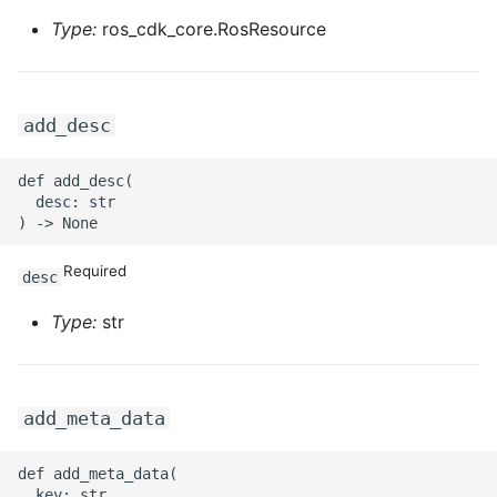
Type:
ros_cdk_core.RosResource
add_desc
def add_desc(

  desc: str

Required
desc
Type:
str
add_meta_data
def add_meta_data(

  key: str,
