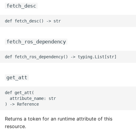
fetch_desc
fetch_ros_dependency
get_att
def get_att(

  attribute_name: str

Returns a token for an runtime attribute of this
resource.