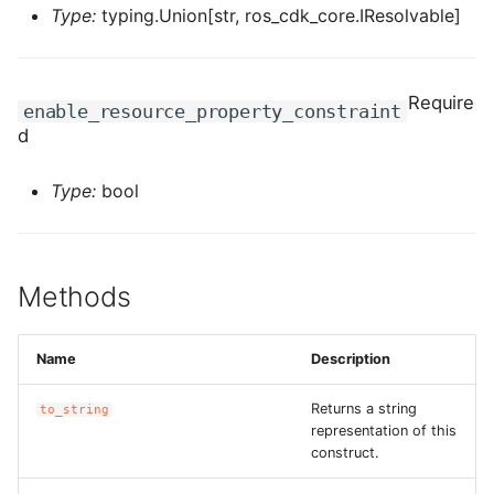
ROS-CDK-edas
Type:
typing.Union[str, ros_cdk_core.IResolvable]
ROS-CDK-edsuser
Require
enable_resource_property_constraint
ROS-CDK-eflo
d
ROS-CDK-ehpc
Type:
bool
ROS-CDK-elasticsearch
ROS-CDK-
Methods
elasticsearchserverless
Name
Description
ROS-CDK-emr
Returns a string
to_string
ROS-CDK-ens
representation of this
construct.
ROS-CDK-esa