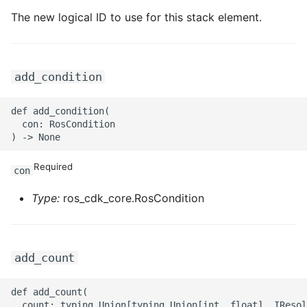
The new logical ID to use for this stack element.
ROS-CDK-privatelink
ROS-CDK-pvtz
add_condition
ROS-CDK-ram
def add_condition(

  con: RosCondition

ROS-CDK-rds
ROS-CDK-redis
Required
con
ROS-CDK-resourcemanager
Type:
ros_cdk_core.RosCondition
ROS-CDK-rocketmq
add_count
ROS-CDK-rocketmq5
def add_count(

ROS-CDK-ros
  count: typing.Union[typing.Union[int, float], IResol