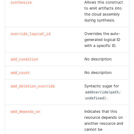
Allows this construct
synthesize
ROS-CDK-ess
to emit artifacts into
the cloud assembly
during synthesis.
ROS-CDK-eventbridge
Overrides the auto-
override_logical_id
ROS-CDK-fc
generated logical ID
with a specific ID.
ROS-CDK-fc3
No description.
add_condition
ROS-CDK-flink
No description.
add_count
ROS-CDK-fnf
Syntactic sugar for
add_deletion_override
addOverride(path,
ROS-CDK-foas
.
undefined)
ROS-CDK-ga
Indicates that this
add_depends_on
resource depends on
another resource and
ROS-CDK-gpdb
cannot be