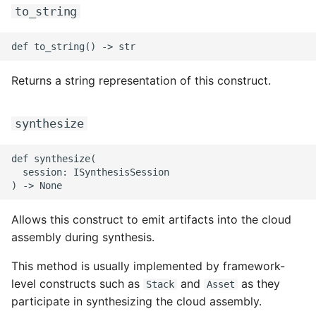
ROS-CDK-mongodb
to_string
ROS-CDK-mps
ROS-CDK-mse
Returns a string representation of this construct.
ROS-CDK-nas
synthesize
ROS-CDK-nlb
def synthesize(

  session: ISynthesisSession

ROS-CDK-nls
ROS-CDK-oos
Allows this construct to emit artifacts into the cloud
assembly during synthesis.
ROS-CDK-oss
This method is usually implemented by framework-
ROS-CDK-ossassets
level constructs such as
and
as they
Stack
Asset
participate in synthesizing the cloud assembly.