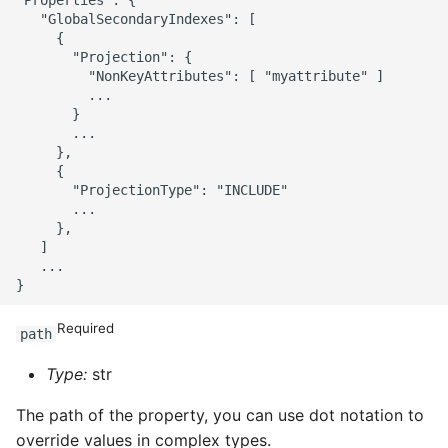
   "GlobalSecondaryIndexes": [

     {

       "Projection": {

         "NonKeyAttributes": [ "myattribute" ]

         ...

       }

       ...

     },

     {

       "ProjectionType": "INCLUDE"

       ...

     },

   ]

   ...

Required
path
Type:
str
The path of the property, you can use dot notation to
override values in complex types.