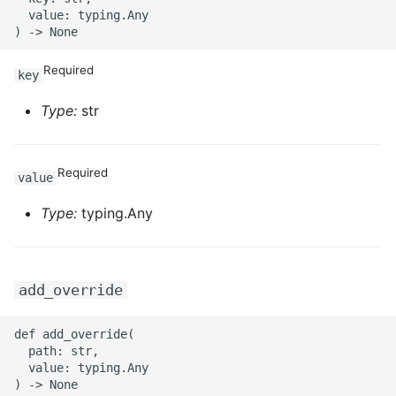
  value: typing.Any

Required
key
Type:
str
Required
value
Type:
typing.Any
add_override
def add_override(

  path: str,

  value: typing.Any
