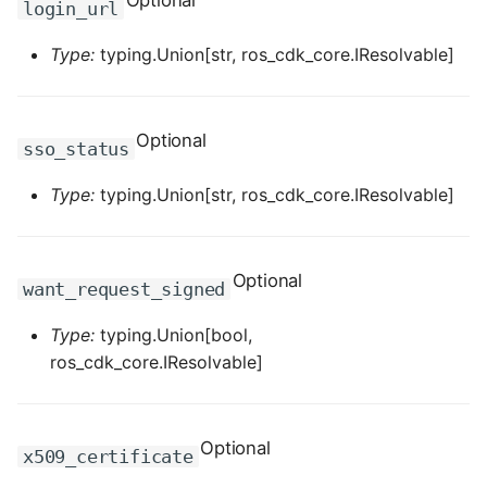
Optional
login_url
ROS-CDK-dms
Type:
typing.Union[str, ros_cdk_core.IResolvable]
ROS-CDK-dns
ROS-CDK-drds
Optional
sso_status
ROS-CDK-dts
Type:
typing.Union[str, ros_cdk_core.IResolvable]
ROS-CDK-eais
Optional
ROS-CDK-ebs
want_request_signed
Type:
typing.Union[bool,
ROS-CDK-ecd
ros_cdk_core.IResolvable]
ROS-CDK-eci
ROS-CDK-ecs
Optional
x509_certificate