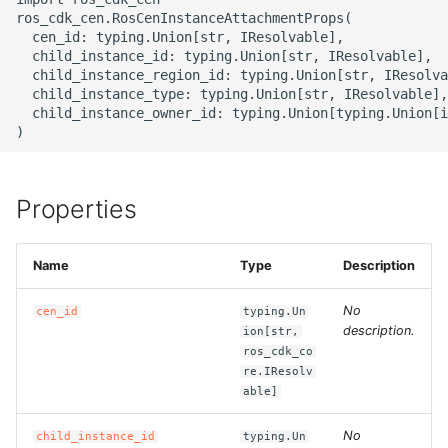
g
ros_cdk_cen.RosCenInstanceAttachmentProps(

ROS-CDK-alb
  cen_id: typing.Union[str, IResolvable],

s
  child_instance_id: typing.Union[str, IResolvable],

  child_instance_region_id: typing.Union[str, IResolva
ROS-CDK-aligreen
e
  child_instance_type: typing.Union[str, IResolvable],

  child_instance_owner_id: typing.Union[typing.Union[i
a
ROS-CDK-amqp
r
ROS-CDK-apig
c
Properties
ROS-CDK-apigateway
h
Name
Type
Description
ROS-CDK-appflow
No
cen_id
typing.Un
ROS-CDK-arms
description.
ion[str,
ros_cdk_co
ROS-CDK-asm
re.IResolv
able]
ROS-CDK-assembly-
No
child_instance_id
typing.Un
schema