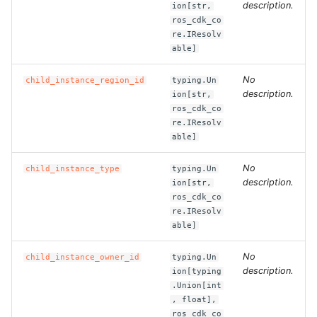
description.
ion[str,
ros_cdk_co
ROS-CDK-bailian
re.IResolv
able]
ROS-CDK-bastionhost
No
child_instance_region_id
typing.Un
description.
ion[str,
ROS-CDK-bpstudio
ros_cdk_co
re.IResolv
ROS-CDK-bss
able]
No
child_instance_type
typing.Un
ROS-CDK-cas
description.
ion[str,
ros_cdk_co
ROS-CDK-cddc
re.IResolv
able]
ROS-CDK-cdn
No
child_instance_owner_id
typing.Un
description.
ion[typing
ROS-CDK-cdt
.Union[int
, float],
ROS-CDK-cen
ros_cdk_co