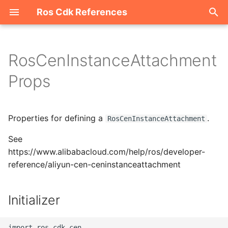
Ros Cdk References
I
n
RosCenInstanceAttachment
Welcome
i
Props
t
ROS-CDK-acm
i
Properties for defining a
.
ROS-CDK-acs
RosCenInstanceAttachment
a
See
ROS-CDK-actiontrail
l
https://www.alibabacloud.com/help/ros/developer-
i
reference/aliyun-cen-ceninstanceattachment
ROS-CDK-adb
z
ROS-CDK-adblake
Initializer
i
n
ROS-CDK-agentrun
import ros_cdk_cen
