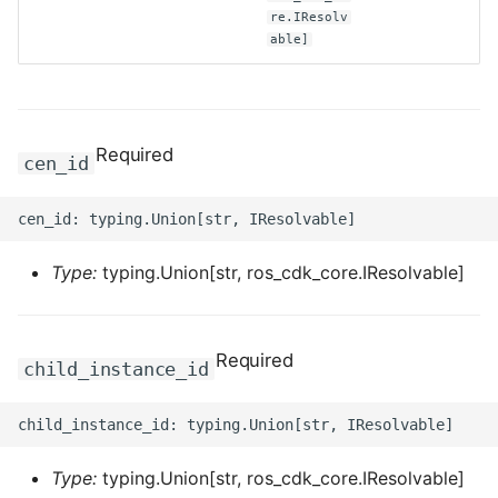
re.IResolv
able]
ROS-CDK-clickhouse
ROS-CDK-cloudfw
ROS-CDK-cloudphone
Required
cen_id
ROS-CDK-cloudsiem
ROS-CDK-cloudsso
Type:
typing.Union[str, ros_cdk_core.IResolvable]
ROS-CDK-
cloudstoragegateway
Required
child_instance_id
ROS-CDK-cms
ROS-CDK-cms2
Type:
typing.Union[str, ros_cdk_core.IResolvable]