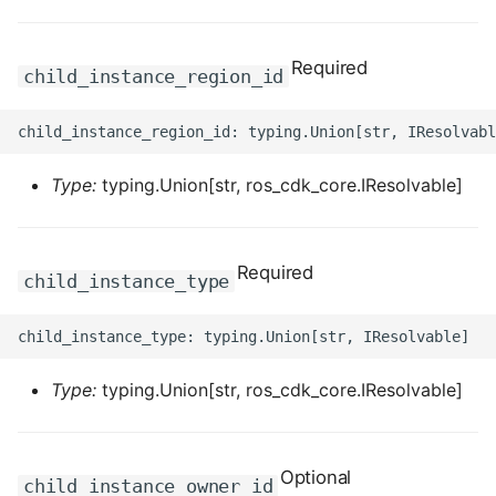
ROS-CDK-computenest
ROS-CDK-config
Required
child_instance_region_id
ROS-CDK-core
ROS-CDK-cr
Type:
typing.Union[str, ros_cdk_core.IResolvable]
ROS-CDK-cs
Required
ROS-CDK-cxapi
child_instance_type
ROS-CDK-dashvector
ROS-CDK-datahub
Type:
typing.Union[str, ros_cdk_core.IResolvable]
ROS-CDK-
datalakeformation
Optional
child_instance_owner_id