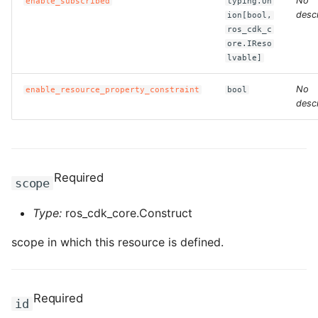
No
enable_subscribed
typing.Un
descr
ion[bool,
ROS-CDK-clickhouse
ros_cdk_c
ore.IReso
lvable]
ROS-CDK-cloudfw
No
enable_resource_property_constraint
bool
ROS-CDK-cloudphone
descr
ROS-CDK-cloudsiem
ROS-CDK-cloudsso
Required
scope
ROS-CDK-
Type:
ros_cdk_core.Construct
cloudstoragegateway
scope in which this resource is defined.
ROS-CDK-cms
ROS-CDK-cms2
Required
id