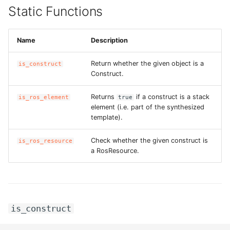
Static Functions
Name
Description
Return whether the given object is a
is_construct
Construct.
Returns
if a construct is a stack
is_ros_element
true
element (i.e. part of the synthesized
template).
Check whether the given construct is
is_ros_resource
a RosResource.
is_construct