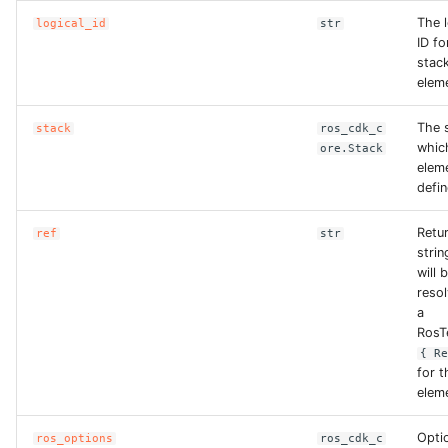
The l
logical_id
str
ID fo
stac
elem
The s
stack
ros_cdk_c
whic
ore.Stack
eleme
defin
Retu
ref
str
strin
will 
reso
a
RosT
{ R
for t
elem
Opti
ros_options
ros_cdk_c