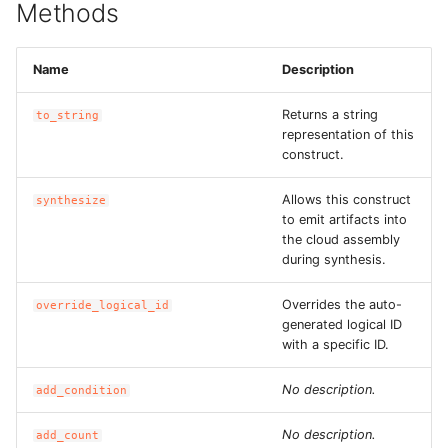
Methods
ROS-CDK-dms
ROS-CDK-dns
Name
Description
ROS-CDK-drds
Returns a string
to_string
representation of this
construct.
ROS-CDK-dts
Allows this construct
synthesize
ROS-CDK-eais
to emit artifacts into
the cloud assembly
during synthesis.
ROS-CDK-ebs
Overrides the auto-
override_logical_id
ROS-CDK-ecd
generated logical ID
with a specific ID.
ROS-CDK-eci
No description.
add_condition
ROS-CDK-ecs
No description.
add_count