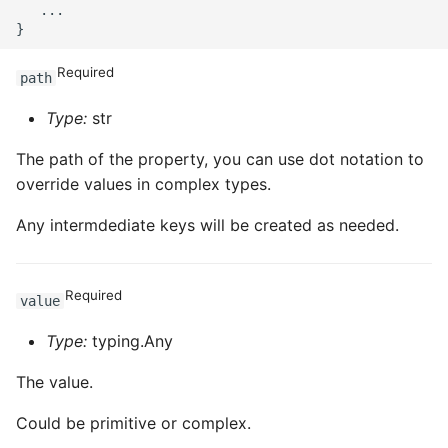
   ...

Required
path
Type:
str
The path of the property, you can use dot notation to
override values in complex types.
Any intermdediate keys will be created as needed.
Required
value
Type:
typing.Any
The value.
Could be primitive or complex.