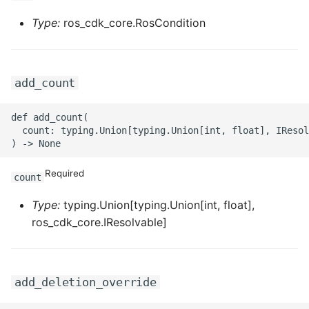
ROS-CDK-ossdeployment
Type:
ros_cdk_core.RosCondition
ROS-CDK-ots
ROS-CDK-pai
add_count
ROS-CDK-paidatasetacc
def add_count(

  count: typing.Union[typing.Union[int, float], IResol
ROS-CDK-paidlc
ROS-CDK-paidswapi
Required
count
ROS-CDK-paifeaturestore
Type:
typing.Union[typing.Union[int, float],
ros_cdk_core.IResolvable]
ROS-CDK-paiplugin
ROS-CDK-polardb
add_deletion_override
ROS-CDK-polardbx