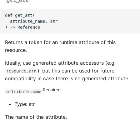
def get_att(

  attribute_name: str

Returns a token for an runtime attribute of this
resource.
Ideally, use generated attribute accessors (e.g.
), but this can be used for future
resource.arn
compatibility in case there is no generated attribute.
Required
attribute_name
Type:
str
The name of the attribute.