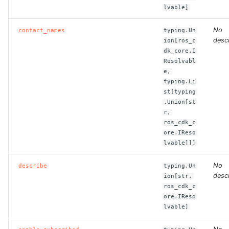
lvable]
ROS-CDK-bailian
No
contact_names
typing.Un
descr
ion[ros_c
ROS-CDK-bastionhost
dk_core.I
Resolvabl
e,
ROS-CDK-bpstudio
typing.Li
st[typing
ROS-CDK-bss
.Union[st
r,
ros_cdk_c
ROS-CDK-cas
ore.IReso
lvable]]]
ROS-CDK-cddc
No
describe
typing.Un
ROS-CDK-cdn
descr
ion[str,
ros_cdk_c
ore.IReso
ROS-CDK-cdt
lvable]
ROS-CDK-cen