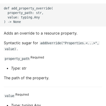
def add_property_override(

  property_path: str,

  value: typing.Any

Adds an override to a resource property.
Syntactic sugar for
addOverride("Properties.<...>",
.
value)
Required
property_path
Type:
str
The path of the property.
Required
value
Type:
typing.Any