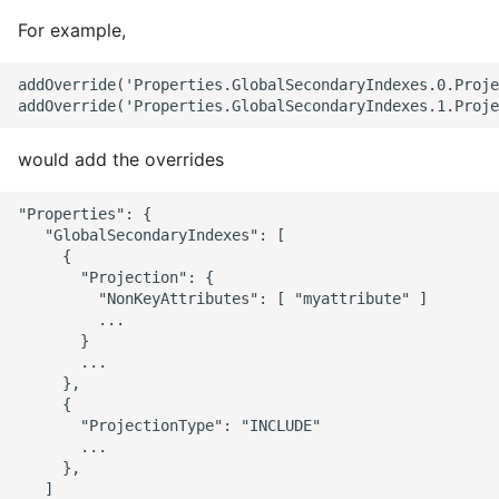
For example,
addOverride('Properties.GlobalSecondaryIndexes.0.Proje
would add the overrides
"Properties": {

   "GlobalSecondaryIndexes": [

     {

       "Projection": {

         "NonKeyAttributes": [ "myattribute" ]

         ...

       }

       ...

     },

     {

       "ProjectionType": "INCLUDE"

       ...

     },

   ]
