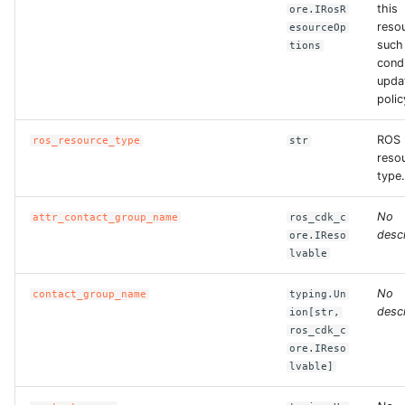
this
ore.IRosR
reso
esourceOp
such
tions
condi
upda
polic
ROS
ros_resource_type
str
reso
type.
No
attr_contact_group_name
ros_cdk_c
descr
ore.IReso
lvable
No
contact_group_name
typing.Un
descr
ion[str,
ros_cdk_c
ore.IReso
lvable]