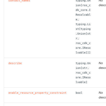
No
contact_names
typing.Un
descr
ion[ros_c
dk_core.I
Resolvabl
e,
typing.Li
st[typing
.Union[st
r,
ros_cdk_c
ore.IReso
lvable]]]
No
describe
typing.Un
descr
ion[str,
ros_cdk_c
ore.IReso
lvable]
No
enable_resource_property_constraint
bool
descr