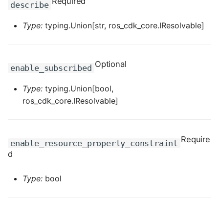
Required
describe
ROS-CDK-dataworks
Type:
typing.Union[str, ros_cdk_core.IResolvable]
ROS-CDK-dbs
ROS-CDK-dcdn
Optional
enable_subscribed
ROS-CDK-ddos
Type:
typing.Union[bool,
ros_cdk_core.IResolvable]
ROS-CDK-ddospro
ROS-CDK-devops
Require
enable_resource_property_constraint
d
ROS-CDK-dfs
Type:
bool
ROS-CDK-directmail
ROS-CDK-dlf