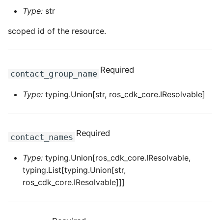
ROS-CDK-computenest
Type:
str
ROS-CDK-config
scoped id of the resource.
ROS-CDK-core
Required
contact_group_name
ROS-CDK-cr
Type:
typing.Union[str, ros_cdk_core.IResolvable]
ROS-CDK-cs
ROS-CDK-cxapi
Required
contact_names
ROS-CDK-dashvector
Type:
typing.Union[ros_cdk_core.IResolvable,
typing.List[typing.Union[str,
ROS-CDK-datahub
ros_cdk_core.IResolvable]]]
ROS-CDK-
datalakeformation