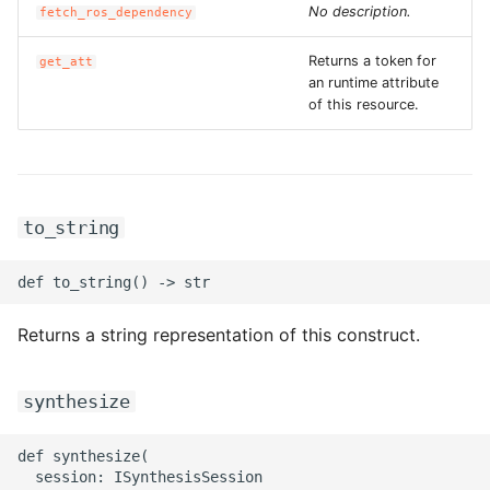
No description.
fetch_ros_dependency
ROS-CDK-graphdatabase
Returns a token for
get_att
ROS-CDK-green
an runtime attribute
of this resource.
ROS-CDK-gwlb
ROS-CDK-hbase
to_string
ROS-CDK-hbr
ROS-CDK-hdr
Returns a string representation of this construct.
ROS-CDK-hologram
ROS-CDK-ice
synthesize
ROS-CDK-imm
def synthesize(

  session: ISynthesisSession
