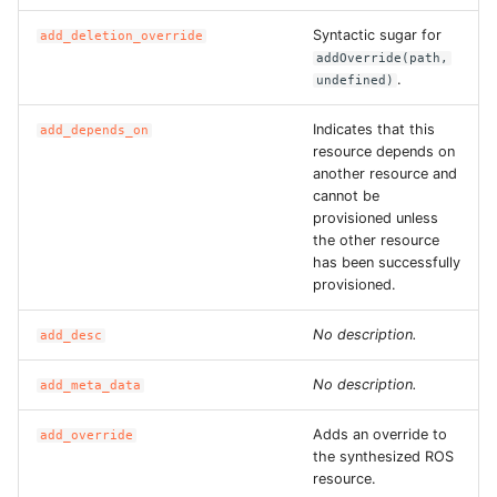
ROS-CDK-edas
Syntactic sugar for
add_deletion_override
addOverride(path,
ROS-CDK-edsuser
.
undefined)
ROS-CDK-eflo
Indicates that this
add_depends_on
resource depends on
ROS-CDK-ehpc
another resource and
cannot be
provisioned unless
ROS-CDK-elasticsearch
the other resource
has been successfully
ROS-CDK-
provisioned.
elasticsearchserverless
No description.
add_desc
ROS-CDK-emr
No description.
add_meta_data
ROS-CDK-ens
Adds an override to
add_override
the synthesized ROS
ROS-CDK-esa
resource.