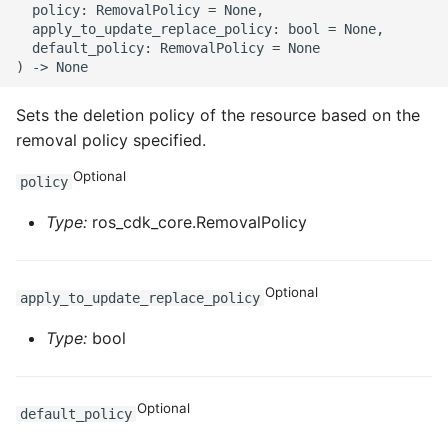
  policy: RemovalPolicy = None,

  apply_to_update_replace_policy: bool = None,

  default_policy: RemovalPolicy = None

Sets the deletion policy of the resource based on the
removal policy specified.
Optional
policy
Type:
ros_cdk_core.RemovalPolicy
Optional
apply_to_update_replace_policy
Type:
bool
Optional
default_policy