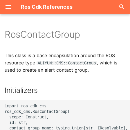
Ros Cdk References
I
n
RosContactGroup
Welcome
i
t
ROS-CDK-acm
This class is a base encapsulation around the ROS
i
resource type
, which is
ALIYUN::CMS::ContactGroup
ROS-CDK-acs
used to create an alert contact group.
a
ROS-CDK-actiontrail
l
Initializers
i
ROS-CDK-adb
z
import ros_cdk_cms

ROS-CDK-adblake
ros_cdk_cms.RosContactGroup(

i
  scope: Construct,

  id: str,

n
ROS-CDK-agentrun
  contact_group_name: typing.Union[str, IResolvable],
