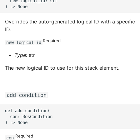
  new_logical_id: str

ROS-CDK-mongodb
ROS-CDK-mps
Overrides the auto-generated logical ID with a specific
ID.
ROS-CDK-mse
Required
new_logical_id
ROS-CDK-nas
Type:
str
ROS-CDK-nlb
The new logical ID to use for this stack element.
ROS-CDK-nls
ROS-CDK-oos
add_condition
ROS-CDK-oss
def add_condition(

  con: RosCondition

ROS-CDK-ossassets
Required
con