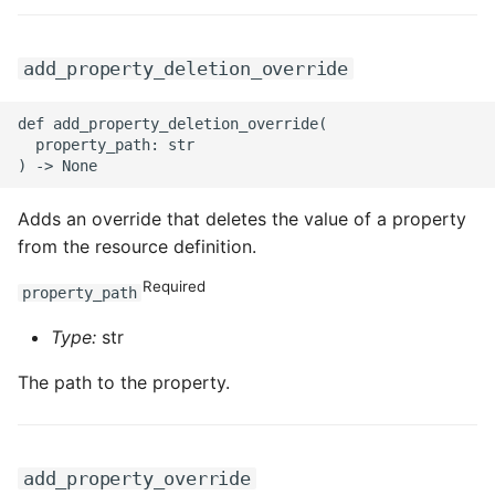
add_property_deletion_override
def add_property_deletion_override(

  property_path: str

Adds an override that deletes the value of a property
from the resource definition.
Required
property_path
Type:
str
The path to the property.
add_property_override