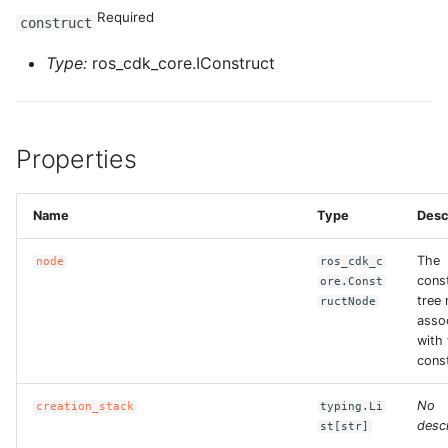
Required
construct
Type:
ros_cdk_core.IConstruct
Properties
Name
Type
Desc
The
node
ros_cdk_c
cons
ore.Const
tree
ructNode
asso
with 
const
No
creation_stack
typing.Li
descr
st[str]