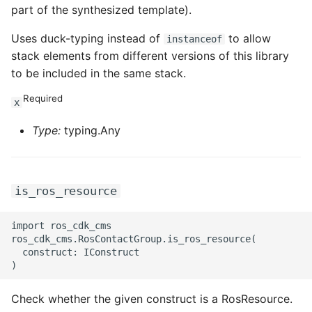
part of the synthesized template).
Uses duck-typing instead of
to allow
instanceof
stack elements from different versions of this library
to be included in the same stack.
Required
x
Type:
typing.Any
is_ros_resource
import ros_cdk_cms

ros_cdk_cms.RosContactGroup.is_ros_resource(

  construct: IConstruct

Check whether the given construct is a RosResource.