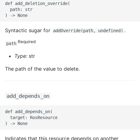
def add_deletion_override(

  path: str

ROS-CDK-privatelink
ROS-CDK-pvtz
Syntactic sugar for
.
addOverride(path, undefined)
Required
ROS-CDK-ram
path
Type:
str
ROS-CDK-rds
The path of the value to delete.
ROS-CDK-redis
ROS-CDK-resourcemanager
add_depends_on
ROS-CDK-rocketmq
def add_depends_on(

  target: RosResource

ROS-CDK-rocketmq5
ROS-CDK-ros
Indicates that this resource depends on another