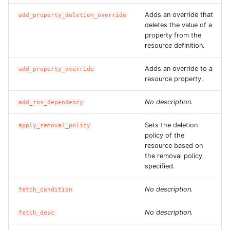
ROS-CDK-ess
Adds an override that
add_property_deletion_override
deletes the value of a
property from the
ROS-CDK-eventbridge
resource definition.
ROS-CDK-fc
Adds an override to a
add_property_override
resource property.
ROS-CDK-fc3
No description.
add_ros_dependency
ROS-CDK-flink
Sets the deletion
apply_removal_policy
policy of the
ROS-CDK-fnf
resource based on
the removal policy
ROS-CDK-foas
specified.
No description.
ROS-CDK-ga
fetch_condition
No description.
fetch_desc
ROS-CDK-gpdb