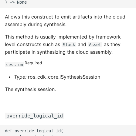
ROS-CDK-iot
Allows this construct to emit artifacts into the cloud
ROS-CDK-kafka
assembly during synthesis.
ROS-CDK-kms
This method is usually implemented by framework-
level constructs such as
and
as they
Stack
Asset
ROS-CDK-lindorm
participate in synthesizing the cloud assembly.
Required
ROS-CDK-marketplace
session
Type:
ros_cdk_core.ISynthesisSession
ROS-CDK-maxcompute
The synthesis session.
ROS-CDK-memcache
ROS-CDK-mns
override_logical_id
ROS-CDK-mobi
def override_logical_id(
