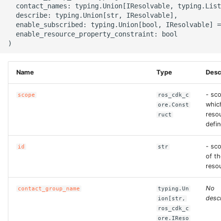
  contact_names: typing.Union[IResolvable, typing.List
g
ROS-CDK-alb
  describe: typing.Union[str, IResolvable],

  enable_subscribed: typing.Union[bool, IResolvable] =
s
  enable_resource_property_constraint: bool

ROS-CDK-aligreen
e
a
ROS-CDK-amqp
Name
Type
Desc
r
ROS-CDK-apig
- sco
c
scope
ros_cdk_c
whic
ore.Const
ROS-CDK-apigateway
h
resou
ruct
defin
ROS-CDK-appflow
- sc
id
str
of th
ROS-CDK-arms
reso
ROS-CDK-asm
No
contact_group_name
typing.Un
descr
ion[str,
ROS-CDK-assembly-
ros_cdk_c
ore.IReso
schema