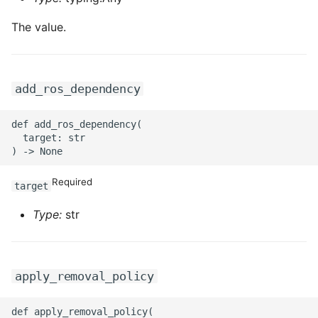
The value.
add_ros_dependency
def add_ros_dependency(

  target: str

Required
target
Type:
str
apply_removal_policy
def apply_removal_policy(
