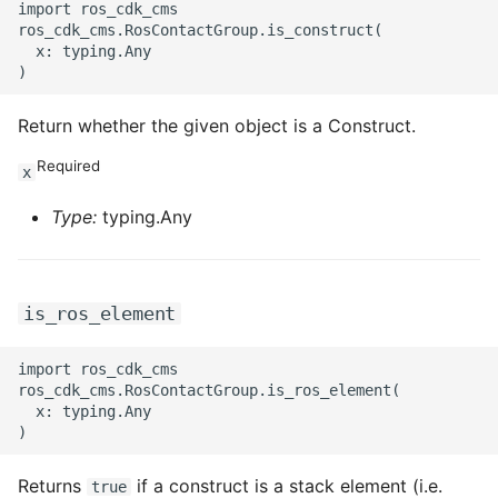
import ros_cdk_cms

ros_cdk_cms.RosContactGroup.is_construct(

  x: typing.Any

Return whether the given object is a Construct.
Required
x
Type:
typing.Any
is_ros_element
import ros_cdk_cms

ros_cdk_cms.RosContactGroup.is_ros_element(

  x: typing.Any

Returns
if a construct is a stack element (i.e.
true