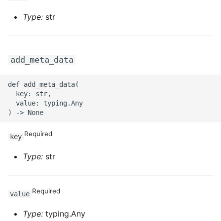
ROS-CDK-swas
Type:
str
ROS-CDK-threatdetection
add_meta_data
ROS-CDK-tsdb
def add_meta_data(

ROS-CDK-vod
  key: str,

  value: typing.Any

ROS-CDK-vpc
Required
ROS-CDK-vs
key
Type:
str
ROS-CDK-waf
ROS-CDK-waf3
Required
value
Type:
typing.Any