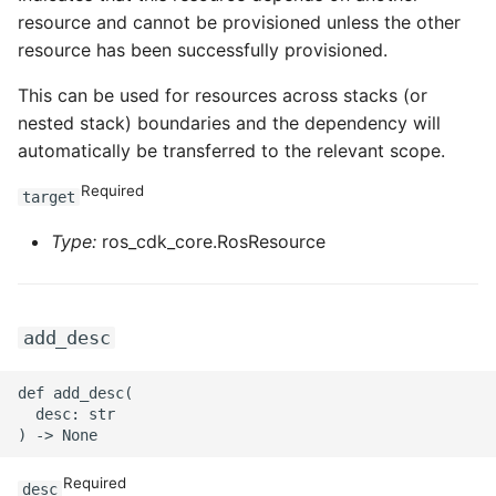
resource and cannot be provisioned unless the other
ROS-CDK-sae
resource has been successfully provisioned.
ROS-CDK-sag
This can be used for resources across stacks (or
nested stack) boundaries and the dependency will
ROS-CDK-schedulerx
automatically be transferred to the relevant scope.
Required
target
ROS-CDK-searchengine
Type:
ros_cdk_core.RosResource
ROS-CDK-selectdb
ROS-CDK-serverlessdev
add_desc
ROS-CDK-servicecatalog
def add_desc(

  desc: str

ROS-CDK-slb
ROS-CDK-sls
Required
desc