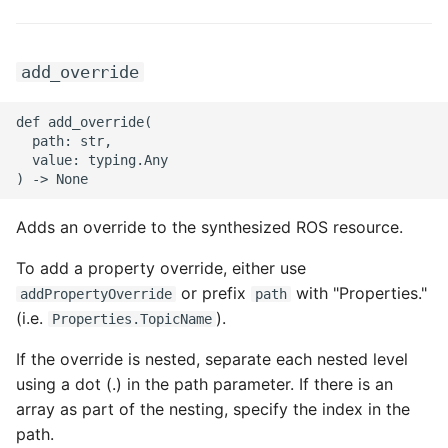
add_override
def add_override(

  path: str,

  value: typing.Any

Adds an override to the synthesized ROS resource.
To add a property override, either use
or prefix
with "Properties."
addPropertyOverride
path
(i.e.
).
Properties.TopicName
If the override is nested, separate each nested level
using a dot (.) in the path parameter. If there is an
array as part of the nesting, specify the index in the
path.