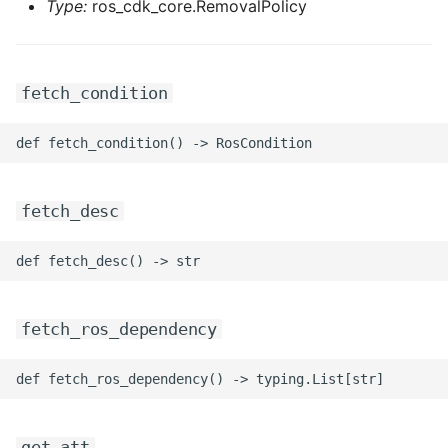
Type:
ros_cdk_core.RemovalPolicy
fetch_condition
fetch_desc
fetch_ros_dependency
get_att