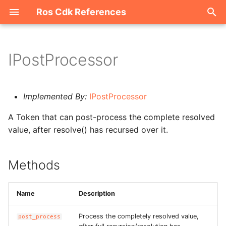
Ros Cdk References
I
n
IPostProcessor
Welcome
i
t
ROS-CDK-acm
Implemented By:
IPostProcessor
i
A Token that can post-process the complete resolved
ROS-CDK-acs
a
value, after resolve() has recursed over it.
ROS-CDK-actiontrail
l
i
Methods
ROS-CDK-adb
z
ROS-CDK-adblake
Name
Description
i
n
ROS-CDK-agentrun
Process the completely resolved value,
post_process