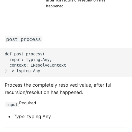
after full recursion/resolution has
g
happened.
ROS-CDK-alb
s
ROS-CDK-aligreen
e
a
ROS-CDK-amqp
post_process
r
ROS-CDK-apig
def post_process(

c
  input: typing.Any,

  context: IResolveContext

ROS-CDK-apigateway
h
ROS-CDK-appflow
Process the completely resolved value, after full
recursion/resolution has happened.
ROS-CDK-arms
Required
input
ROS-CDK-asm
Type:
typing.Any
ROS-CDK-assembly-
schema