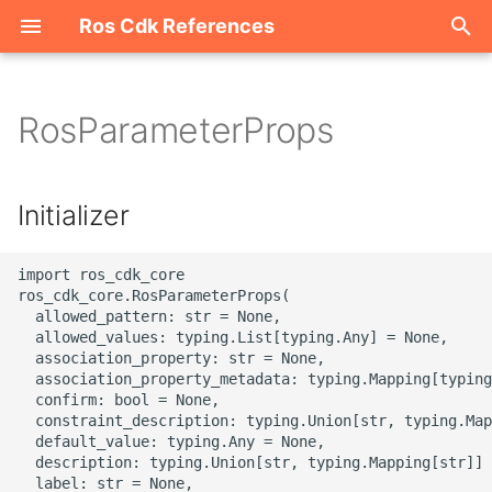
Ros Cdk References
I
n
RosParameterProps
Welcome
i
t
ROS-CDK-acm
Initializer
i
ROS-CDK-acs
a
import ros_cdk_core

ros_cdk_core.RosParameterProps(

ROS-CDK-actiontrail
l
  allowed_pattern: str = None,

  allowed_values: typing.List[typing.Any] = None,

i
  association_property: str = None,

ROS-CDK-adb
  association_property_metadata: typing.Mapping[typing
z
  confirm: bool = None,

ROS-CDK-adblake
  constraint_description: typing.Union[str, typing.Map
i
  default_value: typing.Any = None,

  description: typing.Union[str, typing.Mapping[str]] 
n
ROS-CDK-agentrun
  label: str = None,
