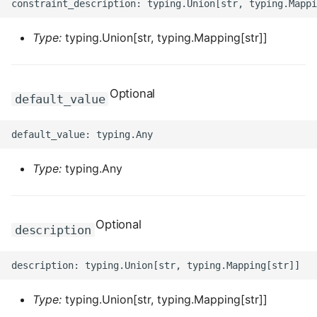
ROS-CDK-edas
Type:
typing.Union[str, typing.Mapping[str]]
ROS-CDK-edsuser
ROS-CDK-eflo
Optional
default_value
ROS-CDK-ehpc
ROS-CDK-elasticsearch
Type:
typing.Any
ROS-CDK-
elasticsearchserverless
Optional
description
ROS-CDK-emr
ROS-CDK-ens
Type:
typing.Union[str, typing.Mapping[str]]
ROS-CDK-esa