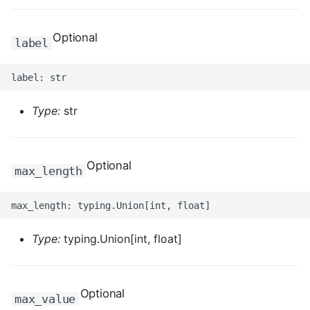
ROS-CDK-ess
Optional
label
ROS-CDK-eventbridge
ROS-CDK-fc
Type:
str
ROS-CDK-fc3
ROS-CDK-flink
Optional
max_length
ROS-CDK-fnf
ROS-CDK-foas
Type:
typing.Union[int, float]
ROS-CDK-ga
ROS-CDK-gpdb
Optional
max_value