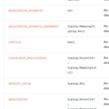
No
association_property
str
ROS-CDK-bailian
des
ROS-CDK-bastionhost
No
association_property_metadata
typing.Mapping[t
des
yping.Any]
ROS-CDK-bpstudio
No
confirm
bool
ROS-CDK-bss
des
No
constraint_description
typing.Union[str
ROS-CDK-cas
des
,
typing.Mapping[st
ROS-CDK-cddc
r]]
ROS-CDK-cdn
No
default_value
typing.Any
des
ROS-CDK-cdt
No
description
typing.Union[str
des
,
ROS-CDK-cen