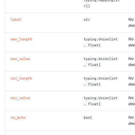
typing.Mapping[st
r]]
ROS-CDK-clickhouse
No
label
str
des
ROS-CDK-cloudfw
No
max_length
typing.Union[int
ROS-CDK-cloudphone
des
, float]
ROS-CDK-cloudsiem
No
max_value
typing.Union[int
des
, float]
ROS-CDK-cloudsso
No
min_length
typing.Union[int
des
, float]
ROS-CDK-
cloudstoragegateway
No
min_value
typing.Union[int
des
, float]
ROS-CDK-cms
No
no_echo
bool
ROS-CDK-cms2
des