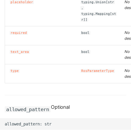
ROS-CDK-computenest
No
placeholder
typing.Union[str
des
,
typing.Mapping[st
ROS-CDK-config
r]]
ROS-CDK-core
No
required
bool
des
ROS-CDK-cr
No
text_area
bool
des
ROS-CDK-cs
No
type
RosParameterType
ROS-CDK-cxapi
des
ROS-CDK-dashvector
ROS-CDK-datahub
Optional
allowed_pattern
ROS-CDK-
datalakeformation