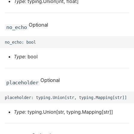
Type:
typing.Union[int, float]
ROS-CDK-iot
ROS-CDK-kafka
Optional
no_echo
ROS-CDK-kms
ROS-CDK-lindorm
Type:
bool
ROS-CDK-marketplace
ROS-CDK-maxcompute
Optional
placeholder
ROS-CDK-memcache
ROS-CDK-mns
Type:
typing.Union[str, typing.Mapping[str]]
ROS-CDK-mobi