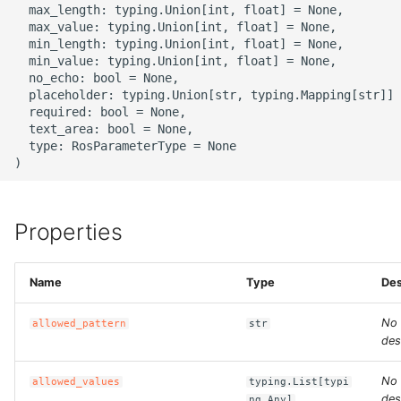
  max_length: typing.Union[int, float] = None,

g
ROS-CDK-alb
  max_value: typing.Union[int, float] = None,

  min_length: typing.Union[int, float] = None,

s
  min_value: typing.Union[int, float] = None,

ROS-CDK-aligreen
e
  no_echo: bool = None,

  placeholder: typing.Union[str, typing.Mapping[str]] 
a
  required: bool = None,

ROS-CDK-amqp
  text_area: bool = None,

r
  type: RosParameterType = None

ROS-CDK-apig
c
ROS-CDK-apigateway
h
Properties
ROS-CDK-appflow
Name
Type
Des
ROS-CDK-arms
No
allowed_pattern
str
ROS-CDK-asm
des
ROS-CDK-assembly-
No
allowed_values
typing.List[typi
schema
des
ng.Any]