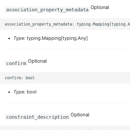
ROS-CDK-dms
Optional
association_property_metadata
ROS-CDK-dns
ROS-CDK-drds
Type:
typing.Mapping[typing.Any]
ROS-CDK-dts
Optional
ROS-CDK-eais
confirm
ROS-CDK-ebs
ROS-CDK-ecd
Type:
bool
ROS-CDK-eci
Optional
constraint_description
ROS-CDK-ecs