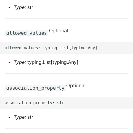
Type:
str
ROS-CDK-dataworks
ROS-CDK-dbs
Optional
allowed_values
ROS-CDK-dcdn
ROS-CDK-ddos
Type:
typing.List[typing.Any]
ROS-CDK-ddospro
ROS-CDK-devops
Optional
association_property
ROS-CDK-dfs
ROS-CDK-directmail
Type:
str
ROS-CDK-dlf