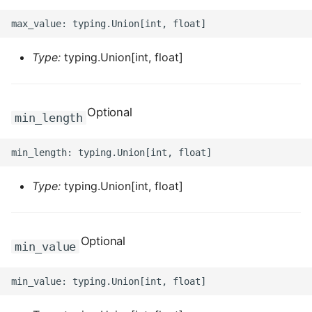
ROS-CDK-graphdatabase
ROS-CDK-green
Type:
typing.Union[int, float]
ROS-CDK-gwlb
Optional
ROS-CDK-hbase
min_length
ROS-CDK-hbr
ROS-CDK-hdr
Type:
typing.Union[int, float]
ROS-CDK-hologram
Optional
min_value
ROS-CDK-ice
ROS-CDK-imm