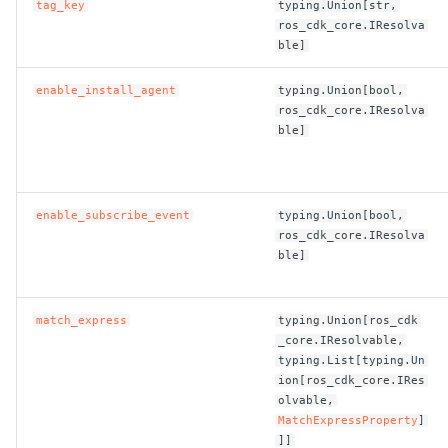
tag_key
typing.Union[str,
ros_cdk_core.IResolva
ROS-CDK-bailian
ble]
enable_install_agent
typing.Union[bool,
ROS-CDK-bastionhost
ros_cdk_core.IResolva
ble]
ROS-CDK-bpstudio
ROS-CDK-bss
enable_subscribe_event
typing.Union[bool,
ros_cdk_core.IResolva
ROS-CDK-cas
ble]
ROS-CDK-cddc
match_express
typing.Union[ros_cdk
ROS-CDK-cdn
_core.IResolvable,
typing.List[typing.Un
ion[ros_cdk_core.IRes
ROS-CDK-cdt
olvable,
MatchExpressProperty
]
ROS-CDK-cen
]]