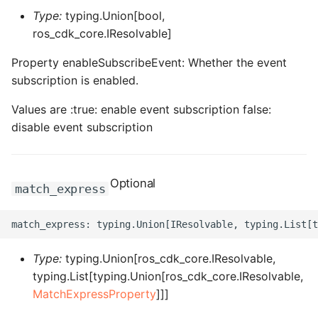
ROS-CDK-dms
Type:
typing.Union[bool,
ros_cdk_core.IResolvable]
ROS-CDK-dns
Property enableSubscribeEvent: Whether the event
subscription is enabled.
ROS-CDK-drds
Values are :true: enable event subscription false:
ROS-CDK-dts
disable event subscription
ROS-CDK-eais
Optional
ROS-CDK-ebs
match_express
ROS-CDK-ecd
ROS-CDK-eci
Type:
typing.Union[ros_cdk_core.IResolvable,
typing.List[typing.Union[ros_cdk_core.IResolvable,
ROS-CDK-ecs
MatchExpressProperty
]]]