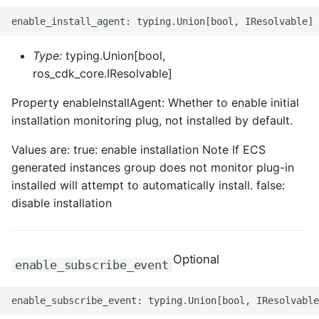
ROS-CDK-dataworks
ROS-CDK-dbs
Type:
typing.Union[bool,
ros_cdk_core.IResolvable]
ROS-CDK-dcdn
Property enableInstallAgent: Whether to enable initial
installation monitoring plug, not installed by default.
ROS-CDK-ddos
Values are: true: enable installation Note If ECS
ROS-CDK-ddospro
generated instances group does not monitor plug-in
installed will attempt to automatically install. false:
ROS-CDK-devops
disable installation
ROS-CDK-dfs
Optional
ROS-CDK-directmail
enable_subscribe_event
ROS-CDK-dlf