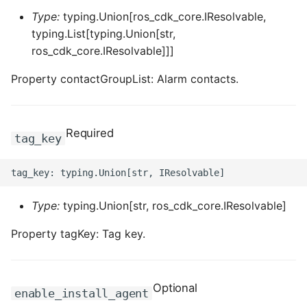
ROS-CDK-computenest
Type:
typing.Union[ros_cdk_core.IResolvable,
typing.List[typing.Union[str,
ROS-CDK-config
ros_cdk_core.IResolvable]]]
ROS-CDK-core
Property contactGroupList: Alarm contacts.
ROS-CDK-cr
Required
tag_key
ROS-CDK-cs
ROS-CDK-cxapi
Type:
typing.Union[str, ros_cdk_core.IResolvable]
ROS-CDK-dashvector
Property tagKey: Tag key.
ROS-CDK-datahub
ROS-CDK-
Optional
datalakeformation
enable_install_agent