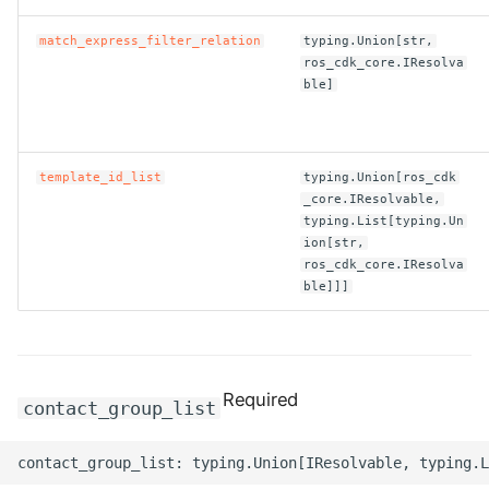
ROS-CDK-clickhouse
match_express_filter_relation
typing.Union[str,
ros_cdk_core.IResolva
ble]
ROS-CDK-cloudfw
ROS-CDK-cloudphone
template_id_list
typing.Union[ros_cdk
_core.IResolvable,
ROS-CDK-cloudsiem
typing.List[typing.Un
ion[str,
ROS-CDK-cloudsso
ros_cdk_core.IResolva
ble]]]
ROS-CDK-
cloudstoragegateway
ROS-CDK-cms
Required
contact_group_list
ROS-CDK-cms2