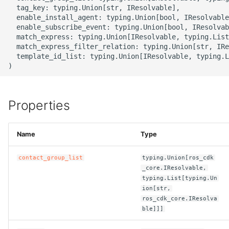
g
  tag_key: typing.Union[str, IResolvable],

ROS-CDK-alb
  enable_install_agent: typing.Union[bool, IResolvable
s
  enable_subscribe_event: typing.Union[bool, IResolvab
  match_express: typing.Union[IResolvable, typing.List
ROS-CDK-aligreen
e
  match_express_filter_relation: typing.Union[str, IRe
  template_id_list: typing.Union[IResolvable, typing.L
a
ROS-CDK-amqp
r
ROS-CDK-apig
c
Properties
ROS-CDK-apigateway
h
Name
Type
ROS-CDK-appflow
contact_group_list
typing.Union[ros_cdk
ROS-CDK-arms
_core.IResolvable,
typing.List[typing.Un
ion[str,
ROS-CDK-asm
ros_cdk_core.IResolva
ble]]]
ROS-CDK-assembly-
schema