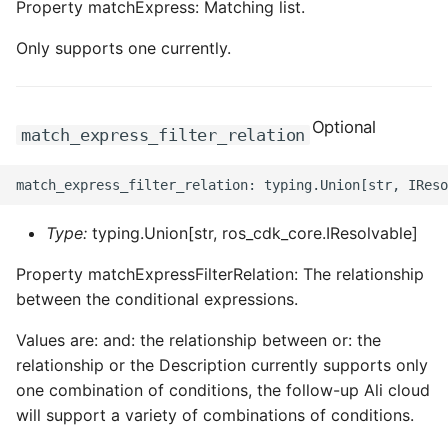
Property matchExpress: Matching list.
ROS-CDK-edas
Only supports one currently.
ROS-CDK-edsuser
ROS-CDK-eflo
Optional
match_express_filter_relation
ROS-CDK-ehpc
ROS-CDK-elasticsearch
Type:
typing.Union[str, ros_cdk_core.IResolvable]
ROS-CDK-
Property matchExpressFilterRelation: The relationship
elasticsearchserverless
between the conditional expressions.
ROS-CDK-emr
Values are: and: the relationship between or: the
relationship or the Description currently supports only
ROS-CDK-ens
one combination of conditions, the follow-up Ali cloud
will support a variety of combinations of conditions.
ROS-CDK-esa