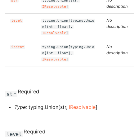
No
str
typing.Union[str,
g
description.
IResolvable
]
ROS-CDK-alb
s
No
level
typing.Union[typing.Unio
ROS-CDK-aligreen
e
description.
n[int, float],
IResolvable
]
a
ROS-CDK-amqp
No
indent
typing.Union[typing.Unio
r
description.
n[int, float],
ROS-CDK-apig
IResolvable
]
c
ROS-CDK-apigateway
h
ROS-CDK-appflow
Required
str
ROS-CDK-arms
Type:
typing.Union[str,
IResolvable
]
ROS-CDK-asm
ROS-CDK-assembly-
Required
level
schema