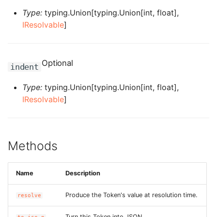
Type:
typing.Union[typing.Union[int, float],
ROS-CDK-bailian
IResolvable
]
ROS-CDK-bastionhost
Optional
indent
ROS-CDK-bpstudio
Type:
typing.Union[typing.Union[int, float],
ROS-CDK-bss
IResolvable
]
ROS-CDK-cas
ROS-CDK-cddc
Methods
ROS-CDK-cdn
Name
Description
ROS-CDK-cdt
Produce the Token's value at resolution time.
resolve
ROS-CDK-cen
Turn this Token into JSON.