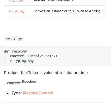
to_jso_n
ROS-CDK-clickhouse
Convert an instance of this Token to a string.
to_string
ROS-CDK-cloudfw
ROS-CDK-cloudphone
resolve
ROS-CDK-cloudsiem
def resolve(

  _context: IResolveContext

ROS-CDK-cloudsso
ROS-CDK-
Produce the Token's value at resolution time.
cloudstoragegateway
Required
_context
ROS-CDK-cms
Type:
IResolveContext
ROS-CDK-cms2