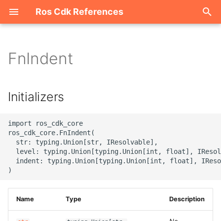
Ros Cdk References
I
n
FnIndent
Welcome
i
t
ROS-CDK-acm
Initializers
i
ROS-CDK-acs
a
import ros_cdk_core

ros_cdk_core.FnIndent(

ROS-CDK-actiontrail
l
  str: typing.Union[str, IResolvable],

  level: typing.Union[typing.Union[int, float], IResol
i
  indent: typing.Union[typing.Union[int, float], IReso
ROS-CDK-adb
z
ROS-CDK-adblake
i
Name
Type
Description
n
ROS-CDK-agentrun