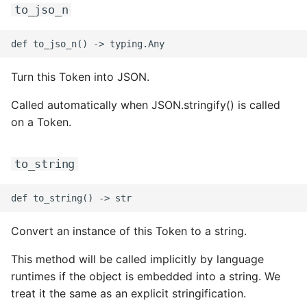
ROS-CDK-computenest
to_jso_n
ROS-CDK-config
ROS-CDK-core
Turn this Token into JSON.
Called automatically when JSON.stringify() is called
ROS-CDK-cr
on a Token.
ROS-CDK-cs
to_string
ROS-CDK-cxapi
ROS-CDK-dashvector
Convert an instance of this Token to a string.
ROS-CDK-datahub
This method will be called implicitly by language
ROS-CDK-
runtimes if the object is embedded into a string. We
datalakeformation
treat it the same as an explicit stringification.