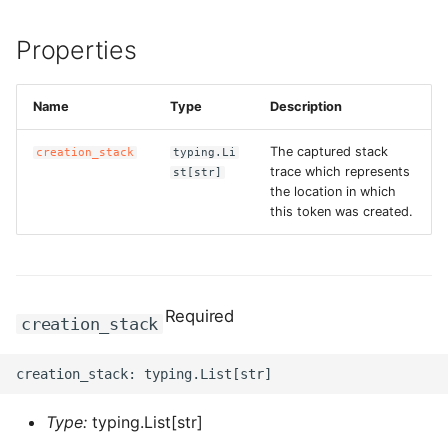
ROS-CDK-dataworks
Properties
ROS-CDK-dbs
Name
Type
Description
ROS-CDK-dcdn
The captured stack
creation_stack
typing.Li
ROS-CDK-ddos
trace which represents
st[str]
the location in which
this token was created.
ROS-CDK-ddospro
ROS-CDK-devops
Required
ROS-CDK-dfs
creation_stack
ROS-CDK-directmail
ROS-CDK-dlf
Type:
typing.List[str]