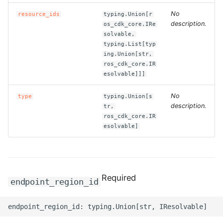
No
resource_ids
typing.Union[r
ROS-CDK-clickhouse
description.
os_cdk_core.IRe
solvable,
ROS-CDK-cloudfw
typing.List[typ
ing.Union[str,
ros_cdk_core.IR
ROS-CDK-cloudphone
esolvable]]]
ROS-CDK-cloudsiem
No
type
typing.Union[s
description.
tr,
ROS-CDK-cloudsso
ros_cdk_core.IR
esolvable]
ROS-CDK-
cloudstoragegateway
Required
ROS-CDK-cms
endpoint_region_id
ROS-CDK-cms2