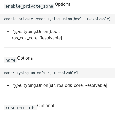
Optional
enable_private_zone
ROS-CDK-dataworks
ROS-CDK-dbs
Type:
typing.Union[bool,
ROS-CDK-dcdn
ros_cdk_core.IResolvable]
ROS-CDK-ddos
ROS-CDK-ddospro
Optional
name
ROS-CDK-devops
ROS-CDK-dfs
Type:
typing.Union[str, ros_cdk_core.IResolvable]
ROS-CDK-directmail
Optional
ROS-CDK-dlf
resource_ids