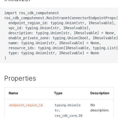
g
ROS-CDK-alb
import ros_cdk_computenest

s
ros_cdk_computenest.RosIntranetConnectorEndpointProps(

ROS-CDK-aligreen
e
  endpoint_region_id: typing.Union[str, IResolvable],

  vpc_id: typing.Union[str, IResolvable],

a
  description: typing.Union[str, IResolvable] = None,

ROS-CDK-amqp
  enable_private_zone: typing.Union[bool, IResolvable]
r
  name: typing.Union[str, IResolvable] = None,

ROS-CDK-apig
  resource_ids: typing.Union[IResolvable, typing.List[
c
  type: typing.Union[str, IResolvable] = None

ROS-CDK-apigateway
h
ROS-CDK-appflow
Properties
ROS-CDK-arms
Name
Type
Description
ROS-CDK-asm
No
endpoint_region_id
typing.Union[s
description.
ROS-CDK-assembly-
tr,
ros_cdk_core.IR
schema