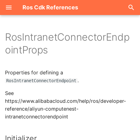
Ros Cdk References
I
n
RosIntranetConnectorEndp
Welcome
i
ointProps
t
ROS-CDK-acm
i
Properties for defining a
ROS-CDK-acs
a
.
RosIntranetConnectorEndpoint
ROS-CDK-actiontrail
l
See
i
https://www.alibabacloud.com/help/ros/developer-
ROS-CDK-adb
reference/aliyun-computenest-
z
intranetconnectorendpoint
ROS-CDK-adblake
i
n
ROS-CDK-agentrun
Initializer