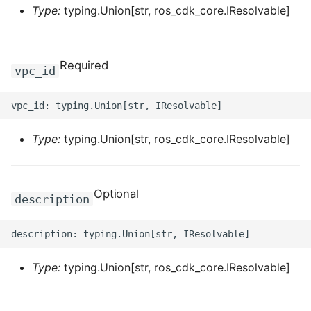
ROS-CDK-computenest
Type:
typing.Union[str, ros_cdk_core.IResolvable]
ROS-CDK-config
Required
vpc_id
ROS-CDK-core
ROS-CDK-cr
Type:
typing.Union[str, ros_cdk_core.IResolvable]
ROS-CDK-cs
ROS-CDK-cxapi
Optional
description
ROS-CDK-dashvector
ROS-CDK-datahub
Type:
typing.Union[str, ros_cdk_core.IResolvable]
ROS-CDK-
datalakeformation