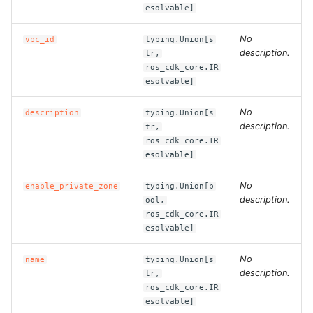
esolvable]
ROS-CDK-bailian
No
vpc_id
typing.Union[s
description.
tr,
ROS-CDK-bastionhost
ros_cdk_core.IR
esolvable]
ROS-CDK-bpstudio
No
description
typing.Union[s
description.
tr,
ROS-CDK-bss
ros_cdk_core.IR
esolvable]
ROS-CDK-cas
No
enable_private_zone
typing.Union[b
description.
ool,
ROS-CDK-cddc
ros_cdk_core.IR
esolvable]
ROS-CDK-cdn
No
name
typing.Union[s
ROS-CDK-cdt
description.
tr,
ros_cdk_core.IR
esolvable]
ROS-CDK-cen