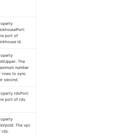
roperty
lickhousePort:
he port of
lickhouse id.
roperty
imitUpper: The
aximum number
f rows to sync
er second.
roperty rdsPort:
he port of rds.
roperty
dsVpcId: The vpc
f rds.