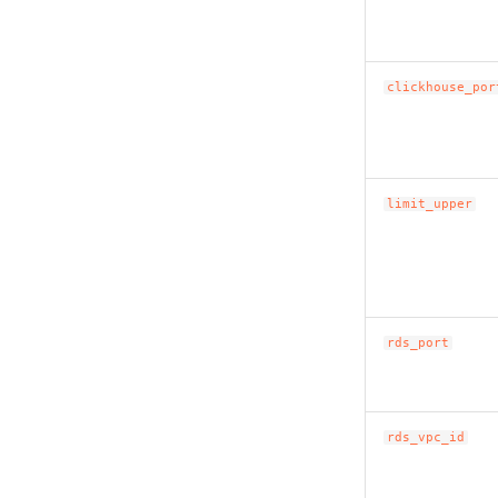
clickhouse_por
limit_upper
rds_port
rds_vpc_id