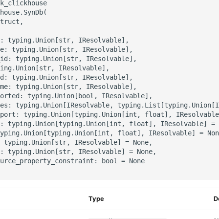
k_clickhouse

house.SynDb(

truct,

: typing.Union[str, IResolvable],

e: typing.Union[str, IResolvable],

id: typing.Union[str, IResolvable],

ing.Union[str, IResolvable],

d: typing.Union[str, IResolvable],

me: typing.Union[str, IResolvable],

orted: typing.Union[bool, IResolvable],

es: typing.Union[IResolvable, typing.List[typing.Union[I
port: typing.Union[typing.Union[int, float], IResolvable
: typing.Union[typing.Union[int, float], IResolvable] = 
yping.Union[typing.Union[int, float], IResolvable] = Non
 typing.Union[str, IResolvable] = None,

: typing.Union[str, IResolvable] = None,

urce_property_constraint: bool = None

Type
D