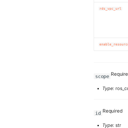
rds_vpc_url
enable_resourc
Requir
scope
Type:
ros_c
Required
id
Type:
str