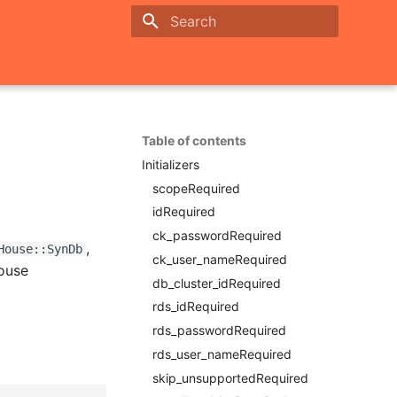
Initializing search
Table of contents
Initializers
scopeRequired
idRequired
ck_passwordRequired
,
House::SynDb
ck_user_nameRequired
House
db_cluster_idRequired
rds_idRequired
rds_passwordRequired
rds_user_nameRequired
skip_unsupportedRequired