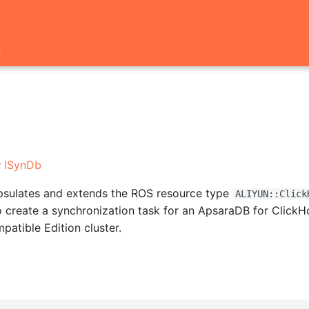
t
:
ISynDb
apsulates and extends the ROS resource type
ALIYUN::Click
o create a synchronization task for an ApsaraDB for Click
tible Edition cluster.