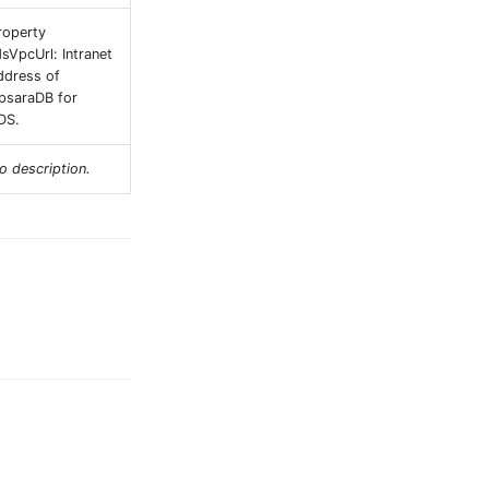
roperty
dsVpcUrl: Intranet
ddress of
psaraDB for
DS.
o description.