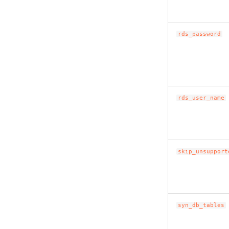
rds_password
rds_user_name
skip_unsupport
syn_db_tables