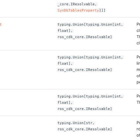
_core.IResolvable,
SynDbTablesProperty
]]]
P
t
typing.Union[typing.Union[int,
c
float],
T
ros_cdk_core.IResolvable]
c
P
typing.Union[typing.Union[int,
l
float],
m
ros_cdk_core.IResolvable]
o
p
P
typing.Union[typing.Union[int,
T
float],
ros_cdk_core.IResolvable]
P
typing.Union[str,
r
ros_cdk_core.IResolvable]
o