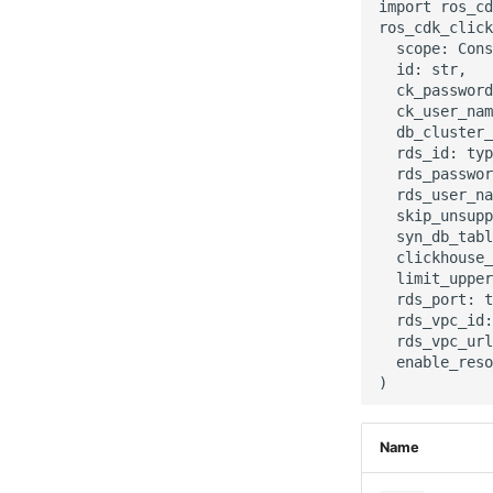
import ros_cd
ros_cdk_click
  scope: Cons
  id: str,

  ck_password
  ck_user_nam
  db_cluster_
  rds_id: typ
  rds_passwor
  rds_user_na
  skip_unsupp
  syn_db_tabl
  clickhouse_
  limit_upper
  rds_port: t
  rds_vpc_id:
  rds_vpc_url
  enable_reso
Name