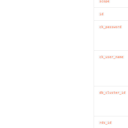
scope
id
ck_password
ck_user_name
db_cluster_id
rds_id