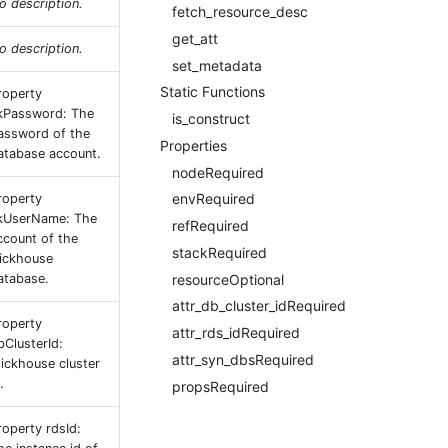
o description.
fetch_resource_desc
get_att
o description.
set_metadata
Static Functions
roperty
kPassword: The
is_construct
assword of the
Properties
atabase account.
nodeRequired
envRequired
roperty
kUserName: The
refRequired
ccount of the
stackRequired
lickhouse
resourceOptional
atabase.
attr_db_cluster_idRequired
roperty
attr_rds_idRequired
bClusterId:
attr_syn_dbsRequired
lickhouse cluster
.
propsRequired
roperty rdsId: