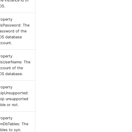
he instance id of
DS.
roperty
dsPassword: The
assword of the
DS database
ccount.
roperty
dsUserName: The
ccount of the
DS database.
roperty
kipUnsupported:
kip unsupported
able or not.
roperty
ynDbTables: The
ables to syn.