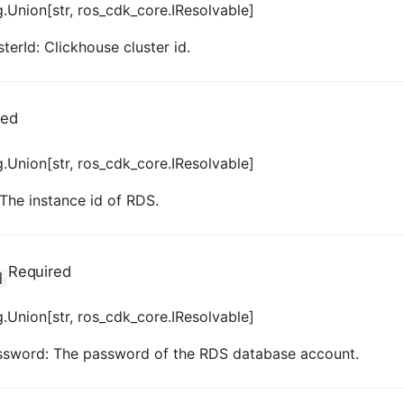
.Union[str, ros_cdk_core.IResolvable]
terId: Clickhouse cluster id.
red
.Union[str, ros_cdk_core.IResolvable]
 The instance id of RDS.
Required
d
.Union[str, ros_cdk_core.IResolvable]
ssword: The password of the RDS database account.