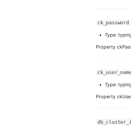
ck_password
Type:
typing
Property ckPas
ck_user_nam
Type:
typing
Property ckUse
db_cluster_