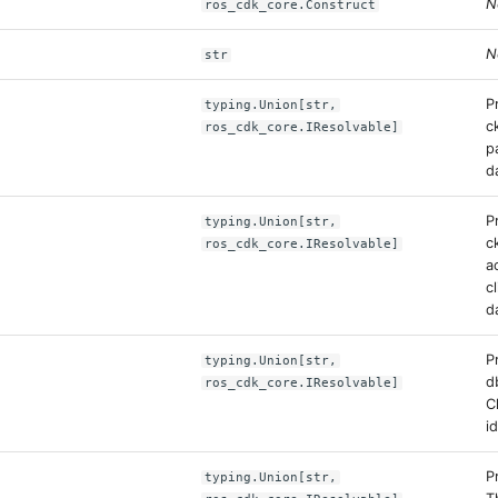
N
ros_cdk_core.Construct
N
str
P
typing.Union[str,
c
ros_cdk_core.IResolvable]
p
d
P
typing.Union[str,
c
ros_cdk_core.IResolvable]
a
c
d
P
typing.Union[str,
d
ros_cdk_core.IResolvable]
C
id
P
typing.Union[str,