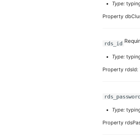
Type:
typing
Property dbClus
Requi
rds_id
Type:
typing
Property rdsId:
rds_passwor
Type:
typing
Property rdsPa