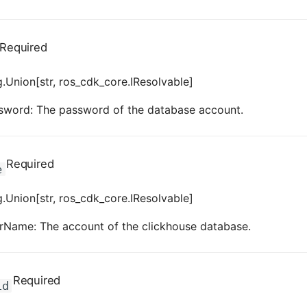
Required
.Union[str, ros_cdk_core.IResolvable]
sword: The password of the database account.
Required
e
.Union[str, ros_cdk_core.IResolvable]
rName: The account of the clickhouse database.
Required
id