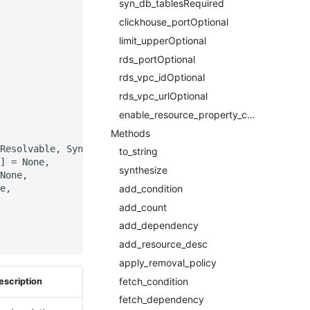
syn_db_tablesRequired
clickhouse_portOptional
limit_upperOptional
rds_portOptional
rds_vpc_idOptional
rds_vpc_urlOptional
enable_resource_property_constraintOptional
Methods
Resolvable, SynDbTablesProperty]]],

to_string
] = None,

synthesize
None,

e,

add_condition
add_count
add_dependency
add_resource_desc
apply_removal_policy
fetch_condition
escription
fetch_dependency