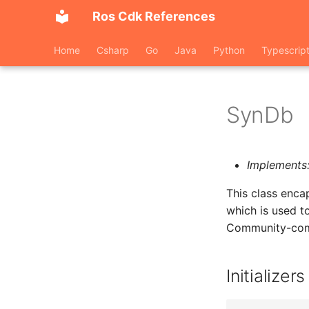
Ros Cdk References
Home
Csharp
Go
Java
Python
Typescrip
SynDb
Implements
This class enc
which is used t
Community-compa
Initializers