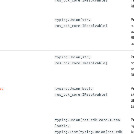
T
ros_cdk_core.IResolvable]
R
P
typing.Union[str,
r
ros_cdk_core.IResolvable]
p
R
a
P
typing.Union[str,
r
ros_cdk_core.IResolvable]
a
R
P
ed
typing.Union[bool,
s
ros_cdk_core.IResolvable]
S
t
P
typing.Union[ros_cdk_core.IReso
s
lvable,
t
typing.List[typing.Union[ros_cdk