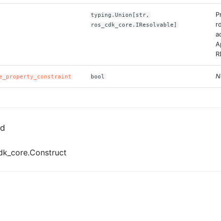
P
typing.Union[str,
r
ros_cdk_core.IResolvable]
a
A
R
N
e_property_constraint
bool
ed
dk_core.Construct