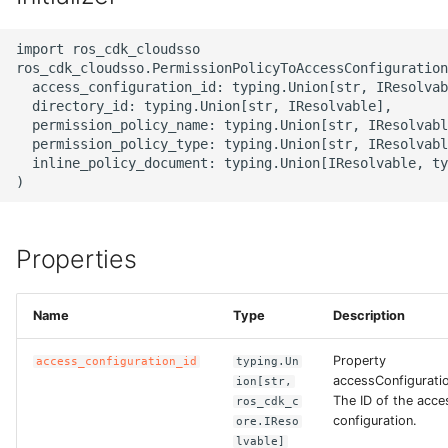
g
ROS-CDK-alb
import ros_cdk_cloudsso

s
ros_cdk_cloudsso.PermissionPolicyToAccessConfiguration
ROS-CDK-aligreen
e
  access_configuration_id: typing.Union[str, IResolvab
  directory_id: typing.Union[str, IResolvable],

a
  permission_policy_name: typing.Union[str, IResolvabl
ROS-CDK-amqp
  permission_policy_type: typing.Union[str, IResolvabl
r
  inline_policy_document: typing.Union[IResolvable, ty
ROS-CDK-apig
c
ROS-CDK-apigateway
h
Properties
ROS-CDK-appflow
Name
Type
Description
ROS-CDK-arms
Property
access_configuration_id
typing.Un
ROS-CDK-asm
accessConfiguratio
ion[str,
The ID of the acce
ros_cdk_c
ROS-CDK-assembly-
configuration.
ore.IReso
lvable]
schema