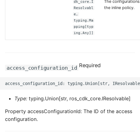
The configurations
dk_core.I
the inline policy.
Resolvabl
ROS-CDK-clickhouse
e,
typing.Ma
pping[typ
ROS-CDK-cloudfw
ing.Any]]
ROS-CDK-cloudphone
ROS-CDK-cloudsiem
Required
access_configuration_id
ROS-CDK-cloudsso
ROS-CDK-
cloudstoragegateway
Type:
typing.Union[str, ros_cdk_core.IResolvable]
Property accessConfigurationId: The ID of the access
ROS-CDK-cms
configuration.
ROS-CDK-cms2