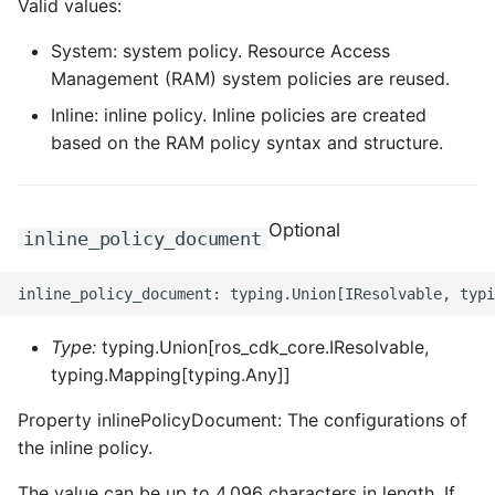
Valid values:
ROS-CDK-dms
System: system policy. Resource Access
ROS-CDK-dns
Management (RAM) system policies are reused.
Inline: inline policy. Inline policies are created
ROS-CDK-drds
based on the RAM policy syntax and structure.
ROS-CDK-dts
Optional
ROS-CDK-eais
inline_policy_document
ROS-CDK-ebs
ROS-CDK-ecd
Type:
typing.Union[ros_cdk_core.IResolvable,
typing.Mapping[typing.Any]]
ROS-CDK-eci
Property inlinePolicyDocument: The configurations of
the inline policy.
ROS-CDK-ecs
The value can be up to 4,096 characters in length. If