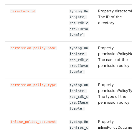
Property directoryI
directory_id
typing.Un
ROS-CDK-bailian
The ID of the
ion[str,
directory.
ros_cdk_c
ROS-CDK-bastionhost
ore.IReso
lvable]
ROS-CDK-bpstudio
Property
permission_policy_name
typing.Un
permissionPolicyN
ion[str,
ROS-CDK-bss
The name of the
ros_cdk_c
permission policy.
ore.IReso
ROS-CDK-cas
lvable]
Property
permission_policy_type
typing.Un
ROS-CDK-cddc
permissionPolicyT
ion[str,
The type of the
ros_cdk_c
ROS-CDK-cdn
permission policy.
ore.IReso
lvable]
ROS-CDK-cdt
Property
inline_policy_document
typing.Un
inlinePolicyDocume
ion[ros_c
ROS-CDK-cen