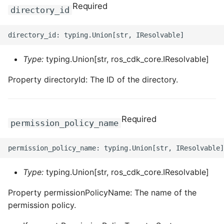
ROS-CDK-computenest
Required
directory_id
ROS-CDK-config
ROS-CDK-core
Type:
typing.Union[str, ros_cdk_core.IResolvable]
ROS-CDK-cr
Property directoryId: The ID of the directory.
ROS-CDK-cs
Required
permission_policy_name
ROS-CDK-cxapi
ROS-CDK-dashvector
Type:
typing.Union[str, ros_cdk_core.IResolvable]
ROS-CDK-datahub
Property permissionPolicyName: The name of the
ROS-CDK-
permission policy.
datalakeformation