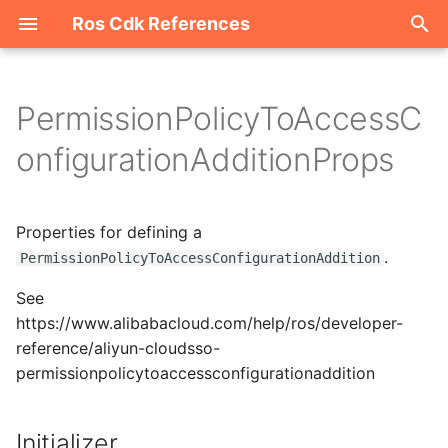
Ros Cdk References
I
n
PermissionPolicyToAccessC
Welcome
i
onfigurationAdditionProps
t
ROS-CDK-acm
i
Properties for defining a
ROS-CDK-acs
a
.
PermissionPolicyToAccessConfigurationAddition
ROS-CDK-actiontrail
l
See
i
https://www.alibabacloud.com/help/ros/developer-
ROS-CDK-adb
reference/aliyun-cloudsso-
z
permissionpolicytoaccessconfigurationaddition
ROS-CDK-adblake
i
n
ROS-CDK-agentrun
Initializer