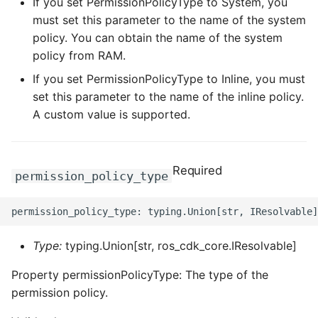
If you set PermissionPolicyType to System, you
ROS-CDK-dataworks
must set this parameter to the name of the system
policy. You can obtain the name of the system
ROS-CDK-dbs
policy from RAM.
If you set PermissionPolicyType to Inline, you must
ROS-CDK-dcdn
set this parameter to the name of the inline policy.
A custom value is supported.
ROS-CDK-ddos
ROS-CDK-ddospro
Required
permission_policy_type
ROS-CDK-devops
ROS-CDK-dfs
Type:
typing.Union[str, ros_cdk_core.IResolvable]
ROS-CDK-directmail
Property permissionPolicyType: The type of the
permission policy.
ROS-CDK-dlf