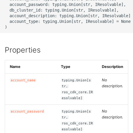
g
  account_password: typing.Union[str, IResolvable],

ROS-CDK-alb
  db_cluster_id: typing.Union[str, IResolvable],

s
  account_description: typing.Union[str, IResolvable] 
  account_type: typing.Union[str, IResolvable] = None

ROS-CDK-aligreen
e
a
ROS-CDK-amqp
r
Properties
ROS-CDK-apig
c
ROS-CDK-apigateway
Name
Type
Description
h
No
account_name
typing.Union[s
ROS-CDK-appflow
description.
tr,
ros_cdk_core.IR
ROS-CDK-arms
esolvable]
ROS-CDK-asm
No
account_password
typing.Union[s
description.
tr,
ros_cdk_core.IR
ROS-CDK-assembly-
esolvable]
schema