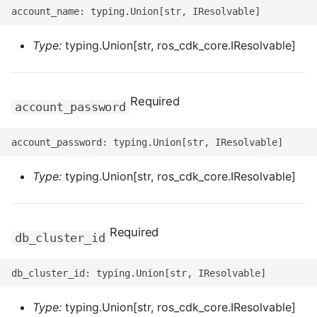
ROS-CDK-clickhouse
Type:
typing.Union[str, ros_cdk_core.IResolvable]
ROS-CDK-cloudfw
ROS-CDK-cloudphone
Required
account_password
ROS-CDK-cloudsiem
ROS-CDK-cloudsso
Type:
typing.Union[str, ros_cdk_core.IResolvable]
ROS-CDK-
cloudstoragegateway
Required
db_cluster_id
ROS-CDK-cms
ROS-CDK-cms2
Type:
typing.Union[str, ros_cdk_core.IResolvable]