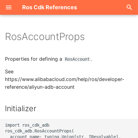
Ros Cdk References
I
n
RosAccountProps
Welcome
i
t
ROS-CDK-acm
Properties for defining a
.
RosAccount
i
See
ROS-CDK-acs
a
https://www.alibabacloud.com/help/ros/developer-
reference/aliyun-adb-account
ROS-CDK-actiontrail
l
i
ROS-CDK-adb
Initializer
z
ROS-CDK-adblake
i
import ros_cdk_adb

ros_cdk_adb.RosAccountProps(

n
ROS-CDK-agentrun
  account_name: typing.Union[str, IResolvable],
