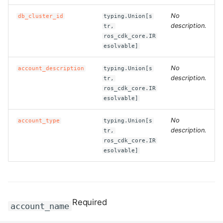
No
db_cluster_id
typing.Union[s
ROS-CDK-bailian
description.
tr,
ros_cdk_core.IR
esolvable]
ROS-CDK-bastionhost
No
account_description
typing.Union[s
ROS-CDK-bpstudio
description.
tr,
ros_cdk_core.IR
ROS-CDK-bss
esolvable]
ROS-CDK-cas
No
account_type
typing.Union[s
description.
tr,
ros_cdk_core.IR
ROS-CDK-cddc
esolvable]
ROS-CDK-cdn
ROS-CDK-cdt
Required
account_name
ROS-CDK-cen