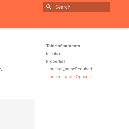
Initializing search
Table of contents
Initializer
Properties
.
bucket_nameRequired
bucket_prefixOptional