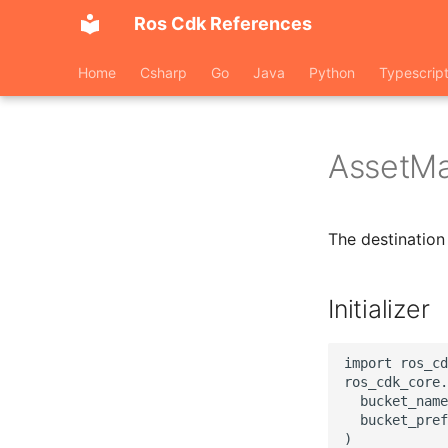
Ros Cdk References
Home
Csharp
Go
Java
Python
Typescrip
AssetMa
The destination 
Initializer
import ros_cd
ros_cdk_core.
  bucket_name
  bucket_pref