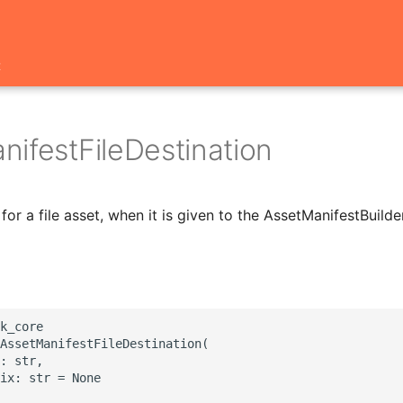
t
nifestFileDestination
for a file asset, when it is given to the AssetManifestBuilder
k_core

AssetManifestFileDestination(

: str,

ix: str = None
