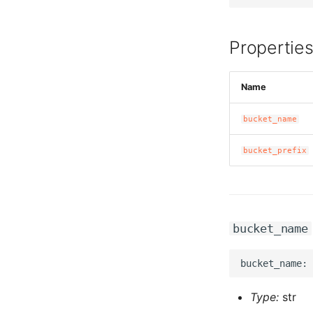
Propertie
Name
bucket_name
bucket_prefix
bucket_name
Type:
str