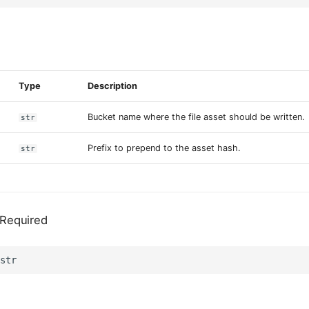
s
Type
Description
Bucket name where the file asset should be written.
str
Prefix to prepend to the asset hash.
str
Required