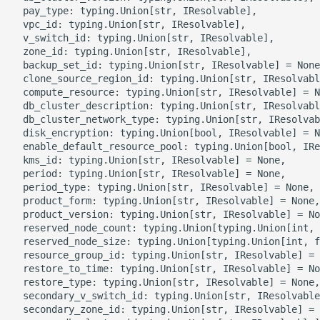
g
  pay_type: typing.Union[str, IResolvable],

ROS-CDK-alb
  vpc_id: typing.Union[str, IResolvable],

s
  v_switch_id: typing.Union[str, IResolvable],

  zone_id: typing.Union[str, IResolvable],

ROS-CDK-aligreen
e
  backup_set_id: typing.Union[str, IResolvable] = None
  clone_source_region_id: typing.Union[str, IResolvabl
a
ROS-CDK-amqp
  compute_resource: typing.Union[str, IResolvable] = N
  db_cluster_description: typing.Union[str, IResolvabl
r
  db_cluster_network_type: typing.Union[str, IResolvab
ROS-CDK-apig
  disk_encryption: typing.Union[bool, IResolvable] = N
c
  enable_default_resource_pool: typing.Union[bool, IRe
  kms_id: typing.Union[str, IResolvable] = None,

ROS-CDK-apigateway
h
  period: typing.Union[str, IResolvable] = None,

  period_type: typing.Union[str, IResolvable] = None,

ROS-CDK-appflow
  product_form: typing.Union[str, IResolvable] = None,

  product_version: typing.Union[str, IResolvable] = No
  reserved_node_count: typing.Union[typing.Union[int, 
ROS-CDK-arms
  reserved_node_size: typing.Union[typing.Union[int, f
  resource_group_id: typing.Union[str, IResolvable] = 
ROS-CDK-asm
  restore_to_time: typing.Union[str, IResolvable] = No
  restore_type: typing.Union[str, IResolvable] = None,

  secondary_v_switch_id: typing.Union[str, IResolvable
ROS-CDK-assembly-
  secondary_zone_id: typing.Union[str, IResolvable] = 
schema