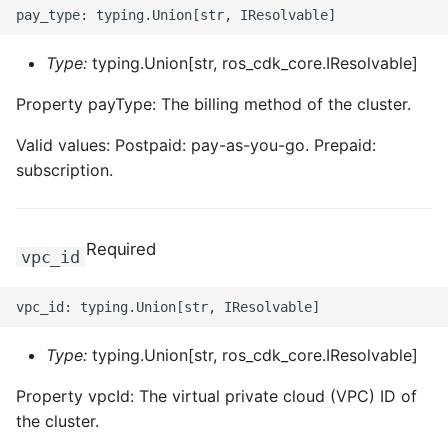
ROS-CDK-iot
Type:
typing.Union[str, ros_cdk_core.IResolvable]
ROS-CDK-kafka
Property payType: The billing method of the cluster.
ROS-CDK-kms
Valid values: Postpaid: pay-as-you-go. Prepaid:
ROS-CDK-lindorm
subscription.
ROS-CDK-marketplace
Required
vpc_id
ROS-CDK-maxcompute
ROS-CDK-memcache
Type:
typing.Union[str, ros_cdk_core.IResolvable]
ROS-CDK-mns
Property vpcId: The virtual private cloud (VPC) ID of
ROS-CDK-mobi
the cluster.