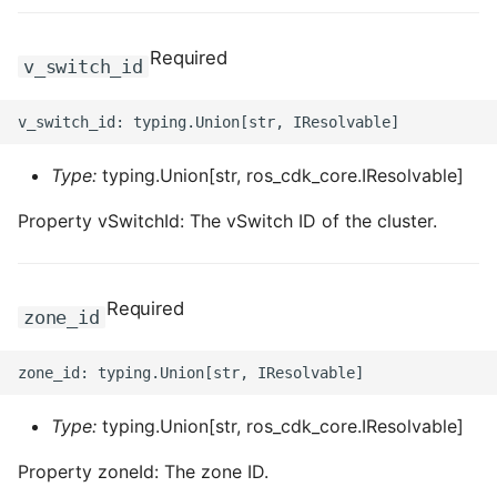
ROS-CDK-mongodb
Required
ROS-CDK-mps
v_switch_id
ROS-CDK-mse
ROS-CDK-nas
Type:
typing.Union[str, ros_cdk_core.IResolvable]
Property vSwitchId: The vSwitch ID of the cluster.
ROS-CDK-nlb
ROS-CDK-nls
Required
zone_id
ROS-CDK-oos
ROS-CDK-oss
Type:
typing.Union[str, ros_cdk_core.IResolvable]
ROS-CDK-ossassets
Property zoneId: The zone ID.