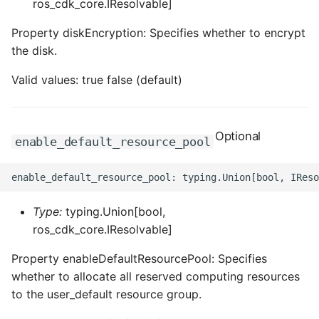
ros_cdk_core.IResolvable]
Property diskEncryption: Specifies whether to encrypt
the disk.
Valid values: true false (default)
Optional
enable_default_resource_pool
Type:
typing.Union[bool,
ros_cdk_core.IResolvable]
Property enableDefaultResourcePool: Specifies
whether to allocate all reserved computing resources
to the user_default resource group.