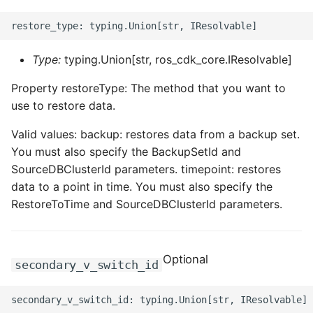
Type:
typing.Union[str, ros_cdk_core.IResolvable]
Property restoreType: The method that you want to
use to restore data.
Valid values: backup: restores data from a backup set.
You must also specify the BackupSetId and
SourceDBClusterId parameters. timepoint: restores
data to a point in time. You must also specify the
RestoreToTime and SourceDBClusterId parameters.
Optional
secondary_v_switch_id