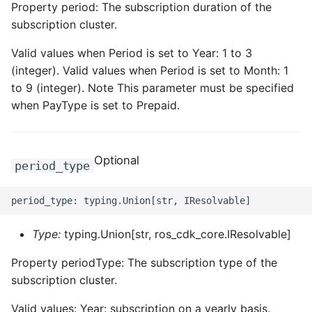
Property period: The subscription duration of the
subscription cluster.
Valid values when Period is set to Year: 1 to 3
(integer). Valid values when Period is set to Month: 1
to 9 (integer). Note This parameter must be specified
when PayType is set to Prepaid.
Optional
period_type
Type:
typing.Union[str, ros_cdk_core.IResolvable]
Property periodType: The subscription type of the
subscription cluster.
Valid values: Year: subscription on a yearly basis.