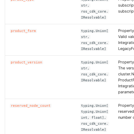
ROS-CDK-dms
subscrip
str,
subscript
ros_cdk_core.
IResolvable]
ROS-CDK-dns
Propert
product_form
typing.Union[
ROS-CDK-drds
Valid val
str,
Integrat
ros_cdk_core.
LegacyF
ROS-CDK-dts
IResolvable]
Property
product_version
typing.Union[
ROS-CDK-eais
The vers
str,
cluster.N
ros_cdk_core.
ROS-CDK-ebs
ProductF
IResolvable]
Integrat
paramete
ROS-CDK-ecd
Property
reserved_node_count
typing.Union[
ROS-CDK-eci
reserve
typing.Union[
number o
int, float],
ROS-CDK-ecs
ros_cdk_core.
IResolvable]