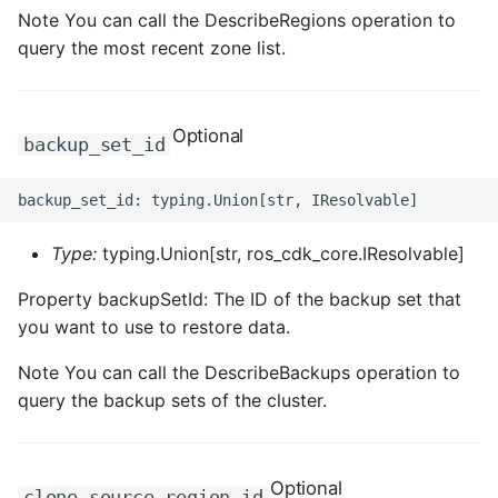
ROS-CDK-ossdeployment
Note You can call the DescribeRegions operation to
query the most recent zone list.
ROS-CDK-ots
ROS-CDK-pai
Optional
backup_set_id
ROS-CDK-paidatasetacc
ROS-CDK-paidlc
Type:
typing.Union[str, ros_cdk_core.IResolvable]
ROS-CDK-paidswapi
Property backupSetId: The ID of the backup set that
you want to use to restore data.
ROS-CDK-paifeaturestore
Note You can call the DescribeBackups operation to
ROS-CDK-paiplugin
query the backup sets of the cluster.
ROS-CDK-polardb
Optional
ROS-CDK-polardbx
clone_source_region_id