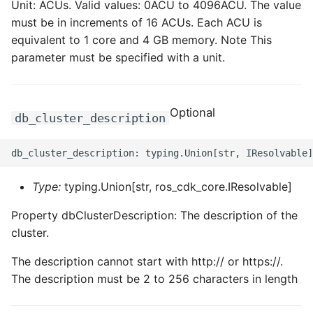
Unit: ACUs. Valid values: 0ACU to 4096ACU. The value
must be in increments of 16 ACUs. Each ACU is
ROS-CDK-sae
equivalent to 1 core and 4 GB memory. Note This
parameter must be specified with a unit.
ROS-CDK-sag
ROS-CDK-schedulerx
Optional
db_cluster_description
ROS-CDK-searchengine
ROS-CDK-selectdb
Type:
typing.Union[str, ros_cdk_core.IResolvable]
ROS-CDK-serverlessdev
Property dbClusterDescription: The description of the
ROS-CDK-servicecatalog
cluster.
The description cannot start with http:// or https://.
ROS-CDK-slb
The description must be 2 to 256 characters in length
ROS-CDK-sls