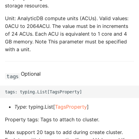
storage resources.
Unit: AnalyticDB compute units (ACUs). Valid values:
0ACU to 2064ACU. The value must be in increments
of 24 ACUs. Each ACU is equivalent to 1 core and 4
GB memory. Note This parameter must be specified
with a unit.
Optional
tags
Type:
typing.List[
TagsProperty
]
Property tags: Tags to attach to cluster.
Max support 20 tags to add during create cluster.