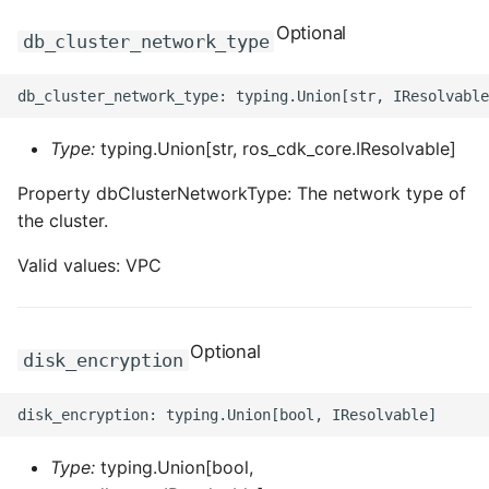
ROS-CDK-swas
Optional
db_cluster_network_type
ROS-CDK-threatdetection
ROS-CDK-tsdb
Type:
typing.Union[str, ros_cdk_core.IResolvable]
ROS-CDK-vod
Property dbClusterNetworkType: The network type of
the cluster.
ROS-CDK-vpc
Valid values: VPC
ROS-CDK-vs
Optional
ROS-CDK-waf
disk_encryption
ROS-CDK-waf3
Type:
typing.Union[bool,