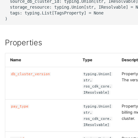
  source_db_cluster_id: typing.Union[str, IResolvable]
  storage_resource: typing.Union[str, IResolvable] = N
  tags: typing.List[TagsProperty] = None

ROS-CDK-bailian
ROS-CDK-bastionhost
Properties
ROS-CDK-bpstudio
ROS-CDK-bss
Name
Type
Descript
Property
ROS-CDK-cas
db_cluster_version
typing.Union[
The vers
str,
ros_cdk_core.
ROS-CDK-cddc
IResolvable]
ROS-CDK-cdn
Property
pay_type
typing.Union[
billing 
str,
cluster.
ros_cdk_core.
ROS-CDK-cdt
IResolvable]
ROS-CDK-cen