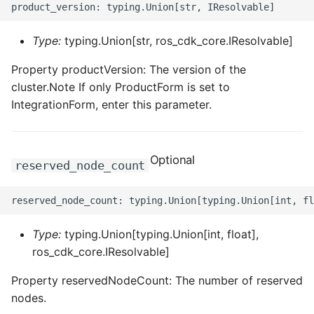
Type:
typing.Union[str, ros_cdk_core.IResolvable]
Property productVersion: The version of the
cluster.Note If only ProductForm is set to
IntegrationForm, enter this parameter.
Optional
reserved_node_count
Type:
typing.Union[typing.Union[int, float],
ros_cdk_core.IResolvable]
Property reservedNodeCount: The number of reserved
nodes.