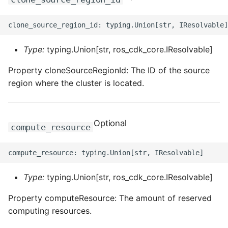
ROS-CDK-privatelink
ROS-CDK-pvtz
Type:
typing.Union[str, ros_cdk_core.IResolvable]
Property cloneSourceRegionId: The ID of the source
ROS-CDK-ram
region where the cluster is located.
ROS-CDK-rds
ROS-CDK-redis
Optional
compute_resource
ROS-CDK-resourcemanager
ROS-CDK-rocketmq
Type:
typing.Union[str, ros_cdk_core.IResolvable]
ROS-CDK-rocketmq5
Property computeResource: The amount of reserved
computing resources.
ROS-CDK-ros