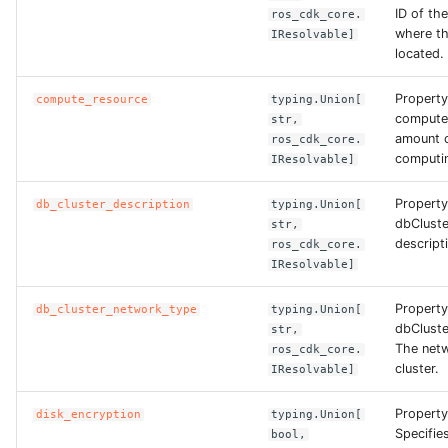
ROS-CDK-computenest
ID of th
ros_cdk_core.
where th
IResolvable]
located.
ROS-CDK-config
Property
compute_resource
typing.Union[
ROS-CDK-core
compute
str,
amount o
ros_cdk_core.
ROS-CDK-cr
computin
IResolvable]
ROS-CDK-cs
Property
db_cluster_description
typing.Union[
dbCluste
str,
descripti
ros_cdk_core.
ROS-CDK-cxapi
IResolvable]
ROS-CDK-dashvector
Property
db_cluster_network_type
typing.Union[
dbClust
str,
The netw
ROS-CDK-datahub
ros_cdk_core.
cluster.
IResolvable]
ROS-CDK-
Property
disk_encryption
typing.Union[
datalakeformation
Specifie
bool,