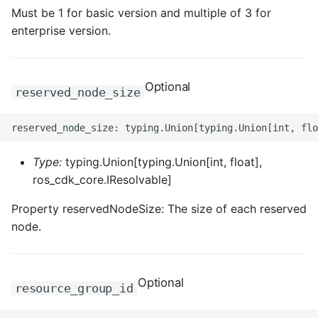
Must be 1 for basic version and multiple of 3 for
enterprise version.
Optional
reserved_node_size
Type:
typing.Union[typing.Union[int, float],
ros_cdk_core.IResolvable]
Property reservedNodeSize: The size of each reserved
node.
Optional
resource_group_id