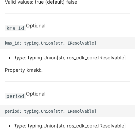
Valid values: true (default) false
Optional
kms_id
Type:
typing.Union[str, ros_cdk_core.IResolvable]
Property kmsId:.
Optional
period
Type:
typing.Union[str, ros_cdk_core.IResolvable]