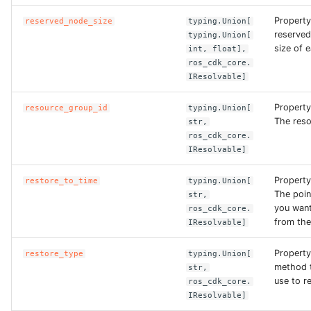
ROS-CDK-edas
Property
reserved_node_size
typing.Union[
reserve
typing.Union[
ROS-CDK-edsuser
size of 
int, float],
ros_cdk_core.
ROS-CDK-eflo
IResolvable]
Property
ROS-CDK-ehpc
resource_group_id
typing.Union[
The reso
str,
ros_cdk_core.
ROS-CDK-elasticsearch
IResolvable]
ROS-CDK-
Property
restore_to_time
typing.Union[
elasticsearchserverless
The poin
str,
you want
ros_cdk_core.
from the
IResolvable]
ROS-CDK-emr
Property
restore_type
typing.Union[
ROS-CDK-ens
method t
str,
use to r
ros_cdk_core.
ROS-CDK-esa
IResolvable]