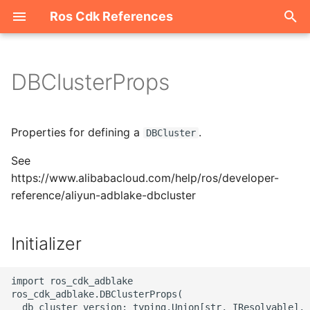
Ros Cdk References
I
n
DBClusterProps
Welcome
i
t
ROS-CDK-acm
Properties for defining a
.
DBCluster
i
See
ROS-CDK-acs
a
https://www.alibabacloud.com/help/ros/developer-
reference/aliyun-adblake-dbcluster
ROS-CDK-actiontrail
l
i
ROS-CDK-adb
Initializer
z
ROS-CDK-adblake
i
import ros_cdk_adblake

ros_cdk_adblake.DBClusterProps(

n
ROS-CDK-agentrun
  db_cluster_version: typing.Union[str, IResolvable],
