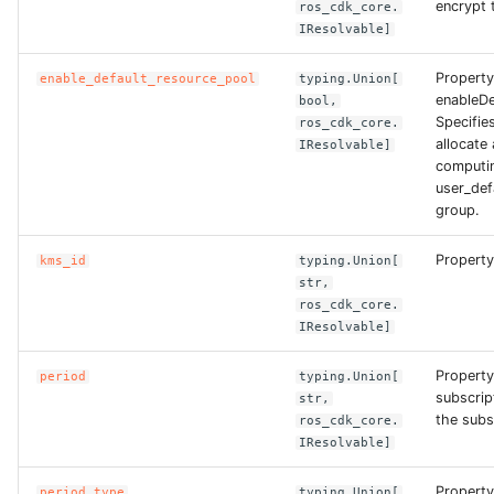
encrypt 
ros_cdk_core.
ROS-CDK-dataworks
IResolvable]
Property
ROS-CDK-dbs
enable_default_resource_pool
typing.Union[
enableDe
bool,
Specifie
ros_cdk_core.
ROS-CDK-dcdn
allocate 
IResolvable]
computin
ROS-CDK-ddos
user_def
group.
ROS-CDK-ddospro
Property
kms_id
typing.Union[
str,
ROS-CDK-devops
ros_cdk_core.
IResolvable]
ROS-CDK-dfs
Property
period
typing.Union[
subscrip
str,
ROS-CDK-directmail
the subsc
ros_cdk_core.
IResolvable]
ROS-CDK-dlf
Property
period_type
typing.Union[