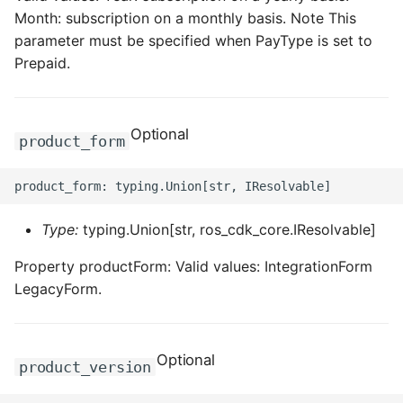
Month: subscription on a monthly basis. Note This
parameter must be specified when PayType is set to
Prepaid.
Optional
product_form
Type:
typing.Union[str, ros_cdk_core.IResolvable]
Property productForm: Valid values: IntegrationForm
LegacyForm.
Optional
product_version