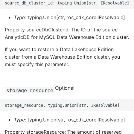
Type:
typing.Union[str, ros_cdk_core.IResolvable]
Property sourceDbClusterId: The ID of the source
AnalyticDB for MySQL Data Warehouse Edition cluster.
If you want to restore a Data Lakehouse Edition
cluster from a Data Warehouse Edition cluster, you
must specify this parameter.
Optional
storage_resource
Type:
typing.Union[str, ros_cdk_core.IResolvable]
Property storageResource: The amount of reserved