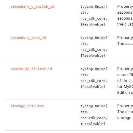
Property
secondary_v_switch_id
typing.Union[
ROS-CDK-ess
seconda
str,
secondar
ros_cdk_core.
ROS-CDK-eventbridge
the clust
IResolvable]
ROS-CDK-fc
Property
secondary_zone_id
typing.Union[
The seco
str,
ros_cdk_core.
ROS-CDK-fc3
IResolvable]
ROS-CDK-flink
Property
source_db_cluster_id
typing.Union[
sourceDb
str,
ROS-CDK-fnf
of the s
ros_cdk_core.
for MyS
IResolvable]
Edition c
ROS-CDK-foas
Property
storage_resource
typing.Union[
ROS-CDK-ga
The amo
str,
storage 
ros_cdk_core.
ROS-CDK-gpdb
IResolvable]