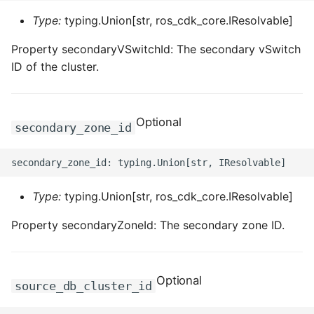
Type:
typing.Union[str, ros_cdk_core.IResolvable]
Property secondaryVSwitchId: The secondary vSwitch
ID of the cluster.
Optional
secondary_zone_id
Type:
typing.Union[str, ros_cdk_core.IResolvable]
Property secondaryZoneId: The secondary zone ID.
Optional
source_db_cluster_id