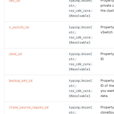
Property
vpc_id
typing.Union[
private 
str,
ROS-CDK-clickhouse
the clust
ros_cdk_core.
IResolvable]
ROS-CDK-cloudfw
Property
v_switch_id
typing.Union[
vSwitch I
str,
ROS-CDK-cloudphone
ros_cdk_core.
IResolvable]
ROS-CDK-cloudsiem
Property
zone_id
typing.Union[
ID.
str,
ROS-CDK-cloudsso
ros_cdk_core.
IResolvable]
ROS-CDK-
cloudstoragegateway
Property
backup_set_id
typing.Union[
ID of th
str,
ROS-CDK-cms
you want
ros_cdk_core.
data.
IResolvable]
ROS-CDK-cms2
Property
clone_source_region_id
typing.Union[
cloneSou
str,