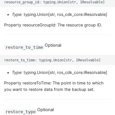
Type:
typing.Union[str, ros_cdk_core.IResolvable]
Property resourceGroupId: The resource group ID.
Optional
restore_to_time
Type:
typing.Union[str, ros_cdk_core.IResolvable]
Property restoreToTime: The point in time to which
you want to restore data from the backup set.
Optional
restore_type