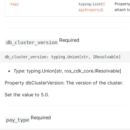
Property
tags
typing.List[
T
ROS-CDK-graphdatabase
attach to
agsProperty
]
ROS-CDK-green
ROS-CDK-gwlb
Required
db_cluster_version
ROS-CDK-hbase
ROS-CDK-hbr
Type:
typing.Union[str, ros_cdk_core.IResolvable]
ROS-CDK-hdr
Property dbClusterVersion: The version of the cluster.
ROS-CDK-hologram
Set the value to 5.0.
ROS-CDK-ice
Required
pay_type
ROS-CDK-imm