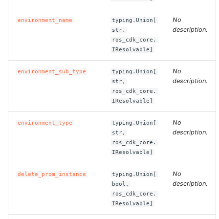
No
environment_name
typing.Union[
ROS-CDK-bailian
description.
str,
ros_cdk_core.
ROS-CDK-bastionhost
IResolvable]
ROS-CDK-bpstudio
No
environment_sub_type
typing.Union[
description.
str,
ros_cdk_core.
ROS-CDK-bss
IResolvable]
ROS-CDK-cas
No
environment_type
typing.Union[
description.
str,
ROS-CDK-cddc
ros_cdk_core.
IResolvable]
ROS-CDK-cdn
No
delete_prom_instance
typing.Union[
description.
bool,
ROS-CDK-cdt
ros_cdk_core.
IResolvable]
ROS-CDK-cen