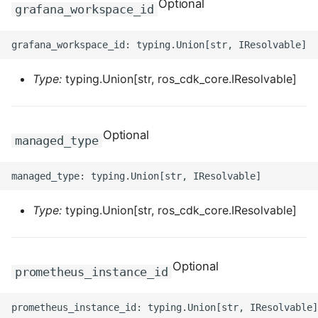
Optional
ROS-CDK-edas
grafana_workspace_id
ROS-CDK-edsuser
ROS-CDK-eflo
Type:
typing.Union[str, ros_cdk_core.IResolvable]
ROS-CDK-ehpc
Optional
managed_type
ROS-CDK-elasticsearch
ROS-CDK-
elasticsearchserverless
Type:
typing.Union[str, ros_cdk_core.IResolvable]
ROS-CDK-emr
Optional
ROS-CDK-ens
prometheus_instance_id
ROS-CDK-esa