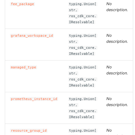
No
fee_package
typing.Union[
description.
str,
ROS-CDK-clickhouse
ros_cdk_core.
IResolvable]
ROS-CDK-cloudfw
No
grafana_workspace_id
typing.Union[
ROS-CDK-cloudphone
description.
str,
ros_cdk_core.
IResolvable]
ROS-CDK-cloudsiem
No
managed_type
typing.Union[
ROS-CDK-cloudsso
description.
str,
ros_cdk_core.
ROS-CDK-
IResolvable]
cloudstoragegateway
No
prometheus_instance_id
typing.Union[
description.
str,
ROS-CDK-cms
ros_cdk_core.
IResolvable]
ROS-CDK-cms2
No
resource_group_id
typing.Union[