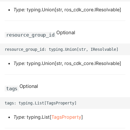
ROS-CDK-ess
Type:
typing.Union[str, ros_cdk_core.IResolvable]
ROS-CDK-eventbridge
Optional
resource_group_id
ROS-CDK-fc
ROS-CDK-fc3
Type:
typing.Union[str, ros_cdk_core.IResolvable]
ROS-CDK-flink
ROS-CDK-fnf
Optional
tags
ROS-CDK-foas
ROS-CDK-ga
Type:
typing.List[
TagsProperty
]
ROS-CDK-gpdb