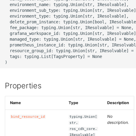
g
  environment_name: typing.Union[str, IResolvable],

ROS-CDK-alb
  environment_sub_type: typing.Union[str, IResolvable]
s
  environment_type: typing.Union[str, IResolvable],

  delete_prom_instance: typing.Union[bool, IResolvable
ROS-CDK-aligreen
e
  fee_package: typing.Union[str, IResolvable] = None,

  grafana_workspace_id: typing.Union[str, IResolvable]
a
ROS-CDK-amqp
  managed_type: typing.Union[str, IResolvable] = None,

  prometheus_instance_id: typing.Union[str, IResolvabl
r
  resource_group_id: typing.Union[str, IResolvable] = 
ROS-CDK-apig
  tags: typing.List[TagsProperty] = None

c
ROS-CDK-apigateway
h
ROS-CDK-appflow
Properties
ROS-CDK-arms
Name
Type
Description
ROS-CDK-asm
No
bind_resource_id
typing.Union[
description.
str,
ROS-CDK-assembly-
ros_cdk_core.
schema
IResolvable]