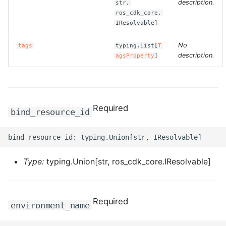
description.
ROS-CDK-computenest
str,
ros_cdk_core.
IResolvable]
ROS-CDK-config
No
tags
typing.List[
T
ROS-CDK-core
description.
agsProperty
]
ROS-CDK-cr
ROS-CDK-cs
Required
bind_resource_id
ROS-CDK-cxapi
ROS-CDK-dashvector
Type:
typing.Union[str, ros_cdk_core.IResolvable]
ROS-CDK-datahub
Required
ROS-CDK-
environment_name
datalakeformation