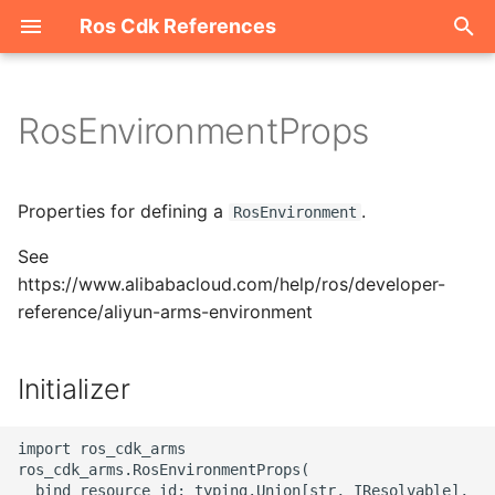
Ros Cdk References
I
n
RosEnvironmentProps
Welcome
i
t
ROS-CDK-acm
Properties for defining a
.
RosEnvironment
i
See
ROS-CDK-acs
a
https://www.alibabacloud.com/help/ros/developer-
reference/aliyun-arms-environment
ROS-CDK-actiontrail
l
i
ROS-CDK-adb
Initializer
z
ROS-CDK-adblake
i
import ros_cdk_arms

ros_cdk_arms.RosEnvironmentProps(

n
ROS-CDK-agentrun
  bind_resource_id: typing.Union[str, IResolvable],
