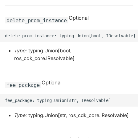
ROS-CDK-dms
Optional
delete_prom_instance
ROS-CDK-dns
ROS-CDK-drds
Type:
typing.Union[bool,
ROS-CDK-dts
ros_cdk_core.IResolvable]
ROS-CDK-eais
ROS-CDK-ebs
Optional
fee_package
ROS-CDK-ecd
ROS-CDK-eci
Type:
typing.Union[str, ros_cdk_core.IResolvable]
ROS-CDK-ecs