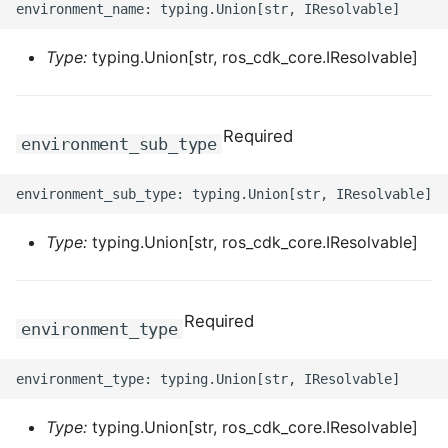
ROS-CDK-dataworks
Type:
typing.Union[str, ros_cdk_core.IResolvable]
ROS-CDK-dbs
ROS-CDK-dcdn
Required
environment_sub_type
ROS-CDK-ddos
ROS-CDK-ddospro
Type:
typing.Union[str, ros_cdk_core.IResolvable]
ROS-CDK-devops
ROS-CDK-dfs
Required
environment_type
ROS-CDK-directmail
ROS-CDK-dlf
Type:
typing.Union[str, ros_cdk_core.IResolvable]