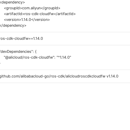
<dependency>
<groupId>com.aliyun</groupId>
<artifactId>ros-cdk-cloudfw</artifactId>
<version>1.14.0</version>
</dependency>
ros-cdk-cloudfw==1.14.0
"devDependencies": {
"@alicloud/ros-cdk-cloudfw": "^1.14.0"
}
github.com/alibabacloud-go/ros-cdk/alicloudroscdkcloudfw v1.14.0