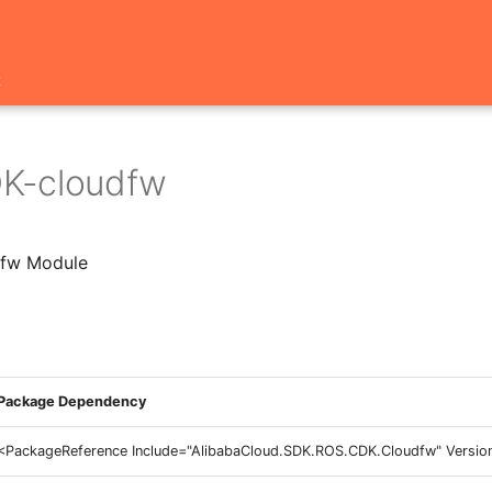
t
K-cloudfw
fw Module
Package Dependency
<PackageReference Include="AlibabaCloud.SDK.ROS.CDK.Cloudfw" Version