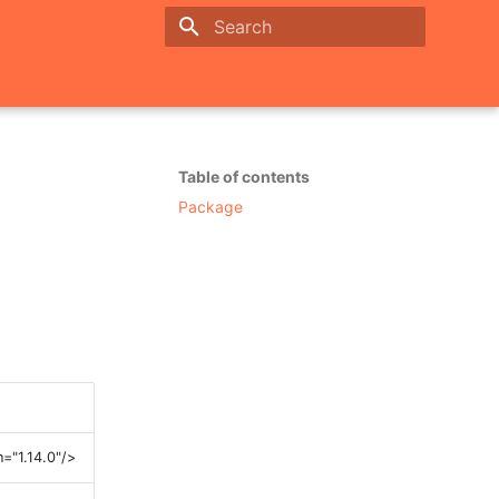
Initializing search
Table of contents
Package
="1.14.0"/>