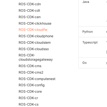
Java
ROS-CDK-cdn
ROS-CDK-cdt
ROS-CDK-cen
ROS-CDK-clickhouse
ROS-CDK-cloudfw
Python
ROS-CDK-cloudphone
ROS-CDK-cloudsiem
Typescript
ROS-CDK-cloudsso
ROS-CDK-
cloudstoragegateway
Go
ROS-CDK-cms
ROS-CDK-cms2
ROS-CDK-computenest
ROS-CDK-config
ROS-CDK-core
ROS-CDK-cr
ROS-CDK-cs