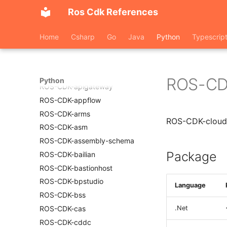
ROS-CDK-adblake
Ros Cdk References
ROS-CDK-agentrun
ROS-CDK-alb
Home
Csharp
Go
Java
Python
Typescrip
ROS-CDK-aligreen
ROS-CDK-amqp
ROS-CDK-apig
ROS-CD
Python
ROS-CDK-apigateway
ROS-CDK-appflow
ROS-CDK-arms
ROS-CDK-cloud
ROS-CDK-asm
ROS-CDK-assembly-schema
Package
ROS-CDK-bailian
ROS-CDK-bastionhost
ROS-CDK-bpstudio
Language
ROS-CDK-bss
ROS-CDK-cas
.Net
ROS-CDK-cddc