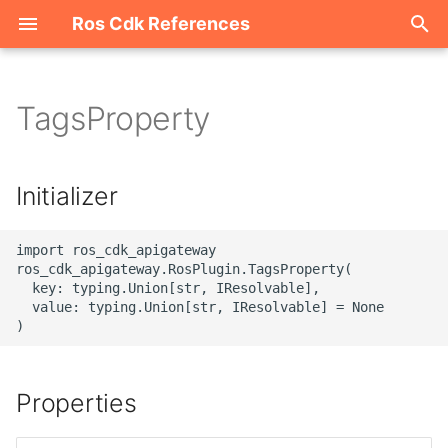
Ros Cdk References
I
n
TagsProperty
Welcome
i
t
ROS-CDK-acm
Initializer
i
ROS-CDK-acs
a
import ros_cdk_apigateway

ros_cdk_apigateway.RosPlugin.TagsProperty(

ROS-CDK-actiontrail
l
  key: typing.Union[str, IResolvable],

  value: typing.Union[str, IResolvable] = None

i
ROS-CDK-adb
z
ROS-CDK-adblake
i
Properties
n
ROS-CDK-agentrun