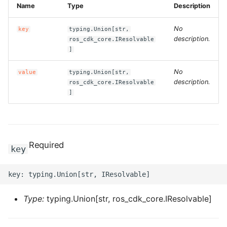
Name
Type
Description
g
ROS-CDK-alb
s
No
key
typing.Union[str,
description.
ROS-CDK-aligreen
ros_cdk_core.IResolvable
e
]
a
ROS-CDK-amqp
No
value
typing.Union[str,
r
description.
ros_cdk_core.IResolvable
ROS-CDK-apig
]
c
ROS-CDK-apigateway
h
ROS-CDK-appflow
Required
key
ROS-CDK-arms
ROS-CDK-asm
Type:
typing.Union[str, ros_cdk_core.IResolvable]
ROS-CDK-assembly-
schema