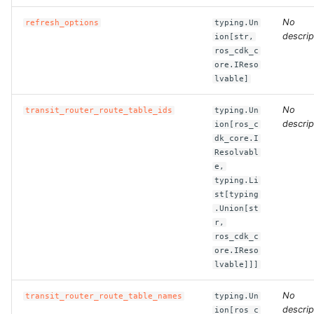
No
refresh_options
typing.Un
ROS-CDK-bailian
descrip
ion[str,
ros_cdk_c
ore.IReso
ROS-CDK-bastionhost
lvable]
ROS-CDK-bpstudio
No
transit_router_route_table_ids
typing.Un
descrip
ion[ros_c
ROS-CDK-bss
dk_core.I
Resolvabl
e,
ROS-CDK-cas
typing.Li
st[typing
ROS-CDK-cddc
.Union[st
r,
ros_cdk_c
ROS-CDK-cdn
ore.IReso
lvable]]]
ROS-CDK-cdt
No
transit_router_route_table_names
typing.Un
ROS-CDK-cen
descrip
ion[ros_c