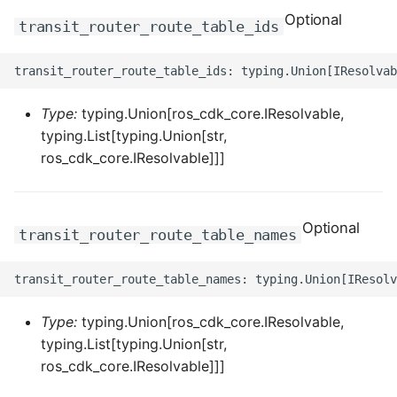
Optional
ROS-CDK-dataworks
transit_router_route_table_ids
ROS-CDK-dbs
ROS-CDK-dcdn
Type:
typing.Union[ros_cdk_core.IResolvable,
typing.List[typing.Union[str,
ROS-CDK-ddos
ros_cdk_core.IResolvable]]]
ROS-CDK-ddospro
Optional
transit_router_route_table_names
ROS-CDK-devops
ROS-CDK-dfs
Type:
typing.Union[ros_cdk_core.IResolvable,
ROS-CDK-directmail
typing.List[typing.Union[str,
ros_cdk_core.IResolvable]]]
ROS-CDK-dlf