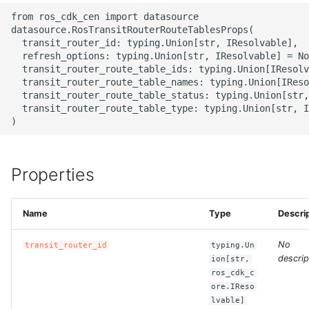
g
from ros_cdk_cen import datasource

ROS-CDK-alb
datasource.RosTransitRouterRouteTablesProps(

s
  transit_router_id: typing.Union[str, IResolvable],

ROS-CDK-aligreen
  refresh_options: typing.Union[str, IResolvable] = No
e
  transit_router_route_table_ids: typing.Union[IResolv
  transit_router_route_table_names: typing.Union[IReso
a
ROS-CDK-amqp
  transit_router_route_table_status: typing.Union[str,
  transit_router_route_table_type: typing.Union[str, I
r
ROS-CDK-apig
c
ROS-CDK-apigateway
h
Properties
ROS-CDK-appflow
Name
Type
Descri
ROS-CDK-arms
No
transit_router_id
typing.Un
ROS-CDK-asm
descrip
ion[str,
ros_cdk_c
ore.IReso
ROS-CDK-assembly-
lvable]
schema