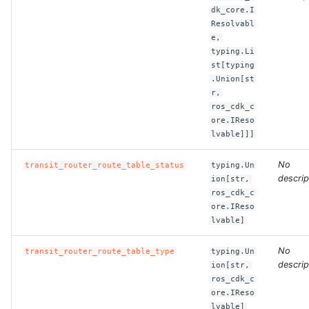
dk_core.I
Resolvabl
ROS-CDK-clickhouse
e,
typing.Li
ROS-CDK-cloudfw
st[typing
.Union[st
r,
ROS-CDK-cloudphone
ros_cdk_c
ore.IReso
ROS-CDK-cloudsiem
lvable]]]
ROS-CDK-cloudsso
No
transit_router_route_table_status
typing.Un
descrip
ion[str,
ros_cdk_c
ROS-CDK-
ore.IReso
cloudstoragegateway
lvable]
ROS-CDK-cms
No
transit_router_route_table_type
typing.Un
descrip
ion[str,
ROS-CDK-cms2
ros_cdk_c
ore.IReso
lvable]