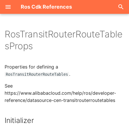
Ros Cdk References
I
n
RosTransitRouterRouteTable
Welcome
i
sProps
t
ROS-CDK-acm
i
Properties for defining a
ROS-CDK-acs
a
.
RosTransitRouterRouteTables
ROS-CDK-actiontrail
l
See
i
https://www.alibabacloud.com/help/ros/developer-
ROS-CDK-adb
reference/datasource-cen-transitrouterroutetables
z
ROS-CDK-adblake
i
Initializer
n
ROS-CDK-agentrun