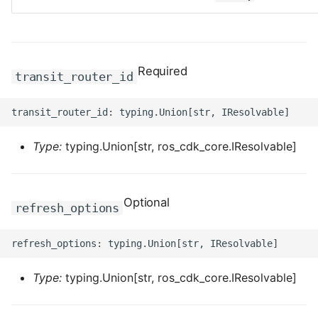
ROS-CDK-computenest
ROS-CDK-config
Required
ROS-CDK-core
transit_router_id
ROS-CDK-cr
ROS-CDK-cs
Type:
typing.Union[str, ros_cdk_core.IResolvable]
ROS-CDK-cxapi
Optional
refresh_options
ROS-CDK-dashvector
ROS-CDK-datahub
Type:
typing.Union[str, ros_cdk_core.IResolvable]
ROS-CDK-
datalakeformation