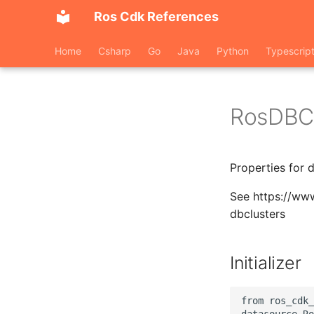
Ros Cdk References
Home
Csharp
Go
Java
Python
Typescrip
RosDBCl
Properties for 
See https://ww
dbclusters
Initializer
from ros_cdk_
datasource.Ro