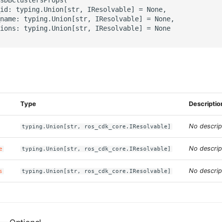
id: typing.Union[str, IResolvable] = None,

name: typing.Union[str, IResolvable] = None,

ions: typing.Union[str, IResolvable] = None

s
Type
Descriptio
No descrip
typing.Union[str, ros_cdk_core.IResolvable]
No descrip
e
typing.Union[str, ros_cdk_core.IResolvable]
No descrip
s
typing.Union[str, ros_cdk_core.IResolvable]