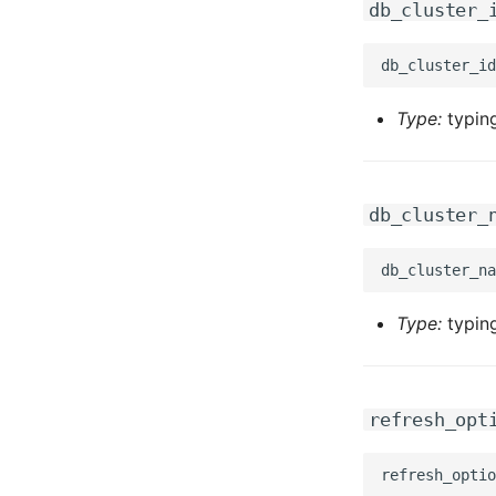
db_cluster_
Type:
typing
db_cluster_
Type:
typing
refresh_opt