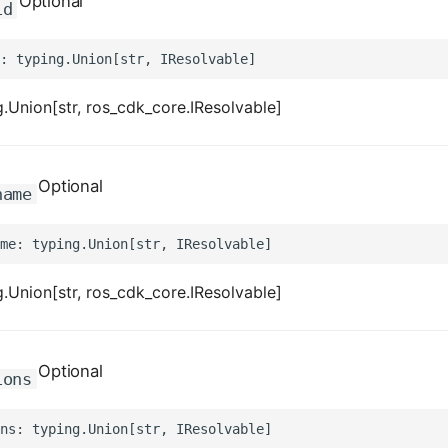
Optional
id
.Union[str, ros_cdk_core.IResolvable]
Optional
name
.Union[str, ros_cdk_core.IResolvable]
Optional
ions