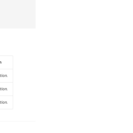
n
tion.
tion.
tion.