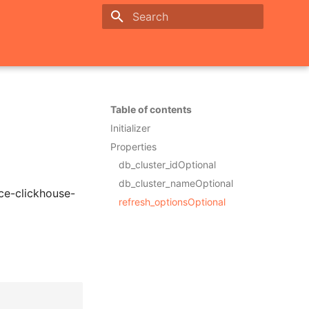
Initializing search
Table of contents
Initializer
Properties
db_cluster_idOptional
db_cluster_nameOptional
ce-clickhouse-
refresh_optionsOptional