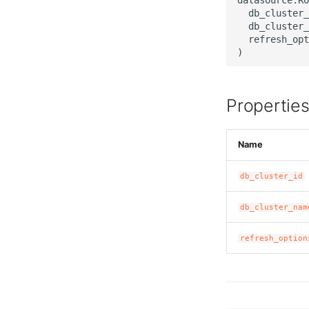
  db_cluster_
  db_cluster_
  refresh_opt
Propertie
Name
db_cluster_id
db_cluster_nam
refresh_option