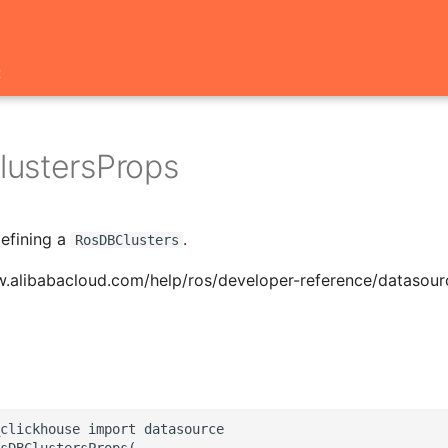
t
ustersProps
defining a
.
RosDBClusters
w.alibabacloud.com/help/ros/developer-reference/datasour
clickhouse import datasource

sDBClustersProps(
