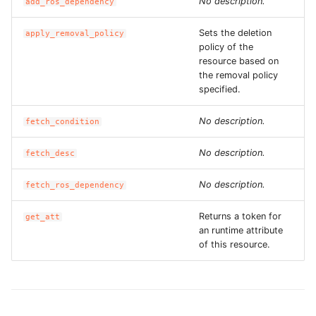
No description.
add_ros_dependency
ROS-CDK-graphdatabase
Sets the deletion
apply_removal_policy
policy of the
ROS-CDK-green
resource based on
the removal policy
ROS-CDK-gwlb
specified.
ROS-CDK-hbase
No description.
fetch_condition
ROS-CDK-hbr
No description.
fetch_desc
No description.
fetch_ros_dependency
ROS-CDK-hdr
Returns a token for
get_att
ROS-CDK-hologram
an runtime attribute
of this resource.
ROS-CDK-ice
ROS-CDK-imm