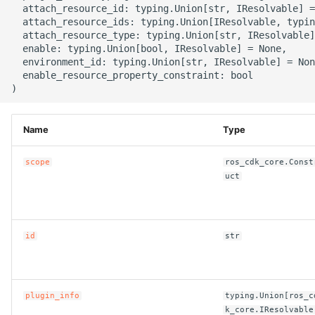
  attach_resource_id: typing.Union[str, IResolvable] =
g
ROS-CDK-alb
  attach_resource_ids: typing.Union[IResolvable, typin
  attach_resource_type: typing.Union[str, IResolvable]
s
  enable: typing.Union[bool, IResolvable] = None,

ROS-CDK-aligreen
e
  environment_id: typing.Union[str, IResolvable] = Non
  enable_resource_property_constraint: bool

a
ROS-CDK-amqp
r
ROS-CDK-apig
Name
Type
c
ROS-CDK-apigateway
h
scope
ros_cdk_core.Const
uct
ROS-CDK-appflow
ROS-CDK-arms
id
str
ROS-CDK-asm
ROS-CDK-assembly-
plugin_info
typing.Union[ros_c
k_core.IResolvable
schema