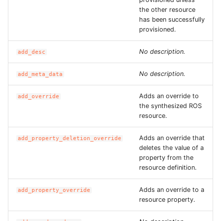
the other resource
ROS-CDK-ess
has been successfully
provisioned.
ROS-CDK-eventbridge
No description.
add_desc
ROS-CDK-fc
No description.
add_meta_data
ROS-CDK-fc3
Adds an override to
add_override
the synthesized ROS
ROS-CDK-flink
resource.
ROS-CDK-fnf
Adds an override that
add_property_deletion_override
deletes the value of a
property from the
ROS-CDK-foas
resource definition.
ROS-CDK-ga
Adds an override to a
add_property_override
resource property.
ROS-CDK-gpdb