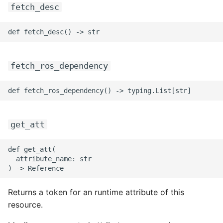
fetch_desc
fetch_ros_dependency
get_att
def get_att(

  attribute_name: str

Returns a token for an runtime attribute of this
resource.