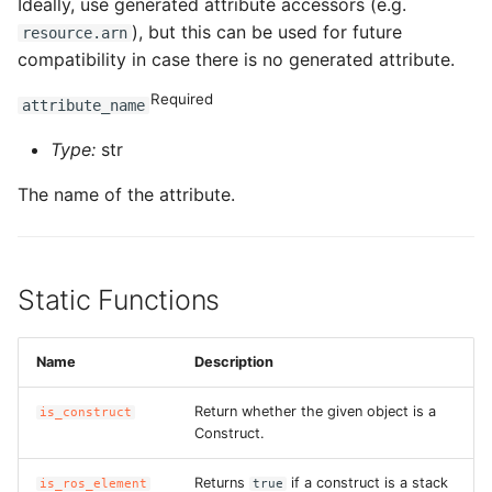
Ideally, use generated attribute accessors (e.g.
), but this can be used for future
resource.arn
compatibility in case there is no generated attribute.
Required
attribute_name
Type:
str
The name of the attribute.
Static Functions
Name
Description
Return whether the given object is a
is_construct
Construct.
Returns
if a construct is a stack
is_ros_element
true