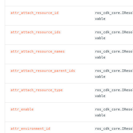
attr_attach_resource_id
ros_cdk_core.IReso
vable
attr_attach_resource_ids
ros_cdk_core.IReso
vable
attr_attach_resource_names
ros_cdk_core.IReso
vable
attr_attach_resource_parent_ids
ros_cdk_core.IReso
vable
attr_attach_resource_type
ros_cdk_core.IReso
vable
attr_enable
ros_cdk_core.IReso
vable
attr_environment_id
ros_cdk_core.IReso