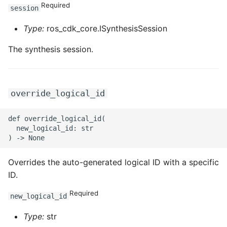
ROS-CDK-mongodb
Required
session
Type:
ros_cdk_core.ISynthesisSession
ROS-CDK-mps
The synthesis session.
ROS-CDK-mse
ROS-CDK-nas
override_logical_id
ROS-CDK-nlb
def override_logical_id(

ROS-CDK-nls
  new_logical_id: str

ROS-CDK-oos
Overrides the auto-generated logical ID with a specific
ID.
ROS-CDK-oss
Required
new_logical_id
ROS-CDK-ossassets
Type:
str