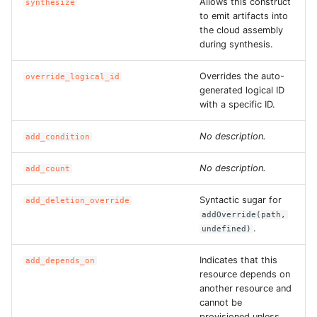
Allows this construct
synthesize
ROS-CDK-edas
to emit artifacts into
the cloud assembly
ROS-CDK-edsuser
during synthesis.
ROS-CDK-eflo
Overrides the auto-
override_logical_id
generated logical ID
with a specific ID.
ROS-CDK-ehpc
No description.
add_condition
ROS-CDK-elasticsearch
No description.
add_count
ROS-CDK-
elasticsearchserverless
Syntactic sugar for
add_deletion_override
addOverride(path,
.
undefined)
ROS-CDK-emr
Indicates that this
add_depends_on
ROS-CDK-ens
resource depends on
another resource and
ROS-CDK-esa
cannot be
provisioned unless