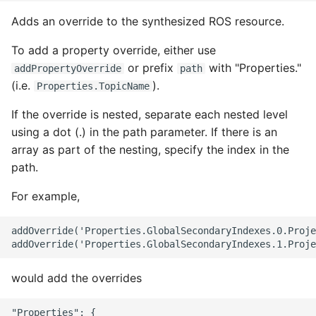
Adds an override to the synthesized ROS resource.
To add a property override, either use
or prefix
with "Properties."
addPropertyOverride
path
(i.e.
).
Properties.TopicName
If the override is nested, separate each nested level
using a dot (.) in the path parameter. If there is an
array as part of the nesting, specify the index in the
path.
For example,
addOverride('Properties.GlobalSecondaryIndexes.0.Proje
would add the overrides
"Properties": {
