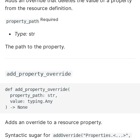
Adds an override that deletes the value of a property
from the resource definition.
Required
property_path
Type:
str
The path to the property.
add_property_override
def add_property_override(

  property_path: str,

  value: typing.Any

Adds an override to a resource property.
Syntactic sugar for
addOverride("Properties.<...>",