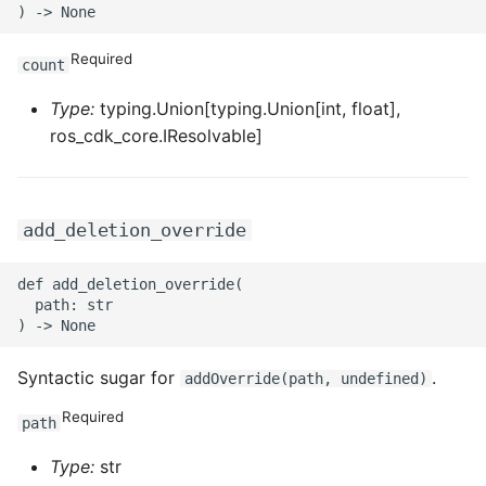
ROS-CDK-privatelink
Required
count
ROS-CDK-pvtz
Type:
typing.Union[typing.Union[int, float],
ros_cdk_core.IResolvable]
ROS-CDK-ram
ROS-CDK-rds
add_deletion_override
ROS-CDK-redis
def add_deletion_override(

  path: str

ROS-CDK-resourcemanager
ROS-CDK-rocketmq
Syntactic sugar for
.
addOverride(path, undefined)
Required
ROS-CDK-rocketmq5
path
Type:
str
ROS-CDK-ros