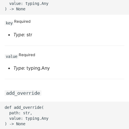
  value: typing.Any

Required
key
Type:
str
Required
value
Type:
typing.Any
add_override
def add_override(

  path: str,

  value: typing.Any
