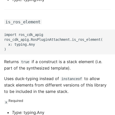
is_ros_element
import ros_cdk_apig

ros_cdk_apig.RosPluginAttachment.is_ros_element(

  x: typing.Any

Returns
if a construct is a stack element (i.e.
true
part of the synthesized template).
Uses duck-typing instead of
to allow
instanceof
stack elements from different versions of this library
to be included in the same stack.
Required
x
Type:
typing.Any