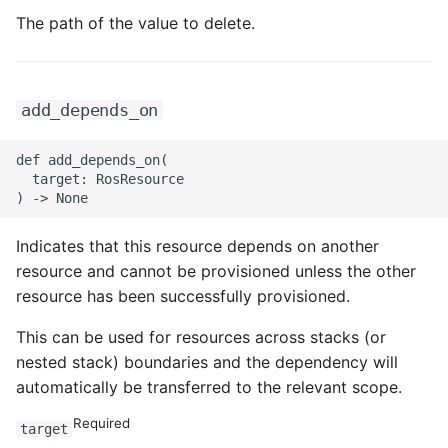
The path of the value to delete.
ROS-CDK-sae
ROS-CDK-sag
add_depends_on
ROS-CDK-schedulerx
def add_depends_on(

  target: RosResource

ROS-CDK-searchengine
ROS-CDK-selectdb
Indicates that this resource depends on another
resource and cannot be provisioned unless the other
ROS-CDK-serverlessdev
resource has been successfully provisioned.
ROS-CDK-servicecatalog
This can be used for resources across stacks (or
nested stack) boundaries and the dependency will
ROS-CDK-slb
automatically be transferred to the relevant scope.
Required
ROS-CDK-sls
target