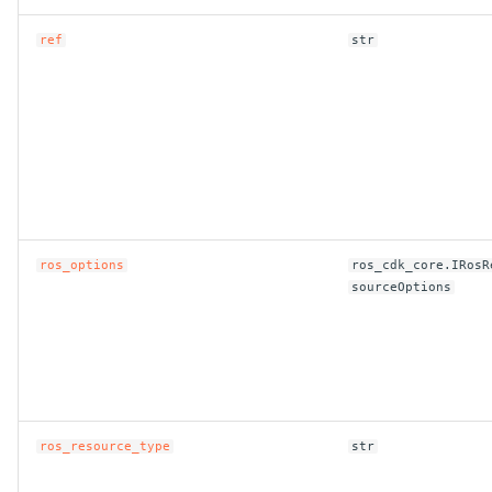
ref
str
ros_options
ros_cdk_core.IRosR
sourceOptions
ros_resource_type
str