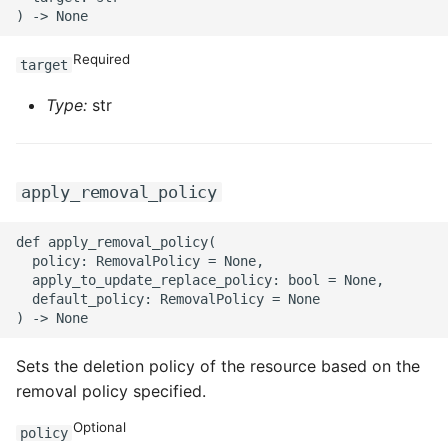
Required
target
Type:
str
apply_removal_policy
def apply_removal_policy(

  policy: RemovalPolicy = None,

  apply_to_update_replace_policy: bool = None,

  default_policy: RemovalPolicy = None

Sets the deletion policy of the resource based on the
removal policy specified.
Optional
policy