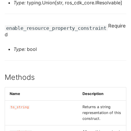
Type:
typing.Union[str, ros_cdk_core.IResolvable]
ROS-CDK-dms
ROS-CDK-dns
Require
enable_resource_property_constraint
ROS-CDK-drds
d
ROS-CDK-dts
Type:
bool
ROS-CDK-eais
Methods
ROS-CDK-ebs
ROS-CDK-ecd
Name
Description
ROS-CDK-eci
Returns a string
to_string
representation of this
construct.
ROS-CDK-ecs