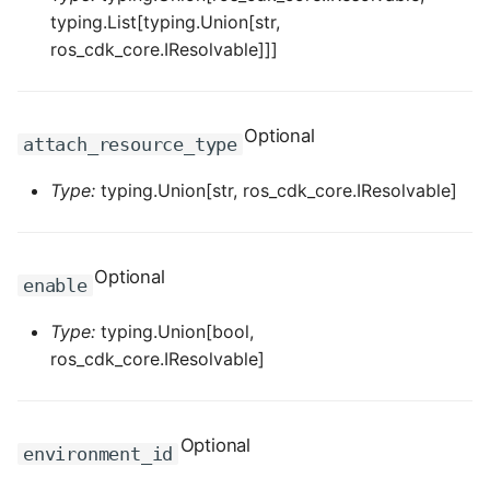
typing.List[typing.Union[str,
ROS-CDK-dataworks
ros_cdk_core.IResolvable]]]
ROS-CDK-dbs
ROS-CDK-dcdn
Optional
attach_resource_type
ROS-CDK-ddos
Type:
typing.Union[str, ros_cdk_core.IResolvable]
ROS-CDK-ddospro
Optional
enable
ROS-CDK-devops
Type:
typing.Union[bool,
ROS-CDK-dfs
ros_cdk_core.IResolvable]
ROS-CDK-directmail
Optional
environment_id
ROS-CDK-dlf