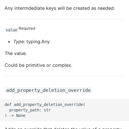
Any intermdediate keys will be created as needed.
Required
value
Type:
typing.Any
The value.
Could be primitive or complex.
add_property_deletion_override
def add_property_deletion_override(

  property_path: str
