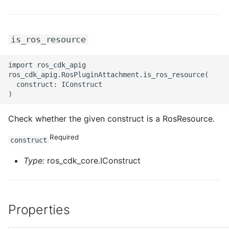
is_ros_resource
import ros_cdk_apig

ros_cdk_apig.RosPluginAttachment.is_ros_resource(

  construct: IConstruct

Check whether the given construct is a RosResource.
Required
construct
Type:
ros_cdk_core.IConstruct
Properties