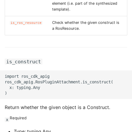
element (i.e. part of the synthesized
template).
Check whether the given construct is
is_ros_resource
a RosResource.
is_construct
import ros_cdk_apig

ros_cdk_apig.RosPluginAttachment.is_construct(

  x: typing.Any

Return whether the given object is a Construct.
Required
x
Type:
typing.Any