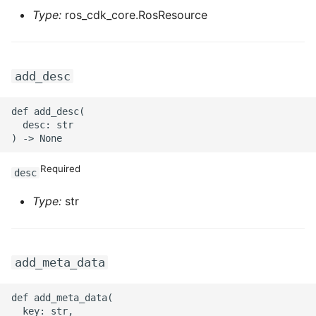
Type:
ros_cdk_core.RosResource
ROS-CDK-swas
ROS-CDK-threatdetection
add_desc
ROS-CDK-tsdb
def add_desc(

ROS-CDK-vod
  desc: str

ROS-CDK-vpc
Required
desc
ROS-CDK-vs
Type:
str
ROS-CDK-waf
ROS-CDK-waf3
add_meta_data
def add_meta_data(

  key: str,
