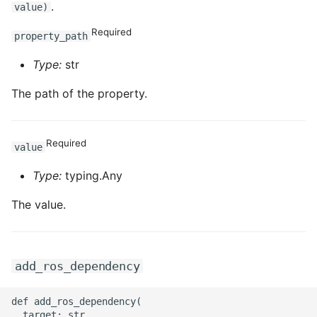
.
value)
Required
property_path
Type:
str
The path of the property.
Required
value
Type:
typing.Any
The value.
add_ros_dependency
def add_ros_dependency(

  target: str
