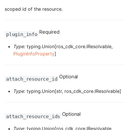
ROS-CDK-computenest
scoped id of the resource.
ROS-CDK-config
ROS-CDK-core
Required
plugin_info
ROS-CDK-cr
Type:
typing.Union[ros_cdk_core.IResolvable,
PluginInfoProperty
]
ROS-CDK-cs
ROS-CDK-cxapi
Optional
attach_resource_id
ROS-CDK-dashvector
Type:
typing.Union[str, ros_cdk_core.IResolvable]
ROS-CDK-datahub
Optional
ROS-CDK-
attach_resource_ids
datalakeformation
Type:
typing.Union[ros_cdk_core.IResolvable,