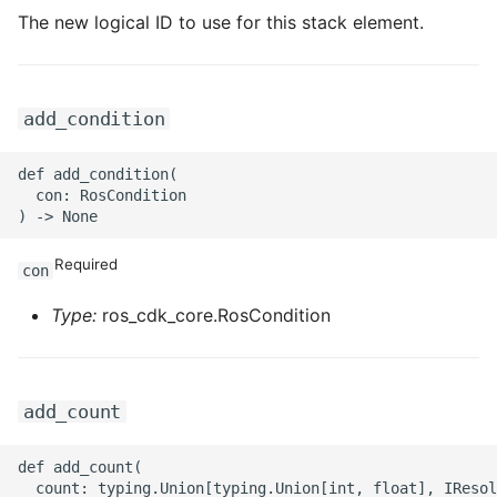
ROS-CDK-ossdeployment
The new logical ID to use for this stack element.
ROS-CDK-ots
ROS-CDK-pai
add_condition
ROS-CDK-paidatasetacc
def add_condition(

  con: RosCondition

ROS-CDK-paidlc
Required
ROS-CDK-paidswapi
con
Type:
ros_cdk_core.RosCondition
ROS-CDK-paifeaturestore
ROS-CDK-paiplugin
add_count
ROS-CDK-polardb
def add_count(

  count: typing.Union[typing.Union[int, float], IResol
ROS-CDK-polardbx