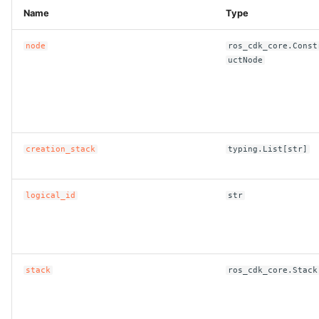
Name
Type
node
ros_cdk_core.Const
uctNode
creation_stack
typing.List[str]
logical_id
str
stack
ros_cdk_core.Stack