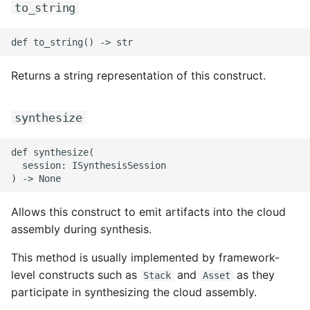
to_string
ROS-CDK-iot
ROS-CDK-kafka
Returns a string representation of this construct.
ROS-CDK-kms
ROS-CDK-lindorm
synthesize
ROS-CDK-marketplace
def synthesize(

  session: ISynthesisSession

ROS-CDK-maxcompute
Allows this construct to emit artifacts into the cloud
ROS-CDK-memcache
assembly during synthesis.
ROS-CDK-mns
This method is usually implemented by framework-
level constructs such as
and
as they
Stack
Asset
ROS-CDK-mobi
participate in synthesizing the cloud assembly.