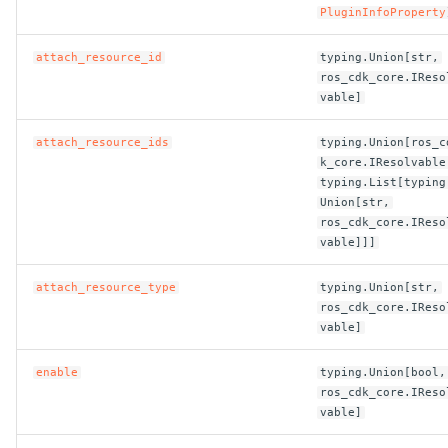
PluginInfoProperty
ROS-CDK-bailian
attach_resource_id
typing.Union[str,
ros_cdk_core.IReso
ROS-CDK-bastionhost
vable]
ROS-CDK-bpstudio
attach_resource_ids
typing.Union[ros_c
k_core.IResolvable
typing.List[typing
ROS-CDK-bss
Union[str,
ros_cdk_core.IReso
ROS-CDK-cas
vable]]]
attach_resource_type
typing.Union[str,
ROS-CDK-cddc
ros_cdk_core.IReso
vable]
ROS-CDK-cdn
enable
typing.Union[bool,
ROS-CDK-cdt
ros_cdk_core.IReso
vable]
ROS-CDK-cen