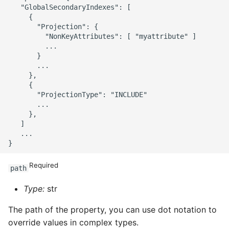
   "GlobalSecondaryIndexes": [

     {

       "Projection": {

         "NonKeyAttributes": [ "myattribute" ]

         ...

       }

       ...

     },

     {

       "ProjectionType": "INCLUDE"

       ...

     },

   ]

   ...

Required
path
Type:
str
The path of the property, you can use dot notation to
override values in complex types.