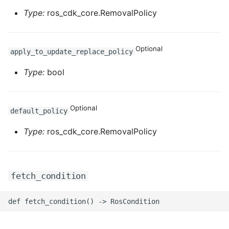
Type:
ros_cdk_core.RemovalPolicy
Optional
apply_to_update_replace_policy
Type:
bool
Optional
default_policy
Type:
ros_cdk_core.RemovalPolicy
fetch_condition