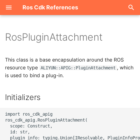
Ros Cdk References
I
n
RosPluginAttachment
Welcome
i
t
ROS-CDK-acm
This class is a base encapsulation around the ROS
i
resource type
, which
ALIYUN::APIG::PluginAttachment
ROS-CDK-acs
is used to bind a plug-in.
a
ROS-CDK-actiontrail
l
Initializers
i
ROS-CDK-adb
z
import ros_cdk_apig

ROS-CDK-adblake
ros_cdk_apig.RosPluginAttachment(

i
  scope: Construct,

  id: str,

n
ROS-CDK-agentrun
  plugin_info: typing.Union[IResolvable, PluginInfoPro