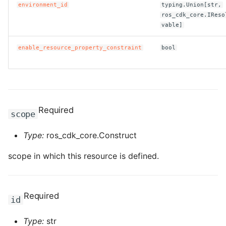
environment_id
typing.Union[str,
ros_cdk_core.IReso
ROS-CDK-clickhouse
vable]
ROS-CDK-cloudfw
enable_resource_property_constraint
bool
ROS-CDK-cloudphone
ROS-CDK-cloudsiem
Required
scope
ROS-CDK-cloudsso
Type:
ros_cdk_core.Construct
ROS-CDK-
scope in which this resource is defined.
cloudstoragegateway
ROS-CDK-cms
Required
id
ROS-CDK-cms2
Type:
str