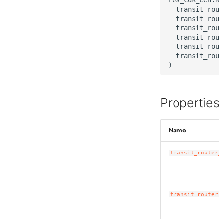
  transit_rou
  transit_rou
  transit_rou
  transit_rou
  transit_rou
  transit_rou
Propertie
Name
transit_router
transit_router