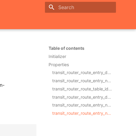
Initializing search
Table of contents
Initializer
Properties
transit_router_route_entry_destination_cidr_blockRequired
transit_router_route_entry_next_hop_typeRequired
n-
transit_router_route_table_idRequired
transit_router_route_entry_descriptionOptional
transit_router_route_entry_nameOptional
transit_router_route_entry_next_hop_idOptional