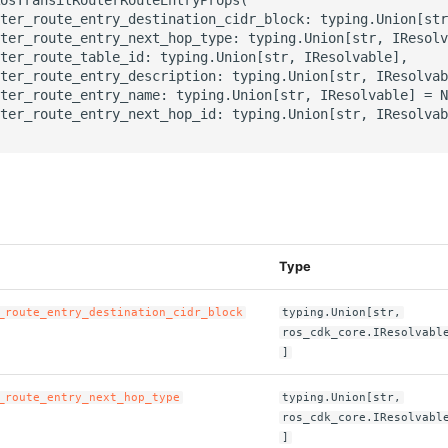
ter_route_entry_destination_cidr_block: typing.Union[str
ter_route_entry_next_hop_type: typing.Union[str, IResolv
ter_route_table_id: typing.Union[str, IResolvable],

ter_route_entry_description: typing.Union[str, IResolvab
ter_route_entry_name: typing.Union[str, IResolvable] = N
ter_route_entry_next_hop_id: typing.Union[str, IResolvab
s
Type
_route_entry_destination_cidr_block
typing.Union[str,
ros_cdk_core.IResolvabl
]
_route_entry_next_hop_type
typing.Union[str,
ros_cdk_core.IResolvabl
]