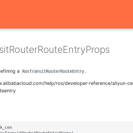
t
sitRouterRouteEntryProps
defining a
.
RosTransitRouterRouteEntry
.alibabacloud.com/help/ros/developer-reference/aliyun-ce
uteentry
k_cen

osTransitRouterRouteEntryProps(
