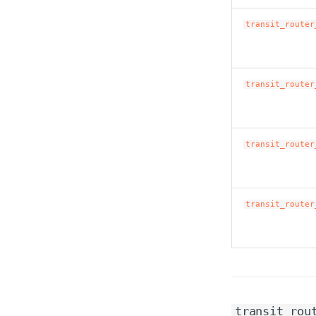
transit_router
transit_router
transit_router
transit_router
transit_rou