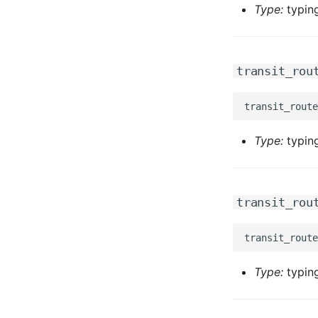
Type:
typing
transit_rou
Type:
typing
transit_rou
Type:
typing