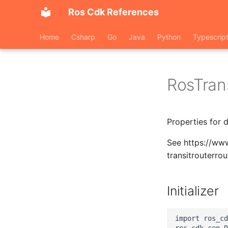
Ros Cdk References
Home
Csharp
Go
Java
Python
Typescrip
RosTran
Properties for 
See https://www
transitrouterro
Initializer
import ros_cd
ros_cdk_cen.R