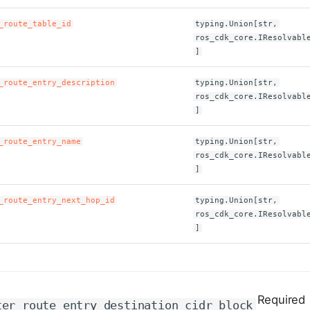
_route_table_id
typing.Union[str,
ros_cdk_core.IResolvabl
]
_route_entry_description
typing.Union[str,
ros_cdk_core.IResolvabl
]
_route_entry_name
typing.Union[str,
ros_cdk_core.IResolvabl
]
_route_entry_next_hop_id
typing.Union[str,
ros_cdk_core.IResolvabl
]
Required
ter_route_entry_destination_cidr_block