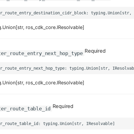
.Union[str, ros_cdk_core.IResolvable]
Required
ter_route_entry_next_hop_type
.Union[str, ros_cdk_core.IResolvable]
Required
ter_route_table_id