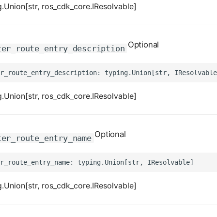
.Union[str, ros_cdk_core.IResolvable]
Optional
ter_route_entry_description
.Union[str, ros_cdk_core.IResolvable]
Optional
ter_route_entry_name
.Union[str, ros_cdk_core.IResolvable]