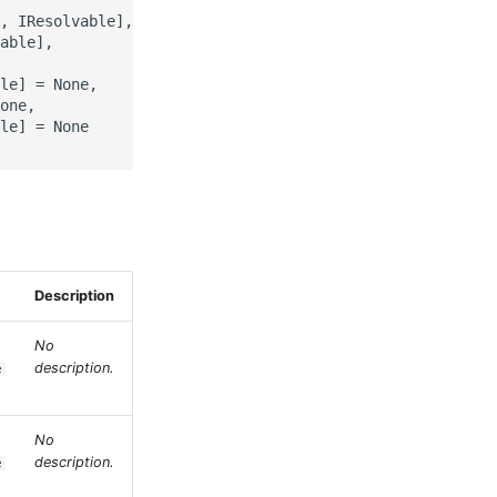
, IResolvable],

able],

le] = None,

one,

le] = None

Description
No
description.
e
No
description.
e