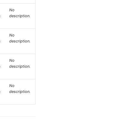
No
description.
e
No
description.
e
No
description.
e
No
description.
e