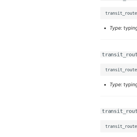
Type:
typing
transit_rou
Type:
typing
transit_rou