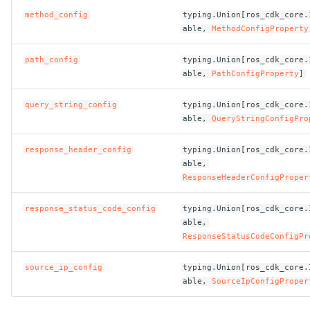
method_config
typing.Union[ros_cdk_core.
able,
MethodConfigProperty
ROS-CDK-bailian
path_config
typing.Union[ros_cdk_core.
ROS-CDK-bastionhost
able,
PathConfigProperty
]
ROS-CDK-bpstudio
query_string_config
typing.Union[ros_cdk_core.
able,
QueryStringConfigPro
ROS-CDK-bss
response_header_config
typing.Union[ros_cdk_core.
able,
ROS-CDK-cas
ResponseHeaderConfigProper
ROS-CDK-cddc
response_status_code_config
typing.Union[ros_cdk_core.
able,
ROS-CDK-cdn
ResponseStatusCodeConfigPr
source_ip_config
typing.Union[ros_cdk_core.
ROS-CDK-cdt
able,
SourceIpConfigProper
ROS-CDK-cen