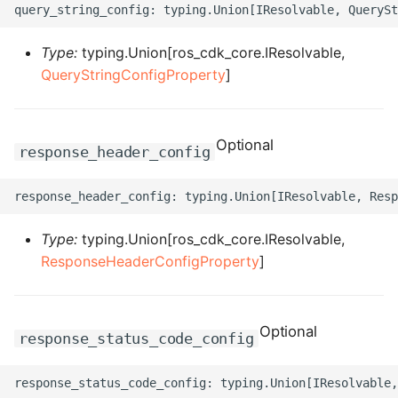
ROS-CDK-dms
Type:
typing.Union[ros_cdk_core.IResolvable,
ROS-CDK-dns
QueryStringConfigProperty
]
ROS-CDK-drds
Optional
ROS-CDK-dts
response_header_config
ROS-CDK-eais
ROS-CDK-ebs
Type:
typing.Union[ros_cdk_core.IResolvable,
ResponseHeaderConfigProperty
]
ROS-CDK-ecd
ROS-CDK-eci
Optional
response_status_code_config
ROS-CDK-ecs