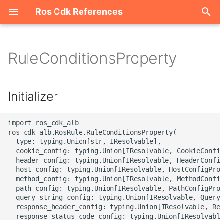
Ros Cdk References
I
n
RuleConditionsProperty
Welcome
i
t
ROS-CDK-acm
Initializer
i
ROS-CDK-acs
a
import ros_cdk_alb

ros_cdk_alb.RosRule.RuleConditionsProperty(

ROS-CDK-actiontrail
l
  type: typing.Union[str, IResolvable],

  cookie_config: typing.Union[IResolvable, CookieConfi
i
  header_config: typing.Union[IResolvable, HeaderConfi
ROS-CDK-adb
  host_config: typing.Union[IResolvable, HostConfigPro
z
  method_config: typing.Union[IResolvable, MethodConfi
ROS-CDK-adblake
  path_config: typing.Union[IResolvable, PathConfigPro
i
  query_string_config: typing.Union[IResolvable, Query
  response_header_config: typing.Union[IResolvable, Re
n
ROS-CDK-agentrun
  response_status_code_config: typing.Union[IResolvabl