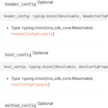
ROS-CDK-computenest
Optional
header_config
ROS-CDK-config
ROS-CDK-core
Type:
typing.Union[ros_cdk_core.IResolvable,
HeaderConfigProperty
]
ROS-CDK-cr
ROS-CDK-cs
Optional
host_config
ROS-CDK-cxapi
ROS-CDK-dashvector
Type:
typing.Union[ros_cdk_core.IResolvable,
HostConfigProperty
]
ROS-CDK-datahub
ROS-CDK-
datalakeformation
Optional
method_config