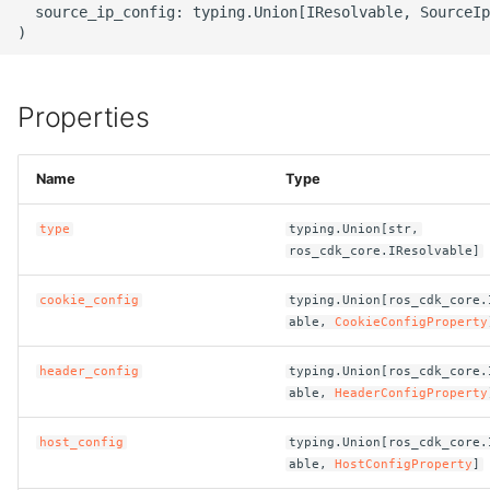
  source_ip_config: typing.Union[IResolvable, SourceIp
g
ROS-CDK-alb
s
ROS-CDK-aligreen
e
Properties
a
ROS-CDK-amqp
r
Name
Type
ROS-CDK-apig
c
type
typing.Union[str,
ROS-CDK-apigateway
h
ros_cdk_core.IResolvable]
ROS-CDK-appflow
cookie_config
typing.Union[ros_cdk_core.
able,
CookieConfigProperty
ROS-CDK-arms
header_config
typing.Union[ros_cdk_core.
able,
HeaderConfigProperty
ROS-CDK-asm
host_config
typing.Union[ros_cdk_core.
ROS-CDK-assembly-
able,
HostConfigProperty
]
schema