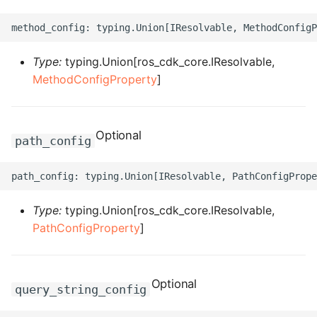
ROS-CDK-dataworks
ROS-CDK-dbs
Type:
typing.Union[ros_cdk_core.IResolvable,
MethodConfigProperty
]
ROS-CDK-dcdn
ROS-CDK-ddos
Optional
path_config
ROS-CDK-ddospro
ROS-CDK-devops
Type:
typing.Union[ros_cdk_core.IResolvable,
ROS-CDK-dfs
PathConfigProperty
]
ROS-CDK-directmail
Optional
query_string_config
ROS-CDK-dlf