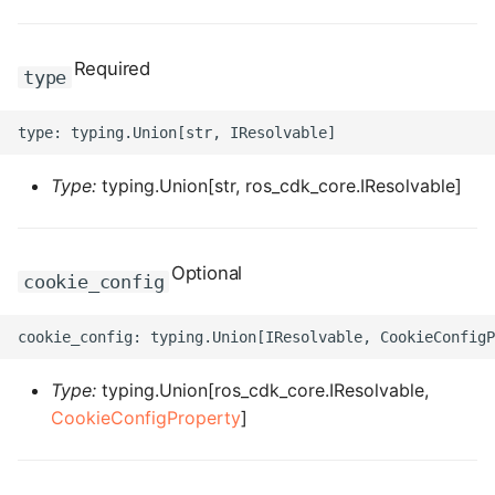
ROS-CDK-clickhouse
Required
type
ROS-CDK-cloudfw
ROS-CDK-cloudphone
Type:
typing.Union[str, ros_cdk_core.IResolvable]
ROS-CDK-cloudsiem
ROS-CDK-cloudsso
Optional
cookie_config
ROS-CDK-
cloudstoragegateway
Type:
typing.Union[ros_cdk_core.IResolvable,
ROS-CDK-cms
CookieConfigProperty
]
ROS-CDK-cms2