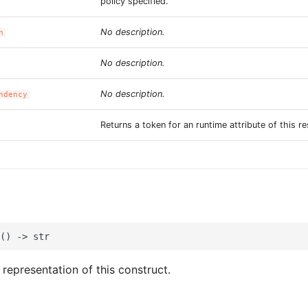
policy specified.
No description.
n
No description.
No description.
ndency
Returns a token for an runtime attribute of this r
 representation of this construct.