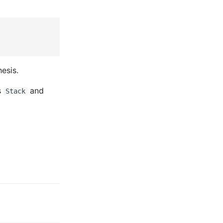
esis.
s
and
Stack