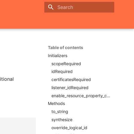
Initializing search
Table of contents
Initializers
scopeRequired
idRequired
itional
certificatesRequired
listener_idRequired
enable_resource_property_constraintRequired
Methods
to_string
synthesize
override_logical_id