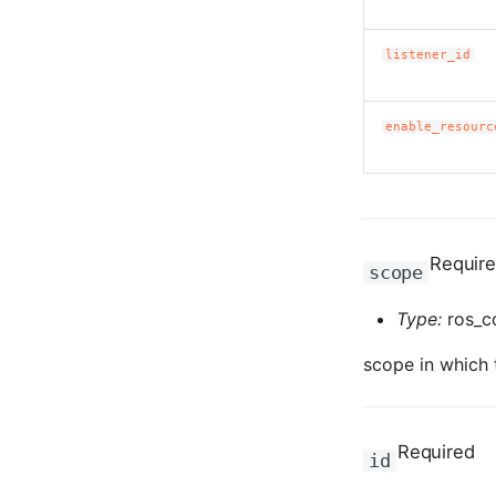
listener_id
enable_resourc
Requir
scope
Type:
ros_c
scope in which t
Required
id