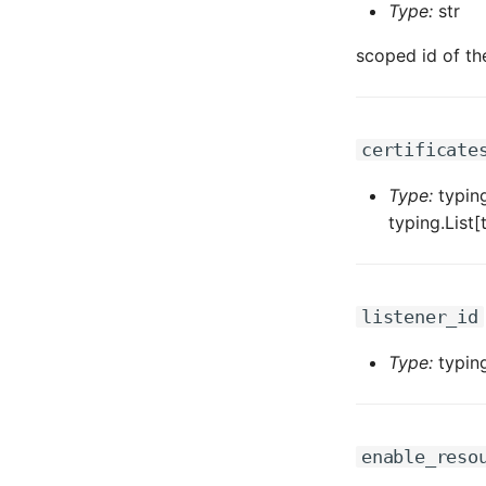
Type:
str
scoped id of th
certificate
Type:
typing
typing.List
listener_id
Type:
typing
enable_reso