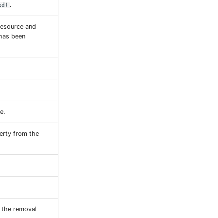
.
ed)
resource and
 has been
e.
erty from the
n the removal