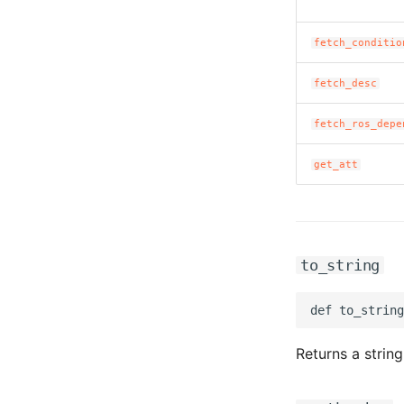
fetch_conditio
fetch_desc
fetch_ros_depe
get_att
to_string
Returns a string