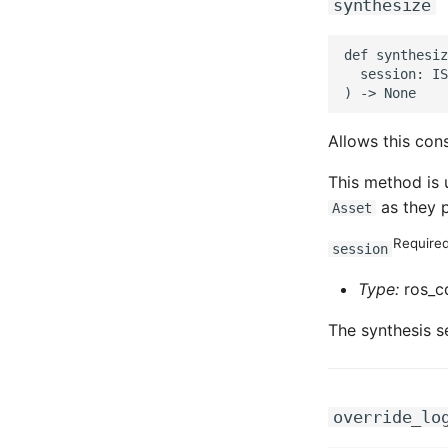
synthesize
def synthesiz
  session: IS
Allows this cons
This method is 
as they p
Asset
Require
session
Type:
ros_cd
The synthesis s
override_lo