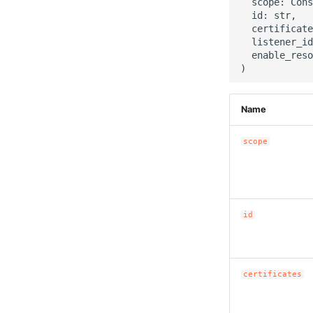
  scope: Cons
  id: str,

  certificate
  listener_id
  enable_reso
Name
scope
id
certificates