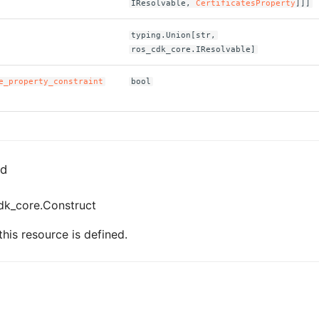
IResolvable,
CertificatesProperty
]]]
typing.Union[str,
ros_cdk_core.IResolvable]
e_property_constraint
bool
ed
dk_core.Construct
his resource is defined.