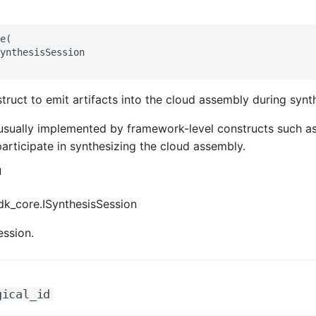
e(

ynthesisSession

truct to emit artifacts into the cloud assembly during synth
usually implemented by framework-level constructs such a
articipate in synthesizing the cloud assembly.
d
k_core.ISynthesisSession
ession.
gical_id