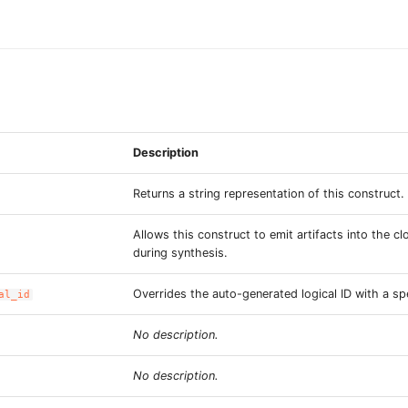
Description
Returns a string representation of this construct.
Allows this construct to emit artifacts into the c
during synthesis.
Overrides the auto-generated logical ID with a spe
al_id
No description.
No description.