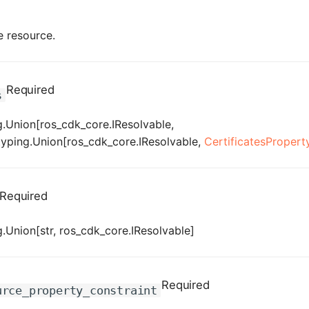
e resource.
Required
s
.Union[ros_cdk_core.IResolvable,
[typing.Union[ros_cdk_core.IResolvable,
CertificatesPropert
Required
.Union[str, ros_cdk_core.IResolvable]
Required
urce_property_constraint