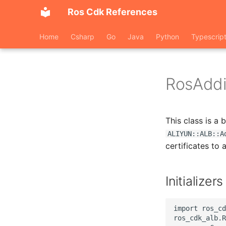
Ros Cdk References
Home
Csharp
Go
Java
Python
Typescrip
RosAddit
This class is a
ALIYUN::ALB::A
certificates to a
Initializers
import ros_cd
ros_cdk_alb.R