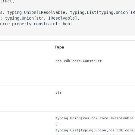
truct,

s: typing.Union[IResolvable, typing.List[typing.Union[IR
: typing.Union[str, IResolvable],

urce_property_constraint: bool

Type
ros_cdk_core.Construct
str
typing.Union[ros_cdk_core.IResolvable
,
typing.List[typing.Union[ros_cdk_core