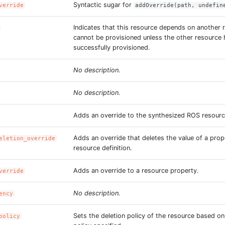
Syntactic sugar for
verride
addOverride(path, undefin
Indicates that this resource depends on another 
cannot be provisioned unless the other resource
successfully provisioned.
No description.
No description.
Adds an override to the synthesized ROS resourc
Adds an override that deletes the value of a prop
eletion_override
resource definition.
Adds an override to a resource property.
verride
No description.
ency
Sets the deletion policy of the resource based o
policy