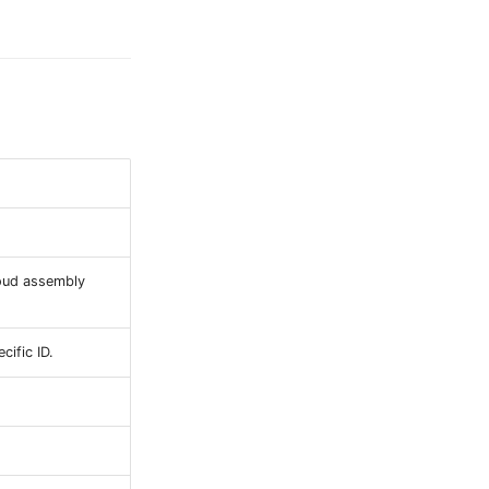
loud assembly
cific ID.