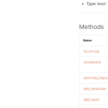
Type:
bool
Methods
Name
to_string
synthesize
override_logic
add_condition
add_count