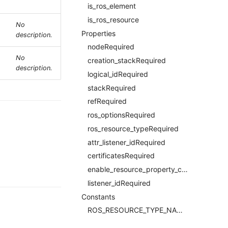
is_ros_element
is_ros_resource
No
Properties
description.
nodeRequired
No
creation_stackRequired
description.
logical_idRequired
stackRequired
refRequired
ros_optionsRequired
ros_resource_typeRequired
attr_listener_idRequired
certificatesRequired
enable_resource_property_constraintRequired
listener_idRequired
Constants
ROS_RESOURCE_TYPE_NAMERequired