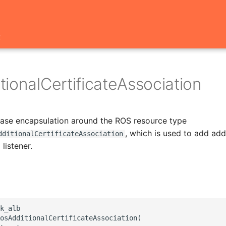
t
ionalCertificateAssociation
 base encapsulation around the ROS resource type
, which is used to add add
dditionalCertificateAssociation
 listener.
k_alb

osAdditionalCertificateAssociation(
