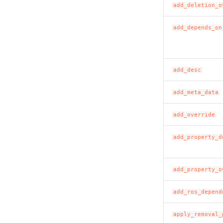
add_deletion_o
add_depends_on
add_desc
add_meta_data
add_override
add_property_d
add_property_o
add_ros_depend
apply_removal_