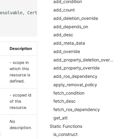
add_condition
add_count
esolvable, CertificatesProperty]]],

add_deletion_override
add_depends_on
add_desc
add_meta_data
Description
add_override
add_property_deletion_override
- scope in
add_property_override
which this
resource is
add_ros_dependency
defined.
apply_removal_policy
fetch_condition
- scoped id
fetch_desc
of the
resource.
fetch_ros_dependency
get_att
No
Static Functions
description.
is_construct
.