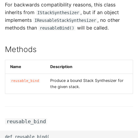
For backwards compatibility reasons, this class
g
ROS-CDK-alb
inherits from
, but if an object
IStackSynthesizer
s
implements
, no other
IReusableStackSynthesizer
ROS-CDK-aligreen
e
methods than
will be called.
reusableBind()
a
ROS-CDK-amqp
Methods
r
ROS-CDK-apig
c
Name
Description
ROS-CDK-apigateway
h
Produce a bound Stack Synthesizer for
reusable_bind
ROS-CDK-appflow
the given stack.
ROS-CDK-arms
ROS-CDK-asm
reusable_bind
ROS-CDK-assembly-
def reusable_bind(

schema