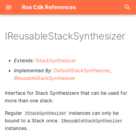
Ros Cdk References
I
n
IReusableStackSynthesizer
Welcome
i
t
ROS-CDK-acm
Extends:
IStackSynthesizer
i
Implemented By:
DefaultStackSynthesizer
,
ROS-CDK-acs
a
IReusableStackSynthesizer
ROS-CDK-actiontrail
l
Interface for Stack Synthesizers that can be used for
i
more than one stack.
ROS-CDK-adb
z
Regular
instances can only be
IStackSynthesizer
ROS-CDK-adblake
i
bound to a Stack once.
IReusableStackSynthesizer
instances.
n
ROS-CDK-agentrun