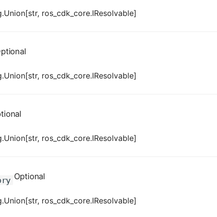
.Union[str, ros_cdk_core.IResolvable]
ptional
.Union[str, ros_cdk_core.IResolvable]
tional
.Union[str, ros_cdk_core.IResolvable]
Optional
ory
.Union[str, ros_cdk_core.IResolvable]