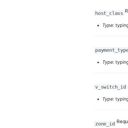
R
host_class
Type:
typing
payment_typ
Type:
typing
v_switch_id
Type:
typing
Requ
zone_id