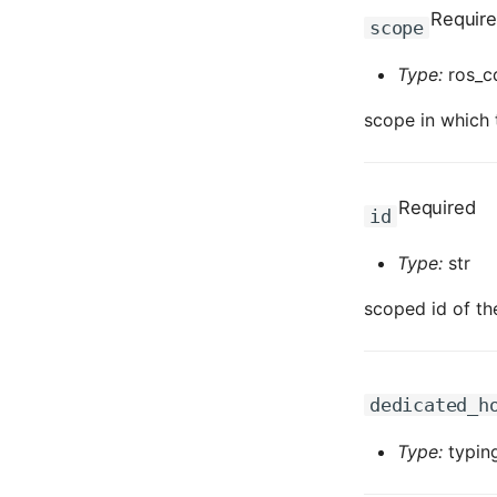
Requir
scope
Type:
ros_c
scope in which t
Required
id
Type:
str
scoped id of th
dedicated_h
Type:
typing