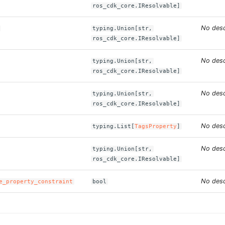
ros_cdk_core.IResolvable]
No desc
typing.Union[str,
ros_cdk_core.IResolvable]
No desc
typing.Union[str,
ros_cdk_core.IResolvable]
No desc
typing.Union[str,
ros_cdk_core.IResolvable]
No desc
typing.List[
TagsProperty
]
No desc
typing.Union[str,
ros_cdk_core.IResolvable]
No desc
e_property_constraint
bool