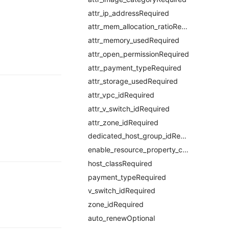
attr_ip_addressRequired
attr_mem_allocation_ratioRequired
attr_memory_usedRequired
attr_open_permissionRequired
attr_payment_typeRequired
attr_storage_usedRequired
attr_vpc_idRequired
attr_v_switch_idRequired
attr_zone_idRequired
dedicated_host_group_idRequired
enable_resource_property_constraintRequired
host_classRequired
payment_typeRequired
v_switch_idRequired
zone_idRequired
auto_renewOptional