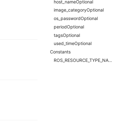
host_nameOptional
image_categoryOptional
os_passwordOptional
periodOptional
tagsOptional
used_timeOptional
Constants
ROS_RESOURCE_TYPE_NAMERequired