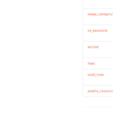
image_category
os_password
period
tags
used_time
enable_resourc