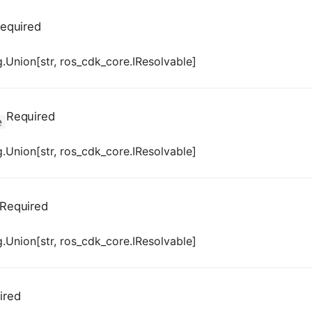
equired
.Union[str, ros_cdk_core.IResolvable]
Required
e
.Union[str, ros_cdk_core.IResolvable]
Required
.Union[str, ros_cdk_core.IResolvable]
ired