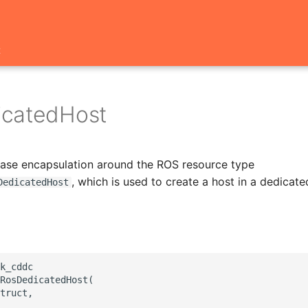
t
icatedHost
 base encapsulation around the ROS resource type
, which is used to create a host in a dedicated
DedicatedHost
k_cddc

RosDedicatedHost(

truct,
