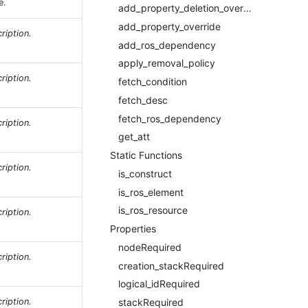
e.
add_property_deletion_override
add_property_override
ription.
add_ros_dependency
apply_removal_policy
ription.
fetch_condition
fetch_desc
fetch_ros_dependency
ription.
get_att
Static Functions
ription.
is_construct
is_ros_element
is_ros_resource
ription.
Properties
nodeRequired
ription.
creation_stackRequired
logical_idRequired
ription.
stackRequired