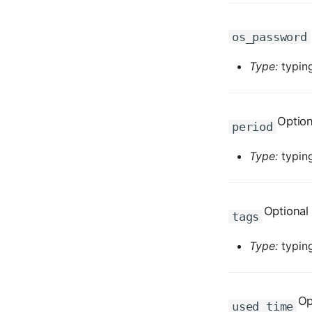
os_password
Type:
typing
Option
period
Type:
typing
Optional
tags
Type:
typing
Op
used_time