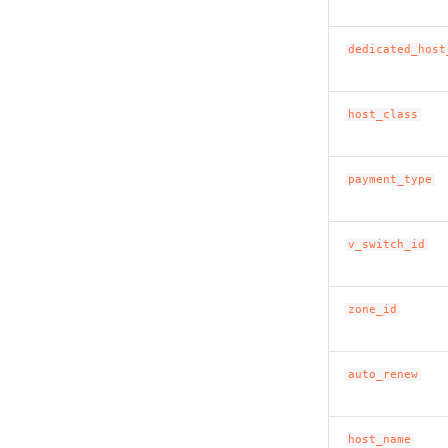
dedicated_host
host_class
payment_type
v_switch_id
zone_id
auto_renew
host_name