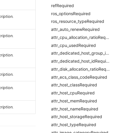
refRequired
ros_optionsRequired
ription.
ros_resource_typeRequired
attr_auto_renewRequired
ription.
attr_cpu_allocation_ratioRequired
attr_cpu_usedRequired
attr_dedicated_host_group_idRequired
ription.
attr_dedicated_host_idRequired
attr_disk_allocation_ratioRequired
ription.
attr_ecs_class_codeRequired
attr_host_classRequired
ription.
attr_host_cpuRequired
attr_host_memRequired
ription.
attr_host_nameRequired
attr_host_storageRequired
attr_host_typeRequired
attr_image_categoryRequired