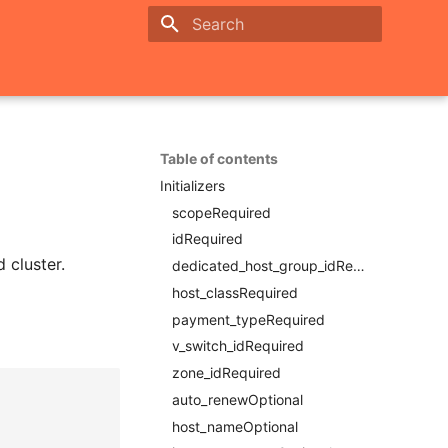
Initializing search
Table of contents
Initializers
scopeRequired
idRequired
 cluster.
dedicated_host_group_idRequired
host_classRequired
payment_typeRequired
v_switch_idRequired
zone_idRequired
auto_renewOptional
host_nameOptional