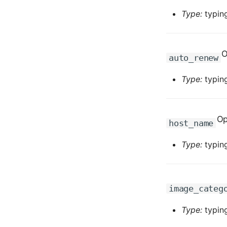
Type:
typing
O
auto_renew
Type:
typing
Op
host_name
Type:
typing
image_categ
Type:
typing