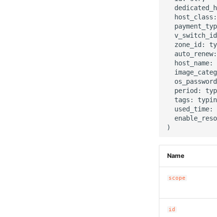
  dedicated_h
  host_class:
  payment_typ
  v_switch_id
  zone_id: ty
  auto_renew:
  host_name: 
  image_categ
  os_password
  period: typ
  tags: typin
  used_time: 
  enable_reso
Name
scope
id