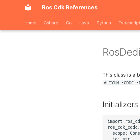
Ros Cdk References
Home
Csharp
Go
Java
Python
Typescrip
RosDed
This class is a
ALIYUN::CDDC::
Initializers
import ros_cd
ros_cdk_cddc.
  scope: Cons
  id: str,
