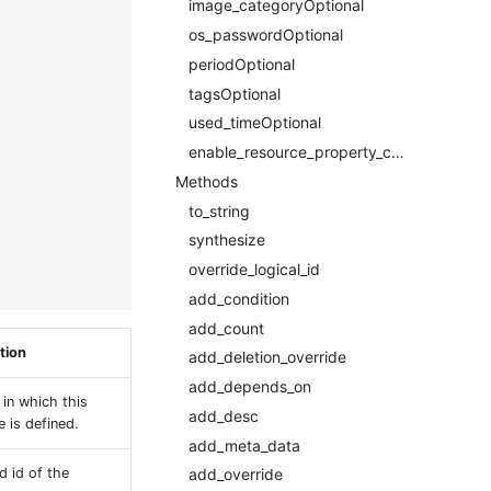
image_categoryOptional
os_passwordOptional
periodOptional
tagsOptional
used_timeOptional
enable_resource_property_constraintRequired
Methods
to_string
synthesize
override_logical_id
add_condition
add_count
tion
add_deletion_override
add_depends_on
 in which this
add_desc
 is defined.
add_meta_data
d id of the
add_override