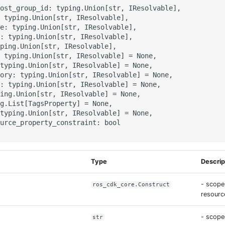
ost_group_id: typing.Union[str, IResolvable],

 typing.Union[str, IResolvable],

e: typing.Union[str, IResolvable],

: typing.Union[str, IResolvable],

ping.Union[str, IResolvable],

 typing.Union[str, IResolvable] = None,

typing.Union[str, IResolvable] = None,

ory: typing.Union[str, IResolvable] = None,

: typing.Union[str, IResolvable] = None,

ing.Union[str, IResolvable] = None,

g.List[TagsProperty] = None,

typing.Union[str, IResolvable] = None,

urce_property_constraint: bool

Type
Descrip
- scope
ros_cdk_core.Construct
resource
- scope
str