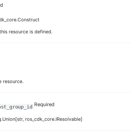
ed
dk_core.Construct
his resource is defined.
e resource.
Required
ost_group_id
.Union[str, ros_cdk_core.IResolvable]