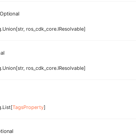
Optional
.Union[str, ros_cdk_core.IResolvable]
al
.Union[str, ros_cdk_core.IResolvable]
.List[
TagsProperty
]
tional