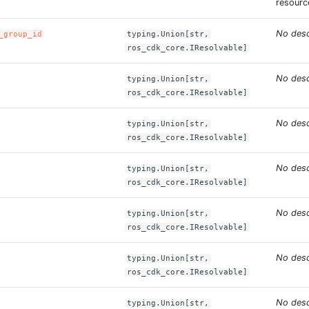
resourc
No desc
_group_id
typing.Union[str,
ros_cdk_core.IResolvable]
No desc
typing.Union[str,
ros_cdk_core.IResolvable]
No desc
typing.Union[str,
ros_cdk_core.IResolvable]
No desc
typing.Union[str,
ros_cdk_core.IResolvable]
No desc
typing.Union[str,
ros_cdk_core.IResolvable]
No desc
typing.Union[str,
ros_cdk_core.IResolvable]
No desc
typing.Union[str,