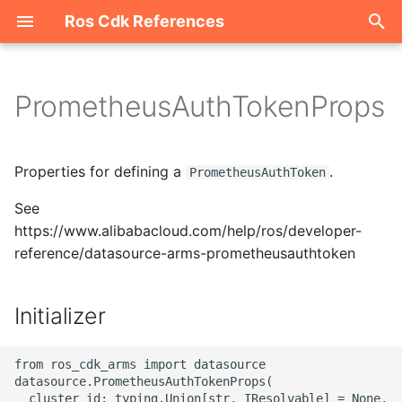
Ros Cdk References
I
n
PrometheusAuthTokenProps
Welcome
i
t
ROS-CDK-acm
Properties for defining a
.
PrometheusAuthToken
i
See
ROS-CDK-acs
a
https://www.alibabacloud.com/help/ros/developer-
reference/datasource-arms-prometheusauthtoken
ROS-CDK-actiontrail
l
i
ROS-CDK-adb
Initializer
z
ROS-CDK-adblake
i
from ros_cdk_arms import datasource

datasource.PrometheusAuthTokenProps(

n
ROS-CDK-agentrun
  cluster_id: typing.Union[str, IResolvable] = None,
