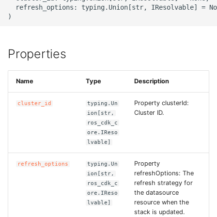
g
  refresh_options: typing.Union[str, IResolvable] = No
ROS-CDK-alb
s
ROS-CDK-aligreen
e
Properties
a
ROS-CDK-amqp
r
Name
Type
Description
ROS-CDK-apig
c
Property clusterId:
cluster_id
typing.Un
ROS-CDK-apigateway
h
Cluster ID.
ion[str,
ros_cdk_c
ROS-CDK-appflow
ore.IReso
lvable]
ROS-CDK-arms
Property
refresh_options
typing.Un
refreshOptions: The
ion[str,
ROS-CDK-asm
refresh strategy for
ros_cdk_c
the datasource
ore.IReso
resource when the
lvable]
ROS-CDK-assembly-
stack is updated.
schema