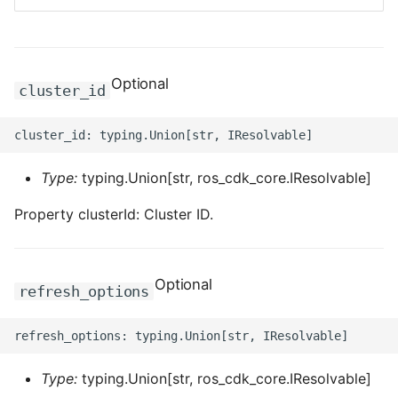
ROS-CDK-bailian
Optional
ROS-CDK-bastionhost
cluster_id
ROS-CDK-bpstudio
ROS-CDK-bss
Type:
typing.Union[str, ros_cdk_core.IResolvable]
Property clusterId: Cluster ID.
ROS-CDK-cas
ROS-CDK-cddc
Optional
refresh_options
ROS-CDK-cdn
ROS-CDK-cdt
Type:
typing.Union[str, ros_cdk_core.IResolvable]
ROS-CDK-cen