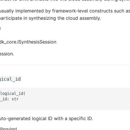
usually implemented by framework-level constructs such a
articipate in synthesizing the cloud assembly.
d
k_core.ISynthesisSession
ession.
gical_id
logical_id(

_id: str

to-generated logical ID with a specific ID.
Required