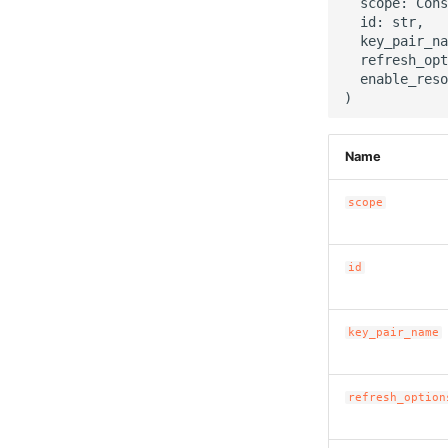
  scope: Cons
  id: str,

  key_pair_na
  refresh_opt
  enable_reso
Name
scope
id
key_pair_name
refresh_option