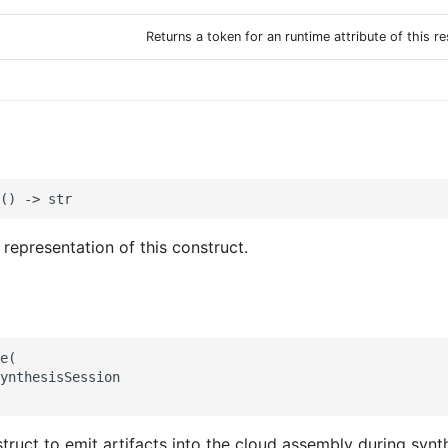
Returns a token for an runtime attribute of this r
 representation of this construct.
e(

ynthesisSession

truct to emit artifacts into the cloud assembly during synth