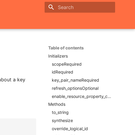
Initializing search
Table of contents
Initializers
scopeRequired
idRequired
 about a key
key_pair_nameRequired
refresh_optionsOptional
enable_resource_property_constraintRequired
Methods
to_string
synthesize
override_logical_id