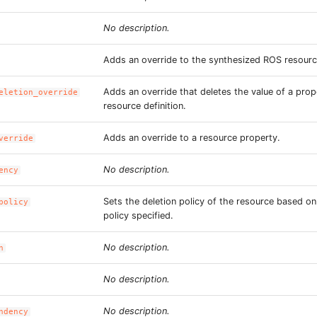
No description.
Adds an override to the synthesized ROS resourc
Adds an override that deletes the value of a prop
eletion_override
resource definition.
Adds an override to a resource property.
verride
No description.
ency
Sets the deletion policy of the resource based o
policy
policy specified.
No description.
n
No description.
No description.
ndency