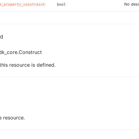
No desc
e_property_constraint
bool
ed
dk_core.Construct
his resource is defined.
e resource.