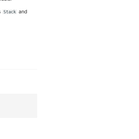
s
and
Stack