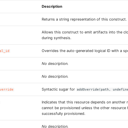
Description
Returns a string representation of this construct.
Allows this construct to emit artifacts into the c
during synthesis.
Overrides the auto-generated logical ID with a spe
al_id
No description.
No description.
Syntactic sugar for
verride
addOverride(path, undefin
Indicates that this resource depends on another 
cannot be provisioned unless the other resource
successfully provisioned.
No description.