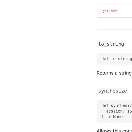
get_att
to_string
Returns a string
synthesize
def synthesiz
  session: IS
Allows this cons