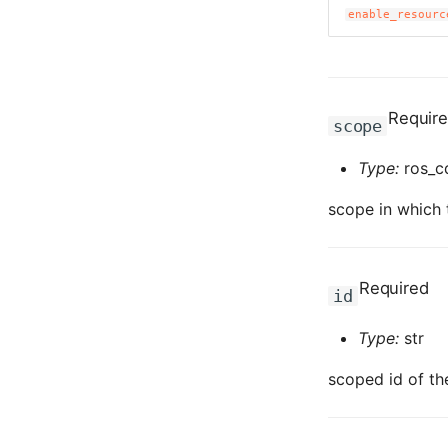
enable_resourc
Requir
scope
Type:
ros_c
scope in which t
Required
id
Type:
str
scoped id of th