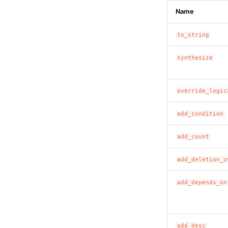
Name
to_string
synthesize
override_logic
add_condition
add_count
add_deletion_o
add_depends_on
add_desc