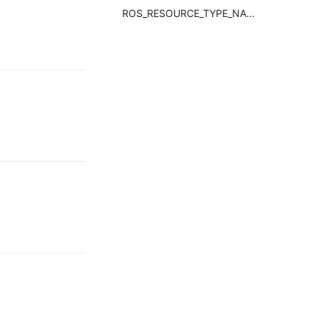
ROS_RESOURCE_TYPE_NAMERequired