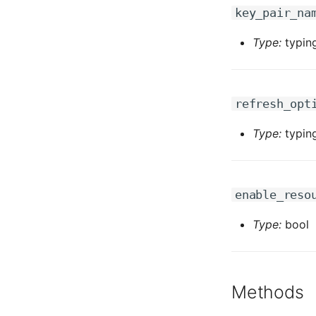
key_pair_na
Type:
typing
refresh_opt
Type:
typing
enable_reso
Type:
bool
Methods