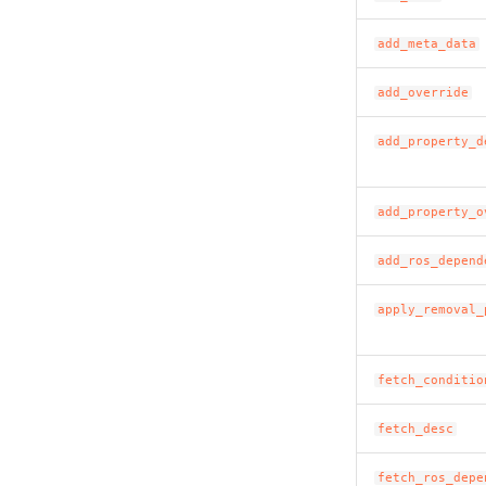
add_meta_data
add_override
add_property_d
add_property_o
add_ros_depend
apply_removal_
fetch_conditio
fetch_desc
fetch_ros_depe