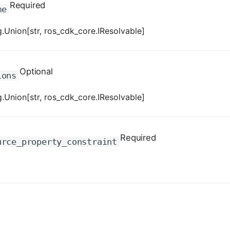
Required
me
.Union[str, ros_cdk_core.IResolvable]
Optional
ions
.Union[str, ros_cdk_core.IResolvable]
Required
urce_property_constraint