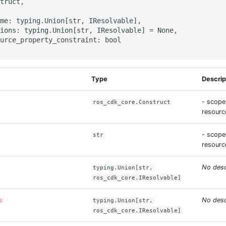
truct,

me: typing.Union[str, IResolvable],

ions: typing.Union[str, IResolvable] = None,

urce_property_constraint: bool

Type
Descrip
- scope
ros_cdk_core.Construct
resource
- scope
str
resourc
No desc
typing.Union[str,
ros_cdk_core.IResolvable]
No desc
s
typing.Union[str,
ros_cdk_core.IResolvable]