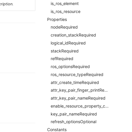
is_ros_element
ription.
is_ros_resource
Properties
nodeRequired
creation_stackRequired
logical_idRequired
stackRequired
refRequired
ros_optionsRequired
ros_resource_typeRequired
attr_create_timeRequired
attr_key_pair_finger_printRequired
attr_key_pair_nameRequired
enable_resource_property_constraintRequired
key_pair_nameRequired
refresh_optionsOptional
Constants