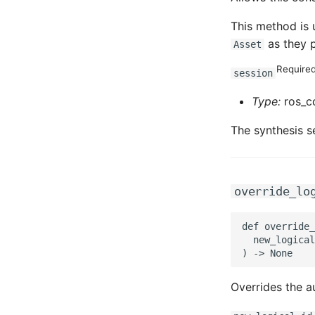
This method is 
as they p
Asset
Require
session
Type:
ros_cd
The synthesis s
override_lo
def override_
  new_logical
Overrides the au