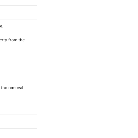
e.
erty from the
n the removal