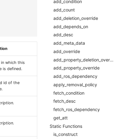
add_condition
add_count
add_deletion_override
add_depends_on
add_desc
add_meta_data
tion
add_override
add_property_deletion_override
 in which this
add_property_override
 is defined.
add_ros_dependency
d id of the
apply_removal_policy
e.
fetch_condition
fetch_desc
ription.
fetch_ros_dependency
get_att
ription.
Static Functions
is_construct