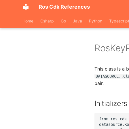
Ros Cdk References
Home
Csharp
Go
Java
Python
Typescrip
RosKeyP
This class is a
DATASOURCE::Cl
pair.
Initializers
from ros_cdk_
datasource.Ro