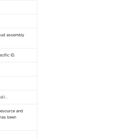
loud assembly
cific ID.
.
ed)
resource and
 has been