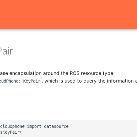
t
air
 base encapsulation around the ROS resource type
, which is used to query the information
oudPhone::KeyPair
cloudphone import datasource

sKeyPair(
